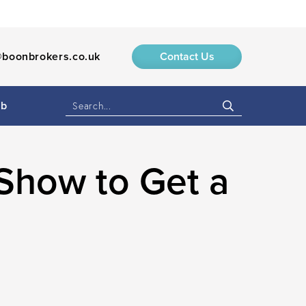
boonbrokers.co.uk
Contact Us
ub
Show to Get a