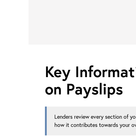
Key Informat
on Payslips
Lenders review every section of yo
how it contributes towards your ov