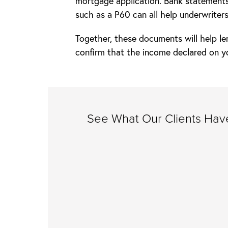
mortgage application. Bank statements
such as a P60 can all help underwriters
Together, these documents will help le
confirm that the income declared on y
See What Our Clients Have