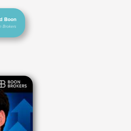
rd Boon
n Brokers