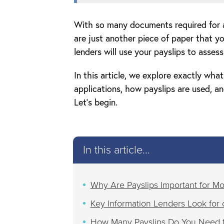
With so many documents required for a
are just another piece of paper that y
lenders will use your payslips to asses
In this article, we explore exactly wha
applications, how payslips are used, 
Let’s begin.
In this article...
Why Are Payslips Important for Mo
Key Information Lenders Look for 
How Many Payslips Do You Need f