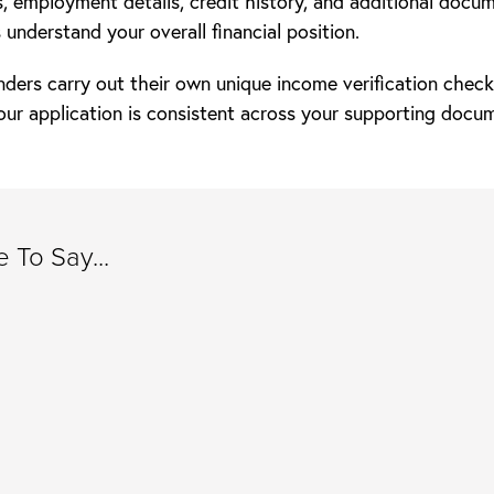
, employment details, credit history, and additional docu
 understand your overall financial position.
nders carry out their own unique income verification chec
our application is consistent across your supporting docu
 To Say...