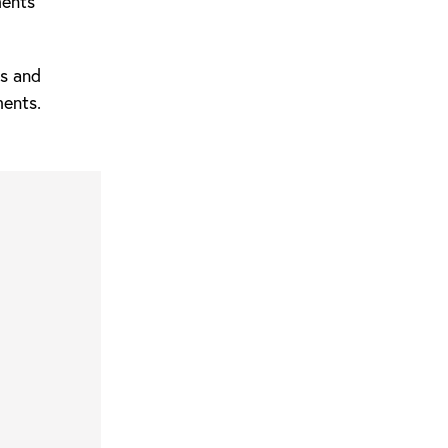
ments
ks and
ments.