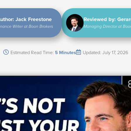
uthor: Jack Freestone
Reviewed by: Gera
inance Writer at Boon Brokers
Managing Director at Boo
Estimated Read Time:
5 Minutes
Updated: July 17, 2026