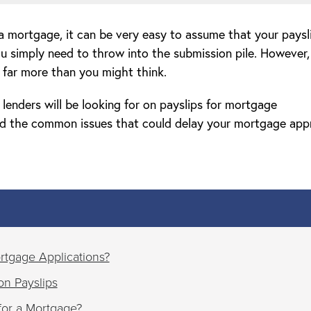
 mortgage, it can be very easy to assume that your paysl
ou simply need to throw into the submission pile. However,
s far more than you might think.
t lenders will be looking for on payslips for mortgage
and the common issues that could delay your mortgage app
rtgage Applications?
on Payslips
or a Mortgage?