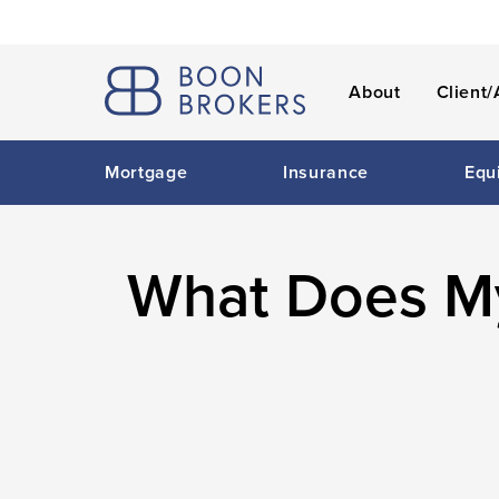
About
Client/
Mortgage
Insurance
Equ
What Does My