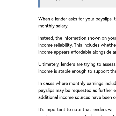
When a lender asks for your payslips, 
monthly salary.
Instead, the information shown on your
income reliability. This includes whet
income appears affordable alongside a
Ultimately, lenders are trying to asses
income is stable enough to support th
In cases where monthly earnings includ
payslips may be requested as further 
additional income sources have been o
It’s important to note that lenders wil