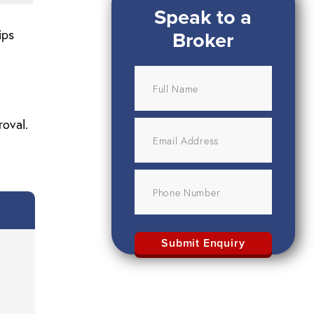
Speak to a
Broker
ips
roval.