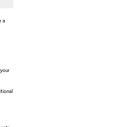
e a
 your
tional