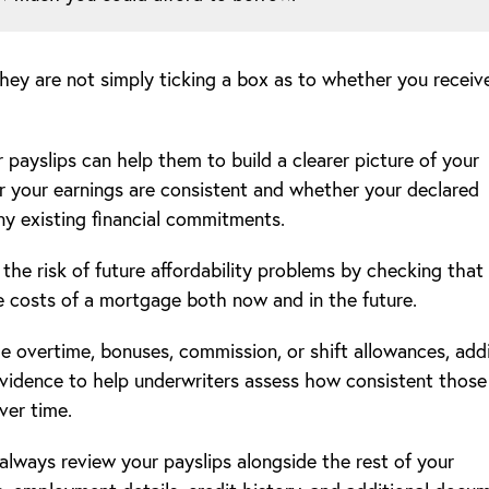
they are not simply ticking a box as to whether you receiv
 payslips can help them to build a clearer picture of your
her your earnings are consistent and whether your declared
ny existing financial commitments.
s the risk of future affordability problems by checking that
e costs of a mortgage both now and in the future.
e overtime, bonuses, commission, or shift allowances, addi
evidence to help underwriters assess how consistent those
ver time.
l always review your payslips alongside the rest of your