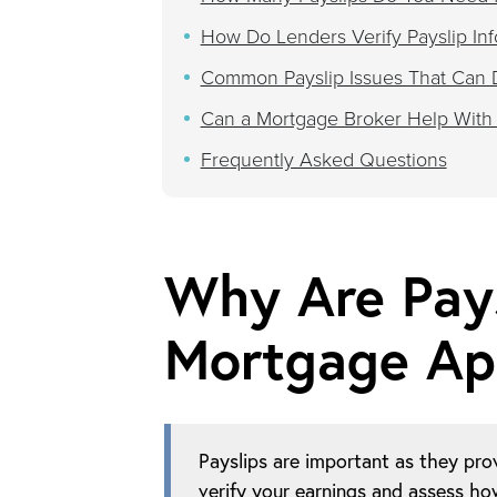
How Do Lenders Verify Payslip Inf
Common Payslip Issues That Can 
Can a Mortgage Broker Help With
Frequently Asked Questions
Why Are Pays
Mortgage App
Payslips are important as they pro
verify your earnings and assess h