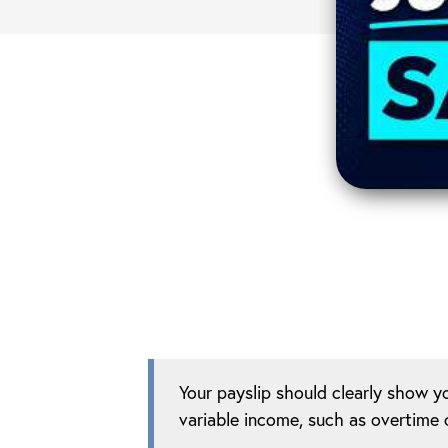
Your payslip should clearly show y
variable income, such as overtime 