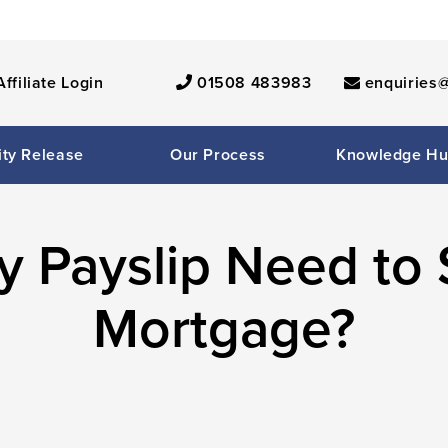
Affiliate Login
01508 483983
enquiries@
ity Release
Our Process
Knowledge H
 Payslip Need to 
Mortgage?