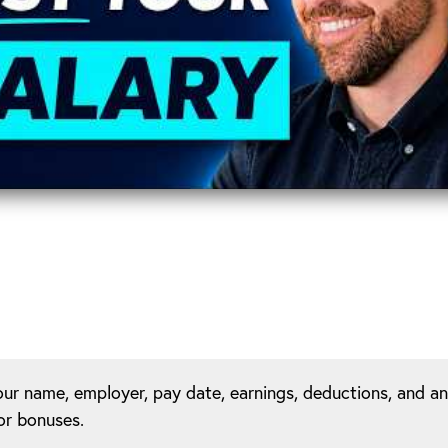
our name, employer, pay date, earnings, deductions, and a
or bonuses.