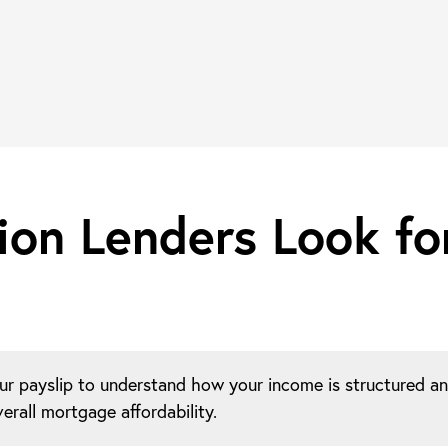
ion Lenders Look fo
ur payslip to understand how your income is structured a
erall mortgage affordability.