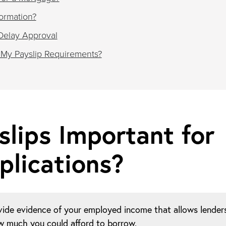
ormation?
Delay Approval
 My Payslip Requirements?
lips Important for
lications?
vide evidence of your employed income that allows lender
ow much you could afford to borrow.