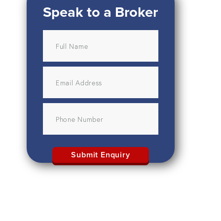
Speak to a Broker