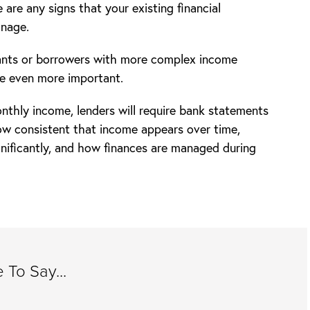
 are any signs that your existing financial
anage.
cants or borrowers with more complex income
e even more important.
nthly income, lenders will require bank statements
ow consistent that income appears over time,
gnificantly, and how finances are managed during
To Say...