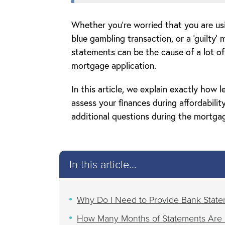
Whether you’re worried that you are us
blue gambling transaction, or a ‘guilty’
statements can be the cause of a lot o
mortgage application.
In this article, we explain exactly how
assess your finances during affordabili
additional questions during the mortgag
In this article...
Why Do I Need to Provide Bank State
How Many Months of Statements Are 