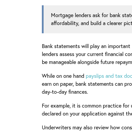
Mortgage lenders ask for bank stat
affordability, and build a clearer p
Bank statements will play an important
lenders assess your current financial 
be manageable alongside future repaym
While on one hand
payslips and tax d
earn on paper, bank statements can prov
day-to-day finances.
For example, it is common practice for
declared on your application against th
Underwriters may also review how consis