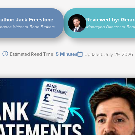
uthor: Jack Freestone
Reviewed by: Gera
inance Writer at Boon Brokers
Managing Director at Boo
Estimated Read Time:
5 Minutes
Updated: July 29, 2026