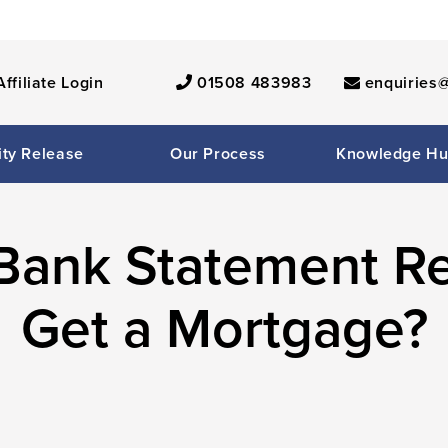
Affiliate Login
01508 483983
enquiries@
ity Release
Our Process
Knowledge H
Bank Statement R
Get a Mortgage?