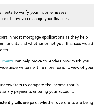
ements to verify your income, assess
icture of how you manage your finances.
 part in most mortgage applications as they help
commitments and whether or not your finances would
ents.
ocuments
can help prove to lenders how much you
ide underwriters with a more realistic view of your
 underwriters to compare the income that is
e salary payments entering your account.
tently bills are paid, whether overdrafts are being