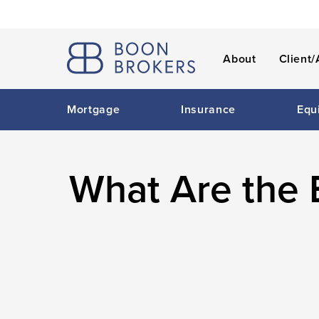
About
Client/
Mortgage
Insurance
Equ
What Are the 