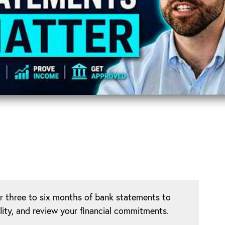
or three to six months of bank statements to
lity, and review your financial commitments.