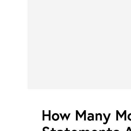
How Many Mo