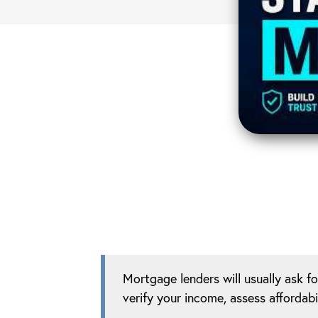
Mortgage lenders will usually ask f
verify your income, assess affordabi