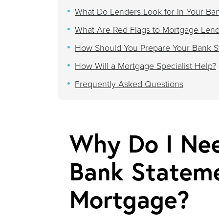
What Do Lenders Look for in Your Ba
What Are Red Flags to Mortgage Lend
How Should You Prepare Your Bank St
How Will a Mortgage Specialist Help?
Frequently Asked Questions
Why Do I Nee
Bank Stateme
Mortgage?