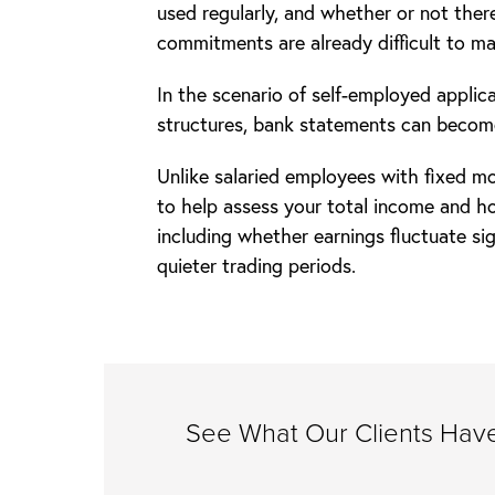
used regularly, and whether or not there
commitments are already difficult to m
In the scenario of self-employed appli
structures, bank statements can becom
Unlike salaried employees with fixed mo
to help assess your total income and h
including whether earnings fluctuate si
quieter trading periods.
See What Our Clients Have 