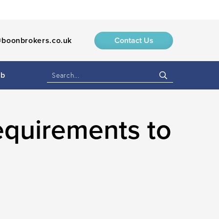
boonbrokers.co.uk
Contact Us
ub
equirements to