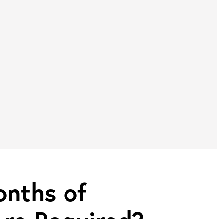
nths of