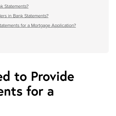
nk Statements?
ers in Bank Statements?
atements for a Mortgage Application?
d to Provide
nts for a