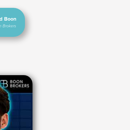
rd Boon
n Brokers