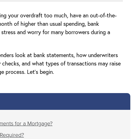
ing your overdraft too much, have an out-of-the-
 month of higher than usual spending, bank
f stress and worry for many borrowers during a
 lenders look at bank statements, how underwriters
ty checks, and what types of transactions may raise
e process. Let’s begin.
ments for a Mortgage?
Required?