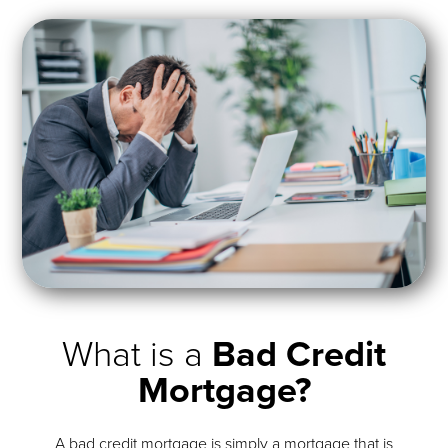
What is a
Bad Credit
Mortgage?
A bad credit mortgage is simply a mortgage that is