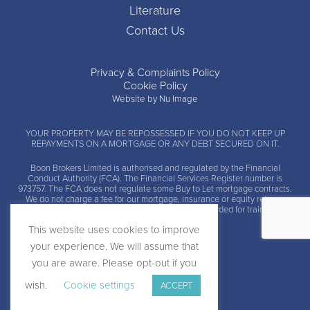
Literature
Contact Us
Privacy & Complaints Policy
Cookie Policy
Website by Nu Image
YOUR PROPERTY MAY BE REPOSSESSED IF YOU DO NOT KEEP UP
REPAYMENTS ON A MORTGAGE OR ANY DEBT SECURED ON IT.
Boon Brokers Limited is
authorised and regulated by the Financial
Conduct Authority (FCA)
. The Financial Services Register number is
973757. The FCA does not regulate some Buy to Let mortgage contracts.
We do not charge a fee for our mortgage, insurance or equity release
advice and arrangement services. Calls may be recorded for training and
monitoring.
This website uses cookies to improve
your experience. We will assume that
you are aware. Please opt-out if you
wish.
Cookie settings
ACCEPT