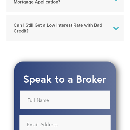
Mortgage Application?
Can I Still Get a Low Interest Rate with Bad
Credit?
Speak to a Broker