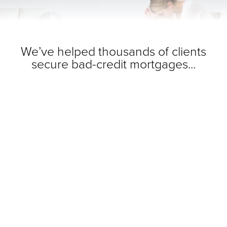
We’ve helped thousands of clients
secure bad-credit mortgages...