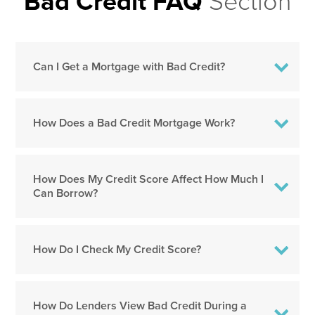
Bad Credit FAQ
Section
Can I Get a Mortgage with Bad Credit?
How Does a Bad Credit Mortgage Work?
How Does My Credit Score Affect How Much I
Can Borrow?
How Do I Check My Credit Score?
How Do Lenders View Bad Credit During a