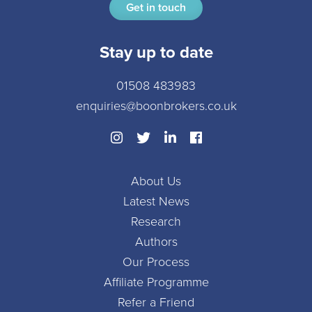
Get in touch
Stay up to date
01508 483983
enquiries@boonbrokers.co.uk
About Us
Latest News
Research
Authors
Our Process
Affiliate Programme
Refer a Friend