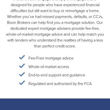
designed for people who have experienced financial
difficulties but still want to buy or remortgage a home.
Whether you’ve had missed payments, defaults, or CCJs,
Boon Brokers can help find you a mortgage solution. Our
dedicated expert mortgage advisers provide fee-free,
whole-of-market mortgage advice and can help match you
with lenders who understand the realities of having a less
than perfect credit score.
Fee-Free mortgage advice
Whole-of-market access
End-to-end support and guidance
Regulated and authorised by the FCA