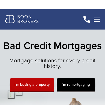
Bad Credit Mortgages
Mortgage solutions for every credit
history.
I'm buying a property
I'm remortgaging