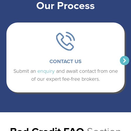
Our Process
CONTACT US
Submit an
enquiry
and await contact from one
of our expert fee-free brokers.