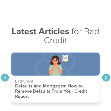
Latest Articles
for Bad
Credit
Bad Credit
Defaults and Mortgages: How to
Remove Defaults From Your Credit
Report