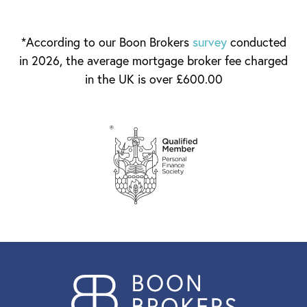
*According to our Boon Brokers
survey
conducted
in 2026, the average mortgage broker fee charged
in the UK is over £600.00