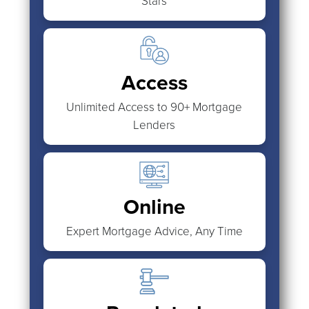
Stars
Access
Unlimited Access to 90+ Mortgage
Lenders
Online
Expert Mortgage Advice, Any Time