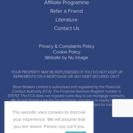
Affiliate Programme
Refer a Friend
Literature
Contact Us
Privacy & Complaints Policy
Cookie Policy
Website by Nu Image
YOUR PROPERTY MAY BE REPOSSESSED IF YOU DO NOT KEEP UP
REPAYMENTS ON A MORTGAGE OR ANY DEBT SECURED ON IT.
Boon Brokers Limited is
authorised and regulated by the Financial
Conduct Authority (FCA)
. The Financial Services Register number is
973757. The FCA does not regulate some Buy to Let mortgage contracts.
We do not charge a fee for our mortgage, insurance or equity release
advice and arrangement services. Calls may be recorded for training and
monitoring.
This website uses cookies to improve
your experience. We will assume that
you are aware. Please opt-out if you