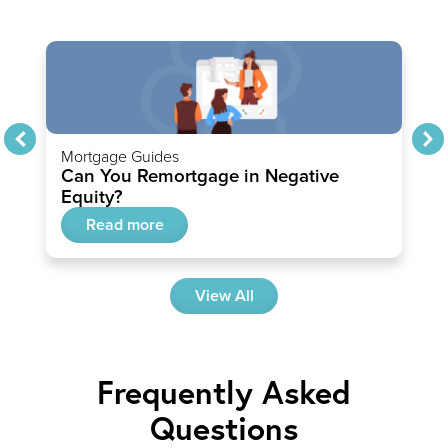
Mortgage Guides
Can You Remortgage in Negative
Equity?
Read more
View All
Frequently Asked
Questions