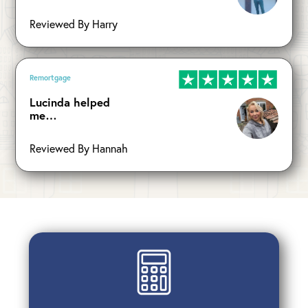
Reviewed By Harry
Remortgage
Lucinda helped
me…
Reviewed By Hannah