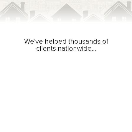
We've helped thousands of
clients nationwide...