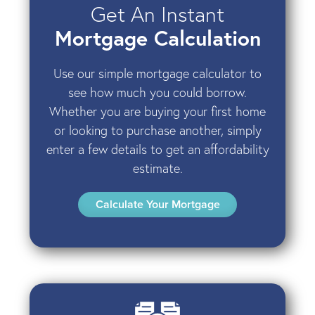
Get An Instant
Mortgage Calculation
Use our simple mortgage calculator to
see how much you could borrow.
Whether you are buying your first home
or looking to purchase another, simply
enter a few details to get an affordability
estimate.
Calculate Your Mortgage