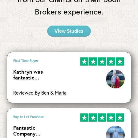
Brokers experience.
View Studies
First Time Buyer
Kathryn was
fantastic…
Reviewed By Ben & Maria
Buy to Let Purchase
Fantastic
Company…