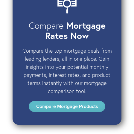
Compare
Mortgage
Rates Now
Compare the top mortgage deals from
leading lenders, all in one place. Gain
insights into your potential monthly
payments, interest rates, and product
terms instantly with our mortgage
comparison tool.
Compare Mortgage Products