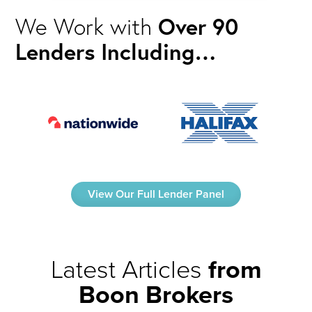
We Work with
Over 90
Lenders Including…
View Our Full Lender Panel
Latest Articles
from
Boon Brokers