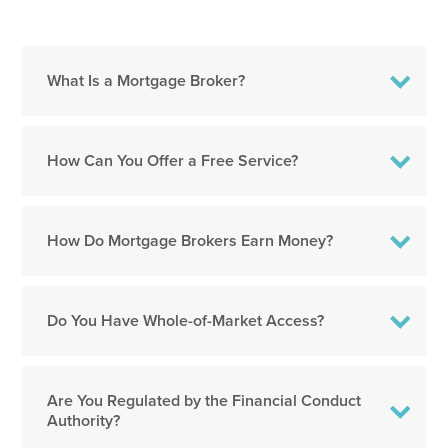
What Is a Mortgage Broker?
How Can You Offer a Free Service?
How Do Mortgage Brokers Earn Money?
Do You Have Whole-of-Market Access?
Are You Regulated by the Financial Conduct
Authority?