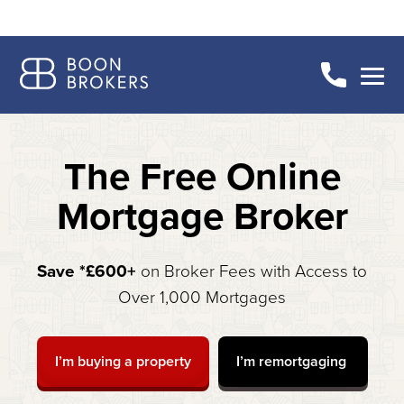
The Free Online
Mortgage Broker
Save *£600+
on Broker Fees with Access to
Over 1,000 Mortgages
I’m buying a property
I’m remortgaging