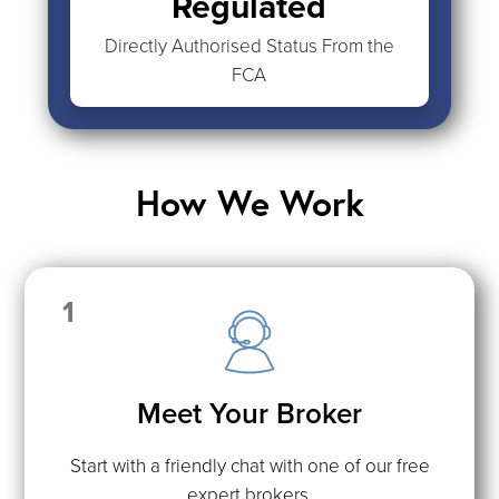
Regulated
Directly Authorised Status From the
FCA
How We Work
1
Meet Your Broker
Start with a friendly chat with one of our free
expert brokers.