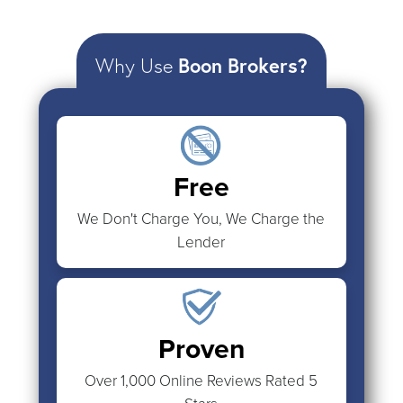
Why Use
Boon Brokers?
Free
We Don't Charge You, We Charge the
Lender
Proven
Over 1,000 Online Reviews Rated 5