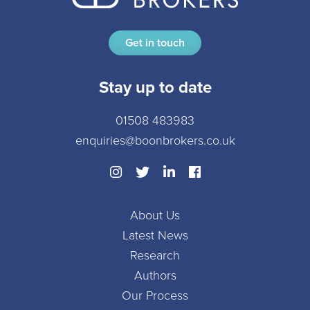
Get in touch
Stay up to date
01508 483983
enquiries@boonbrokers.co.uk
About Us
Latest News
Research
Authors
Our Process