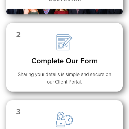
2
Complete Our Form
Sharing your details is simple and secure on
our Client Portal.
3