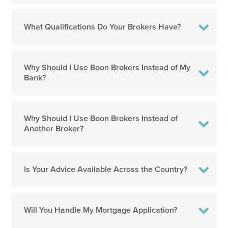
What Qualifications Do Your Brokers Have?
Why Should I Use Boon Brokers Instead of My
Bank?
Why Should I Use Boon Brokers Instead of
Another Broker?
Is Your Advice Available Across the Country?
Will You Handle My Mortgage Application?