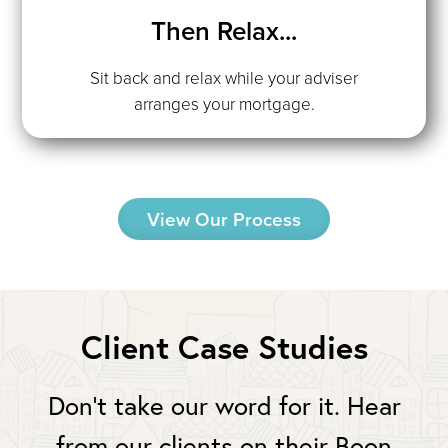
Then Relax...
Sit back and relax while your adviser
arranges your mortgage.
View Our Process
Client Case Studies
Don’t take our word for it. Hear
from our clients on their Boon