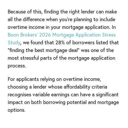
Because of this, finding the right lender can make
all the difference when you’re planning to include
overtime income in your mortgage application. In
Boon Brokers’ 2026 Mortgage Application Stress
Study
, we found that 28% of borrowers listed that
“finding the best mortgage deal” was one of the
most stressful parts of the mortgage application
process.
For applicants relying on overtime income,
choosing a lender whose affordability criteria
recognises variable earnings can have a significant
impact on both borrowing potential and mortgage
options.