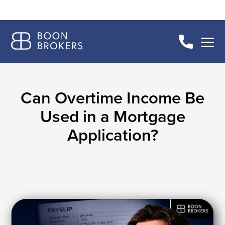
Can Overtime Income Be
Used in a Mortgage
Application?