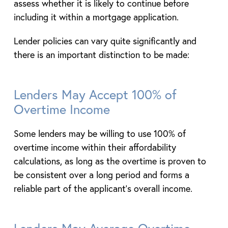
assess whether it is likely to continue before
including it within a mortgage application.
Lender policies can vary quite significantly and
there is an important distinction to be made:
Lenders May Accept 100% of
Overtime Income
Some lenders may be willing to use 100% of
overtime income within their affordability
calculations, as long as the overtime is proven to
be consistent over a long period and forms a
reliable part of the applicant’s overall income.