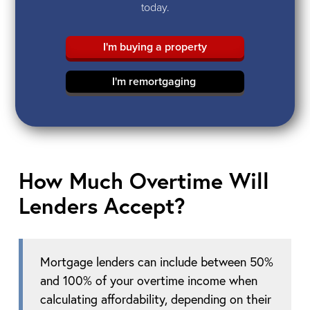
today.
I'm buying a property
I'm remortgaging
How Much Overtime Will
Lenders Accept?
Mortgage lenders can include between 50%
and 100% of your overtime income when
calculating affordability, depending on their