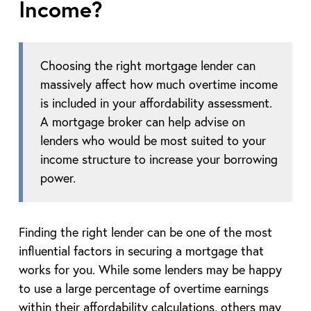
Income?
Choosing the right mortgage lender can
massively affect how much overtime income
is included in your affordability assessment.
A mortgage broker can help advise on
lenders who would be most suited to your
income structure to increase your borrowing
power.
Finding the right lender can be one of the most
influential factors in securing a mortgage that
works for you. While some lenders may be happy
to use a large percentage of overtime earnings
within their affordability calculations, others may