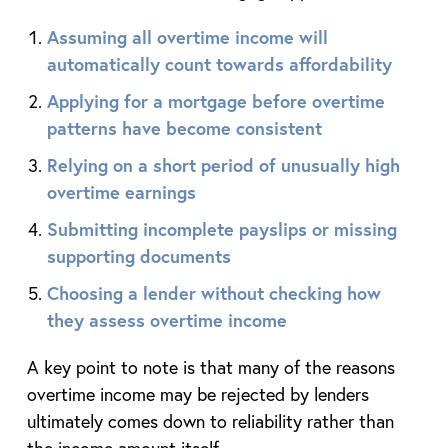
Assuming all overtime income will
automatically count towards affordability
Applying for a mortgage before overtime
patterns have become consistent
Relying on a short period of unusually high
overtime earnings
Submitting incomplete payslips or missing
supporting documents
Choosing a lender without checking how
they assess overtime income
A key point to note is that many of the reasons
overtime income may be rejected by lenders
ultimately comes down to reliability rather than