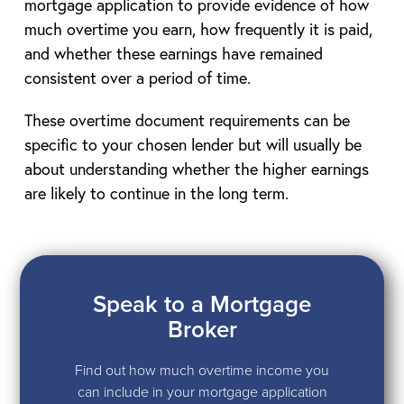
mortgage application to provide evidence of how
much overtime you earn, how frequently it is paid,
and whether these earnings have remained
consistent over a period of time.
These overtime document requirements can be
specific to your chosen lender but will usually be
about understanding whether the higher earnings
are likely to continue in the long term.
Speak to a Mortgage
Broker
Find out how much overtime income you
can include in your mortgage application