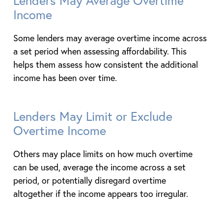
Lenders May Average Overtime
Income
Some lenders may average overtime income across
a set period when assessing affordability. This
helps them assess how consistent the additional
income has been over time.
Lenders May Limit or Exclude
Overtime Income
Others may place limits on how much overtime
can be used, average the income across a set
period, or potentially disregard overtime
altogether if the income appears too irregular.