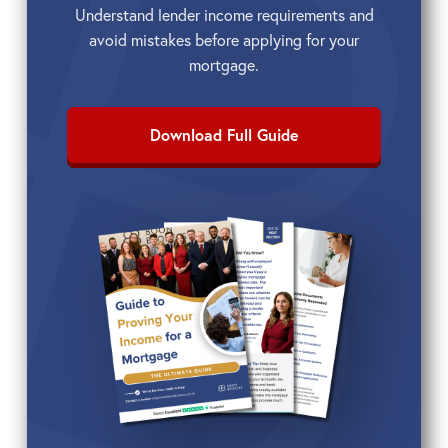
Understand lender income requirements and
avoid mistakes before applying for your
mortgage.
Download Full Guide