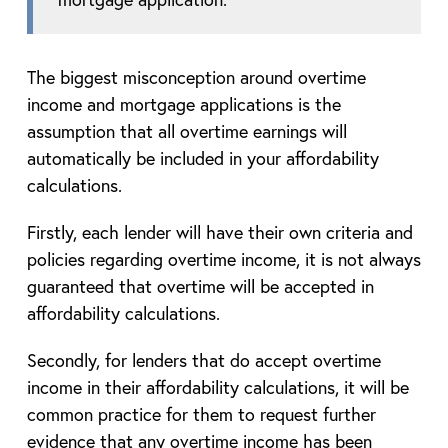
The biggest misconception around overtime
income and mortgage applications is the
assumption that all overtime earnings will
automatically be included in your affordability
calculations.
Firstly, each lender will have their own criteria and
policies regarding overtime income, it is not always
guaranteed that overtime will be accepted in
affordability calculations.
Secondly, for lenders that do accept overtime
income in their affordability calculations, it will be
common practice for them to request further
evidence that any overtime income has been