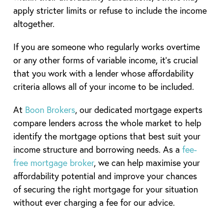
apply stricter limits or refuse to include the income
altogether.
If you are someone who regularly works overtime
or any other forms of variable income, it’s crucial
that you work with a lender whose affordability
criteria allows all of your income to be included.
At
Boon Brokers
, our dedicated mortgage experts
compare lenders across the whole market to help
identify the mortgage options that best suit your
income structure and borrowing needs. As a
fee-
free mortgage broker
, we can help maximise your
affordability potential and improve your chances
of securing the right mortgage for your situation
without ever charging a fee for our advice.