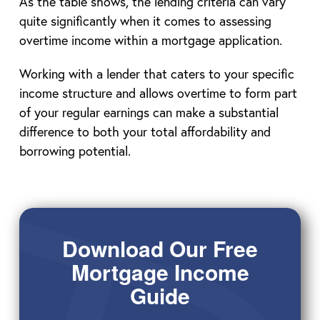
As the table shows, the lending criteria can vary
quite significantly when it comes to assessing
overtime income within a mortgage application.
Working with a lender that caters to your specific
income structure and allows overtime to form part
of your regular earnings can make a substantial
difference to both your total affordability and
borrowing potential.
Download Our Free
Mortgage Income
Guide