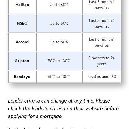
Last 3 months’
Halifax
Up to 60%
payslips
Last 3 months’
HSBC
Up to 60%
payslips
Last 3 months’
Accord
Up to 60%
payslips
3 months to 2+
Skipton
50% to 100%
years
Barclays
50% to 100%
Payslips and P60
Lender criteria can change at any time. Please
check the lender’s criteria on their website before
applying for a mortgage.