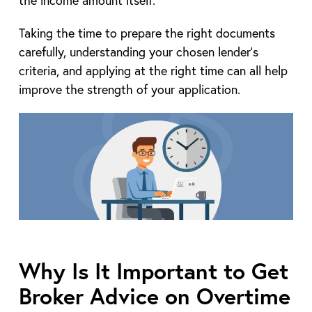
the income amount itself.
Taking the time to prepare the right documents
carefully, understanding your chosen lender’s
criteria, and applying at the right time can all help
improve the strength of your application.
Why Is It Important to Get
Broker Advice on Overtime