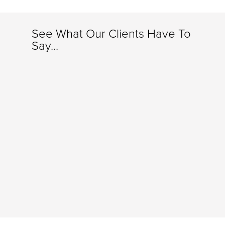
See What Our Clients Have To
Say...