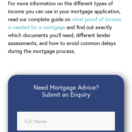
For more information on the different types of
income you can use in your mortgage application,
read our complete guide on
what proof of income
is needed for a mortgage
and find out exactly
which documents you’ll need, different lender
assessments, and how to avoid common delays
during the mortgage process.
Need Mortgage Advice?
Submit an Enquiry