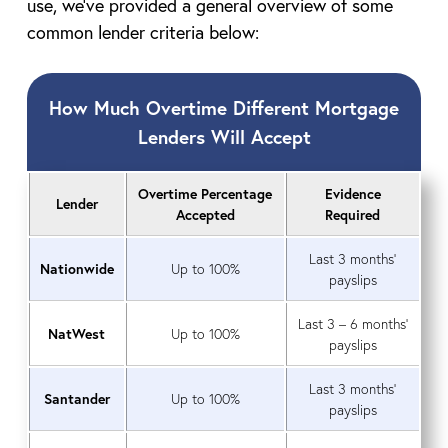
use, we’ve provided a general overview of some
common lender criteria below:
How Much Overtime Different Mortgage
Lenders Will Accept
Overtime Percentage
Evidence
Lender
Accepted
Required
Last 3 months’
Nationwide
Up to 100%
payslips
Last 3 – 6 months’
NatWest
Up to 100%
payslips
Last 3 months’
Santander
Up to 100%
payslips