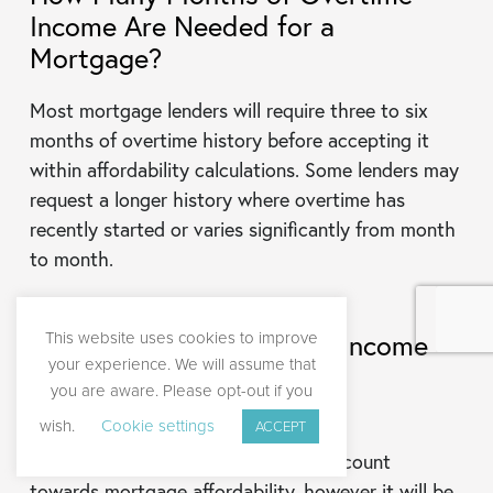
Income Are Needed for a
Mortgage?
Most mortgage lenders will require three to six
months of overtime history before accepting it
within affordability calculations. Some lenders may
request a longer history where overtime has
recently started or varies significantly from month
to month.
This website uses cookies to improve
Can Temporary Overtime Income
your experience. We will assume that
Count Toward Mortgage
you are aware. Please opt-out if you
Affordability?
wish.
Cookie settings
ACCEPT
Yes, temporary overtime income can count
towards mortgage affordability, however it will be