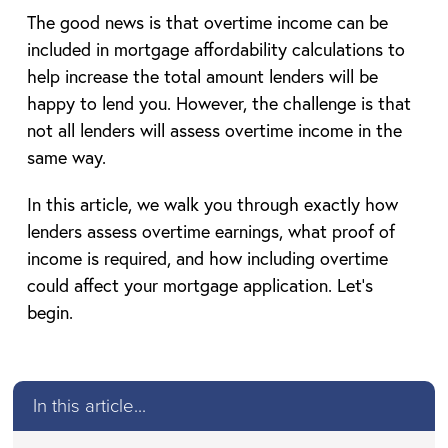
The good news is that overtime income can be
included in mortgage affordability calculations to
help increase the total amount lenders will be
happy to lend you. However, the challenge is that
not all lenders will assess overtime income in the
same way.
In this article, we walk you through exactly how
lenders assess overtime earnings, what proof of
income is required, and how including overtime
could affect your mortgage application. Let’s
begin.
In this article...