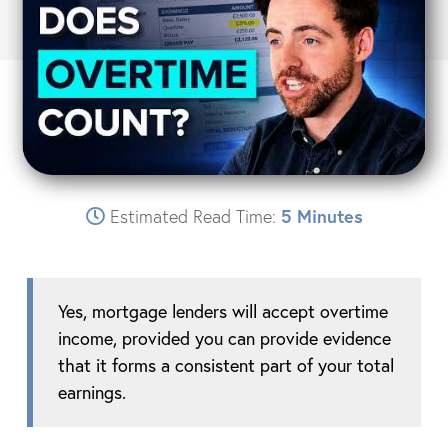
Estimated Read Time:
5 Minutes
Yes, mortgage lenders will accept overtime
income, provided you can provide evidence
that it forms a consistent part of your total
earnings.