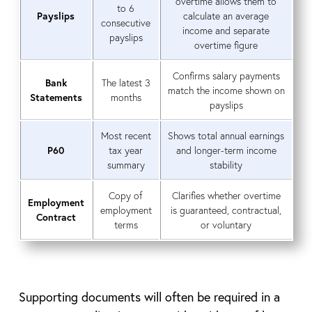
overtime allows them to
to 6
Payslips
calculate an average
consecutive
income and separate
payslips
overtime figure
Confirms salary payments
Bank
The latest 3
match the income shown on
Statements
months
payslips
Most recent
Shows total annual earnings
P60
tax year
and longer-term income
summary
stability
Copy of
Clarifies whether overtime
Employment
employment
is guaranteed, contractual,
Contract
terms
or voluntary
Supporting documents will often be required in a