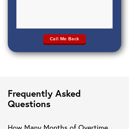
Frequently Asked
Questions
How Many Months of Overtime