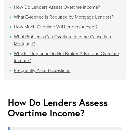
How Do Lenders Assess Overtime Income?
What Evidence Is Required by Mortgage Lenders?
How Much Overtime Will Lenders Accept?
What Problems Can Overtime Income Cause in a
Mortgage?
Why Is It Important to Get Broker Advice on Overtime
Income?
Frequently Asked Questions
How Do Lenders Assess
Overtime Income?