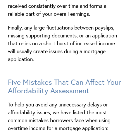
received consistently over time and forms a
reliable part of your overall earnings.
Finally, any large fluctuations between payslips,
missing supporting documents, or an application
that relies on a short burst of increased income
will usually create issues during a mortgage
application.
Five Mistakes That Can Affect Your
Affordability Assessment
To help you avoid any unnecessary delays or
affordability issues, we have listed the most
common mistakes borrowers face when using
overtime income for a mortgage application: