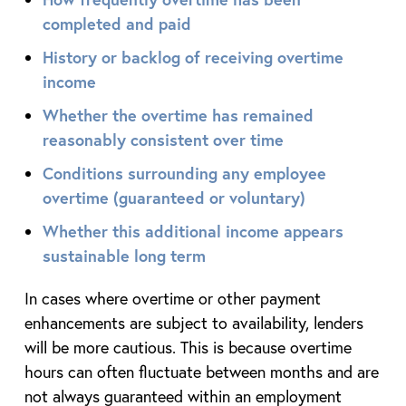
completed and paid
History or backlog of receiving overtime
income
Whether the overtime has remained
reasonably consistent over time
Conditions surrounding any employee
overtime (guaranteed or voluntary)
Whether this additional income appears
sustainable long term
In cases where overtime or other payment
enhancements are subject to availability, lenders
will be more cautious. This is because overtime
hours can often fluctuate between months and are
not always guaranteed within an employment