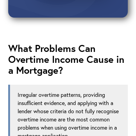
What Problems Can
Overtime Income Cause in
a Mortgage?
Irregular overtime patterns, providing
insufficient evidence, and applying with a
lender whose criteria do not fully recognise
overtime income are the most common
problems when using overtime income in a
mortgage application.