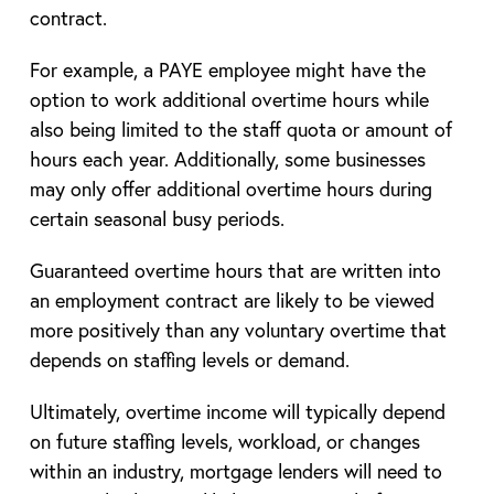
contract.
For example, a PAYE employee might have the
option to work additional overtime hours while
also being limited to the staff quota or amount of
hours each year. Additionally, some businesses
may only offer additional overtime hours during
certain seasonal busy periods.
Guaranteed overtime hours that are written into
an employment contract are likely to be viewed
more positively than any voluntary overtime that
depends on staffing levels or demand.
Ultimately, overtime income will typically depend
on future staffing levels, workload, or changes
within an industry, mortgage lenders will need to