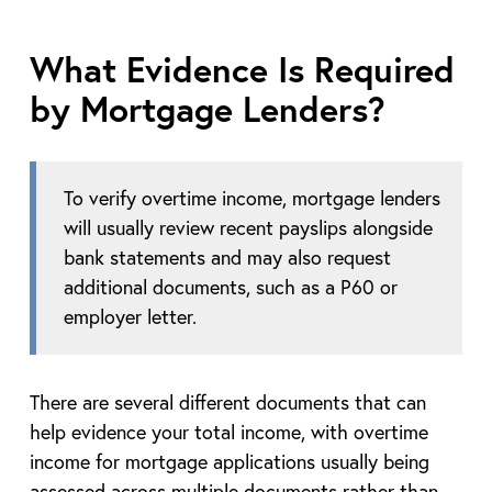
What Evidence Is Required
by Mortgage Lenders?
To verify overtime income, mortgage lenders
will usually review recent payslips alongside
bank statements and may also request
additional documents, such as a P60 or
employer letter.
There are several different documents that can
help evidence your total income, with overtime
income for mortgage applications usually being
assessed across multiple documents rather than