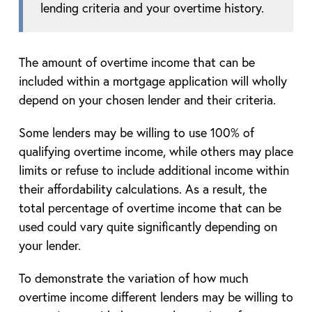
lending criteria and your overtime history.
The amount of overtime income that can be
included within a mortgage application will wholly
depend on your chosen lender and their criteria.
Some lenders may be willing to use 100% of
qualifying overtime income, while others may place
limits or refuse to include additional income within
their affordability calculations. As a result, the
total percentage of overtime income that can be
used could vary quite significantly depending on
your lender.
To demonstrate the variation of how much
overtime income different lenders may be willing to