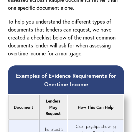
one specific document alone.
To help you understand the different types of
documents that lenders can request, we have
created a checklist below of the most common
documents lender will ask for when assessing
overtime income for a mortgage:
Examples of Evidence Requirements for
Overtime Income
Lenders
Document
May
How This Can Help
Request
Clear payslips showing
The latest 3