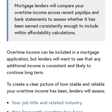
Mortgage lenders will compare your
overtime income across recent payslips and
bank statements to assess whether it has
been earned consistently enough to include
within affordability calculations.
Overtime income can be included in a mortgage
application, but lenders will want to see that any
additional income is consistent and likely to
continue long term.
To create a clear picture of how stable and reliable
your overtime income has been, lenders will assess:
Your job title and related industry
How frequently overtime has been