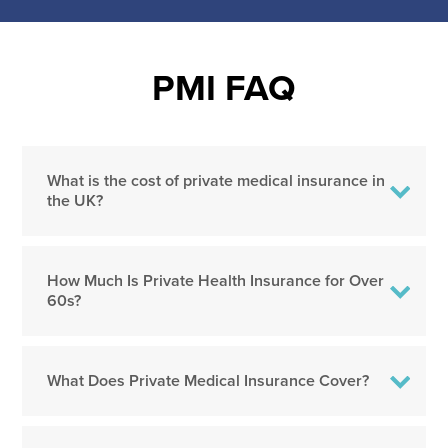
PMI FAQ
What is the cost of private medical insurance in
the UK?
How Much Is Private Health Insurance for Over
60s?
What Does Private Medical Insurance Cover?