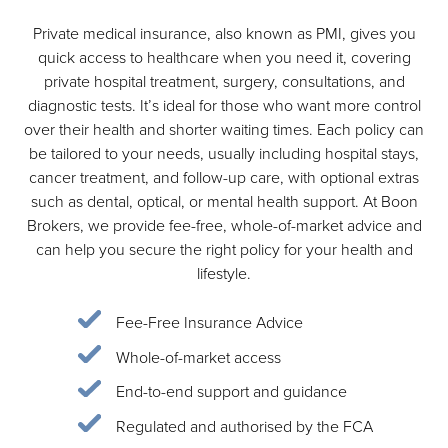
Private medical insurance, also known as PMI, gives you
quick access to healthcare when you need it, covering
private hospital treatment, surgery, consultations, and
diagnostic tests. It’s ideal for those who want more control
over their health and shorter waiting times. Each policy can
be tailored to your needs, usually including hospital stays,
cancer treatment, and follow-up care, with optional extras
such as dental, optical, or mental health support. At Boon
Brokers, we provide fee-free, whole-of-market advice and
can help you secure the right policy for your health and
lifestyle.
Fee-Free Insurance Advice
Whole-of-market access
End-to-end support and guidance
Regulated and authorised by the FCA