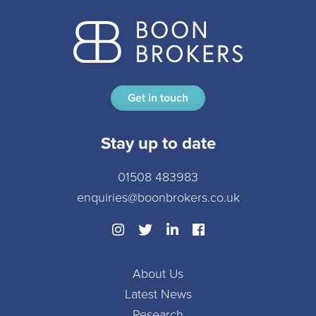
Get in touch
Stay up to date
01508 483983
enquiries@boonbrokers.co.uk
About Us
Latest News
Research