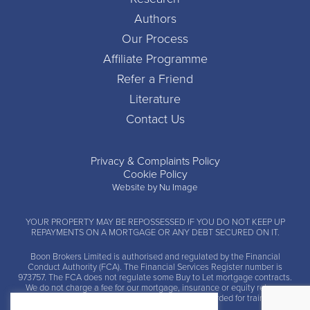
Authors
Our Process
Affiliate Programme
Refer a Friend
Literature
Contact Us
Privacy & Complaints Policy
Cookie Policy
Website by Nu Image
YOUR PROPERTY MAY BE REPOSSESSED IF YOU DO NOT KEEP UP
REPAYMENTS ON A MORTGAGE OR ANY DEBT SECURED ON IT.
Boon Brokers Limited is
authorised and regulated by the Financial
Conduct Authority (FCA)
. The Financial Services Register number is
973757. The FCA does not regulate some Buy to Let mortgage contracts.
We do not charge a fee for our mortgage, insurance or equity release
advice and arrangement services. Calls may be recorded for training and
monitoring.