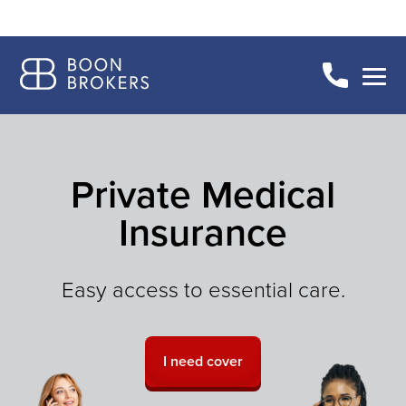
Private Medical
Insurance
Easy access to essential care.
I need cover