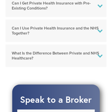
Can I Get Private Health Insurance with Pre-
Existing Conditions?
Can I Use Private Health Insurance and the NHS
Together?
What Is the Difference Between Private and NHS
Healthcare?
Speak to a Broker