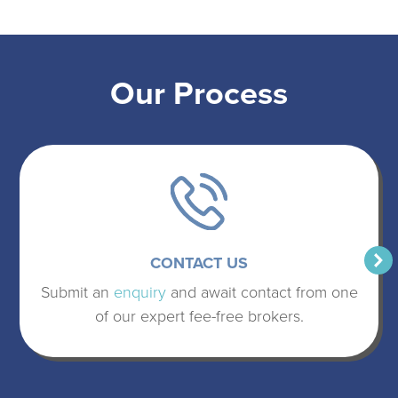
Our Process
CONTACT US
Submit an
enquiry
and await contact from one
of our expert fee-free brokers.