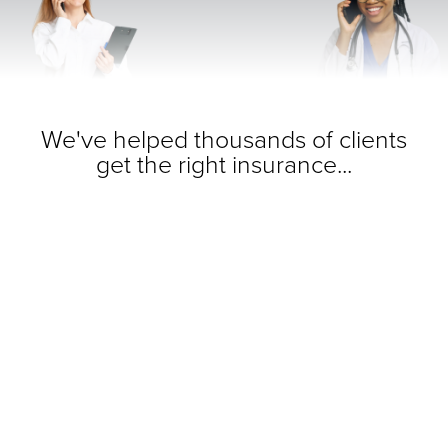
We've helped thousands of clients
get the right insurance...