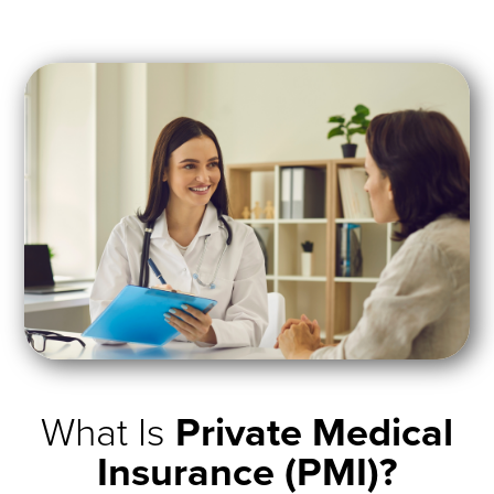
What Is
Private Medical
Insurance (PMI)?