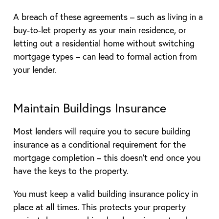
A breach of these agreements – such as living in a
buy-to-let property as your main residence, or
letting out a residential home without switching
mortgage types – can lead to formal action from
your lender.
Maintain Buildings Insurance
Most lenders will require you to secure building
insurance as a conditional requirement for the
mortgage completion – this doesn’t end once you
have the keys to the property.
You must keep a valid building insurance policy in
place at all times. This protects your property