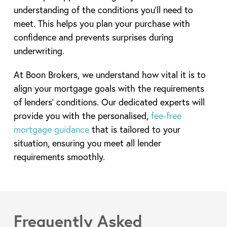
understanding of the conditions you’ll need to
meet. This helps you plan your purchase with
confidence and prevents surprises during
underwriting.
At Boon Brokers, we understand how vital it is to
align your mortgage goals with the requirements
of lenders’ conditions. Our dedicated experts will
provide you with the personalised,
fee-free
mortgage guidance
that is tailored to your
situation, ensuring you meet all lender
requirements smoothly.
Frequently Asked