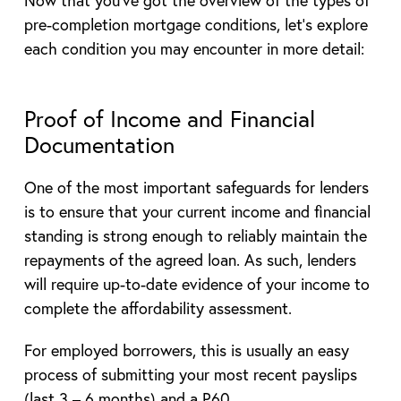
Now that you’ve got the overview of the types of
pre-completion mortgage conditions, let’s explore
each condition you may encounter in more detail:
Proof of Income and Financial
Documentation
One of the most important safeguards for lenders
is to ensure that your current income and financial
standing is strong enough to reliably maintain the
repayments of the agreed loan. As such, lenders
will require up-to-date evidence of your income to
complete the affordability assessment.
For employed borrowers, this is usually an easy
process of submitting your most recent payslips
(last 3 – 6 months) and a P60.