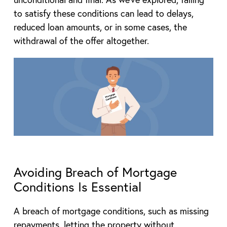
to satisfy these conditions can lead to delays,
reduced loan amounts, or in some cases, the
withdrawal of the offer altogether.
Avoiding Breach of Mortgage
Conditions Is Essential
A breach of mortgage conditions, such as missing
repayments, letting the property without