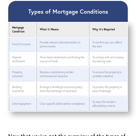
Types of Mortgage Conditions
Mortgage
What It Means
Why It’s Required
Condition
Provide relevant documentation to
To confirm you can afford
Proof of income
prove income
the loan
Deposit
Show bank statements confirming the
To comply with anti-money
verification
source of funds
laundering rules
Property
Receive a satisfactory lender-
To ensure the property is
valuation
commissioned valuation
suitable collateral
Building
Arrange a buildings insurance policy
To protect the property in
insurance
from the exchange of contracts
case of damage
To meet the lender’s
Debt repayment
Clear specific debts before completion
affordability criteria