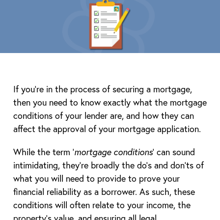
If you’re in the process of securing a mortgage,
then you need to know exactly what the mortgage
conditions of your lender are, and how they can
affect the approval of your mortgage application.
While the term ‘
mortgage conditions
’ can sound
intimidating, they’re broadly the do’s and don’ts of
what you will need to provide to prove your
financial reliability as a borrower. As such, these
conditions will often relate to your income, the
property’s value, and ensuring all legal