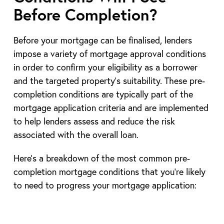
Before Completion?
Before your mortgage can be finalised, lenders
impose a variety of mortgage approval conditions
in order to confirm your eligibility as a borrower
and the targeted property’s suitability. These pre-
completion conditions are typically part of the
mortgage application criteria and are implemented
to help lenders assess and reduce the risk
associated with the overall loan.
Here’s a breakdown of the most common pre-
completion mortgage conditions that you’re likely
to need to progress your mortgage application: