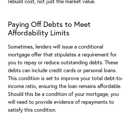
rebuild cost, not just the market value.
Paying Off Debts to Meet
Affordability Limits
Sometimes, lenders will issue a conditional
mortgage offer that stipulates a requirement for
you to repay or reduce outstanding debts. These
debts can include credit cards or personal loans.
This condition is set to improve your total debt-to-
income ratio, ensuring the loan remains affordable.
Should this be a condition of your mortgage, you
will need to provide evidence of repayments to
satisfy this condition.