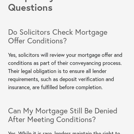
Questions
Do Solicitors Check Mortgage
Offer Conditions?
Yes, solicitors will review your mortgage offer and
conditions as part of their conveyancing process.
Their legal obligation is to ensure all lender
requirements, such as deposit verification and
insurance, are fulfilled before completion.
Can My Mortgage Still Be Denied
After Meeting Conditions?
Yes. While it is rare, lenders maintain the right to