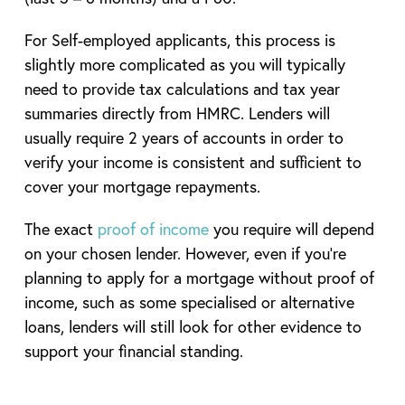
For Self-employed applicants, this process is
slightly more complicated as you will typically
need to provide tax calculations and tax year
summaries directly from HMRC. Lenders will
usually require 2 years of accounts in order to
verify your income is consistent and sufficient to
cover your mortgage repayments.
The exact
proof of income
you require will depend
on your chosen lender. However, even if you’re
planning to apply for a mortgage without proof of
income, such as some specialised or alternative
loans, lenders will still look for other evidence to
support your financial standing.