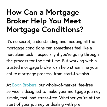
How Can a Mortgage
Broker Help You Meet
Mortgage Conditions?
It’s no secret, understanding and meeting all the
mortgage conditions can sometimes feel like a
herculean task – especially if you’re going through
the process for the first time. But working with a
trusted mortgage broker can help streamline your
entire mortgage process, from start-to-finish.
At
Boon Brokers
, our whole-of-market, fee-free
service is designed to make your mortgage journey
simple, fast, and stress-free. Whether you’re at the
start of your journey or dealing with pre-