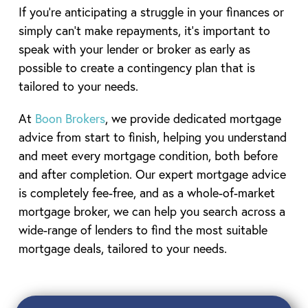
If you’re anticipating a struggle in your finances or
simply can’t make repayments, it’s important to
speak with your lender or broker as early as
possible to create a contingency plan that is
tailored to your needs.
At
Boon Brokers
, we provide dedicated mortgage
advice from start to finish, helping you understand
and meet every mortgage condition, both before
and after completion. Our expert mortgage advice
is completely fee-free, and as a whole-of-market
mortgage broker, we can help you search across a
wide-range of lenders to find the most suitable
mortgage deals, tailored to your needs.