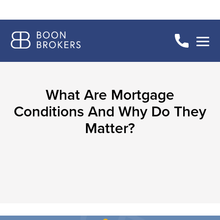
What Are Mortgage
Conditions And Why Do They
Matter?