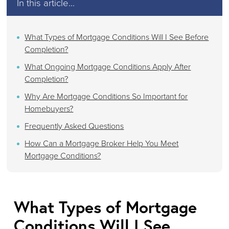
In this article...
What Types of Mortgage Conditions Will I See Before
Completion?
What Ongoing Mortgage Conditions Apply After
Completion?
Why Are Mortgage Conditions So Important for
Homebuyers?
Frequently Asked Questions
How Can a Mortgage Broker Help You Meet
Mortgage Conditions?
What Types of Mortgage
Conditions Will I See