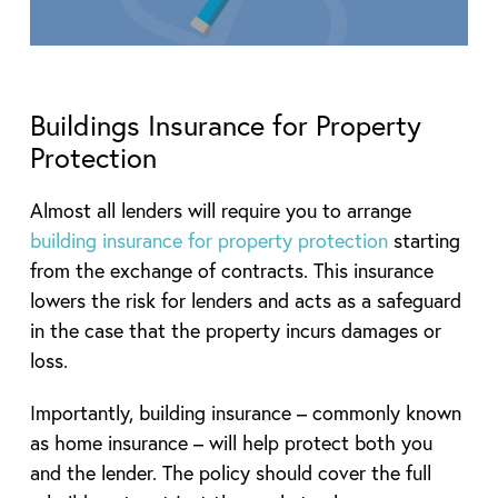
Buildings Insurance for Property
Protection
Almost all lenders will require you to arrange
building insurance for property protection
starting
from the exchange of contracts. This insurance
lowers the risk for lenders and acts as a safeguard
in the case that the property incurs damages or
loss.
Importantly, building insurance – commonly known
as home insurance – will help protect both you
and the lender. The policy should cover the full