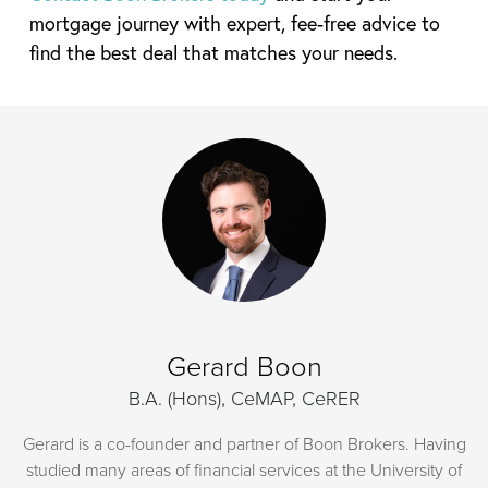
mortgage journey with expert, fee-free advice to
find the best deal that matches your needs.
Gerard Boon
B.A. (Hons), CeMAP, CeRER
Gerard is a co-founder and partner of Boon Brokers. Having
studied many areas of financial services at the University of