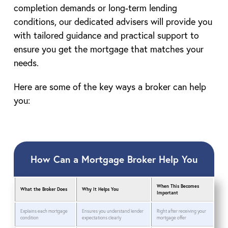
completion demands or long-term lending
conditions, our dedicated advisers will provide you
with tailored guidance and practical support to
ensure you get the mortgage that matches your
needs.
Here are some of the key ways a broker can help
you:
How Can a Mortgage Broker Help You
When This Becomes
What the Broker Does
Why It Helps You
Important
Explains each mortgage
Ensures you understand lender
Right after receiving your
condition
expectations clearly
mortgage offer