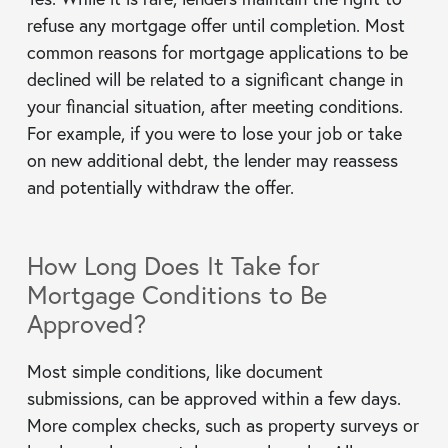
refuse any mortgage offer until completion. Most
common reasons for mortgage applications to be
declined will be related to a significant change in
your financial situation, after meeting conditions.
For example, if you were to lose your job or take
on new additional debt, the lender may reassess
and potentially withdraw the offer.
How Long Does It Take for
Mortgage Conditions to Be
Approved?
Most simple conditions, like document
submissions, can be approved within a few days.
More complex checks, such as property surveys or