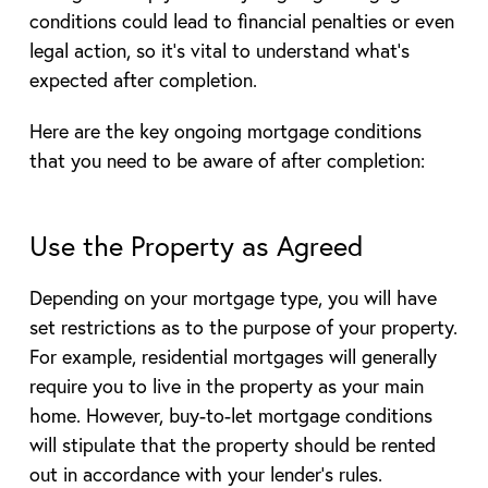
conditions could lead to financial penalties or even
legal action, so it’s vital to understand what’s
expected after completion.
Here are the key ongoing mortgage conditions
that you need to be aware of after completion:
Use the Property as Agreed
Depending on your mortgage type, you will have
set restrictions as to the purpose of your property.
For example, residential mortgages will generally
require you to live in the property as your main
home. However, buy-to-let mortgage conditions
will stipulate that the property should be rented
out in accordance with your lender’s rules.