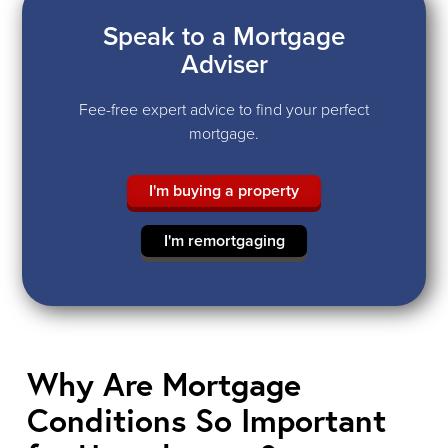
Speak to a Mortgage
Adviser
Fee-free expert advice to find your perfect
mortgage.
I'm buying a property
I'm remortgaging
Why Are Mortgage
Conditions So Important