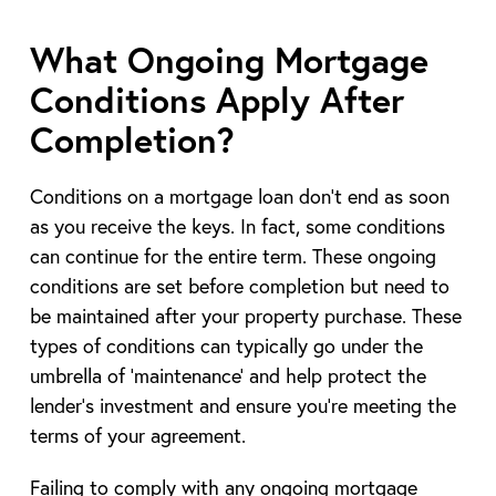
What Ongoing Mortgage
Conditions Apply After
Completion?
Conditions on a mortgage loan don’t end as soon
as you receive the keys. In fact, some conditions
can continue for the entire term. These ongoing
conditions are set before completion but need to
be maintained after your property purchase. These
types of conditions can typically go under the
umbrella of ‘maintenance’ and help protect the
lender’s investment and ensure you’re meeting the
terms of your agreement.
Failing to comply with any ongoing mortgage