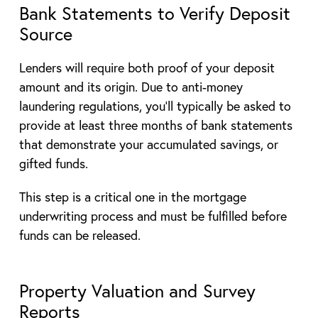
Bank Statements to Verify Deposit
Source
Lenders will require both proof of your deposit
amount and its origin. Due to anti-money
laundering regulations, you’ll typically be asked to
provide at least three months of bank statements
that demonstrate your accumulated savings, or
gifted funds.
This step is a critical one in the mortgage
underwriting process and must be fulfilled before
funds can be released.
Property Valuation and Survey
Reports