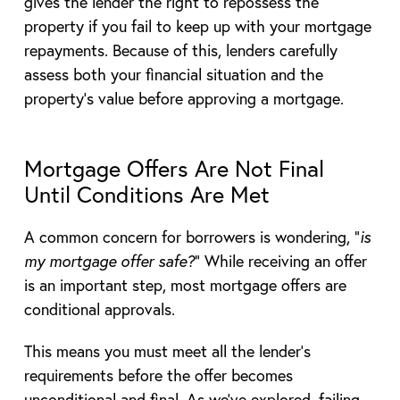
gives the lender the right to repossess the
property if you fail to keep up with your mortgage
repayments. Because of this, lenders carefully
assess both your financial situation and the
property’s value before approving a mortgage.
Mortgage Offers Are Not Final
Until Conditions Are Met
A common concern for borrowers is wondering, “
is
my mortgage offer safe?
” While receiving an offer
is an important step, most mortgage offers are
conditional approvals.
This means you must meet all the lender’s
requirements before the offer becomes
unconditional and final. As we’ve explored, failing