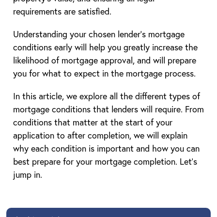
requirements are satisfied.
Understanding your chosen lender’s mortgage
conditions early will help you greatly increase the
likelihood of mortgage approval, and will prepare
you for what to expect in the mortgage process.
In this article, we explore all the different types of
mortgage conditions that lenders will require. From
conditions that matter at the start of your
application to after completion, we will explain
why each condition is important and how you can
best prepare for your mortgage completion. Let’s
jump in.