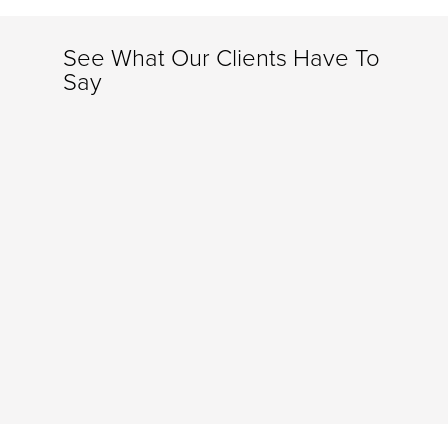
See What Our Clients Have To
Say