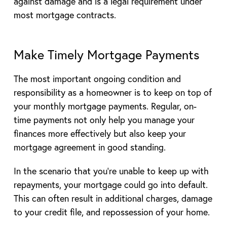
against damage and is a legal requirement under
most mortgage contracts.
Make Timely Mortgage Payments
The most important ongoing condition and
responsibility as a homeowner is to keep on top of
your monthly mortgage payments. Regular, on-
time payments not only help you manage your
finances more effectively but also keep your
mortgage agreement in good standing.
In the scenario that you’re unable to keep up with
repayments, your mortgage could go into default.
This can often result in additional charges, damage
to your credit file, and repossession of your home.