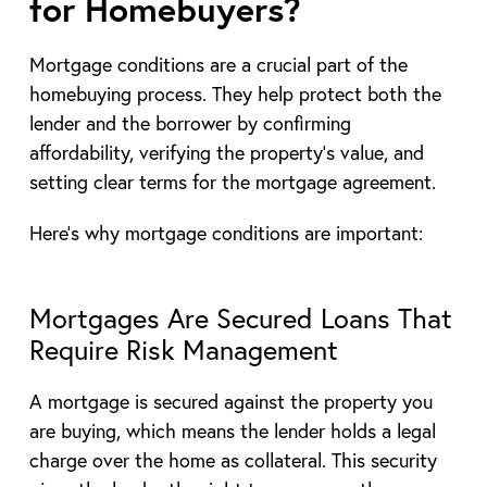
for Homebuyers?
Mortgage conditions are a crucial part of the
homebuying process. They help protect both the
lender and the borrower by confirming
affordability, verifying the property’s value, and
setting clear terms for the mortgage agreement.
Here’s why mortgage conditions are important:
Mortgages Are Secured Loans That
Require Risk Management
A mortgage is secured against the property you
are buying, which means the lender holds a legal
charge over the home as collateral. This security