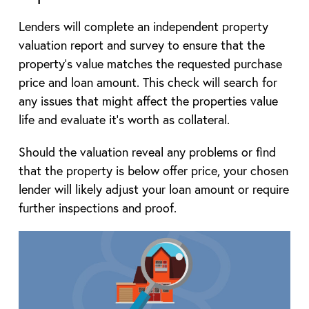
Lenders will complete an independent property
valuation report and survey to ensure that the
property’s value matches the requested purchase
price and loan amount. This check will search for
any issues that might affect the properties value
life and evaluate it’s worth as collateral.
Should the valuation reveal any problems or find
that the property is below offer price, your chosen
lender will likely adjust your loan amount or require
further inspections and proof.