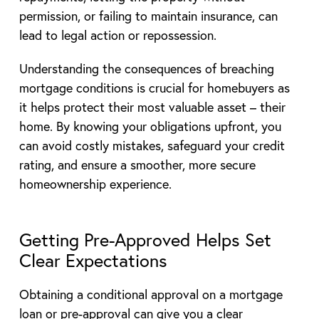
permission, or failing to maintain insurance, can
lead to legal action or repossession.
Understanding the consequences of breaching
mortgage conditions is crucial for homebuyers as
it helps protect their most valuable asset – their
home. By knowing your obligations upfront, you
can avoid costly mistakes, safeguard your credit
rating, and ensure a smoother, more secure
homeownership experience.
Getting Pre-Approved Helps Set
Clear Expectations
Obtaining a conditional approval on a mortgage
loan or pre-approval can give you a clear