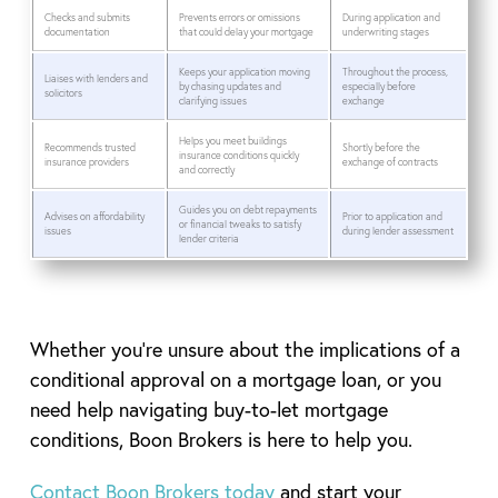
Checks and submits
Prevents errors or omissions
During application and
documentation
that could delay your mortgage
underwriting stages
Keeps your application moving
Throughout the process,
Liaises with lenders and
by chasing updates and
especially before
solicitors
clarifying issues
exchange
Helps you meet buildings
Recommends trusted
Shortly before the
insurance conditions quickly
insurance providers
exchange of contracts
and correctly
Guides you on debt repayments
Advises on affordability
Prior to application and
or financial tweaks to satisfy
issues
during lender assessment
lender criteria
Whether you’re unsure about the implications of a
conditional approval on a mortgage loan, or you
need help navigating buy-to-let mortgage
conditions, Boon Brokers is here to help you.
Contact Boon Brokers today
and start your