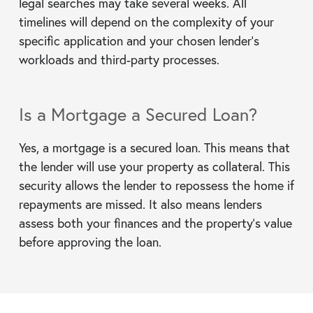
legal searches may take several weeks. All
timelines will depend on the complexity of your
specific application and your chosen lender’s
workloads and third-party processes.
Is a Mortgage a Secured Loan?
Yes, a mortgage is a secured loan. This means that
the lender will use your property as collateral. This
security allows the lender to repossess the home if
repayments are missed. It also means lenders
assess both your finances and the property’s value
before approving the loan.