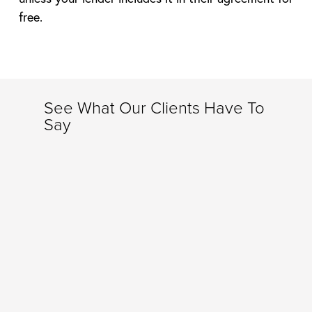
free.
See What Our Clients Have To
Say