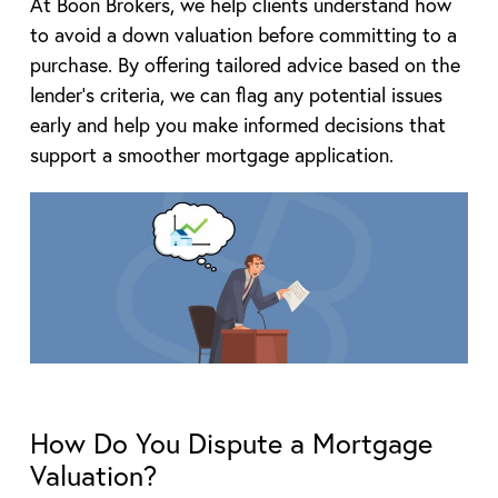
At Boon Brokers, we help clients understand how
to avoid a down valuation before committing to a
purchase. By offering tailored advice based on the
lender’s criteria, we can flag any potential issues
early and help you make informed decisions that
support a smoother mortgage application.
How Do You Dispute a Mortgage
Valuation?