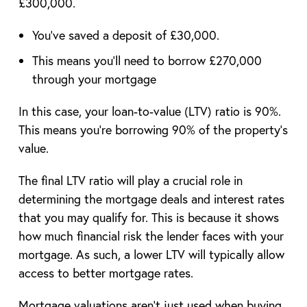
£300,000.
You’ve saved a deposit of £30,000.
This means you’ll need to borrow £270,000
through your mortgage
In this case, your loan-to-value (LTV) ratio is 90%.
This means you’re borrowing 90% of the property’s
value.
The final LTV ratio will play a crucial role in
determining the mortgage deals and interest rates
that you may qualify for. This is because it shows
how much financial risk the lender faces with your
mortgage. As such, a lower LTV will typically allow
access to better mortgage rates.
Mortgage valuations aren’t just used when buying