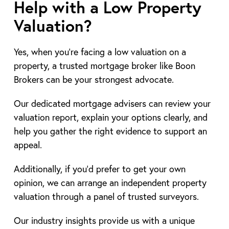
Help with a Low Property
Valuation?
Yes, when you’re facing a low valuation on a
property, a trusted mortgage broker like Boon
Brokers can be your strongest advocate.
Our dedicated mortgage advisers can review your
valuation report, explain your options clearly, and
help you gather the right evidence to support an
appeal.
Additionally, if you’d prefer to get your own
opinion, we can arrange an independent property
valuation through a panel of trusted surveyors.
Our industry insights provide us with a unique