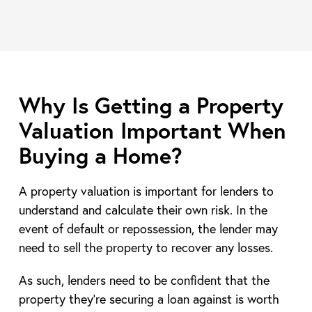
Why Is Getting a Property
Valuation Important When
Buying a Home?
A property valuation is important for lenders to
understand and calculate their own risk. In the
event of default or repossession, the lender may
need to sell the property to recover any losses.
As such, lenders need to be confident that the
property they’re securing a loan against is worth