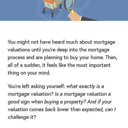
You might not have heard much about mortgage
valuations until you’re deep into the mortgage
process and are planning to buy your home. Then,
all of a sudden, it feels like the most important
thing on your mind.
You’re left asking yourself:
what exactly is a
mortgage valuation? Is a mortgage valuation a
good sign when buying a property? And if your
valuation comes back lower than expected, can I
challenge it?