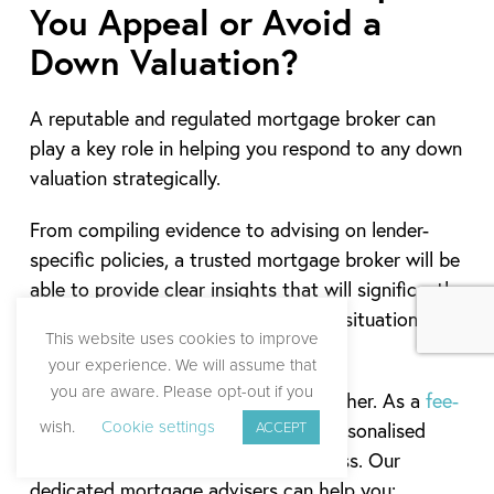
You Appeal or Avoid a
Down Valuation?
A reputable and regulated mortgage broker can
play a key role in helping you respond to any down
valuation strategically.
From compiling evidence to advising on lender-
specific policies, a trusted mortgage broker will be
able to provide clear insights that will significantly
improve your chances of turning the situation
This website uses cookies to improve
around.
your experience. We will assume that
you are aware. Please opt-out if you
At Boon Brokers, we go one step further. As a
fee-
wish.
Cookie settings
ACCEPT
free mortgage broker
, we provide personalised
support throughout the entire process. Our
dedicated mortgage advisers can help you: