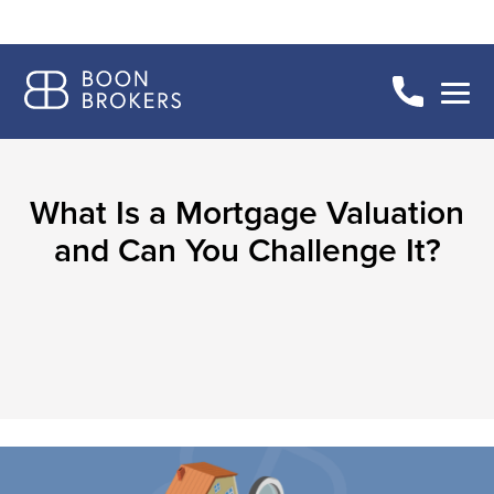
What Is a Mortgage Valuation
and Can You Challenge It?