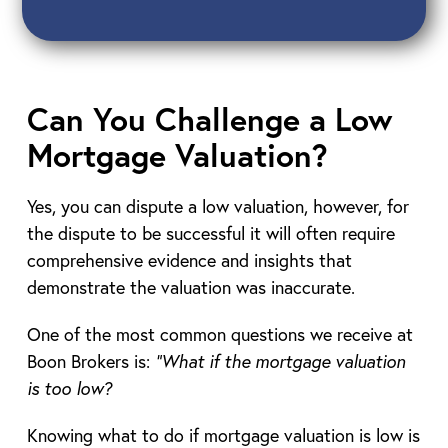
Can You Challenge a Low
Mortgage Valuation?
Yes, you can dispute a low valuation, however, for
the dispute to be successful it will often require
comprehensive evidence and insights that
demonstrate the valuation was inaccurate.
One of the most common questions we receive at
Boon Brokers is:
“What if the mortgage valuation
is too low?
Knowing what to do if mortgage valuation is low is