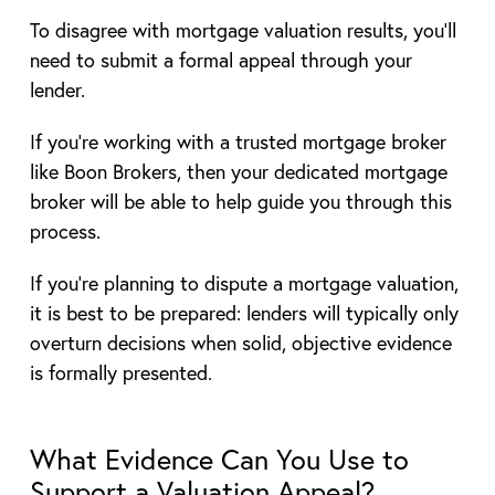
To disagree with mortgage valuation results, you’ll
need to submit a formal appeal through your
lender.
If you’re working with a trusted mortgage broker
like Boon Brokers, then your dedicated mortgage
broker will be able to help guide you through this
process.
If you’re planning to dispute a mortgage valuation,
it is best to be prepared: lenders will typically only
overturn decisions when solid, objective evidence
is formally presented.
What Evidence Can You Use to
Support a Valuation Appeal?