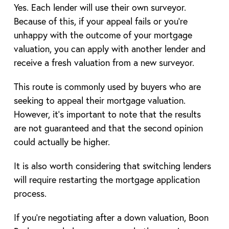
Yes. Each lender will use their own surveyor.
Because of this, if your appeal fails or you’re
unhappy with the outcome of your mortgage
valuation, you can apply with another lender and
receive a fresh valuation from a new surveyor.
This route is commonly used by buyers who are
seeking to appeal their mortgage valuation.
However, it’s important to note that the results
are not guaranteed and that the second opinion
could actually be higher.
It is also worth considering that switching lenders
will require restarting the mortgage application
process.
If you’re negotiating after a down valuation, Boon