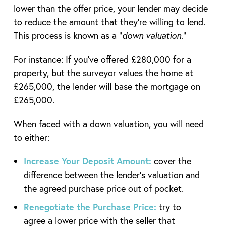
lower than the offer price, your lender may decide
to reduce the amount that they’re willing to lend.
This process is known as a “
down valuation
.”
For instance: If you’ve offered £280,000 for a
property, but the surveyor values the home at
£265,000, the lender will base the mortgage on
£265,000.
When faced with a down valuation, you will need
to either:
Increase Your Deposit Amount:
cover the
difference between the lender’s valuation and
the agreed purchase price out of pocket.
Renegotiate the Purchase Price:
try to
agree a lower price with the seller that