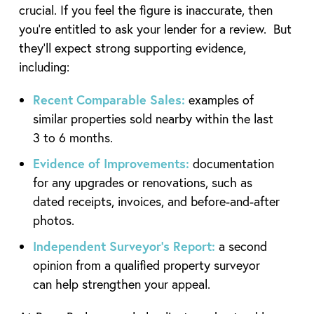
crucial. If you feel the figure is inaccurate, then
you’re entitled to ask your lender for a review. But
they’ll expect strong supporting evidence,
including:
Recent Comparable Sales:
examples of
similar properties sold nearby within the last
3 to 6 months.
Evidence of Improvements:
documentation
for any upgrades or renovations, such as
dated receipts, invoices, and before-and-after
photos.
Independent Surveyor’s Report:
a second
opinion from a qualified property surveyor
can help strengthen your appeal.