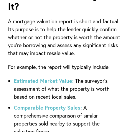
It?
A mortgage valuation report is short and factual.
Its purpose is to help the lender quickly confirm
whether or not the property is worth the amount
you’re borrowing and assess any significant risks
that may impact resale value.
For example, the report will typically include:
Estimated Market Value:
The surveyor’s
assessment of what the property is worth
based on recent local sales.
Comparable Property Sales:
A
comprehensive comparison of similar
properties sold nearby to support the
valuation figure.