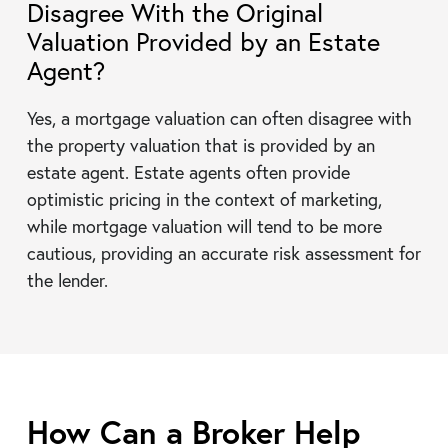
Disagree With the Original
Valuation Provided by an Estate
Agent?
Yes, a mortgage valuation can often disagree with
the property valuation that is provided by an
estate agent. Estate agents often provide
optimistic pricing in the context of marketing,
while mortgage valuation will tend to be more
cautious, providing an accurate risk assessment for
the lender.
How Can a Broker Help