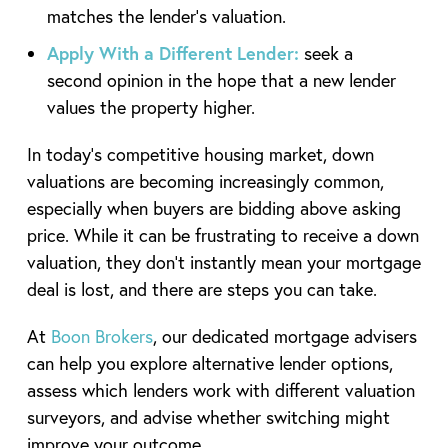
matches the lender’s valuation.
Apply With a Different Lender:
seek a
second opinion in the hope that a new lender
values the property higher.
In today’s competitive housing market, down
valuations are becoming increasingly common,
especially when buyers are bidding above asking
price. While it can be frustrating to receive a down
valuation, they don’t instantly mean your mortgage
deal is lost, and there are steps you can take.
At
Boon Brokers
, our dedicated mortgage advisers
can help you explore alternative lender options,
assess which lenders work with different valuation
surveyors, and advise whether switching might
improve your outcome.