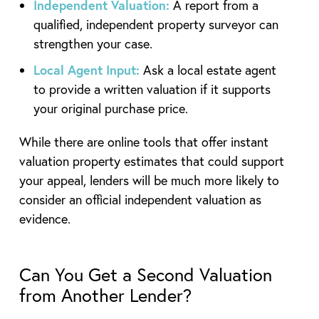
Independent Valuation:
A report from a
qualified, independent property surveyor can
strengthen your case.
Local Agent Input:
Ask a local estate agent
to provide a written valuation if it supports
your original purchase price.
While there are online tools that offer instant
valuation property estimates that could support
your appeal, lenders will be much more likely to
consider an official independent valuation as
evidence.
Can You Get a Second Valuation
from Another Lender?