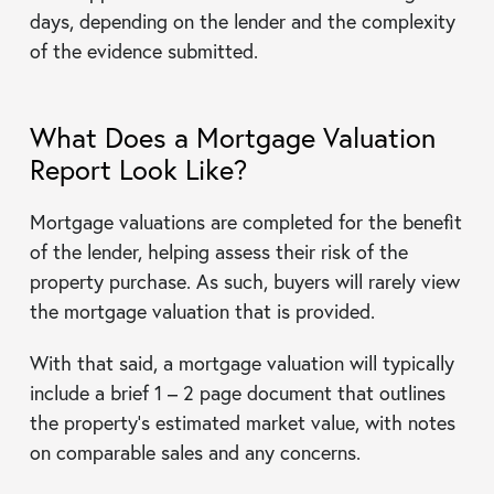
days, depending on the lender and the complexity
of the evidence submitted.
What Does a Mortgage Valuation
Report Look Like?
Mortgage valuations are completed for the benefit
of the lender, helping assess their risk of the
property purchase. As such, buyers will rarely view
the mortgage valuation that is provided.
With that said, a mortgage valuation will typically
include a brief 1 – 2 page document that outlines
the property’s estimated market value, with notes
on comparable sales and any concerns.