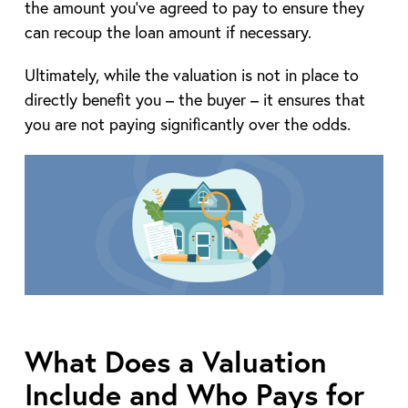
the amount you’ve agreed to pay to ensure they
can recoup the loan amount if necessary.
Ultimately, while the valuation is not in place to
directly benefit you – the buyer – it ensures that
you are not paying significantly over the odds.
What Does a Valuation
Include and Who Pays for