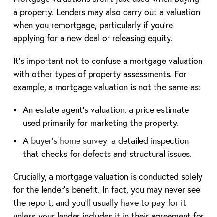
a property. Lenders may also carry out a valuation
when you remortgage, particularly if you’re
applying for a new deal or releasing equity.
It’s important not to confuse a mortgage valuation
with other types of property assessments. For
example, a mortgage valuation is not the same as:
An estate agent’s valuation: a price estimate
used primarily for marketing the property.
A
buyer’s home survey
: a detailed inspection
that checks for defects and structural issues.
Crucially, a mortgage valuation is conducted solely
for the lender’s benefit. In fact, you may never see
the report, and you’ll usually have to pay for it
unless your lender includes it in their agreement for