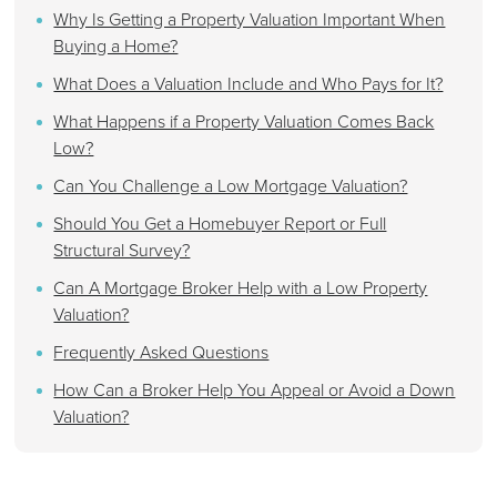
Why Is Getting a Property Valuation Important When
Buying a Home?
What Does a Valuation Include and Who Pays for It?
What Happens if a Property Valuation Comes Back
Low?
Can You Challenge a Low Mortgage Valuation?
Should You Get a Homebuyer Report or Full
Structural Survey?
Can A Mortgage Broker Help with a Low Property
Valuation?
Frequently Asked Questions
How Can a Broker Help You Appeal or Avoid a Down
Valuation?