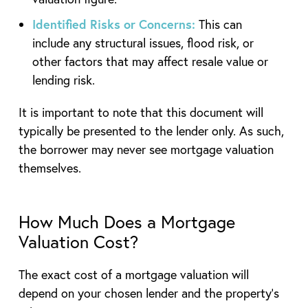
Identified Risks or Concerns:
This can
include any structural issues, flood risk, or
other factors that may affect resale value or
lending risk.
It is important to note that this document will
typically be presented to the lender only. As such,
the borrower may never see mortgage valuation
themselves.
How Much Does a Mortgage
Valuation Cost?
The exact cost of a mortgage valuation will
depend on your chosen lender and the property’s