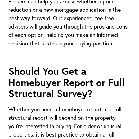
Brokers can help you assess whether a price
reduction or a new mortgage application is the
best way forward. Our experienced, fee-free
advisers will guide you through the pros and cons
of each option, helping you make an informed
decision that protects your buying position.
Should You Get a
Homebuyer Report or Full
Structural Survey?
Whether you need a homebuyer report or a full
structural report will depend on the property
you’re interested in buying. For older or unusual
properties, it is best practice to obtain a full