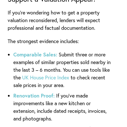
If you’re wondering how to get a property
valuation reconsidered, lenders will expect
professional and factual documentation.
The strongest evidence includes:
Comparable Sales:
Submit three or more
examples of similar properties sold nearby in
the last 3 – 6 months. You can use tools like
the
UK House Price Index
to check recent
sale prices in your area.
Renovation Proof:
If you’ve made
improvements like a new kitchen or
extension, include dated receipts, invoices,
and photographs.