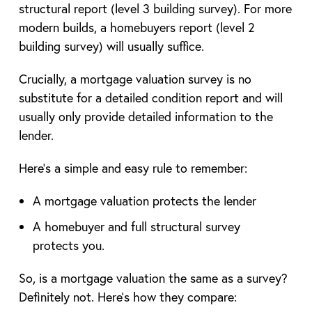
structural report (level 3 building survey). For more
modern builds, a homebuyers report (level 2
building survey) will usually suffice.
Crucially, a mortgage valuation survey is no
substitute for a detailed condition report and will
usually only provide detailed information to the
lender.
Here’s a simple and easy rule to remember:
A mortgage valuation protects the lender
A homebuyer and full structural survey
protects you.
So, is a mortgage valuation the same as a survey?
Definitely not. Here’s how they compare: