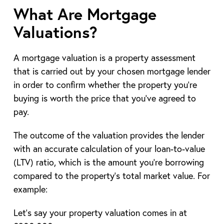
What Are Mortgage
Valuations?
A mortgage valuation is a property assessment
that is carried out by your chosen mortgage lender
in order to confirm whether the property you’re
buying is worth the price that you’ve agreed to
pay.
The outcome of the valuation provides the lender
with an accurate calculation of your loan-to-value
(LTV) ratio, which is the amount you’re borrowing
compared to the property’s total market value. For
example:
Let’s say your property valuation comes in at