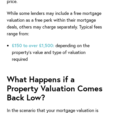
price.
While some lenders may include a free mortgage
valuation as a free perk within their mortgage
deals, others may charge separately. Typical fees
range from:
£150 to over £1,500:
depending on the
property’s value and type of valuation
required
What Happens if a
Property Valuation Comes
Back Low?
In the scenario that your mortgage valuation is