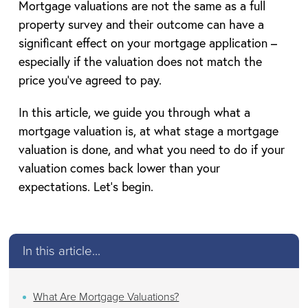
Mortgage valuations are not the same as a full
property survey and their outcome can have a
significant effect on your mortgage application –
especially if the valuation does not match the
price you’ve agreed to pay.
In this article, we guide you through what a
mortgage valuation is, at what stage a mortgage
valuation is done, and what you need to do if your
valuation comes back lower than your
expectations. Let’s begin.
In this article...
What Are Mortgage Valuations?