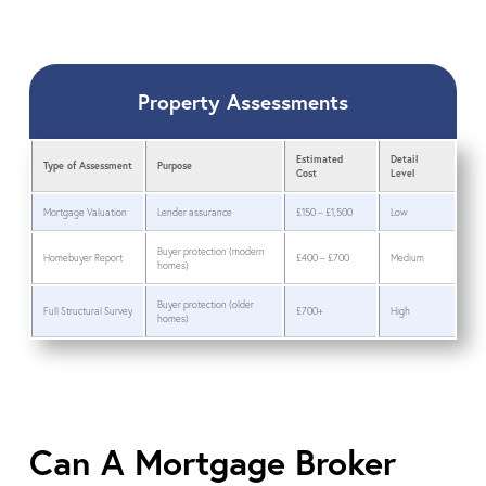
Property Assessments
Estimated
Detail
Type of Assessment
Purpose
Cost
Level
Mortgage Valuation
Lender assurance
£150 – £1,500
Low
Buyer protection (modern
Homebuyer Report
£400 – £700
Medium
homes)
Buyer protection (older
Full Structural Survey
£700+
High
homes)
Can A Mortgage Broker