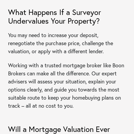
What Happens If a Surveyor
Undervalues Your Property?
You may need to increase your deposit,
renegotiate the purchase price, challenge the
valuation, or apply with a different lender.
Working with a trusted mortgage broker like Boon
Brokers can make all the difference. Our expert
advisers will assess your situation, explain your
options clearly, and guide you towards the most
suitable route to keep your homebuying plans on
track – all at no cost to you.
Will a Mortgage Valuation Ever