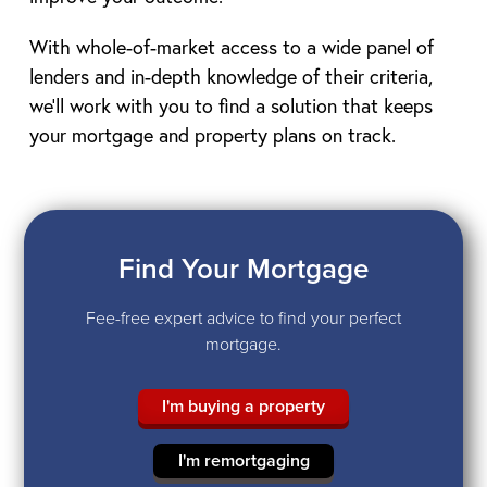
With whole-of-market access to a wide panel of
lenders and in-depth knowledge of their criteria,
we’ll work with you to find a solution that keeps
your mortgage and property plans on track.
Find Your Mortgage
Fee-free expert advice to find your perfect
mortgage.
I'm buying a property
I'm remortgaging