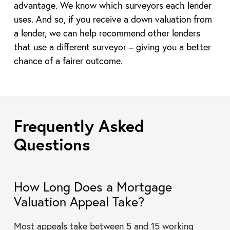
advantage. We know which surveyors each lender
uses. And so, if you receive a down valuation from
a lender, we can help recommend other lenders
that use a different surveyor – giving you a better
chance of a fairer outcome.
Frequently Asked
Questions
How Long Does a Mortgage
Valuation Appeal Take?
Most appeals take between 5 and 15 working