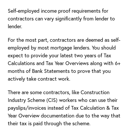
Self-employed income proof requirements for
contractors can vary significantly from lender to
lender.
For the most part, contractors are deemed as self-
employed by most mortgage lenders. You should
expect to provide your latest two years of Tax
Calculations and Tax Year Overviews along with 6+
months of Bank Statements to prove that you
actively take contract work.
There are some contractors, like Construction
Industry Scheme (CIS) workers who can use their
payslips/invoices instead of Tax Calculation & Tax
Year Overview documentation due to the way that
their tax is paid through the scheme.