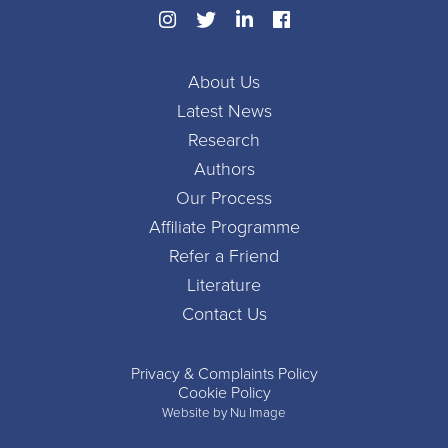
About Us
Latest News
Research
Authors
Our Process
Affiliate Programme
Refer a Friend
Literature
Contact Us
Privacy & Complaints Policy
Cookie Policy
Website by Nu Image