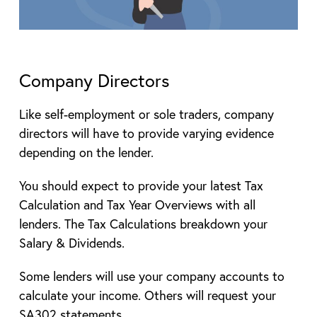
Company Directors
Like self-employment or sole traders, company
directors will have to provide varying evidence
depending on the lender.
You should expect to provide your latest Tax
Calculation and Tax Year Overviews with all
lenders. The Tax Calculations breakdown your
Salary & Dividends.
Some lenders will use your company accounts to
calculate your income. Others will request your
SA302 statements.