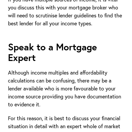
you discuss this with your mortgage broker who
will need to scrutinise lender guidelines to find the
best lender for all your income types.
Speak to a Mortgage
Expert
Although income multiples and affordability
calculations can be confusing, there may be a
lender available who is more favourable to your
income source providing you have documentation
to evidence it.
For this reason, it is best to discuss your financial
situation in detail with an expert whole of market