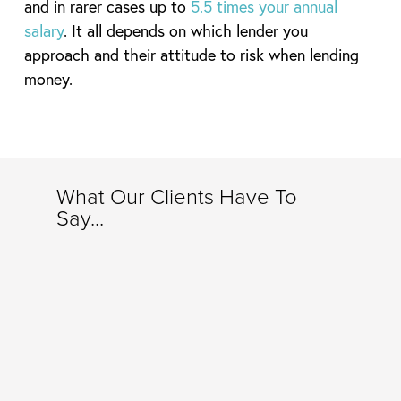
and in rarer cases up to
5.5 times your annual
salary
. It all depends on which lender you
approach and their attitude to risk when lending
money.
What Our Clients Have To
Say...