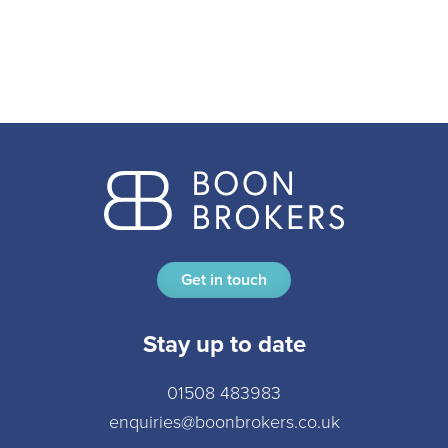
Get in touch
Stay up to date
01508 483983
enquiries@boonbrokers.co.uk