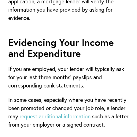
application, a mortgage lender will verify the
information you have provided by asking for
evidence.
Evidencing Your Income
and Expenditure
If you are employed, your lender will typically ask
for your last three months’ payslips and
corresponding bank statements.
In some cases, especially where you have recently
been promoted or changed your job role, a lender
may
request additional information
such as a letter
from your employer or a signed contract.