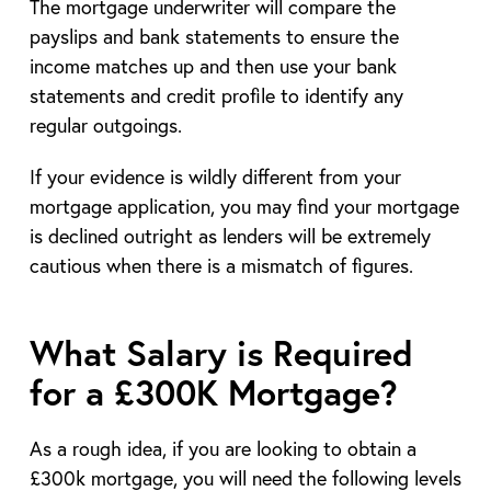
The mortgage underwriter will compare the
payslips and bank statements to ensure the
income matches up and then use your bank
statements and credit profile to identify any
regular outgoings.
If your evidence is wildly different from your
mortgage application, you may find your mortgage
is declined outright as lenders will be extremely
cautious when there is a mismatch of figures.
What Salary is Required
for a £300K Mortgage?
As a rough idea, if you are looking to obtain a
£300k mortgage, you will need the following levels