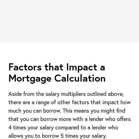
Factors that Impact a
Mortgage Calculation
Aside from the salary multipliers outlined above,
there are a range of other factors that impact how
much you can borrow. This means you might find
that you can borrow more with a lender who offers
4 times your salary compared to a lender who
allows you to borrow 5 times your salary.