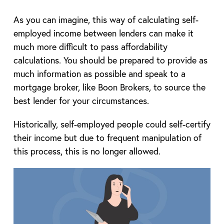
As you can imagine, this way of calculating self-
employed income between lenders can make it
much more difficult to pass affordability
calculations. You should be prepared to provide as
much information as possible and speak to a
mortgage broker, like Boon Brokers, to source the
best lender for your circumstances.
Historically, self-employed people could self-certify
their income but due to frequent manipulation of
this process, this is no longer allowed.