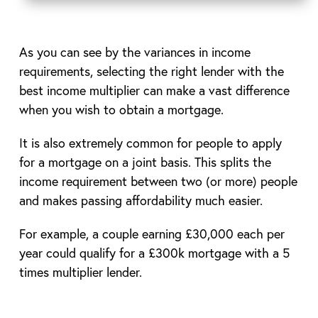
As you can see by the variances in income
requirements, selecting the right lender with the
best income multiplier can make a vast difference
when you wish to obtain a mortgage.
It is also extremely common for people to apply
for a mortgage on a joint basis. This splits the
income requirement between two (or more) people
and makes passing affordability much easier.
For example, a couple earning £30,000 each per
year could qualify for a £300k mortgage with a 5
times multiplier lender.