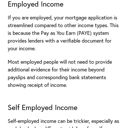
Employed Income
If you are employed, your mortgage application is
streamlined compared to other income types. This
is because the Pay as You Earn (PAYE) system
provides lenders with a verifiable document for
your income.
Most employed people will not need to provide
additional evidence for their income beyond
payslips and corresponding bank statements
showing receipt of income.
Self Employed Income
Self-employed income can be trickier, especially as