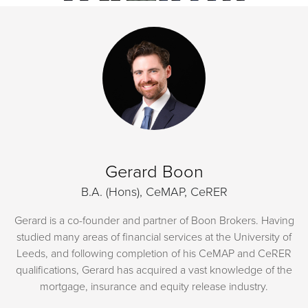
Gerard Boon
B.A. (Hons), CeMAP, CeRER
Gerard is a co-founder and partner of Boon Brokers. Having
studied many areas of financial services at the University of
Leeds, and following completion of his CeMAP and CeRER
qualifications, Gerard has acquired a vast knowledge of the
mortgage, insurance and equity release industry.