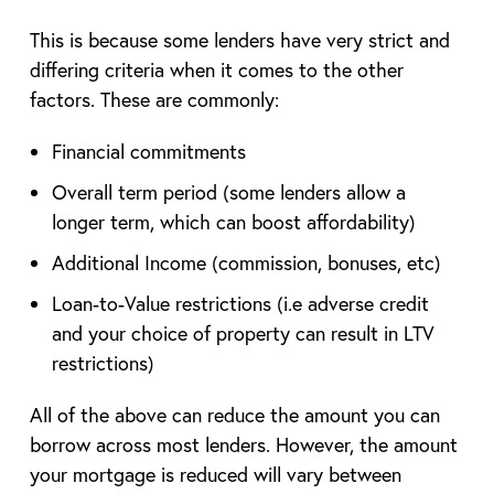
This is because some lenders have very strict and
differing criteria when it comes to the other
factors. These are commonly:
Financial commitments
Overall term period (some lenders allow a
longer term, which can boost affordability)
Additional Income (commission, bonuses, etc)
Loan-to-Value restrictions (i.e adverse credit
and your choice of property can result in LTV
restrictions)
All of the above can reduce the amount you can
borrow across most lenders. However, the amount
your mortgage is reduced will vary between