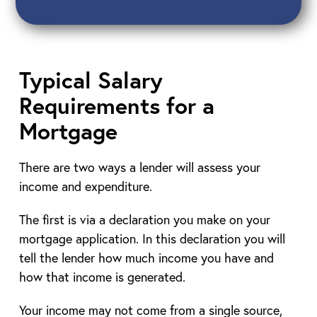
Typical Salary
Requirements for a
Mortgage
There are two ways a lender will assess your
income and expenditure.
The first is via a declaration you make on your
mortgage application. In this declaration you will
tell the lender how much income you have and
how that income is generated.
Your income may not come from a single source,