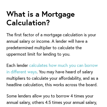
What is a Mortgage
Calculation?
The first factor of a mortgage calculation is your
annual salary or income. A lender will have a
predetermined multiplier to calculate the
uppermost limit for lending to you.
Each lender
calculates how much you can borrow
in different ways
. You may have heard of salary
multipliers to calculate your affordability, and as a
headline calculation, this works across the board.
Some lenders allow you to borrow 4 times your
annual salary, others 4.5 times your annual salary,