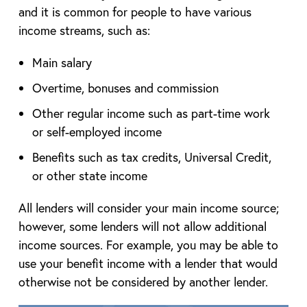
and it is common for people to have various
income streams, such as:
Main salary
Overtime, bonuses and commission
Other regular income such as part-time work
or self-employed income
Benefits such as tax credits, Universal Credit,
or other state income
All lenders will consider your main income source;
however, some lenders will not allow additional
income sources. For example, you may be able to
use your benefit income with a lender that would
otherwise not be considered by another lender.