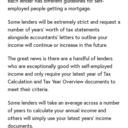
each lender has different guidelines for self-
employed people getting a mortgage.
Some lenders will be extremely strict and request a
number of years’ worth of tax statements
alongside accountants’ letters to outline your
income will continue or increase in the future.
The great news is there are a handful of lenders
who are exceptionally good with self-employed
income and only require your latest year of Tax
Calculation and Tax Year Overview documents to
meet their criteria.
Some lenders will take an average across a number
of years to calculate your annual income and
others will simply use your latest years’ income
documents.