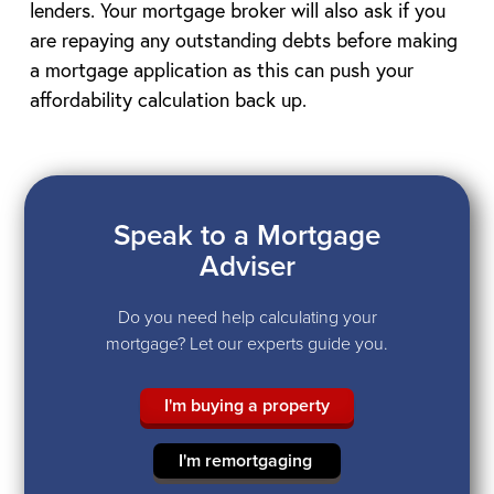
lenders. Your mortgage broker will also ask if you
are repaying any outstanding debts before making
a mortgage application as this can push your
affordability calculation back up.
Speak to a Mortgage
Adviser
Do you need help calculating your
mortgage? Let our experts guide you.
I'm buying a property
I'm remortgaging