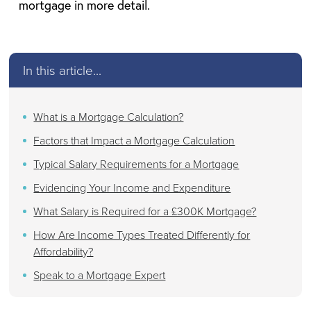
mortgage in more detail.
In this article...
What is a Mortgage Calculation?
Factors that Impact a Mortgage Calculation
Typical Salary Requirements for a Mortgage
Evidencing Your Income and Expenditure
What Salary is Required for a £300K Mortgage?
How Are Income Types Treated Differently for
Affordability?
Speak to a Mortgage Expert