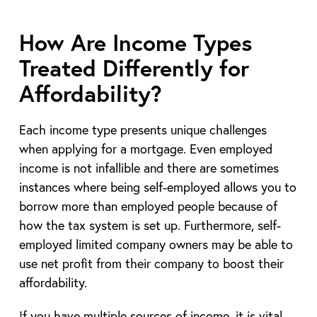
How Are Income Types
Treated Differently for
Affordability?
Each income type presents unique challenges
when applying for a mortgage. Even employed
income is not infallible and there are sometimes
instances where being self-employed allows you to
borrow more than employed people because of
how the tax system is set up. Furthermore, self-
employed limited company owners may be able to
use net profit from their company to boost their
affordability.
If you have multiple sources of income, it is vital