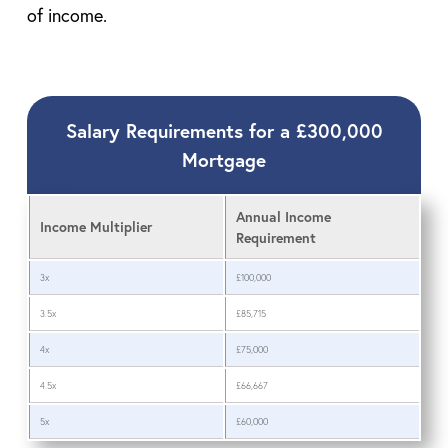
of income.
Salary Requirements for a £300,000
Mortgage
Annual Income
Income Multiplier
Requirement
3x
£100,000
3.5x
£85,715
4x
£75,000
4.5x
£66,667
5x
£60,000