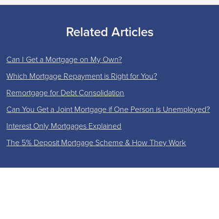
Related Articles
Can I Get a Mortgage on My Own?
Which Mortgage Repayment is Right for You?
Remortgage for Debt Consolidation
Can You Get a Joint Mortgage if One Person is Unemployed?
Interest Only Mortgages Explained
The 5% Deposit Mortgage Scheme & How They Work