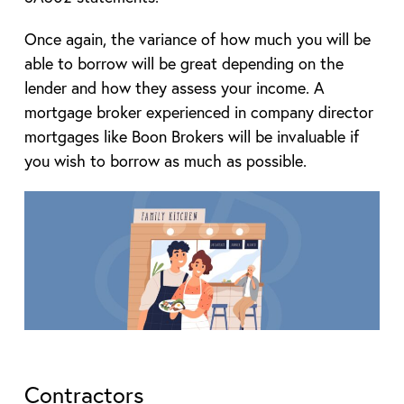
Once again, the variance of how much you will be
able to borrow will be great depending on the
lender and how they assess your income. A
mortgage broker experienced in company director
mortgages like Boon Brokers will be invaluable if
you wish to borrow as much as possible.
Contractors