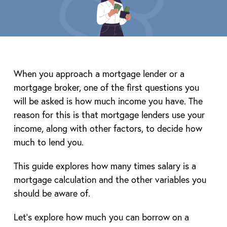
When you approach a mortgage lender or a
mortgage broker, one of the first questions you
will be asked is how much income you have. The
reason for this is that mortgage lenders use your
income, along with other factors, to decide how
much to lend you.
This guide explores how many times salary is a
mortgage calculation and the other variables you
should be aware of.
Let’s explore how much you can borrow on a