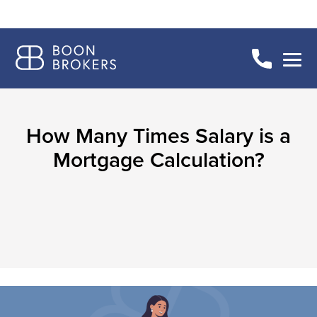
How Many Times Salary is a
Mortgage Calculation?