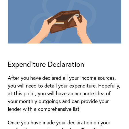
Expenditure Declaration
After you have declared all your income sources,
you will need to detail your expenditure. Hopefully,
at this point, you will have an accurate idea of
your monthly outgoings and can provide your
lender with a comprehensive list.
Once you have made your declaration on your