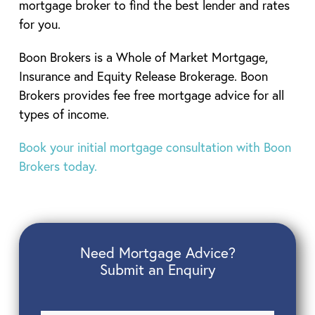
mortgage broker to find the best lender and rates
for you.
Boon Brokers is a Whole of Market Mortgage,
Insurance and Equity Release Brokerage. Boon
Brokers provides fee free mortgage advice for all
types of income.
Book your initial mortgage consultation with Boon
Brokers today.
Need Mortgage Advice?
Submit an Enquiry