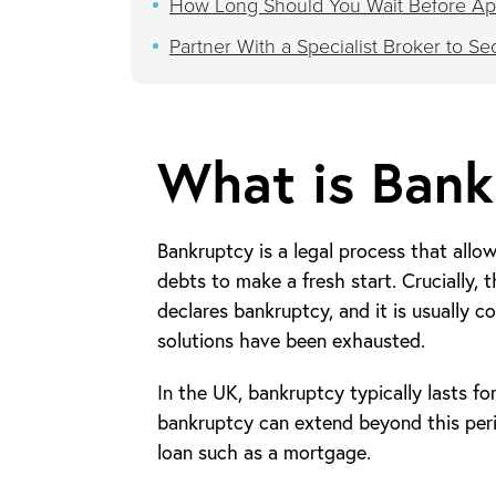
How Long Should You Wait Before App
Partner With a Specialist Broker to S
What is Bank
Bankruptcy is a legal process that allow
debts to make a fresh start. Crucially, t
declares bankruptcy, and it is usually co
solutions have been exhausted.
In the UK, bankruptcy typically lasts fo
bankruptcy can extend beyond this perio
loan such as a mortgage.