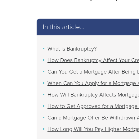
In this article...
What is Bankruptcy?
How Does Bankruptcy Affect Your Cre
Can You Get a Mortgage After Being 
When Can You Apply for a Mortgage A
How Will Bankruptcy Affects Mortgage
How to Get Approved for a Mortgage 
Can a Mortgage Offer Be Withdrawn A
How Long Will You Pay Higher Mortgag