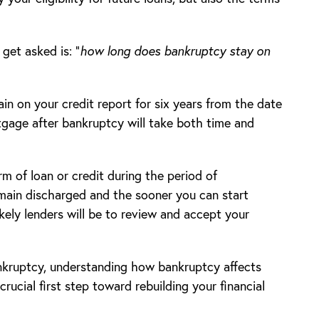
et asked is: “
how long does bankruptcy stay on
ain on your credit report for six years from the date
tgage after bankruptcy will take both time and
rm of loan or credit during the period of
main discharged and the sooner you can start
kely lenders will be to review and accept your
nkruptcy, understanding how bankruptcy affects
crucial first step toward rebuilding your financial