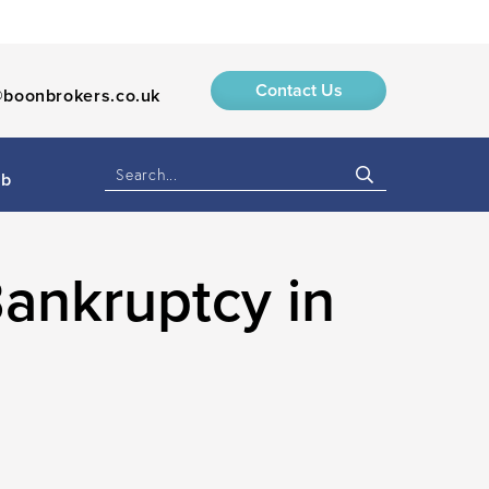
Contact Us
boonbrokers.co.uk
ub
ankruptcy in