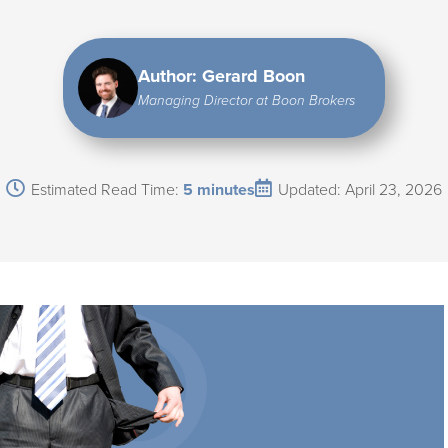
Author: Gerard Boon
Managing Director at Boon Brokers
Estimated Read Time:
5 minutes
Updated: April 23, 2026