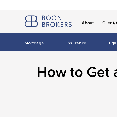
About
Client/
Mortgage
Insurance
Equ
How to Get 