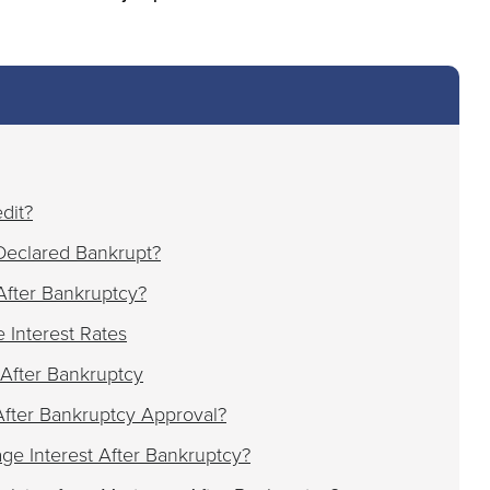
dit?
Declared Bankrupt?
fter Bankruptcy?
 Interest Rates
After Bankruptcy
fter Bankruptcy Approval?
e Interest After Bankruptcy?