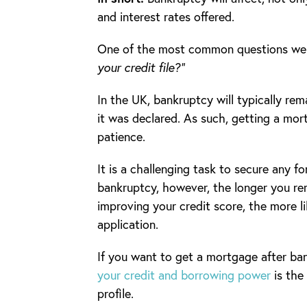
and interest rates offered.
One of the most common questions we g
your credit file?”
In the UK, bankruptcy will typically rem
it was declared. As such, getting a mor
patience.
It is a challenging task to secure any fo
bankruptcy, however, the longer you re
improving your credit score, the more li
application.
If you want to get a mortgage after ba
your credit and borrowing power
is the 
profile.