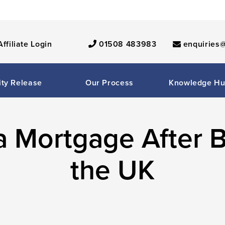
Affiliate Login
01508 483983
enquiries@
ity Release
Our Process
Knowledge H
a Mortgage After B
the UK