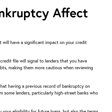
kruptcy Affect
 will have a significant impact on your credit
edit file will signal to lenders that you have
ebts, making them more cautious when reviewing
 that having a previous record of bankruptcy on
rom some lenders, particularly high-street banks who
 your eligibility for future loans, but also the terms