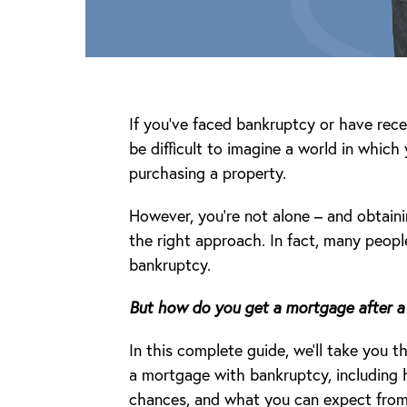
If you’ve faced bankruptcy or have rece
be difficult to imagine a world in which
purchasing a property.
However, you’re not alone – and obtaini
the right approach. In fact, many peopl
bankruptcy.
But how do you get a mortgage after a
In this complete guide, we’ll take you
a mortgage with bankruptcy, including
chances, and what you can expect from l