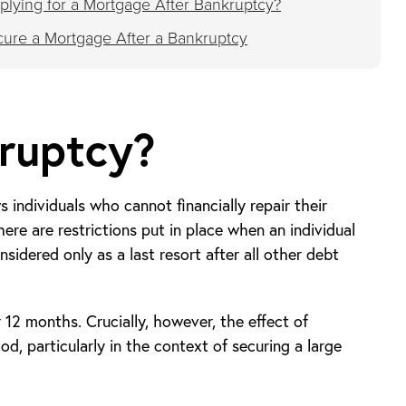
lying for a Mortgage After Bankruptcy?
ecure a Mortgage After a Bankruptcy
ruptcy?
s individuals who cannot financially repair their
here are restrictions put in place when an individual
nsidered only as a last resort after all other debt
r 12 months. Crucially, however, the effect of
d, particularly in the context of securing a large