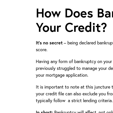
How Does Ban
Your Credit?
It’s no secret
– being declared bankrupt
score.
Having any form of bankruptcy on your cr
previously struggled to manage your d
your mortgage application.
It is important to note at this juncture
your credit file can also exclude you f
typically follow a strict lending criteria.
In short:
Bankruptcy will affect, not only