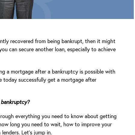
ntly recovered from being bankrupt, then it might
 you can secure another loan, especially to achieve
ng a mortgage after a bankruptcy is possible with
e today successfully get a mortgage after
 bankruptcy?
 through everything you need to know about getting
 how long you need to wait, how to improve your
enders. Let’s jump in.