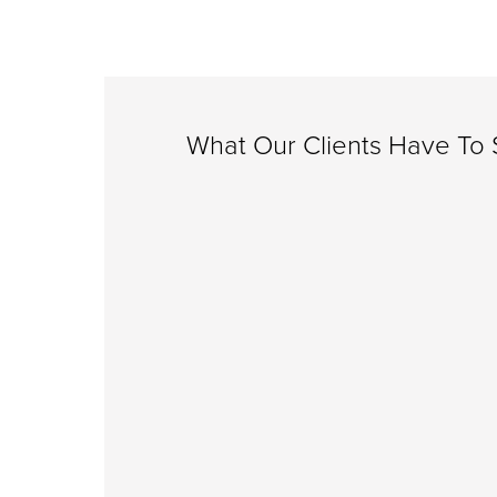
What Our Clients Have To