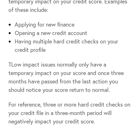
temporary impact on your credit score. Examples
of these include:
Applying for new finance
Opening a new credit account
Having multiple hard credit checks on your
credit profile
TLow impact issues normally only have a
temporary impact on your score and once three
months have passed from the last action you
should notice your score return to normal.
For reference, three or more hard credit checks on
your credit file in a three-month period will
negatively impact your credit score.