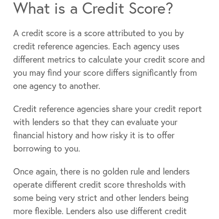
What is a Credit Score?
A credit score is a score attributed to you by
credit reference agencies. Each agency uses
different metrics to calculate your credit score and
you may find your score differs significantly from
one agency to another.
Credit reference agencies share your credit report
with lenders so that they can evaluate your
financial history and how risky it is to offer
borrowing to you.
Once again, there is no golden rule and lenders
operate different credit score thresholds with
some being very strict and other lenders being
more flexible. Lenders also use different credit