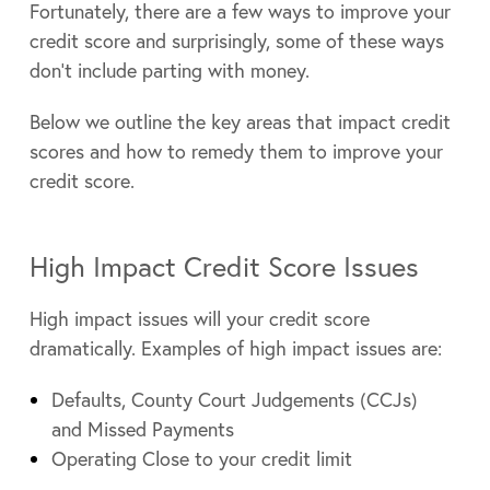
Fortunately, there are a few ways to improve your
credit score and surprisingly, some of these ways
don’t include parting with money.
Below we outline the key areas that impact credit
scores and how to remedy them to improve your
credit score.
High Impact Credit Score Issues
High impact issues will your credit score
dramatically. Examples of high impact issues are:
Defaults, County Court Judgements (CCJs)
and Missed Payments
Operating Close to your credit limit