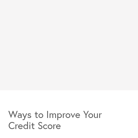
Ways to Improve Your
Credit Score