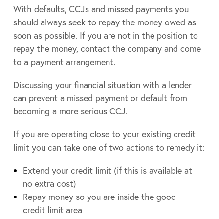
With defaults, CCJs and missed payments you
should always seek to repay the money owed as
soon as possible. If you are not in the position to
repay the money, contact the company and come
to a payment arrangement.
Discussing your financial situation with a lender
can prevent a missed payment or default from
becoming a more serious CCJ.
If you are operating close to your existing credit
limit you can take one of two actions to remedy it:
Extend your credit limit (if this is available at
no extra cost)
Repay money so you are inside the good
credit limit area