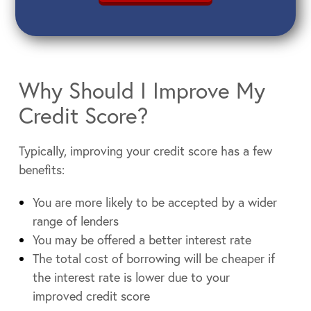
Why Should I Improve My
Credit Score?
Typically, improving your credit score has a few
benefits:
You are more likely to be accepted by a wider
range of lenders
You may be offered a better interest rate
The total cost of borrowing will be cheaper if
the interest rate is lower due to your
improved credit score