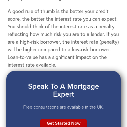
A good rule of thumb is the better your credit
score, the better the interest rate you can expect.
You should think of the interest rate as a penalty
reflecting how much risk you are to a lender. If you
are a high-risk borrower, the interest rate (penalty)
will be higher compared to a low-risk borrower.
Loan-to-value has a significant impact on the
interest rate available.
Speak To A Mortgage
Expert
Free consultations are available in the UK.
Get Started Now