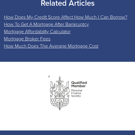
Related Articles
How Does My Credit Score Affect How Much I Can Borrow?
How To Get A Mortgage After Bankruptcy
Mortgage Affordability Calculator
Mortgage Broker Fees
How Much Does The Average Mortgage Cost