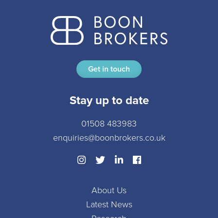
Get in touch
Stay up to date
01508 483983
enquiries@boonbrokers.co.uk
About Us
Latest News