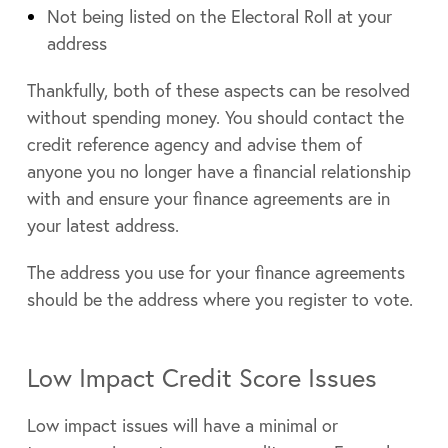
Not being listed on the Electoral Roll at your
address
Thankfully, both of these aspects can be resolved
without spending money. You should contact the
credit reference agency and advise them of
anyone you no longer have a financial relationship
with and ensure your finance agreements are in
your latest address.
The address you use for your finance agreements
should be the address where you register to vote.
Low Impact Credit Score Issues
Low impact issues will have a minimal or