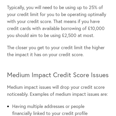
Typically, you will need to be using up to 25% of
your credit limit for you to be operating optimally
with your credit score. That means if you have
credit cards with available borrowing of £10,000
you should aim to be using £2,500 at most.
The closer you get to your credit limit the higher
the impact it has on your credit score.
Medium Impact Credit Score Issues
Medium impact issues will drop your credit score
noticeably. Examples of medium impact issues are:
Having multiple addresses or people
financially linked to your credit profile