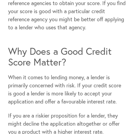
reference agencies to obtain your score. If you find
your score is good with a particular credit
reference agency you might be better off applying
to a lender who uses that agency.
Why Does a Good Credit
Score Matter?
When it comes to lending money, a lender is
primarily concerned with risk. If your credit score
is good a lender is more likely to accept your
application and offer a favourable interest rate.
If you are a riskier proposition for a lender, they
might decline the application altogether or offer
you a product with a higher interest rate.