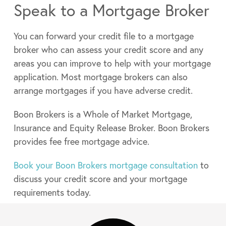
Speak to a Mortgage Broker
You can forward your credit file to a mortgage
broker who can assess your credit score and any
areas you can improve to help with your mortgage
application. Most mortgage brokers can also
arrange mortgages if you have adverse credit.
Boon Brokers is a Whole of Market Mortgage,
Insurance and Equity Release Broker. Boon Brokers
provides fee free mortgage advice.
Book your Boon Brokers mortgage consultation
to
discuss your credit score and your mortgage
requirements today.