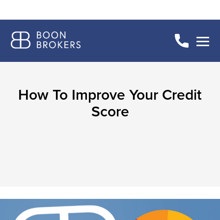
How To Improve Your Credit
Score