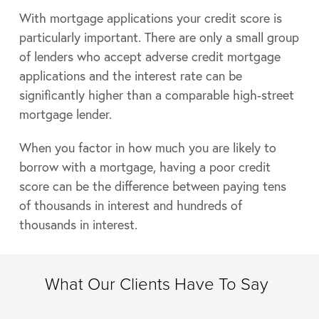
With mortgage applications your credit score is
particularly important. There are only a small group
of lenders who accept adverse credit mortgage
applications and the interest rate can be
significantly higher than a comparable high-street
mortgage lender.
When you factor in how much you are likely to
borrow with a mortgage, having a poor credit
score can be the difference between paying tens
of thousands in interest and hundreds of
thousands in interest.
What Our Clients Have To Say