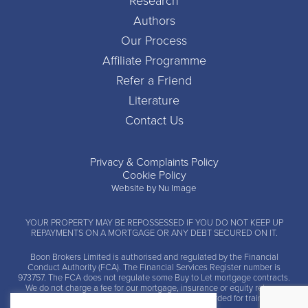
Research
Authors
Our Process
Affiliate Programme
Refer a Friend
Literature
Contact Us
Privacy & Complaints Policy
Cookie Policy
Website by Nu Image
YOUR PROPERTY MAY BE REPOSSESSED IF YOU DO NOT KEEP UP
REPAYMENTS ON A MORTGAGE OR ANY DEBT SECURED ON IT.
Boon Brokers Limited is
authorised and regulated by the Financial
Conduct Authority (FCA)
. The Financial Services Register number is
973757. The FCA does not regulate some Buy to Let mortgage contracts.
We do not charge a fee for our mortgage, insurance or equity release
advice and arrangement services. Calls may be recorded for training and