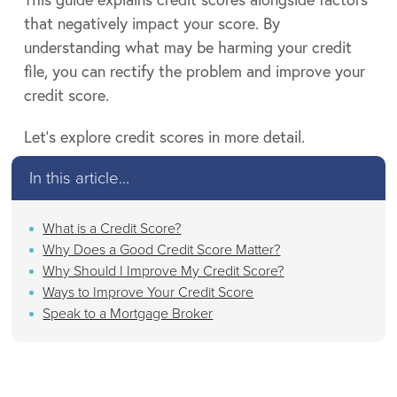
that negatively impact your score. By
understanding what may be harming your credit
file, you can rectify the problem and improve your
credit score.
Let’s explore credit scores in more detail.
In this article...
What is a Credit Score?
Why Does a Good Credit Score Matter?
Why Should I Improve My Credit Score?
Ways to Improve Your Credit Score
Speak to a Mortgage Broker