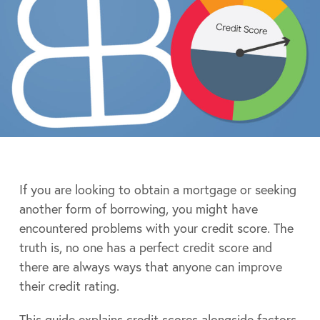
If you are looking to obtain a mortgage or seeking
another form of borrowing, you might have
encountered problems with your credit score. The
truth is, no one has a perfect credit score and
there are always ways that anyone can improve
their credit rating.
This guide explains credit scores alongside factors