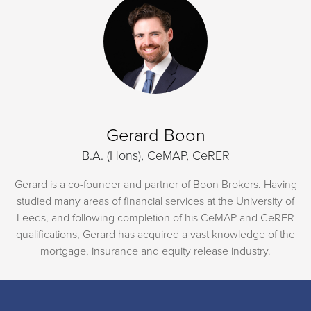
Gerard Boon
B.A. (Hons), CeMAP, CeRER
Gerard is a co-founder and partner of Boon Brokers. Having
studied many areas of financial services at the University of
Leeds, and following completion of his CeMAP and CeRER
qualifications, Gerard has acquired a vast knowledge of the
mortgage, insurance and equity release industry.