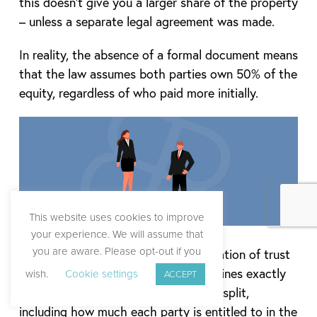
this doesn’t give you a larger share of the property
– unless a separate legal agreement was made.
In reality, the absence of a formal document means
that the law assumes both parties own 50% of the
equity, regardless of who paid more initially.
This website uses cookies to improve
your experience. We will assume that
you are aware. Please opt-out if you
In the scenario that there is a declaration of trust
put in place, this legal document outlines exactly
wish.
Cookie settings
ACCEPT
how ownership and equity should be split,
including how much each party is entitled to in the