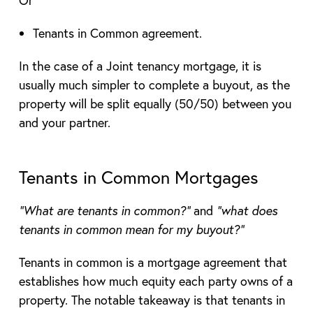
Tenants in Common agreement.
In the case of a Joint tenancy mortgage, it is
usually much simpler to complete a buyout, as the
property will be split equally (50/50) between you
and your partner.
Tenants in Common Mortgages
“What are tenants in common?”
and
“what does
tenants in common mean for my buyout?”
Tenants in common is a mortgage agreement that
establishes how much equity each party owns of a
property. The notable takeaway is that tenants in