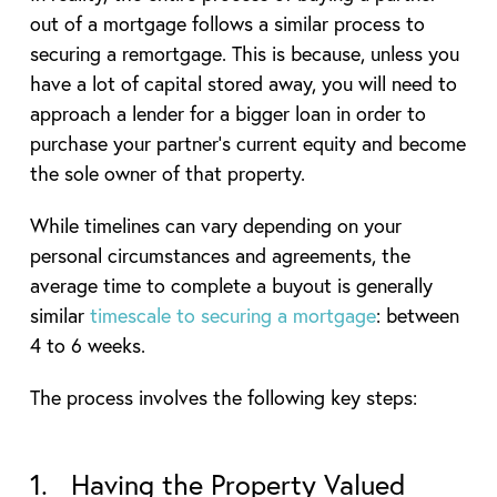
out of a mortgage follows a similar process to
securing a remortgage. This is because, unless you
have a lot of capital stored away, you will need to
approach a lender for a bigger loan in order to
purchase your partner’s current equity and become
the sole owner of that property.
While timelines can vary depending on your
personal circumstances and agreements, the
average time to complete a buyout is generally
similar
timescale to securing a mortgage
: between
4 to 6 weeks.
The process involves the following key steps:
1. Having the Property Valued