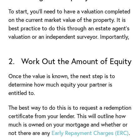
To start, you’ll need to have a valuation completed
on the current market value of the property. It is
best practice to do this through an estate agent’s
valuation or an independent surveyor. Importantly,
2. Work Out the Amount of Equity
Once the value is known, the next step is to
determine how much equity your partner is
entitled to.
The best way to do this is to request a redemption
certificate from your lender. This will outline how
much is owned on your mortgage and whether or
not there are any
Early Repayment Charges (ERC)
.