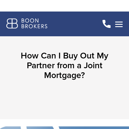
How Can I Buy Out My
Partner from a Joint
Mortgage?