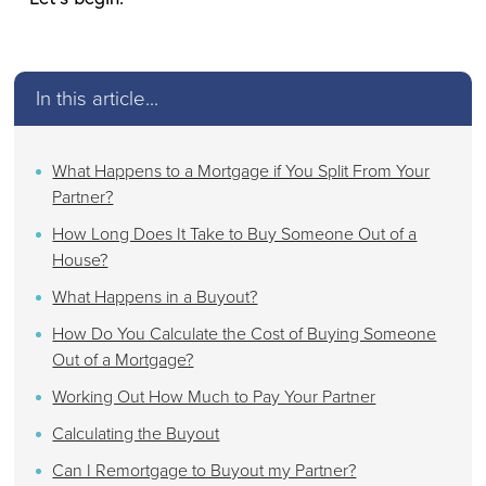
In this article...
What Happens to a Mortgage if You Split From Your
Partner?
How Long Does It Take to Buy Someone Out of a
House?
What Happens in a Buyout?
How Do You Calculate the Cost of Buying Someone
Out of a Mortgage?
Working Out How Much to Pay Your Partner
Calculating the Buyout
Can I Remortgage to Buyout my Partner?