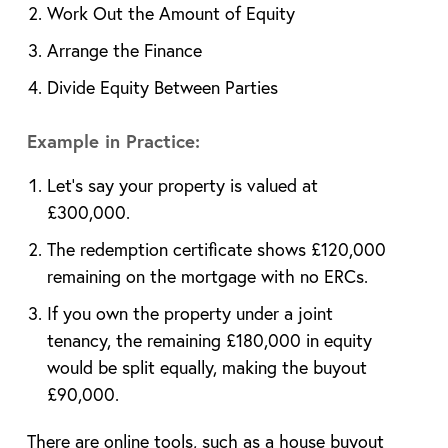
Work Out the Amount of Equity
Arrange the Finance
Divide Equity Between Parties
Example in Practice:
Let’s say your property is valued at
£300,000.
The redemption certificate shows £120,000
remaining on the mortgage with no ERCs.
If you own the property under a joint
tenancy, the remaining £180,000 in equity
would be split equally, making the buyout
£90,000.
There are online tools, such as a house buyout