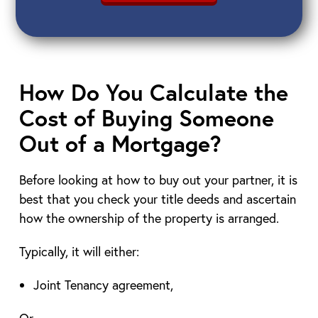
How Do You Calculate the
Cost of Buying Someone
Out of a Mortgage?
Before looking at how to buy out your partner, it is
best that you check your title deeds and ascertain
how the ownership of the property is arranged.
Typically, it will either:
Joint Tenancy agreement,
Or