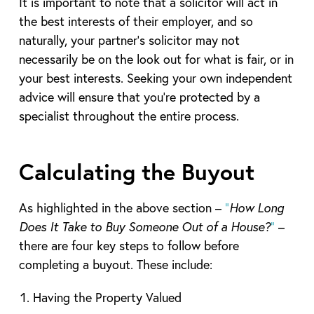
It is important to note that a solicitor will act in
the best interests of their employer, and so
naturally, your partner’s solicitor may not
necessarily be on the look out for what is fair, or in
your best interests. Seeking your own independent
advice will ensure that you’re protected by a
specialist throughout the entire process.
Calculating the Buyout
As highlighted in the above section –
“
How Long
Does It Take to Buy Someone Out of a House?
”
–
there are four key steps to follow before
completing a buyout. These include:
Having the Property Valued