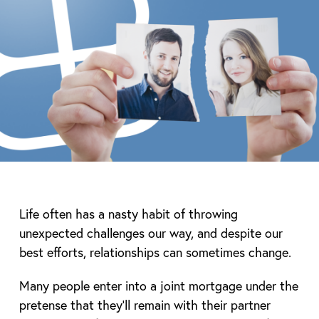
Life often has a nasty habit of throwing
unexpected challenges our way, and despite our
best efforts, relationships can sometimes change.
Many people enter into a joint mortgage under the
pretense that they’ll remain with their partner