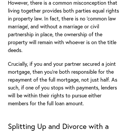
However, there is a common misconception that
living together provides both parties equal rights
in property law. In fact, there is no ‘common law
marriage’, and without a marriage or civil
partnership in place, the ownership of the
property will remain with whoever is on the title
deeds.
Crucially, if you and your partner secured a joint
mortgage, then you’re both responsible for the
repayment of the full mortgage, not just half. As
such, if one of you stops with payments, lenders
will be within their rights to pursue either
members for the full loan amount.
Splitting Up and Divorce with a