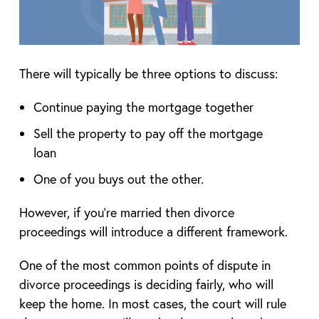
There will typically be three options to discuss:
Continue paying the mortgage together
Sell the property to pay off the mortgage
loan
One of you buys out the other.
However, if you’re married then divorce
proceedings will introduce a different framework.
One of the most common points of dispute in
divorce proceedings is deciding fairly, who will
keep the home. In most cases, the court will rule