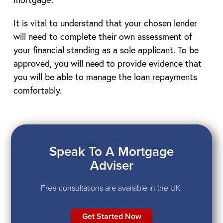
It is vital to understand that your chosen lender
will need to complete their own assessment of
your financial standing as a sole applicant. To be
approved, you will need to provide evidence that
you will be able to manage the loan repayments
comfortably.
Speak To A Mortgage
Adviser
Free consultations are available in the UK.
Get Started Now