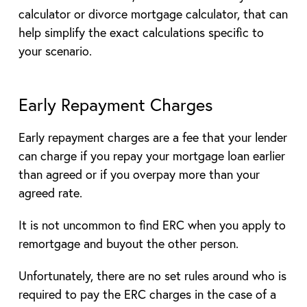
calculator or divorce mortgage calculator, that can
help simplify the exact calculations specific to
your scenario.
Early Repayment Charges
Early repayment charges are a fee that your lender
can charge if you repay your mortgage loan earlier
than agreed or if you overpay more than your
agreed rate.
It is not uncommon to find ERC when you apply to
remortgage and buyout the other person.
Unfortunately, there are no set rules around who is
required to pay the ERC charges in the case of a