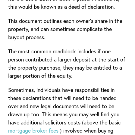
this would be known as a deed of declaration.
This document outlines each owner’s share in the
property, and can sometimes complicate the
buyout process.
The most common roadblock includes if one
person contributed a larger deposit at the start of
the property purchase, they may be entitled to a
larger portion of the equity.
Sometimes, individuals have responsibilities in
these declarations that will need to be handed
over and new legal documents will need to be
drawn up too. This means you may well find you
have additional solicitors costs (above the basic
mortgage broker fees
) involved when buying