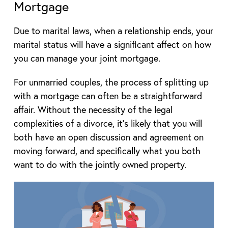
Mortgage
Due to marital laws, when a relationship ends, your
marital status will have a significant affect on how
you can manage your joint mortgage.
For unmarried couples, the process of splitting up
with a mortgage can often be a straightforward
affair. Without the necessity of the legal
complexities of a divorce, it’s likely that you will
both have an open discussion and agreement on
moving forward, and specifically what you both
want to do with the jointly owned property.