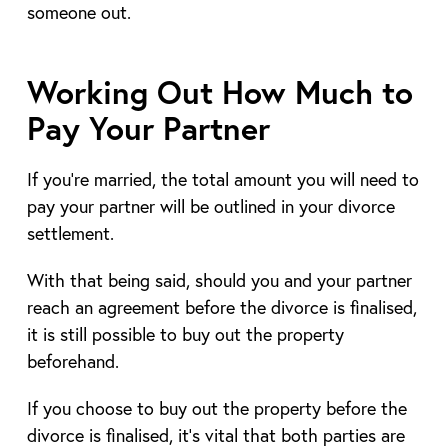
someone out.
Working Out How Much to
Pay Your Partner
If you’re married, the total amount you will need to
pay your partner will be outlined in your divorce
settlement.
With that being said, should you and your partner
reach an agreement before the divorce is finalised,
it is still possible to buy out the property
beforehand.
If you choose to buy out the property before the
divorce is finalised, it’s vital that both parties are