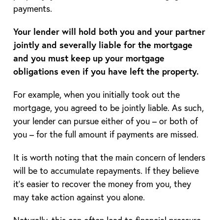
payments.
Your lender will hold both you and your partner
jointly and severally liable for the mortgage
and you must keep up your mortgage
obligations even if you have left the property.
For example, when you initially took out the
mortgage, you agreed to be jointly liable. As such,
your lender can pursue either of you – or both of
you – for the full amount if payments are missed.
It is worth noting that the main concern of lenders
will be to accumulate repayments. If they believe
it’s easier to recover the money from you, they
may take action against you alone.
Naturally, this can often lead to financial pressure