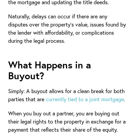
the mortgage and updating the title deeds.
Naturally, delays can occur if there are any
disputes over the property’s value, issues found by
the lender with affordability, or complications
during the legal process.
What Happens in a
Buyout?
Simply: A buyout allows for a clean break for both
parties that are
currently tied to a
joint mortgage
.
When you buy out a partner, you are buying out
their legal rights to the property in exchange for a
payment that reflects their share of the equity.