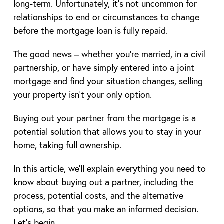
long-term. Unfortunately, it’s not uncommon for
relationships to end or circumstances to change
before the mortgage loan is fully repaid.
The good news – whether you’re married, in a civil
partnership, or have simply entered into a joint
mortgage and find your situation changes, selling
your property isn’t your only option.
Buying out your partner from the mortgage is a
potential solution that allows you to stay in your
home, taking full ownership.
In this article, we’ll explain everything you need to
know about buying out a partner, including the
process, potential costs, and the alternative
options, so that you make an informed decision.
Let’s begin.