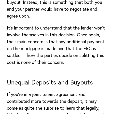
buyout. Instead, this is something that both you
and your partner would have to negotiate and
agree upon.
It’s important to understand that the lender won’t
involve themselves in this decision. Once again,
their main concern is that any additional payment
on the mortgage is made and that the ERC is
settled – how the parties decide on splitting this
cost is none of their concern.
Unequal Deposits and Buyouts
If you’re in a joint tenant agreement and
contributed more towards the deposit, it may
come as quite the surprise to learn that legally,