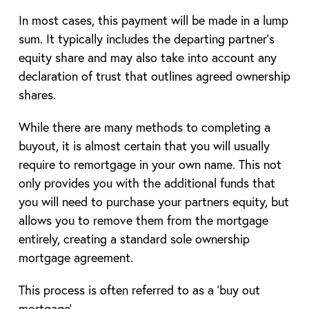
In most cases, this payment will be made in a lump
sum. It typically includes the departing partner’s
equity share and may also take into account any
declaration of trust that outlines agreed ownership
shares.
While there are many methods to completing a
buyout, it is almost certain that you will usually
require to remortgage in your own name. This not
only provides you with the additional funds that
you will need to purchase your partners equity, but
allows you to remove them from the mortgage
entirely, creating a standard sole ownership
mortgage agreement.
This process is often referred to as a ‘buy out
mortgage’.