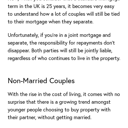
term in the UK is 25 years, it becomes very easy
to understand how a lot of couples will still be tied
to their mortgage when they separate.
Unfortunately, if you’re in a joint mortgage and
separate, the responsibility for repayments don’t
disappear. Both parties will still be jointly liable,
regardless of who continues to live in the property.
Non-Married Couples
With the rise in the cost of living, it comes with no
surprise that there is a growing trend amongst
younger people choosing to buy property with
their partner, without getting married.