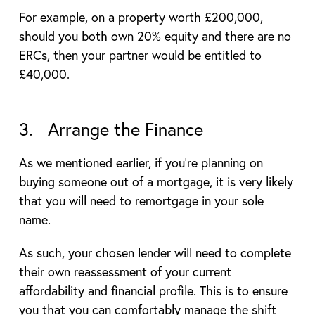
For example, on a property worth £200,000,
should you both own 20% equity and there are no
ERCs, then your partner would be entitled to
£40,000.
3. Arrange the Finance
As we mentioned earlier, if you’re planning on
buying someone out of a mortgage, it is very likely
that you will need to remortgage in your sole
name.
As such, your chosen lender will need to complete
their own reassessment of your current
affordability and financial profile. This is to ensure
you that you can comfortably manage the shift