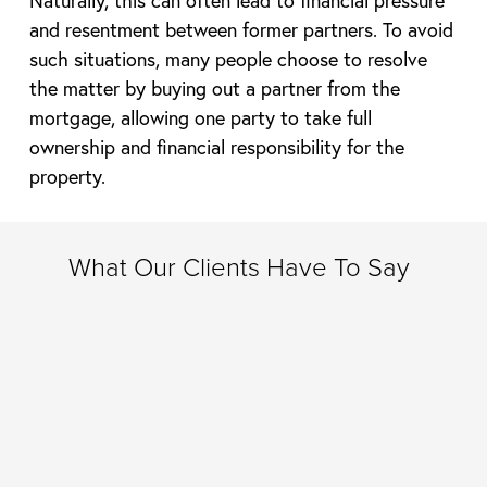
and resentment between former partners. To avoid
such situations, many people choose to resolve
the matter by buying out a partner from the
mortgage, allowing one party to take full
ownership and financial responsibility for the
property.
What Our Clients Have To Say