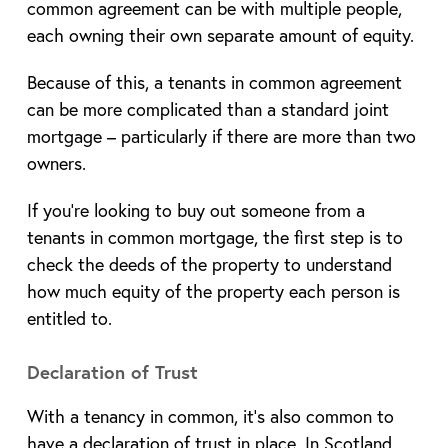
common agreement can be with multiple people,
each owning their own separate amount of equity.
Because of this, a tenants in common agreement
can be more complicated than a standard joint
mortgage – particularly if there are more than two
owners.
If you’re looking to buy out someone from a
tenants in common mortgage, the first step is to
check the deeds of the property to understand
how much equity of the property each person is
entitled to.
Declaration of Trust
With a tenancy in common, it’s also common to
have a declaration of trust in place. In Scotland,