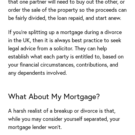
that one partner will need to buy out the other, or
order the sale of the property so the proceeds can
be fairly divided, the loan repaid, and start anew.
If you’re splitting up a mortgage during a divorce
in the UK, then it is always best practice to seek
legal advice from a solicitor. They can help
establish what each party is entitled to, based on
your financial circumstances, contributions, and
any dependents involved.
What About My Mortgage?
A harsh realist of a breakup or divorce is that,
while you may consider yourself separated, your
mortgage lender won’t.