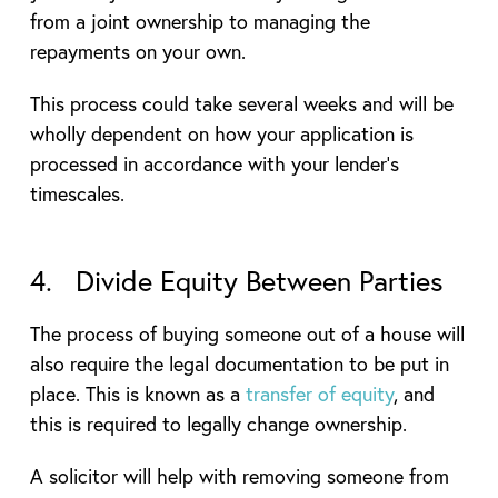
from a joint ownership to managing the
repayments on your own.
This process could take several weeks and will be
wholly dependent on how your application is
processed in accordance with your lender’s
timescales.
4. Divide Equity Between Parties
The process of buying someone out of a house will
also require the legal documentation to be put in
place. This is known as a
transfer of equity
, and
this is required to legally change ownership.
A solicitor will help with removing someone from