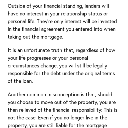
Outside of your financial standing, lenders will
have no interest in your relationship status or
personal life. They’re only interest will be invested
in the financial agreement you entered into when
taking out the mortgage.
It is an unfortunate truth that, regardless of how
your life progresses or your personal
circumstances change, you will still be legally
responsible for the debt under the original terms
of the loan.
Another common misconception is that, should
you choose to move out of the property, you are
then relieved of the financial responsibility: This is
not the case. Even if you no longer live in the
property, you are still liable for the mortgage