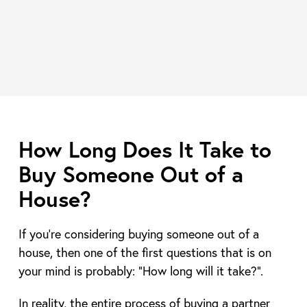
How Long Does It Take to
Buy Someone Out of a
House?
If you’re considering buying someone out of a
house, then one of the first questions that is on
your mind is probably: “How long will it take?”.
In reality, the entire process of buying a partner