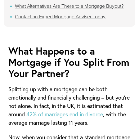
What Alternatives Are There to a Mortgage Buyout?
Contact an Expert Mortgage Adviser Today
What Happens to a
Mortgage if You Split From
Your Partner?
Splitting up with a mortgage can be both
emotionally and financially challenging – but you’re
not alone. In fact, in the UK, it is estimated that
around
42% of marriages end in divorce
, with the
average marriage lasting 11 years.
Now, when you consider that a standard mortgage