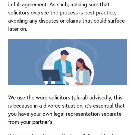
in full agreement. As such, making sure that
solicitors oversee the process is best practice,
avoiding any disputes or claims that could surface
later on.
We use the word solicitors (plural) advisedly, this
is because in a divorce situation, it’s essential that
you have your own legal representation separate
from your partner’s.