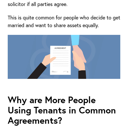
solicitor if all parties agree.
This is quite common for people who decide to get
married and want to share assets equally.
Why are More People
Using Tenants in Common
Agreements?