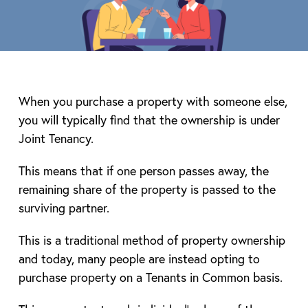
When you purchase a property with someone else,
you will typically find that the ownership is under
Joint Tenancy.
This means that if one person passes away, the
remaining share of the property is passed to the
surviving partner.
This is a traditional method of property ownership
and today, many people are instead opting to
purchase property on a Tenants in Common basis.