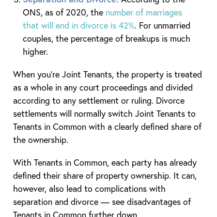
ONS, as of 2020, the
number of marriages
that will end in divorce is 42%
. For unmarried
couples, the percentage of breakups is much
higher.
When you’re Joint Tenants, the property is treated
as a whole in any court proceedings and divided
according to any settlement or ruling. Divorce
settlements will normally switch Joint Tenants to
Tenants in Common with a clearly defined share of
the ownership.
With Tenants in Common, each party has already
defined their share of property ownership. It can,
however, also lead to complications with
separation and divorce — see disadvantages of
Tenants in Common further down.