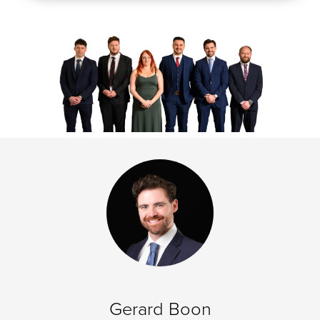
Gerard Boon