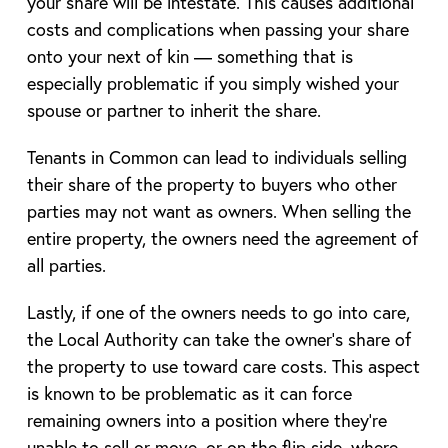
your share will be intestate. This causes additional
costs and complications when passing your share
onto your next of kin — something that is
especially problematic if you simply wished your
spouse or partner to inherit the share.
Tenants in Common can lead to individuals selling
their share of the property to buyers who other
parties may not want as owners. When selling the
entire property, the owners need the agreement of
all parties.
Lastly, if one of the owners needs to go into care,
the Local Authority can take the owner’s share of
the property to use toward care costs. This aspect
is known to be problematic as it can force
remaining owners into a position where they’re
unable to sell or move, or on the flip side, where