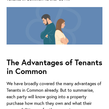
The Advantages of Tenants
in Common
We have broadly covered the many advantages of
Tenants in Common already. But to summarise,
each party will know going into a property
purchase how much they own and what their