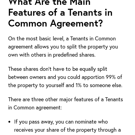
What Are the Main
Features of a Tenants in
Common Agreement?
On the most basic level, a Tenants in Common
agreement allows you to split the property you
own with others in predefined shares.
These shares don’t have to be equally split
between owners and you could apportion 99% of
the property to yourself and 1% to someone else.
There are three other major features of a Tenants
in Common agreement:
If you pass away, you can nominate who
receives your share of the property through a