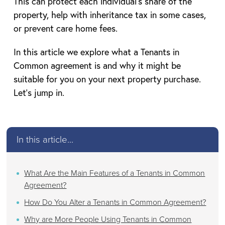
This can protect each individual’s share of the
property, help with inheritance tax in some cases,
or prevent care home fees.
In this article we explore what a Tenants in
Common agreement is and why it might be
suitable for you on your next property purchase.
Let’s jump in.
In this article...
What Are the Main Features of a Tenants in Common
Agreement?
How Do You Alter a Tenants in Common Agreement?
Why are More People Using Tenants in Common