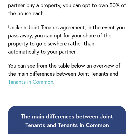
partner buy a property, you can opt to own 50% of
the house each.
Unlike a Joint Tenants agreement, in the event you
pass away, you can opt for your share of the
property to go elsewhere rather than
automatically to your partner.
You can see from the table below an overview of
the main differences between Joint Tenants and
Tenants in Common
.
The main differences between Joint
Tenants and Tenants in Common