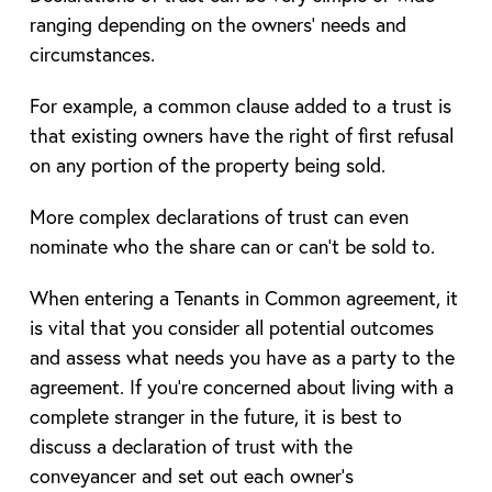
ranging depending on the owners’ needs and
circumstances.
For example, a common clause added to a trust is
that existing owners have the right of first refusal
on any portion of the property being sold.
More complex declarations of trust can even
nominate who the share can or can’t be sold to.
When entering a Tenants in Common agreement, it
is vital that you consider all potential outcomes
and assess what needs you have as a party to the
agreement. If you’re concerned about living with a
complete stranger in the future, it is best to
discuss a declaration of trust with the
conveyancer and set out each owner’s