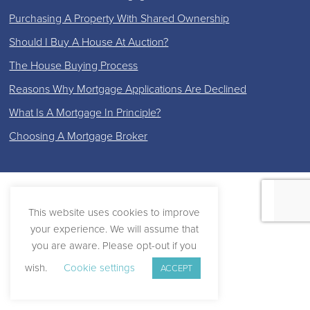
Purchasing A Property With Shared Ownership
Should I Buy A House At Auction?
The House Buying Process
Reasons Why Mortgage Applications Are Declined
What Is A Mortgage In Principle?
Choosing A Mortgage Broker
This website uses cookies to improve
your experience. We will assume that
you are aware. Please opt-out if you
wish.
Cookie settings
ACCEPT