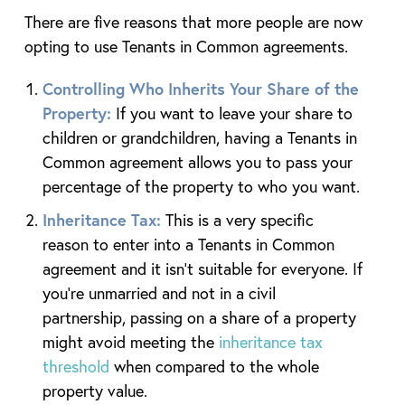
There are five reasons that more people are now
opting to use Tenants in Common agreements.
Controlling Who Inherits Your Share of the
Property:
If you want to leave your share to
children or grandchildren, having a Tenants in
Common agreement allows you to pass your
percentage of the property to who you want.
Inheritance Tax:
This is a very specific
reason to enter into a Tenants in Common
agreement and it isn’t suitable for everyone. If
you’re unmarried and not in a civil
partnership, passing on a share of a property
might avoid meeting the
inheritance tax
threshold
when compared to the whole
property value.