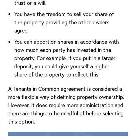
trust or a will.
You have the freedom to sell your share of
the property providing the other owners
agree.
You can apportion shares in accordance with
how much each party has invested in the
property. For example, if you put in a larger
deposit, you could give yourself a higher
share of the property to reflect this.
A Tenants in Common agreement is considered a
more flexible way of defining property ownership.
However, it does require more administration and
there are things to be mindful of before selecting
this option.