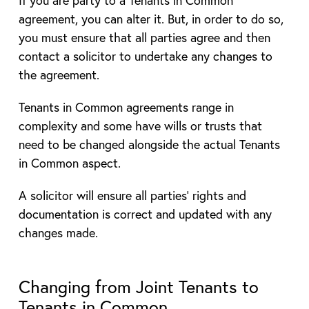
If you are party to a Tenants in Common
agreement, you can alter it. But, in order to do so,
you must ensure that all parties agree and then
contact a solicitor to undertake any changes to
the agreement.
Tenants in Common agreements range in
complexity and some have wills or trusts that
need to be changed alongside the actual Tenants
in Common aspect.
A solicitor will ensure all parties’ rights and
documentation is correct and updated with any
changes made.
Changing from Joint Tenants to
Tenants in Common