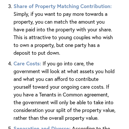
Share of Property Matching Contribution:
Simply, if you want to pay more towards a
property, you can match the amount you
have paid into the property with your share.
This is attractive to young couples who wish
to own a property, but one party has a
deposit to put down.
Care Costs:
If you go into care, the
government will look at what assets you hold
and what you can afford to contribute
yourself toward your ongoing care costs. If
you have a Tenants in Common agreement,
the government will only be able to take into
consideration your split of the property value,
rather than the overall property value.
Separation and Divorce:
According to the