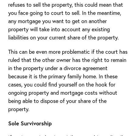
refuses to sell the property, this could mean that
you face going to court to sell. In the meantime,
any mortgage you want to get on another
property will take into account any existing
liabilities on your current share of the property.
This can be even more problematic if the court has
ruled that the other owner has the right to remain
in the property under a divorce agreement
because it is the primary family home. In these
cases, you could find yourself on the hook for
ongoing property and mortgage costs without
being able to dispose of your share of the
property.
Sole Survivorship