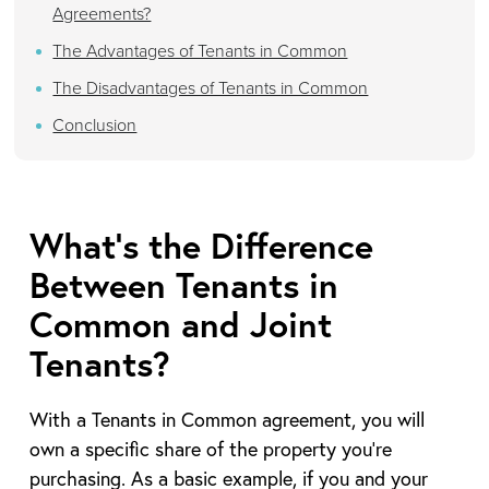
Agreements?
The Advantages of Tenants in Common
The Disadvantages of Tenants in Common
Conclusion
What’s the Difference
Between Tenants in
Common and Joint
Tenants?
With a Tenants in Common agreement, you will
own a specific share of the property you’re
purchasing. As a basic example, if you and your