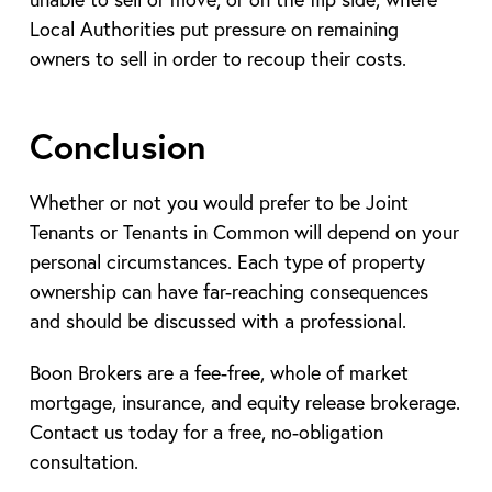
Local Authorities put pressure on remaining
owners to sell in order to recoup their costs.
Conclusion
Whether or not you would prefer to be Joint
Tenants or Tenants in Common will depend on your
personal circumstances. Each type of property
ownership can have far-reaching consequences
and should be discussed with a professional.
Boon Brokers are a fee-free, whole of market
mortgage, insurance, and equity release brokerage.
Contact us today for a free, no-obligation
consultation.