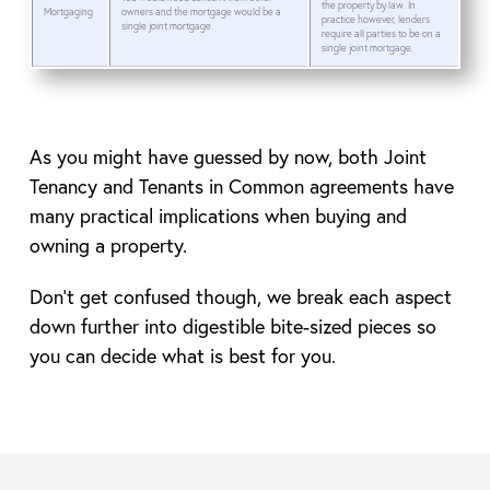
the property by law. In
Mortgaging
owners and the mortgage would be a
practice however, lenders
single joint mortgage.
require all parties to be on a
single joint mortgage.
As you might have guessed by now, both Joint
Tenancy and Tenants in Common agreements have
many practical implications when buying and
owning a property.
Don’t get confused though, we break each aspect
down further into digestible bite-sized pieces so
you can decide what is best for you.