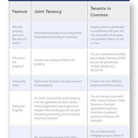
Tenants in
Feature
Joint Tenancy
Common
Who the
Property share is distributed
property
in accordance with your will.
Automatically passes to surviving owner.
goes to in
The deceased’s share goes
No probate proceeding is necessary.
the event of
into probate if there is a will
death?
or trust.
You can nominate ownership
Who owns
percentages. Normally 50/50,
Owners are equally entitled to the
the
but can be split among
property.
property?
multiple people (e.g.,
50/25/25).
Ownership
Each owner must own an equal amount
Owners can own different
Splits
of the property.
proportions of the property.
You can sell your share with
An owner must sell the entire property
other owners’ consent. Some
with the agreement of other owners.
Tenants in Common
Selling the
Without agreement, court approval is
agreements may have
Property
needed. Alternatively, you can sell your
restrictions to prevent
interest by converting Joint Tenancy to
property ending up with
Tenants in Common.
strangers.
You can theoretically
mortgage just your share of
You would need consent from other