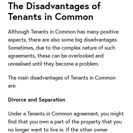
The Disadvantages of
Tenants in Common
Although Tenants in Common has many positive
aspects, there are also some big disadvantages.
Sometimes, due to the complex nature of such
agreements, these can be overlooked and
unrealised until they become a problem.
The main disadvantages of Tenants in Common
are:
Divorce and Separation
Under a Tenants in Common agreement, you might
find that you own a part of the property that you
no longer want to live in. If the other owner