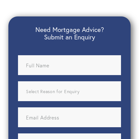
Need Mortgage Advice?
Submit an Enquiry