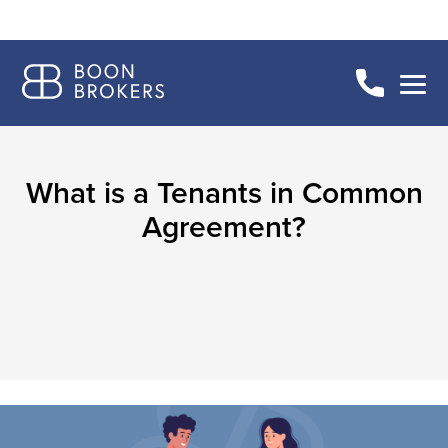
What is a Tenants in Common
Agreement?