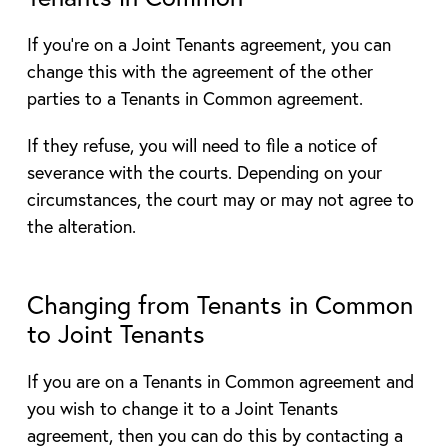
If you’re on a Joint Tenants agreement, you can
change this with the agreement of the other
parties to a Tenants in Common agreement.
If they refuse, you will need to file a notice of
severance with the courts. Depending on your
circumstances, the court may or may not agree to
the alteration.
Changing from Tenants in Common
to Joint Tenants
If you are on a Tenants in Common agreement and
you wish to change it to a Joint Tenants
agreement, then you can do this by contacting a