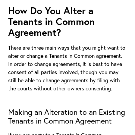
How Do You Alter a
Tenants in Common
Agreement?
There are three main ways that you might want to
alter or change a Tenants in Common agreement.
In order to change agreements, it is best to have
consent of all parties involved, though you may
still be able to change agreements by filing with
the courts without other owners consenting.
Making an Alteration to an Existing
Tenants in Common Agreement