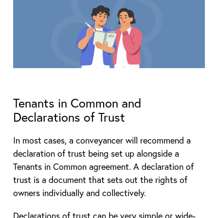
Tenants in Common and
Declarations of Trust
In most cases, a conveyancer will recommend a
declaration of trust being set up alongside a
Tenants in Common agreement. A declaration of
trust is a document that sets out the rights of
owners individually and collectively.
Declarations of trust can be very simple or wide-