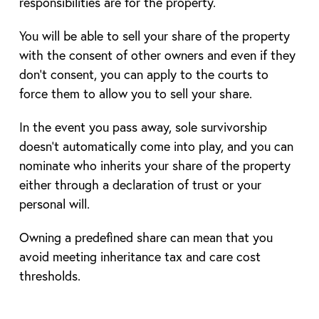
responsibilities are for the property.
You will be able to sell your share of the property
with the consent of other owners and even if they
don’t consent, you can apply to the courts to
force them to allow you to sell your share.
In the event you pass away, sole survivorship
doesn’t automatically come into play, and you can
nominate who inherits your share of the property
either through a declaration of trust or your
personal will.
Owning a predefined share can mean that you
avoid meeting inheritance tax and care cost
thresholds.