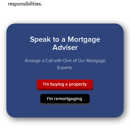
responsibilities.
Speak to a Mortgage
Adviser
Arrange a Call with One of Our Mortgage
Experts.
I'm buying a property
I'm remortgaging