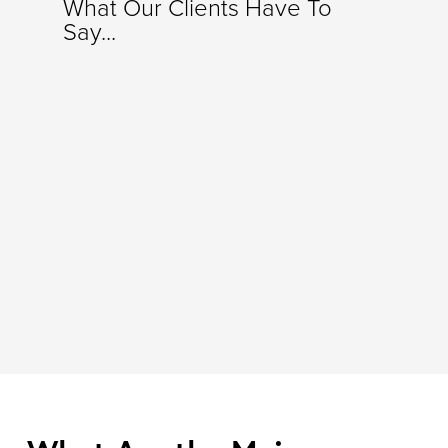
What Our Clients Have To
Say...