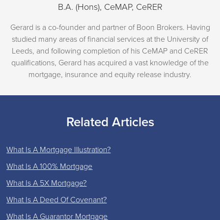
B.A. (Hons), CeMAP, CeRER
Gerard is a co-founder and partner of Boon Brokers. Having
studied many areas of financial services at the University of
Leeds, and following completion of his CeMAP and CeRER
qualifications, Gerard has acquired a vast knowledge of the
mortgage, insurance and equity release industry.
Related Articles
What Is A Mortgage Illustration?
What Is A 100% Mortgage
What Is A 5X Mortgage?
What Is A Deed Of Covenant?
What Is A Guarantor Mortgage