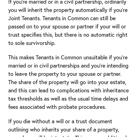
If you’re married or in a civil partnership, ordinarily
you will inherit the property automatically if you’re
Joint Tenants. Tenants in Common can still be
passed on to your spouse or partner if your will or
trust specifies this, but there is no automatic right
to sole survivorship.
This makes Tenants in Common unsuitable if you’re
married or in civil partnerships and you’re intending
to leave the property to your spouse or partner.
The share of the property will go into your estate,
and this can lead to complications with inheritance
tax thresholds as well as the usual time delays and
fees associated with probate procedures.
If you die without a will or a trust document
outlining who inherits your share of a property,