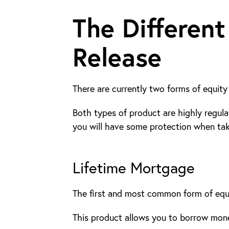
The Different
Release
There are currently two forms of equity 
Both types of product are highly regula
you will have some protection when taki
Lifetime Mortgage
The first and most common form of equit
This product allows you to borrow mone