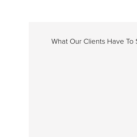
What Our Clients Have To S