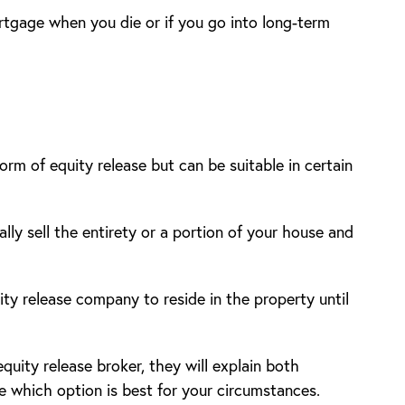
rtgage when you die or if you go into long-term
orm of equity release but can be suitable in certain
lly sell the entirety or a portion of your house and
ty release company to reside in the property until
uity release broker, they will explain both
e which option is best for your circumstances.