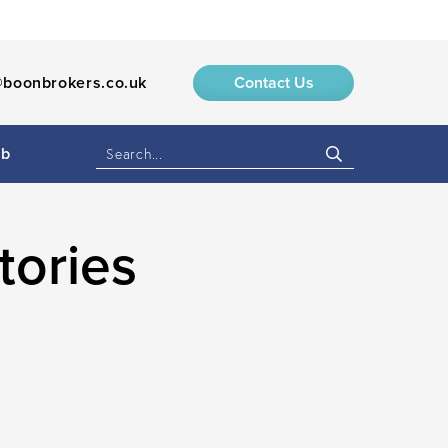
boonbrokers.co.uk
Contact Us
ub
tories