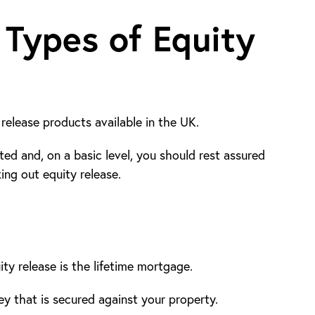
 Types of Equity
release products available in the UK.
ted and, on a basic level, you should rest assured
ng out equity release.
y release is the lifetime mortgage.
y that is secured against your property.