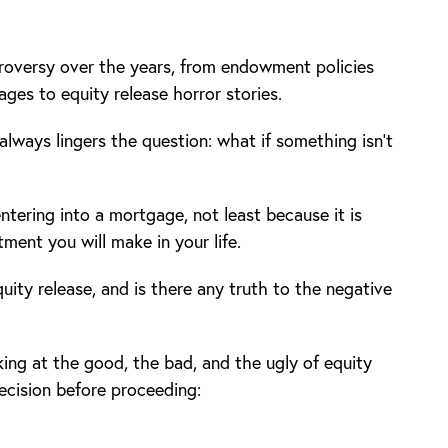
oversy over the years, from endowment policies
ages to equity release horror stories.
always lingers the question: what if something isn’t
ntering into a mortgage, not least because it is
tment you will make in your life.
ity release, and is there any truth to the negative
ing at the good, the bad, and the ugly of equity
ecision before proceeding: