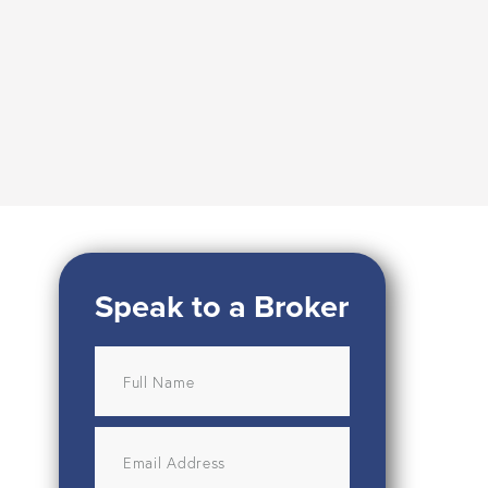
Speak to a Broker