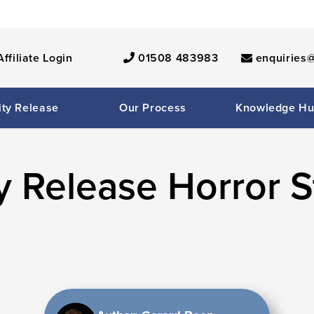
Affiliate Login
01508 483983
enquiries@
ity Release
Our Process
Knowledge H
y Release Horror S