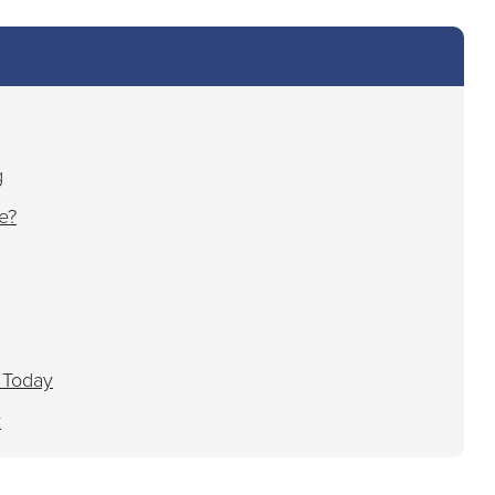
g
e?
 Today
y