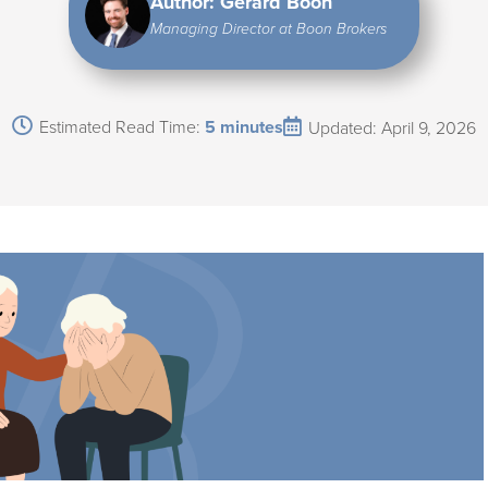
Author: Gerard Boon
Managing Director at Boon Brokers
Estimated Read Time:
5 minutes
Updated: April 9, 2026