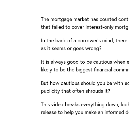
The mortgage market has courted contr
that failed to cover interest-only mortg
In the back of a borrower’s mind, there 
as it seems or goes wrong?
It is always good to be cautious when e
likely to be the biggest financial commi
But how cautious should you be with equ
publicity that often shrouds it?
This video breaks everything down, look
release to help you make an informed d