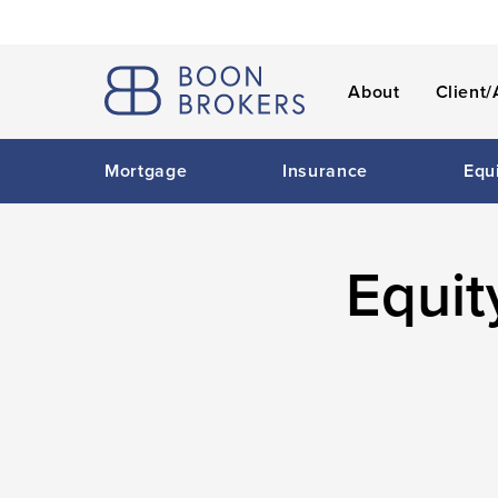
About
Client/
Mortgage
Insurance
Equ
Equit