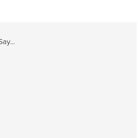
ay...