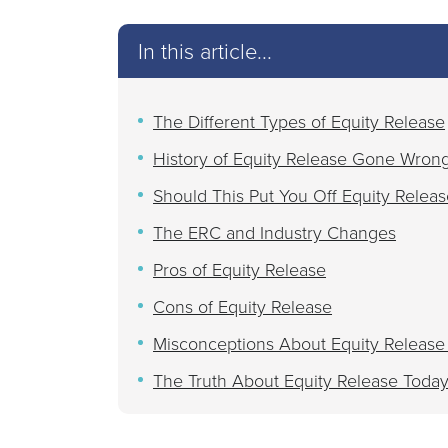
In this article...
The Different Types of Equity Release
History of Equity Release Gone Wron
Should This Put You Off Equity Releas
The ERC and Industry Changes
Pros of Equity Release
Cons of Equity Release
Misconceptions About Equity Release
The Truth About Equity Release Toda