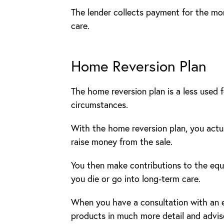
The lender collects payment for the mo
care.
Home Reversion Plan
The home reversion plan is a less used f
circumstances.
With the home reversion plan, you actua
raise money from the sale.
You then make contributions to the equi
you die or go into long-term care.
When you have a consultation with an eq
products in much more detail and advis