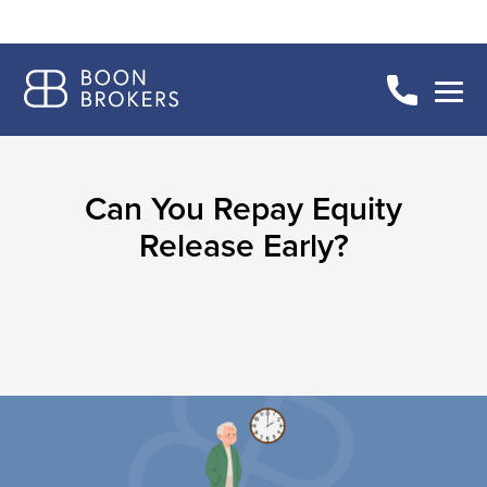
Can You Repay Equity
Release Early?