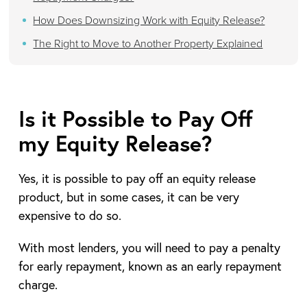
How Does Downsizing Work with Equity Release?
The Right to Move to Another Property Explained
Is it Possible to Pay Off
my Equity Release?
Yes, it is possible to pay off an equity release
product, but in some cases, it can be very
expensive to do so.
With most lenders, you will need to pay a penalty
for early repayment, known as an early repayment
charge.