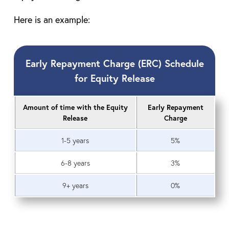
Here is an example:
Early Repayment Charge (ERC) Schedule
for Equity Release
Amount of time with the Equity
Early Repayment
Release
Charge
1-5 years
5%
6-8 years
3%
9+ years
0%