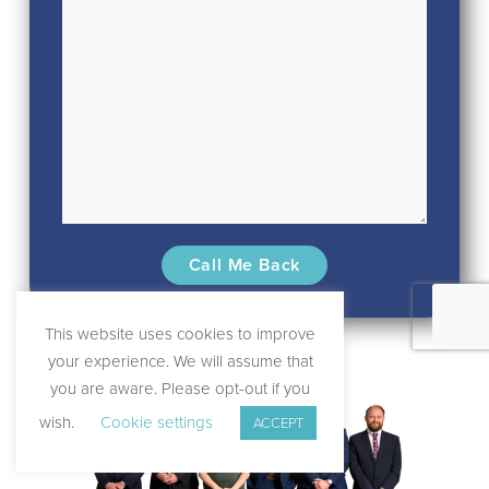
This website uses cookies to improve
your experience. We will assume that
you are aware. Please opt-out if you
wish.
Cookie settings
ACCEPT