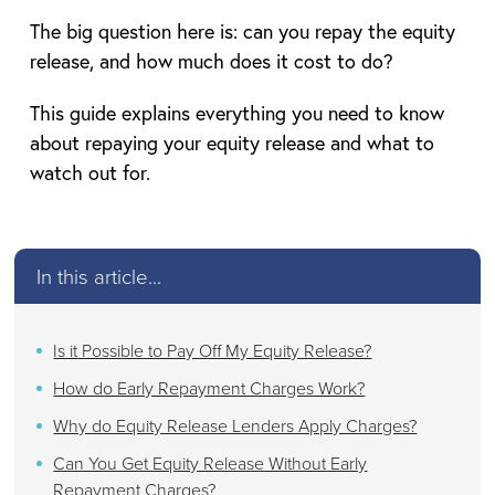
The big question here is: can you repay the equity
release, and how much does it cost to do?
This guide explains everything you need to know
about repaying your equity release and what to
watch out for.
In this article...
Is it Possible to Pay Off My Equity Release?
How do Early Repayment Charges Work?
Why do Equity Release Lenders Apply Charges?
Can You Get Equity Release Without Early
Repayment Charges?