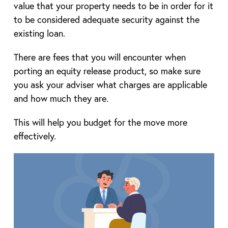
value that your property needs to be in order for it
to be considered adequate security against the
existing loan.
There are fees that you will encounter when
porting an equity release product, so make sure
you ask your adviser what charges are applicable
and how much they are.
This will help you budget for the move more
effectively.