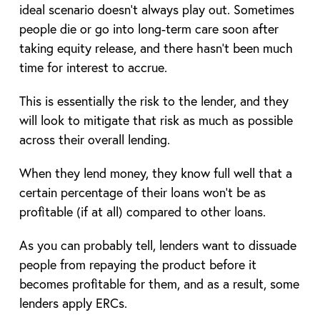
ideal scenario doesn’t always play out. Sometimes
people die or go into long-term care soon after
taking equity release, and there hasn’t been much
time for interest to accrue.
This is essentially the risk to the lender, and they
will look to mitigate that risk as much as possible
across their overall lending.
When they lend money, they know full well that a
certain percentage of their loans won’t be as
profitable (if at all) compared to other loans.
As you can probably tell, lenders want to dissuade
people from repaying the product before it
becomes profitable for them, and as a result, some
lenders apply ERCs.