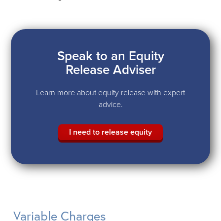
Speak to an Equity
Release Adviser
Learn more about equity release with expert
advice.
I need to release equity
Variable Charges