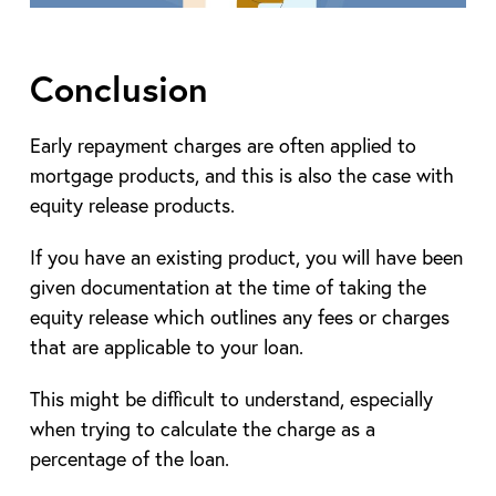
Conclusion
Early repayment charges are often applied to
mortgage products, and this is also the case with
equity release products.
If you have an existing product, you will have been
given documentation at the time of taking the
equity release which outlines any fees or charges
that are applicable to your loan.
This might be difficult to understand, especially
when trying to calculate the charge as a
percentage of the loan.