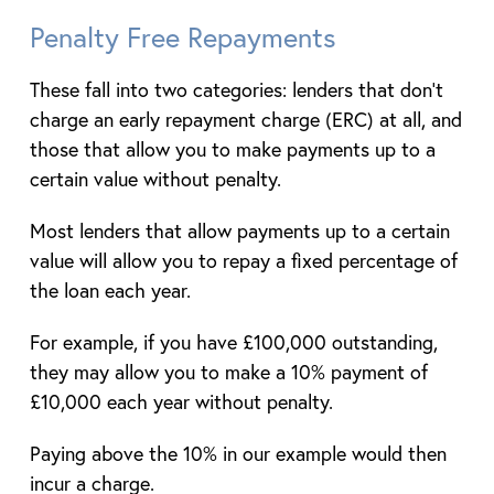
Penalty Free Repayments
These fall into two categories: lenders that don’t
charge an early repayment charge (ERC) at all, and
those that allow you to make payments up to a
certain value without penalty.
Most lenders that allow payments up to a certain
value will allow you to repay a fixed percentage of
the loan each year.
For example, if you have £100,000 outstanding,
they may allow you to make a 10% payment of
£10,000 each year without penalty.
Paying above the 10% in our example would then
incur a charge.