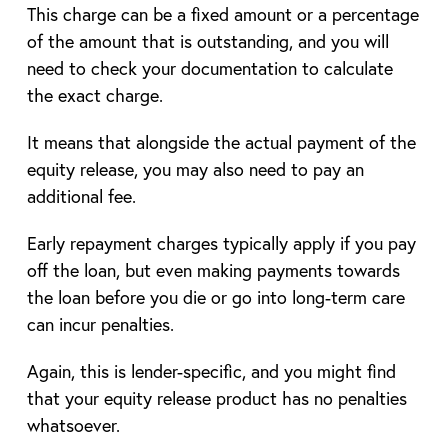
This charge can be a fixed amount or a percentage
of the amount that is outstanding, and you will
need to check your documentation to calculate
the exact charge.
It means that alongside the actual payment of the
equity release, you may also need to pay an
additional fee.
Early repayment charges typically apply if you pay
off the loan, but even making payments towards
the loan before you die or go into long-term care
can incur penalties.
Again, this is lender-specific, and you might find
that your equity release product has no penalties
whatsoever.