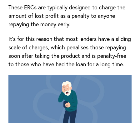
These ERCs are typically designed to charge the
amount of lost profit as a penalty to anyone
repaying the money early.
It’s for this reason that most lenders have a sliding
scale of charges, which penalises those repaying
soon after taking the product and is penalty-free
to those who have had the loan for a long time.