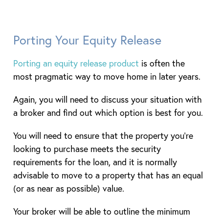
Porting Your Equity Release
Porting an equity release product
is often the
most pragmatic way to move home in later years.
Again, you will need to discuss your situation with
a broker and find out which option is best for you.
You will need to ensure that the property you’re
looking to purchase meets the security
requirements for the loan, and it is normally
advisable to move to a property that has an equal
(or as near as possible) value.
Your broker will be able to outline the minimum