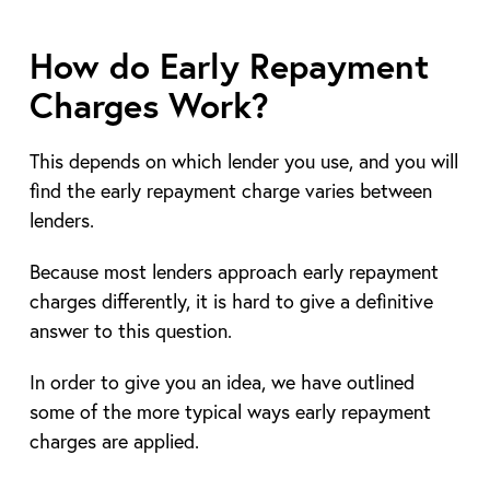
How do Early Repayment
Charges Work?
This depends on which lender you use, and you will
find the early repayment charge varies between
lenders.
Because most lenders approach early repayment
charges differently, it is hard to give a definitive
answer to this question.
In order to give you an idea, we have outlined
some of the more typical ways early repayment
charges are applied.