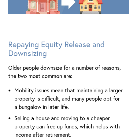
Repaying Equity Release and
Downsizing
Older people downsize for a number of reasons,
the two most common are:
Mobility issues mean that maintaining a larger
property is difficult, and many people opt for
a bungalow in later life.
Selling a house and moving to a cheaper
property can free up funds, which helps with
income after retirement.