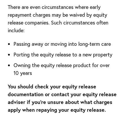
There are even circumstances where early
repayment charges may be waived by equity
release companies. Such circumstances often
include:
Passing away or moving into long-term care
Porting the equity release to a new property
Owning the equity release product for over
10 years
You should check your equity release
documentation or contact your equity release
adviser if you’re unsure about what charges
apply when repaying your equity release.