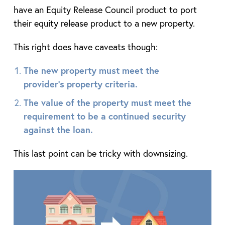
have an Equity Release Council product to port
their equity release product to a new property.
This right does have caveats though:
The new property must meet the
provider’s property criteria.
The value of the property must meet the
requirement to be a continued security
against the loan.
This last point can be tricky with downsizing.