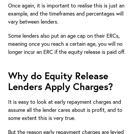
Once again, it is important to realise this is just an
example, and the timeframes and percentages will
vary between lenders.
Some lenders also put an age cap on their ERCs,
meaning once you reach a certain age, you will no
longer incur an ERC if the equity release is paid off.
Why do Equity Release
Lenders Apply Charges?
It is easy to look at early repayment charges and
assume all the lender cares about is profit, and to
some extent this is very true.
But the reason early repayment charges are levied