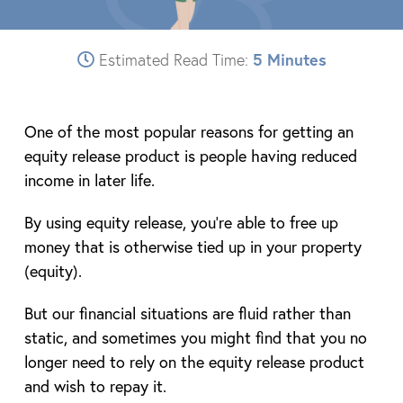
Estimated Read Time:
5 Minutes
One of the most popular reasons for getting an
equity release product is people having reduced
income in later life.
By using equity release, you’re able to free up
money that is otherwise tied up in your property
(equity).
But our financial situations are fluid rather than
static, and sometimes you might find that you no
longer need to rely on the equity release product
and wish to repay it.