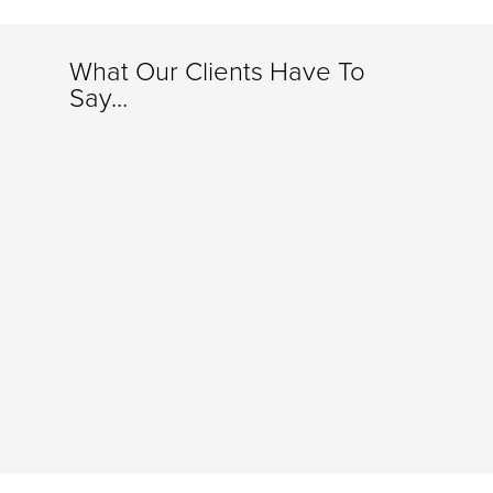
What Our Clients Have To
Say...