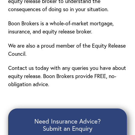
equity release broker to understand the
consequences of doing so in your situation.
Boon Brokers is a whole-of-market mortgage,
insurance, and equity release broker.
We are also a proud member of the Equity Release
Council.
Contact us today with any queries you have about
equity release. Boon Brokers provide FREE, no-
obligation advice.
Need Insurance Advice?
Submit an Enquiry