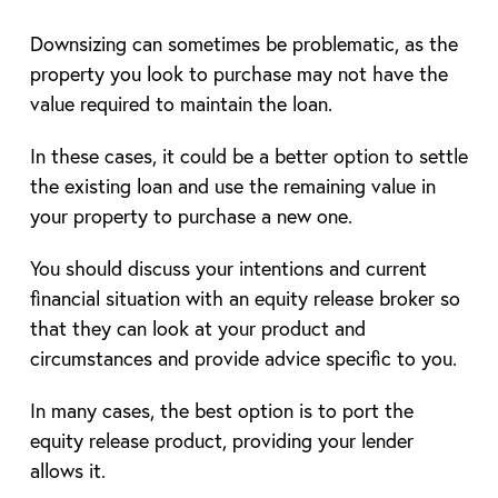
Downsizing can sometimes be problematic, as the
property you look to purchase may not have the
value required to maintain the loan.
In these cases, it could be a better option to settle
the existing loan and use the remaining value in
your property to purchase a new one.
You should discuss your intentions and current
financial situation with an equity release broker so
that they can look at your product and
circumstances and provide advice specific to you.
In many cases, the best option is to port the
equity release product, providing your lender
allows it.