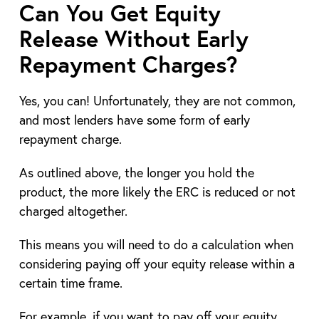
Can You Get Equity
Release Without Early
Repayment Charges?
Yes, you can! Unfortunately, they are not common,
and most lenders have some form of early
repayment charge.
As outlined above, the longer you hold the
product, the more likely the ERC is reduced or not
charged altogether.
This means you will need to do a calculation when
considering paying off your equity release within a
certain time frame.
For example, if you want to pay off your equity