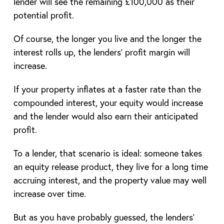
lender will see the remaining £100,000 as their
potential profit.
Of course, the longer you live and the longer the
interest rolls up, the lenders’ profit margin will
increase.
If your property inflates at a faster rate than the
compounded interest, your equity would increase
and the lender would also earn their anticipated
profit.
To a lender, that scenario is ideal: someone takes
an equity release product, they live for a long time
accruing interest, and the property value may well
increase over time.
But as you have probably guessed, the lenders’