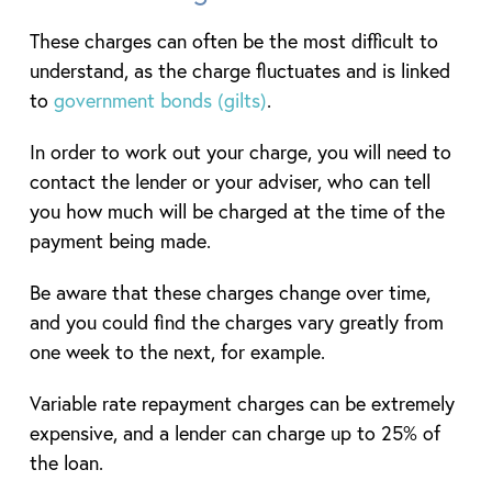
These charges can often be the most difficult to
understand, as the charge fluctuates and is linked
to
government bonds (gilts)
.
In order to work out your charge, you will need to
contact the lender or your adviser, who can tell
you how much will be charged at the time of the
payment being made.
Be aware that these charges change over time,
and you could find the charges vary greatly from
one week to the next, for example.
Variable rate repayment charges can be extremely
expensive, and a lender can charge up to 25% of
the loan.