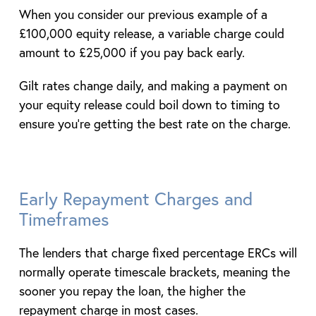
When you consider our previous example of a
£100,000 equity release, a variable charge could
amount to £25,000 if you pay back early.
Gilt rates change daily, and making a payment on
your equity release could boil down to timing to
ensure you’re getting the best rate on the charge.
Early Repayment Charges and
Timeframes
The lenders that charge fixed percentage ERCs will
normally operate timescale brackets, meaning the
sooner you repay the loan, the higher the
repayment charge in most cases.