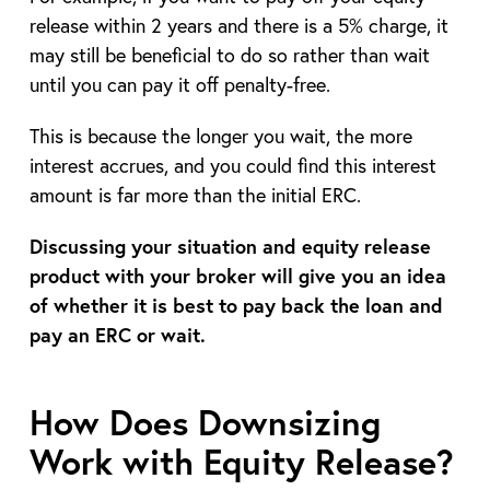
release within 2 years and there is a 5% charge, it
may still be beneficial to do so rather than wait
until you can pay it off penalty-free.
This is because the longer you wait, the more
interest accrues, and you could find this interest
amount is far more than the initial ERC.
Discussing your situation and equity release
product with your broker will give you an idea
of whether it is best to pay back the loan and
pay an ERC or wait.
How Does Downsizing
Work with Equity Release?