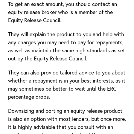
To get an exact amount, you should contact an
equity release broker who is a member of the
Equity Release Council.
They will explain the product to you and help with
any charges you may need to pay for repayments,
as well as maintain the same high standards as set
out by the Equity Release Council.
They can also provide tailored advice to you about
whether a repayment is in your best interests, as it
may sometimes be better to wait until the ERC
percentage drops.
Downsizing and porting an equity release product
is also an option with most lenders, but once more,
it is highly advisable that you consult with an