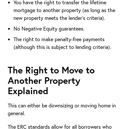
You have the right to transfer the lifetime
mortgage to another property (as long as the
new property meets the lender’s criteria).
No Negative Equity guarantees.
The right to make penalty-free payments
(although this is subject to lending criteria).
The Right to Move to
Another Property
Explained
This can either be downsizing or moving home in
general.
The ERC standards allow for all borrowers who