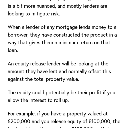
is a bit more nuanced, and mostly lenders are
looking to mitigate risk.
When a lender of any mortgage lends money to a
borrower, they have constructed the product in a
way that gives them a minimum return on that
loan.
An equity release lender will be looking at the
amount they have lent and normally offset this
against the total property value.
The equity could potentially be their profit if you
allow the interest to roll up.
For example, if you have a property valued at
£200,000 and you release equity of £100,000, the