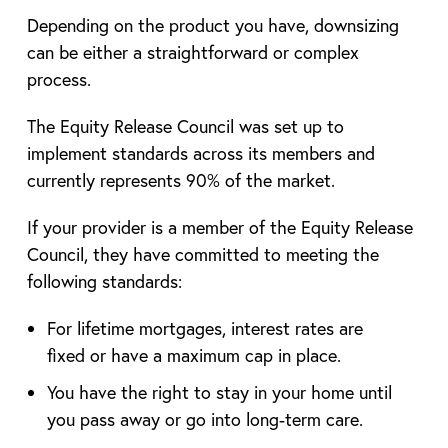
Depending on the product you have, downsizing
can be either a straightforward or complex
process.
The Equity Release Council was set up to
implement standards across its members and
currently represents 90% of the market.
If your provider is a member of the Equity Release
Council, they have committed to meeting the
following standards:
For lifetime mortgages, interest rates are
fixed or have a maximum cap in place.
You have the right to stay in your home until
you pass away or go into long-term care.