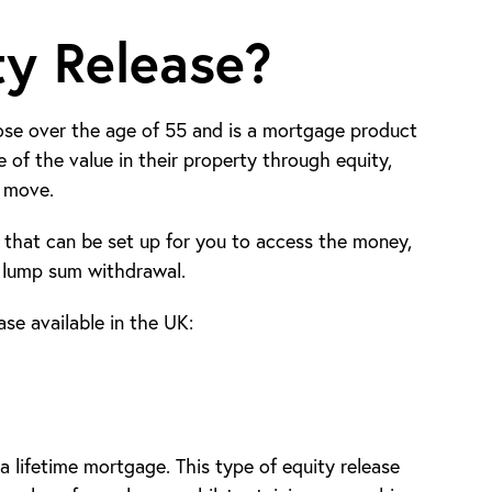
ty Release?
those over the age of 55 and is a mortgage product
of the value in their property through equity,
r move.
s that can be set up for you to access the money,
 lump sum withdrawal.
se available in the UK:
a lifetime mortgage. This type of equity release