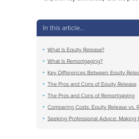
In this article...
What Is Equity Release?
What Is Remortgaging?
Key Differences Between Equity Rele
The Pros and Cons of Equity Release
The Pros and Cons of Remortgaging
Comparing Costs: Equity Release vs.
Seeking Professional Advice: Making 