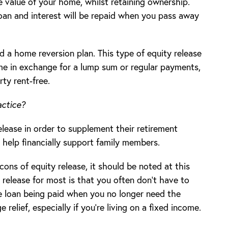
 value of your home, whilst retaining ownership.
loan and interest will be repaid when you pass away
ed a home reversion plan. This type of equity release
home in exchange for a lump sum or regular payments,
rty rent-free.
actice?
elease in order to supplement their retirement
help financially support family members.
cons of equity release, it should be noted at this
 release for most is that you often don’t have to
 loan being paid when you no longer need the
 relief, especially if you’re living on a fixed income.