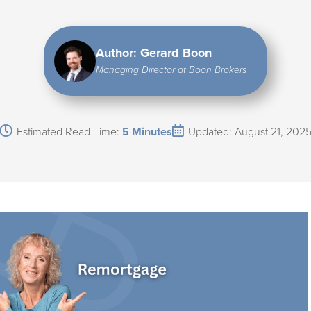
Author: Gerard Boon
Managing Director at Boon Brokers
Estimated Read Time:
5 Minutes
Updated: August 21, 202