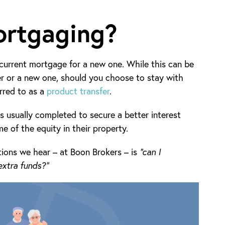
ortgaging?
urrent mortgage for a new one. While this can be
er or a new one, should you choose to stay with
erred to as a
product transfer
.
 usually completed to secure a better interest
me of the equity in their property.
ions we hear – at Boon Brokers – is
“can I
xtra funds?”