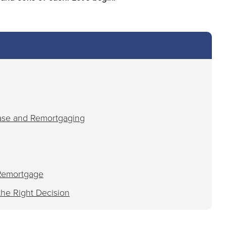
ase and Remortgaging
 Remortgage
the Right Decision