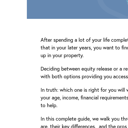
After spending a lot of your life comple
that in your later years, you want to fi
up in your property.
Deciding between equity release or a r
with both options providing you access 
In truth: which one is right for you will
your age, income, financial requirements
to help.
In this complete guide, we walk you th
are, their key differences, and the pros