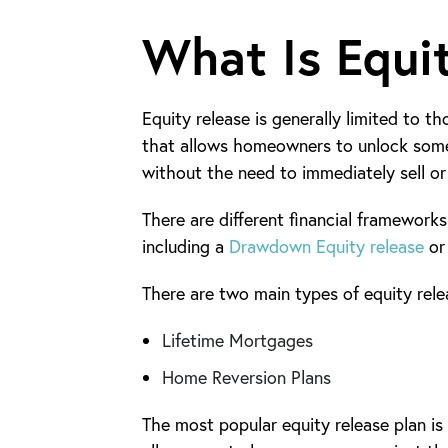
What Is Equi
Equity release is generally limited to 
that allows homeowners to unlock some 
without the need to immediately sell o
There are different financial framework
including a
Drawdown Equity release
or
There are two main types of equity relea
Lifetime Mortgages
Home Reversion Plans
The most popular equity release plan is 