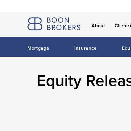
About
Client/
Mortgage
Insurance
Equ
Equity Relea