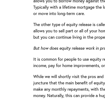
allows you to borrow money against the
Typically with a lifetime mortgage the 
or move into long-term care.
The other type of equity release is call
allows you to sell part or all of your 
but you can continue living in the prope
But how does equity release work in pr
It is common for people to use equity r
income, pay for home improvements, or 
While we will shortly visit the pros and 
juncture that the main benefit of equity
make any monthly repayments, with the
money. Naturally, this can provide a huge