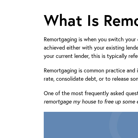
What Is Rem
Remortgaging is when you switch your c
achieved either with your existing lend
your current lender, this is typically ref
Remortgaging is common practice and is
rate, consolidate debt, or to release so
One of the most frequently asked quest
remortgage my house to free up some e