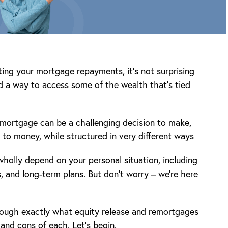
ting your mortgage repayments, it’s not surprising
nd a way to access some of the wealth that’s tied
emortgage can be a challenging decision to make,
to money, while structured in very different ways
 wholly depend on your personal situation, including
, and long-term plans. But don’t worry – we’re here
rough exactly what equity release and remortgages
 and cons of each. Let’s begin.