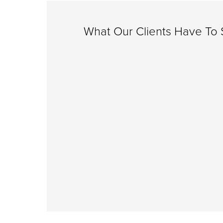
What Our Clients Have To