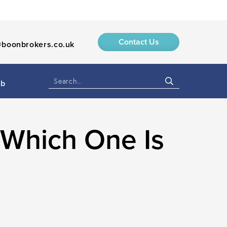
Contact Us
boonbrokers.co.uk
ub
 Which One Is