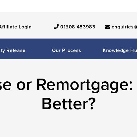
Affiliate Login
01508 483983
enquiries@
ity Release
Our Process
Knowledge H
se or Remortgage:
Better?