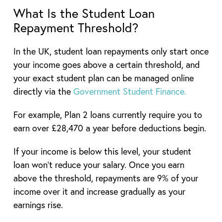
What Is the Student Loan
Repayment Threshold?
In the UK, student loan repayments only start once
your income goes above a certain threshold, and
your exact student plan can be managed online
directly via the
Government Student Finance.
For example, Plan 2 loans currently require you to
earn over £28,470 a year before deductions begin.
If your income is below this level, your student
loan won’t reduce your salary. Once you earn
above the threshold, repayments are 9% of your
income over it and increase gradually as your
earnings rise.