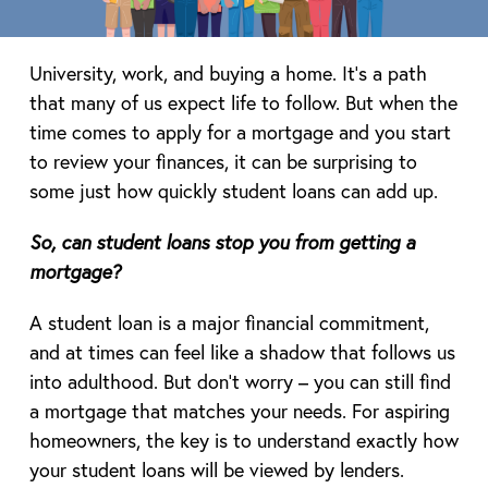
University, work, and buying a home. It’s a path
that many of us expect life to follow. But when the
time comes to apply for a mortgage and you start
to review your finances, it can be surprising to
some just how quickly student loans can add up.
So, can student loans stop you from getting a
mortgage?
A student loan is a major financial commitment,
and at times can feel like a shadow that follows us
into adulthood. But don’t worry – you can still find
a mortgage that matches your needs. For aspiring
homeowners, the key is to understand exactly how
your student loans will be viewed by lenders.