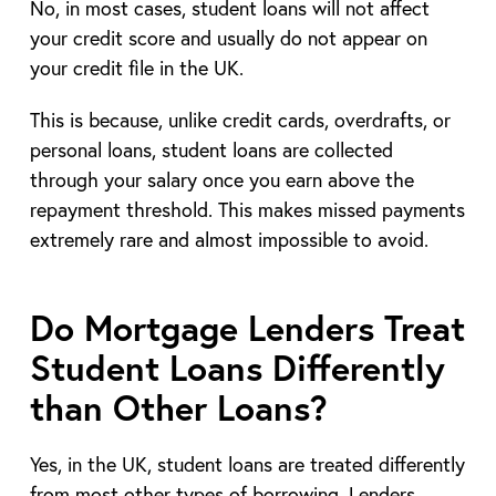
No, in most cases, student loans will not affect
your credit score and usually do not appear on
your credit file in the UK.
This is because, unlike credit cards, overdrafts, or
personal loans, student loans are collected
through your salary once you earn above the
repayment threshold. This makes missed payments
extremely rare and almost impossible to avoid.
Do Mortgage Lenders Treat
Student Loans Differently
than Other Loans?
Yes, in the UK, student loans are treated differently
from most other types of borrowing. Lenders