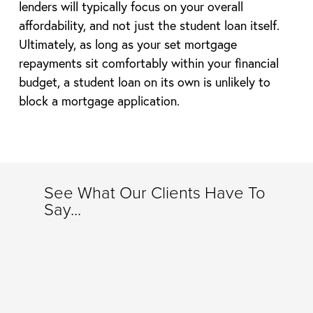
lenders will typically focus on your overall
affordability, and not just the student loan itself.
Ultimately, as long as your set mortgage
repayments sit comfortably within your financial
budget, a student loan on its own is unlikely to
block a mortgage application.
See What Our Clients Have To
Say...