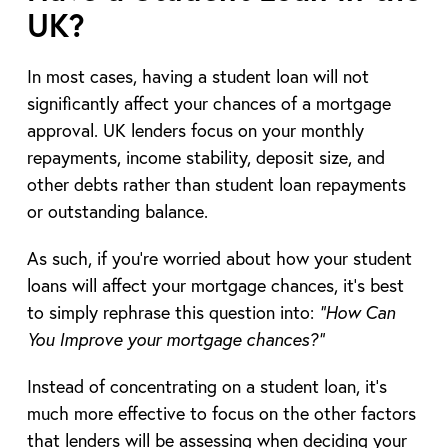
UK?
In most cases, having a student loan will not
significantly affect your chances of a mortgage
approval. UK lenders focus on your monthly
repayments, income stability, deposit size, and
other debts rather than student loan repayments
or outstanding balance.
As such, if you’re worried about how your student
loans will affect your mortgage chances, it’s best
to simply rephrase this question into:
“How Can
You Improve your mortgage chances?”
Instead of concentrating on a student loan, it’s
much more effective to focus on the other factors
that lenders will be assessing when deciding your