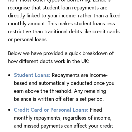
recognise that student loan repayments are
directly linked to your income, rather than a fixed
monthly amount. This makes student loans less
restrictive than traditional debts like credit cards
or personal loans.
Below we have provided a quick breakdown of
how different debts work in the UK:
Student Loans:
Repayments are income-
based and automatically deducted once you
earn above the threshold. Any remaining
balance is written off after a set period.
Credit Card or Personal Loans:
Fixed
monthly repayments, regardless of income,
and missed payments can affect your
credit