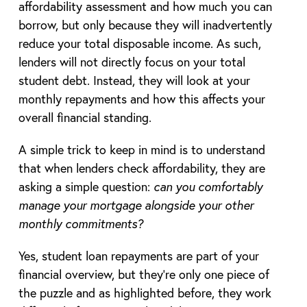
affordability assessment and how much you can
borrow, but only because they will inadvertently
reduce your total disposable income. As such,
lenders will not directly focus on your total
student debt. Instead, they will look at your
monthly repayments and how this affects your
overall financial standing.
A simple trick to keep in mind is to understand
that when lenders check affordability, they are
asking a simple question:
can you comfortably
manage your mortgage alongside your other
monthly commitments?
Yes, student loan repayments are part of your
financial overview, but they’re only one piece of
the puzzle and as highlighted before, they work