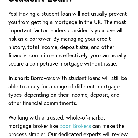
Yes! Having a student loan will not usually prevent
you from getting a mortgage in the UK. The most
important factor lenders consider is your overall
risk as a borrower. By managing your credit
history, total income, deposit size, and other
financial commitments effectively, you can usually
secure a competitive mortgage without issue.
In short:
Borrowers with student loans will still be
able to apply for a range of different mortgage
types, depending on their income, deposit, and
other financial commitments.
Working with a trusted, whole-of-market
mortgage broker like
Boon Brokers
can make the
process simpler. Our dedicated experts will review