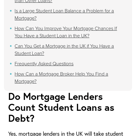
than Other Loans?
Is a Large Student Loan Balance a Problem for a
Mortgage?
How Can You Improve Your Mortgage Chances If
You Have a Student Loan in the UK?
Can You Get a Mortgage in the UK if You Have a
Student Loan?
Frequently Asked Questions
How Can a Mortgage Broker Help You Find a
Mortgage?
Do Mortgage Lenders
Count Student Loans as
Debt?
Yes, mortgage lenders in the UK will take student