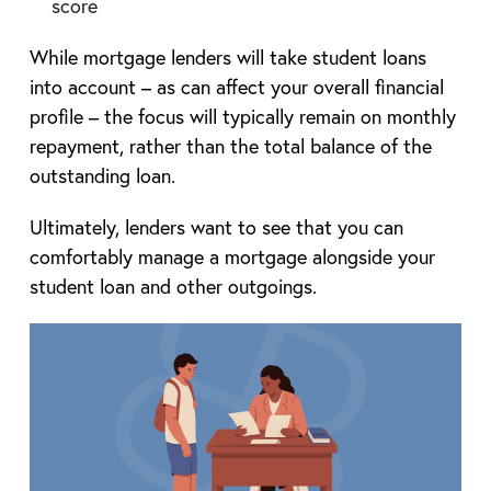
score
While mortgage lenders will take student loans
into account – as can affect your overall financial
profile – the focus will typically remain on monthly
repayment, rather than the total balance of the
outstanding loan.
Ultimately, lenders want to see that you can
comfortably manage a mortgage alongside your
student loan and other outgoings.