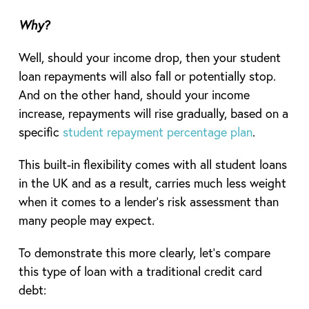
Why?
Well, should your income drop, then your student
loan repayments will also fall or potentially stop.
And on the other hand, should your income
increase, repayments will rise gradually, based on a
specific
student repayment percentage plan
.
This built-in flexibility comes with all student loans
in the UK and as a result, carries much less weight
when it comes to a lender’s risk assessment than
many people may expect.
To demonstrate this more clearly, let’s compare
this type of loan with a traditional credit card
debt: