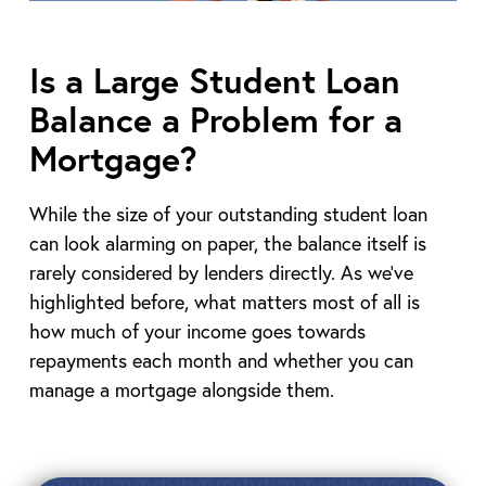
Is a Large Student Loan
Balance a Problem for a
Mortgage?
While the size of your outstanding student loan
can look alarming on paper, the balance itself is
rarely considered by lenders directly. As we’ve
highlighted before, what matters most of all is
how much of your income goes towards
repayments each month and whether you can
manage a mortgage alongside them.