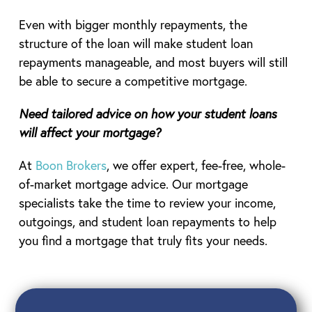
Even with bigger monthly repayments, the
structure of the loan will make student loan
repayments manageable, and most buyers will still
be able to secure a competitive mortgage.
Need tailored advice on how your student loans
will affect your mortgage?
At
Boon Brokers
, we offer expert, fee-free, whole-
of-market mortgage advice. Our mortgage
specialists take the time to review your income,
outgoings, and student loan repayments to help
you find a mortgage that truly fits your needs.