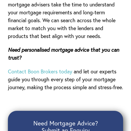
mortgage advisers take the time to understand
your mortgage requirements and long-term
financial goals. We can search across the whole
market to match you with the lenders and
products that best align with your needs.
Need personalised mortgage advice that you can
trust?
Contact Boon Brokers today
and let our experts
guide you through every step of your mortgage
journey, making the process simple and stress-free.
Need Mortgage Advice?
Submit an Enquiry