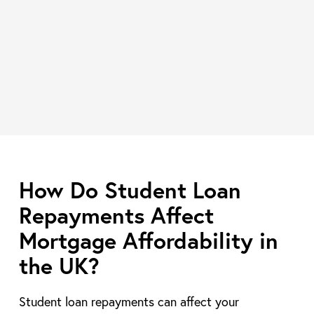
How Do Student Loan
Repayments Affect
Mortgage Affordability in
the UK?
Student loan repayments can affect your