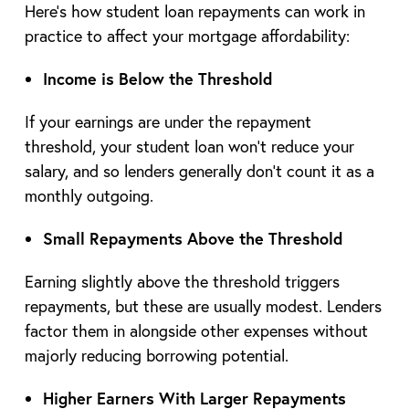
Here’s how student loan repayments can work in
practice to affect your mortgage affordability:
Income is Below the Threshold
If your earnings are under the repayment
threshold, your student loan won’t reduce your
salary, and so lenders generally don’t count it as a
monthly outgoing.
Small Repayments Above the Threshold
Earning slightly above the threshold triggers
repayments, but these are usually modest. Lenders
factor them in alongside other expenses without
majorly reducing borrowing potential.
Higher Earners With Larger Repayments