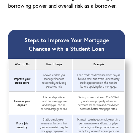
borrowing power and overall risk as a borrower.
Steps to Improve Your Mortgage
Chances with a Student Loan
What to Do
How It Helps
Example
Shows lenders you
Keep credit card balances low, pay all
Improve your
manage finances
bills on time, and avoid unnecessary
credit score
responsibly, reducing
credit applications in the months
perceived risk.
before applying for a mortgage.
A larger deposit can
Saving to reach at least 10 – 20% of
Increase your
boost borrowing power
your chosen property value can
deposit
and help you secure
decrease lender risk and could open
better mortgage terms.
access to better mortgage rates.
Stable employment
Maintain continuous employment in a
Prove job
reassures lenders that
permanent role and keep payslips,
security
you can maintain regular
contracts, or other proof of income
mortgage repayments.
ready for your mortgage application.