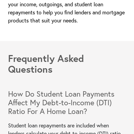
your income, outgoings, and student loan
repayments to help you find lenders and mortgage
products that suit your needs.
Frequently Asked
Questions
How Do Student Loan Payments
Affect My Debt-to-Income (DTI)
Ratio For A Home Loan?
Student loan repayments are included when
lenders calculate your debt-to-income (DTI) ratio.