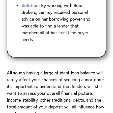
Solution:
By working with Boon
Brokers, Sammy received personal
advice on her borrowing power and
was able to find a lender that
matched all of her
first-time buyer
needs.
Although having a large student loan balance will
rarely affect your chances of securing a mortgage,
it’s important to understand that lenders will still
want to assess your overall financial picture.
Income stability, other traditional debts, and the
total amount of your deposit will all influence how