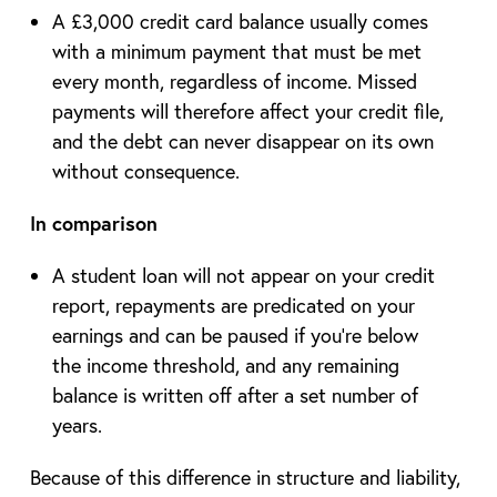
A £3,000 credit card balance usually comes
with a minimum payment that must be met
every month, regardless of income. Missed
payments will therefore affect your credit file,
and the debt can never disappear on its own
without consequence.
In comparison
A student loan will not appear on your credit
report, repayments are predicated on your
earnings and can be paused if you’re below
the income threshold, and any remaining
balance is written off after a set number of
years.
Because of this difference in structure and liability,