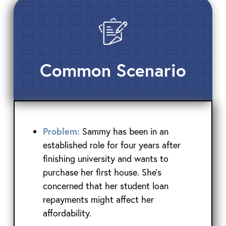
Common Scenario
Problem:
Sammy has been in an
established role for four years after
finishing university and wants to
purchase her first house. She’s
concerned that her student loan
repayments might affect her
affordability.