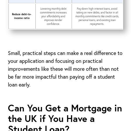
Lowering monthly debt
Pay down high-interest loans, avoid
commitments increases
taking on new debts, and factor in all
Reduce debt-to-
your affordability and
monthly commitments like credit cards,
income ratio
improves lender
personal loans, and existing loan
confidence.
repayments.
Small, practical steps can make a real difference to
your application and focusing on practical
improvements like these will more often than not
be far more impactful than paying off a student
loan early.
Can You Get a Mortgage in
the UK if You Have a
Student Loan?