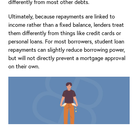
differently from most other debts.
Ultimately, because repayments are linked to
income rather than a fixed balance, lenders treat
them differently from things like credit cards or
personal loans. For most borrowers, student loan
repayments can slightly reduce borrowing power,
but will not directly prevent a mortgage approval
on their own.