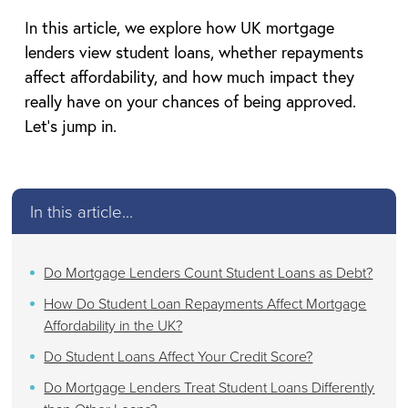
In this article, we explore how UK mortgage
lenders view student loans, whether repayments
affect affordability, and how much impact they
really have on your chances of being approved.
Let’s jump in.
In this article...
Do Mortgage Lenders Count Student Loans as Debt?
How Do Student Loan Repayments Affect Mortgage
Affordability in the UK?
Do Student Loans Affect Your Credit Score?
Do Mortgage Lenders Treat Student Loans Differently