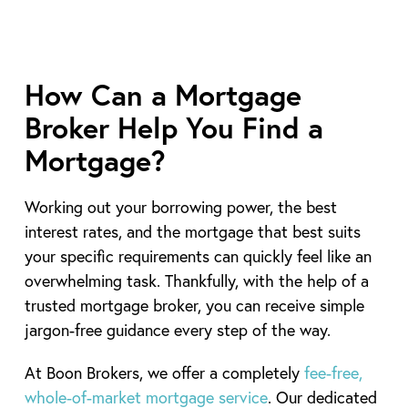
How Can a Mortgage
Broker Help You Find a
Mortgage?
Working out your borrowing power, the best
interest rates, and the mortgage that best suits
your specific requirements can quickly feel like an
overwhelming task. Thankfully, with the help of a
trusted mortgage broker, you can receive simple
jargon-free guidance every step of the way.
At Boon Brokers, we offer a completely
fee-free,
whole-of-market mortgage service
. Our dedicated