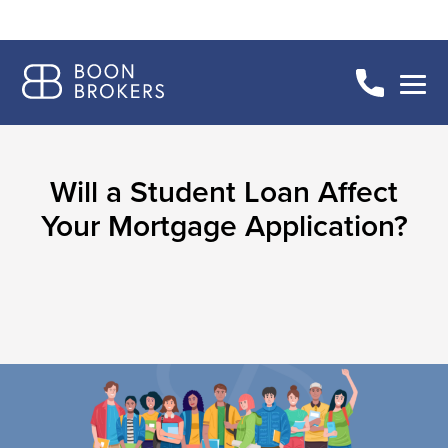
Will a Student Loan Affect
Your Mortgage Application?