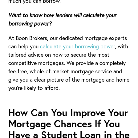
much you can borrow.
Want to know how lenders will calculate your
borrowing power?
At Boon Brokers, our dedicated mortgage experts
can help you
calculate your borrowing power
, with
tailored advice on how to secure the most
competitive mortgages. We provide a completely
fee-free, whole-of-market mortgage service and
give you a clear picture of the mortgage and home
you’re likely to afford.
How Can You Improve Your
Mortgage Chances If You
Have a Student Loan in the