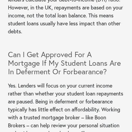
However, in the UK, repayments are based on your
income, not the total loan balance. This means
student loans usually have less impact than other
debts.
Can I Get Approved For A
Mortgage If My Student Loans Are
In Deferment Or Forbearance?
Yes. Lenders will focus on your current income
rather than whether your student loan repayments
are paused. Being in deferment or forbearance
typically has little effect on affordability. Working
with a trusted mortgage broker – like Boon
Brokers – can help review your personal situation