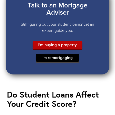
Talk to an Mortgage
Adviser
Still figuring out your student loans? Let an
expert guide you.
I'm buying a property
I'm remortgaging
Do Student Loans Affect
Your Credit Score?