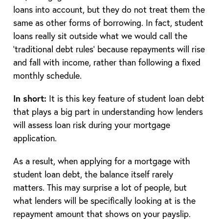
loans into account, but they do not treat them the
same as other forms of borrowing. In fact, student
loans really sit outside what we would call the
‘traditional debt rules’ because repayments will rise
and fall with income, rather than following a fixed
monthly schedule.
In short:
It is this key feature of student loan debt
that plays a big part in understanding how lenders
will assess loan risk during your mortgage
application.
As a result, when applying for a mortgage with
student loan debt, the balance itself rarely
matters. This may surprise a lot of people, but
what lenders will be specifically looking at is the
repayment amount that shows on your payslip.