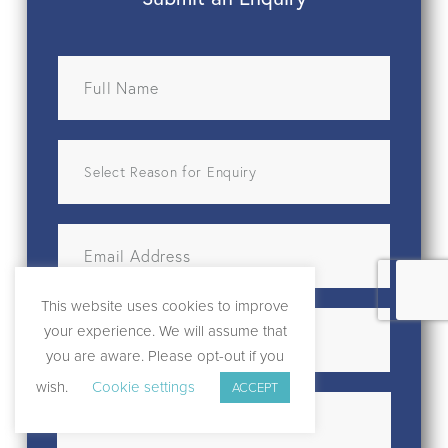
This website uses cookies to improve
your experience. We will assume that
you are aware. Please opt-out if you
wish.
Cookie settings
ACCEPT