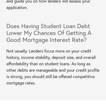
and guide you on how lenders will assess your
application.
Does Having Student Loan Debt
Lower My Chances Of Getting A
Good Mortgage Interest Rate?
Not usually. Lenders focus more on your credit
history, income stability, deposit size, and overall
affordability than on student loans. As long as
other debts are manageable and your credit profile
is strong, you should still be offered competitive
mortgage rates.