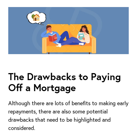
The Drawbacks to Paying
Off a Mortgage
Although there are lots of benefits to making early
repayments, there are also some potential
drawbacks that need to be highlighted and
considered.