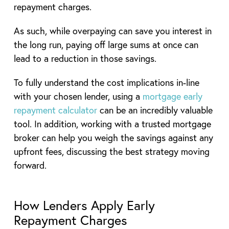
repayment charges.
As such, while overpaying can save you interest in
the long run, paying off large sums at once can
lead to a reduction in those savings.
To fully understand the cost implications in-line
with your chosen lender, using a
mortgage early
repayment calculator
can be an incredibly valuable
tool. In addition, working with a trusted mortgage
broker can help you weigh the savings against any
upfront fees, discussing the best strategy moving
forward.
How Lenders Apply Early
Repayment Charges