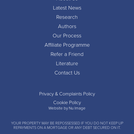
Latest News
Research
Authors
Our Process
Affiliate Programme
Refer a Friend
Literature
Contact Us
Privacy & Complaints Policy
Cookie Policy
Website by Nu Image
YOUR PROPERTY MAY BE REPOSSESSED IF YOU DO NOT KEEP UP
REPAYMENTS ON A MORTGAGE OR ANY DEBT SECURED ON IT.