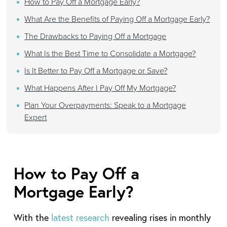
How to Pay Off a Mortgage Early?
What Are the Benefits of Paying Off a Mortgage Early?
The Drawbacks to Paying Off a Mortgage
What Is the Best Time to Consolidate a Mortgage?
Is It Better to Pay Off a Mortgage or Save?
What Happens After I Pay Off My Mortgage?
Plan Your Overpayments: Speak to a Mortgage
Expert
How to Pay Off a
Mortgage Early?
With the
latest research
revealing rises in monthly