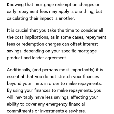
Knowing that mortgage redemption charges or
early repayment fees may apply is one thing, but
calculating their impact is another.
It is crucial that you take the time to consider all
the cost implications, as in some cases, repayment
fees or redemption charges can offset interest
savings, depending on your specific mortgage
product and lender agreement.
Additionally, (and perhaps most importantly) it is
essential that you do not stretch your finances
beyond your limits in order to make repayments.
By using your finances to make repayments, you
will inevitably have less savings, affecting your
ability to cover any emergency financial
commitments or investments elsewhere.