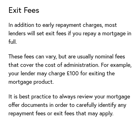
Exit Fees
In addition to early repayment charges, most
lenders will set exit fees if you repay a mortgage in
full.
These fees can vary, but are usually nominal fees
that cover the cost of administration. For example,
your lender may charge £100 for exiting the
mortgage product.
It is best practice to always review your mortgage
offer documents in order to carefully identify any
repayment fees or exit fees that may apply.