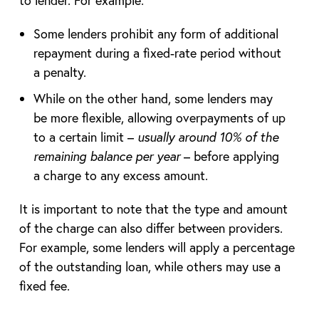
to lender. For example:
Some lenders prohibit any form of additional
repayment during a fixed-rate period without
a penalty.
While on the other hand, some lenders may
be more flexible, allowing overpayments of up
to a certain limit –
usually around 10% of the
remaining balance per year
– before applying
a charge to any excess amount.
It is important to note that the type and amount
of the charge can also differ between providers.
For example, some lenders will apply a percentage
of the outstanding loan, while others may use a
fixed fee.