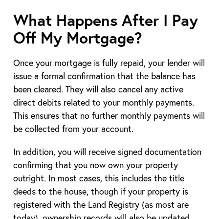
What Happens After I Pay
Off My Mortgage?
Once your mortgage is fully repaid, your lender will
issue a formal confirmation that the balance has
been cleared. They will also cancel any active
direct debits related to your monthly payments.
This ensures that no further monthly payments will
be collected from your account.
In addition, you will receive signed documentation
confirming that you now own your property
outright. In most cases, this includes the title
deeds to the house, though if your property is
registered with the Land Registry (as most are
today), ownership records will also be updated