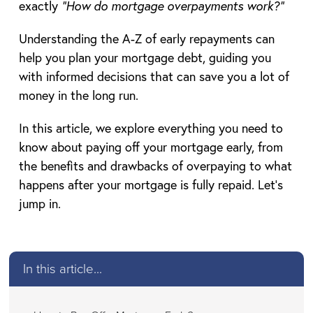
exactly
“How do mortgage overpayments work?”
Understanding the A-Z of early repayments can
help you plan your mortgage debt, guiding you
with informed decisions that can save you a lot of
money in the long run.
In this article, we explore everything you need to
know about paying off your mortgage early, from
the benefits and drawbacks of overpaying to what
happens after your mortgage is fully repaid. Let’s
jump in.
In this article...