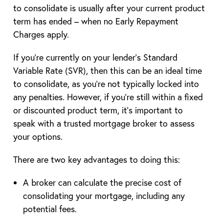
to consolidate is usually after your current product
term has ended – when no Early Repayment
Charges apply.
If you’re currently on your lender’s Standard
Variable Rate (SVR), then this can be an ideal time
to consolidate, as you’re not typically locked into
any penalties. However, if you’re still within a fixed
or discounted product term, it’s important to
speak with a trusted mortgage broker to assess
your options.
There are two key advantages to doing this:
A broker can calculate the precise cost of
consolidating your mortgage, including any
potential fees.