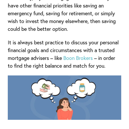
have other financial priorities like saving an
emergency fund, saving for retirement, or simply
wish to invest the money elsewhere, then saving
could be the better option.
It is always best practice to discuss your personal
financial goals and circumstances with a trusted
mortgage advisers – like
Boon Brokers
– in order
to find the right balance and match for you.