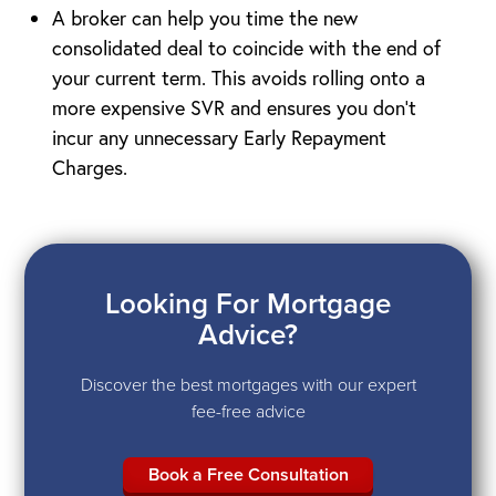
A broker can help you time the new
consolidated deal to coincide with the end of
your current term. This avoids rolling onto a
more expensive SVR and ensures you don’t
incur any unnecessary Early Repayment
Charges.
Looking For Mortgage
Advice?
Discover the best mortgages with our expert
fee-free advice
Book a Free Consultation