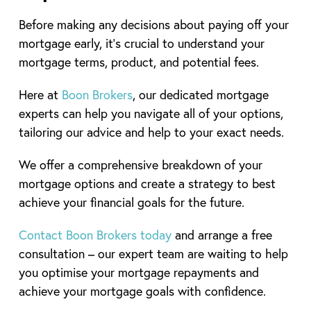
Before making any decisions about paying off your
mortgage early, it’s crucial to understand your
mortgage terms, product, and potential fees.
Here at
Boon Brokers
, our dedicated mortgage
experts can help you navigate all of your options,
tailoring our advice and help to your exact needs.
We offer a comprehensive breakdown of your
mortgage options and create a strategy to best
achieve your financial goals for the future.
Contact Boon Brokers today
and arrange a free
consultation – our expert team are waiting to help
you optimise your mortgage repayments and
achieve your mortgage goals with confidence.