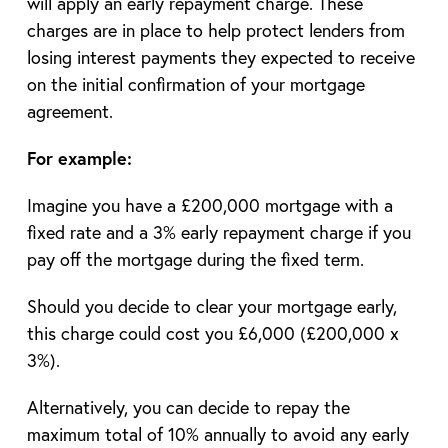
will apply an early repayment charge. These
charges are in place to help protect lenders from
losing interest payments they expected to receive
on the initial confirmation of your mortgage
agreement.
For example:
Imagine you have a £200,000 mortgage with a
fixed rate and a 3% early repayment charge if you
pay off the mortgage during the fixed term.
Should you decide to clear your mortgage early,
this charge could cost you £6,000 (£200,000 x
3%).
Alternatively, you can decide to repay the
maximum total of 10% annually to avoid any early