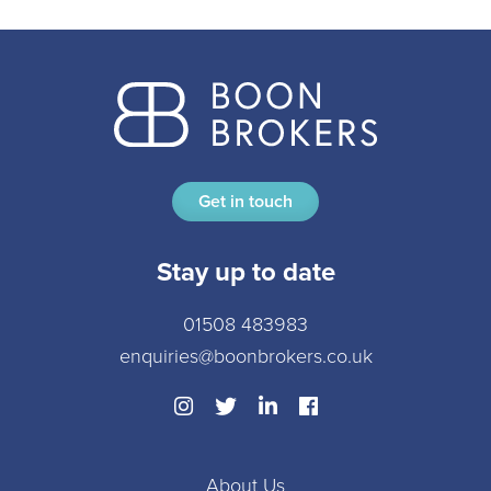
Get in touch
Stay up to date
01508 483983
enquiries@boonbrokers.co.uk
About Us