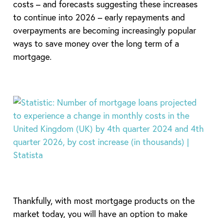
costs – and forecasts suggesting these increases
to continue into 2026 – early repayments and
overpayments are becoming increasingly popular
ways to save money over the long term of a
mortgage.
Thankfully, with most mortgage products on the
market today, you will have an option to make