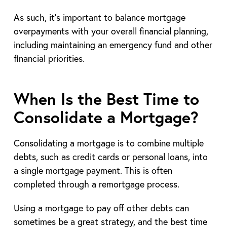
As such, it’s important to balance mortgage
overpayments with your overall financial planning,
including maintaining an emergency fund and other
financial priorities.
When Is the Best Time to
Consolidate a Mortgage?
Consolidating a mortgage is to combine multiple
debts, such as credit cards or personal loans, into
a single mortgage payment. This is often
completed through a remortgage process.
Using a mortgage to pay off other debts can
sometimes be a great strategy, and the best time