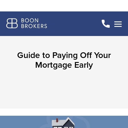
Guide to Paying Off Your
Mortgage Early