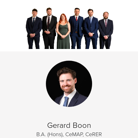
Gerard Boon
B.A. (Hons), CeMAP, CeRER