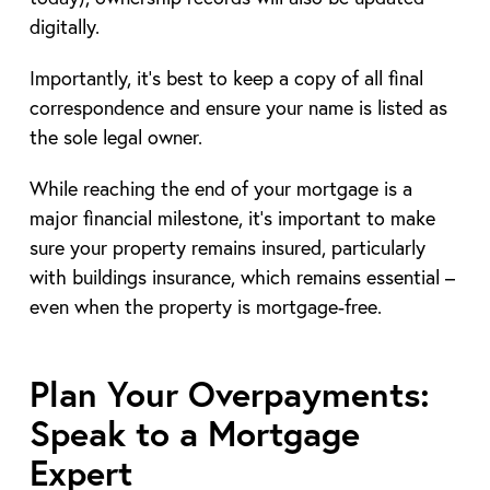
digitally.
Importantly, it’s best to keep a copy of all final
correspondence and ensure your name is listed as
the sole legal owner.
While reaching the end of your mortgage is a
major financial milestone, it’s important to make
sure your property remains insured, particularly
with buildings insurance, which remains essential –
even when the property is mortgage-free.
Plan Your Overpayments:
Speak to a Mortgage
Expert