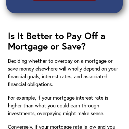
Is It Better to Pay Off a
Mortgage or Save?
Deciding whether to overpay on a mortgage or
save money elsewhere will wholly depend on your
financial goals, interest rates, and associated
financial obligations.
For example, if your mortgage interest rate is
higher than what you could earn through
investments, overpaying might make sense.
Conversely, if your mortgage rate is low and you