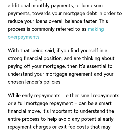
additional monthly payments, or lump sum
payments, towards your mortgage debt in order to
reduce your loans overall balance faster. This
process is commonly referred to as
making
overpayments
.
With that being said, if you find yourself in a
strong financial position, and are thinking about
paying off your mortgage, then it’s essential to
understand your mortgage agreement and your
chosen lender’s policies.
While early repayments – either small repayments
or a full mortgage repayment – can be a smart
financial move, it’s important to understand the
entire process to help avoid any potential early
repayment charges or exit fee costs that may