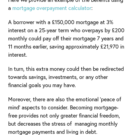
a
mortgage overpayment calculator
:
A borrower with a £150,000 mortgage at 3%
interest on a 25-year term who overpays by £200
monthly could pay off their mortgage 7 years and
11 months earlier, saving approximately £21,970 in
interest.
In turn, this extra money could then be redirected
towards savings, investments, or any other
financial goals you may have.
Moreover, there are also the emotional ‘peace of
mind’ aspects to consider. Becoming mortgage-
free provides not only greater financial freedom,
but decreases the stress of managing monthly
mortgage payments and living in debt.