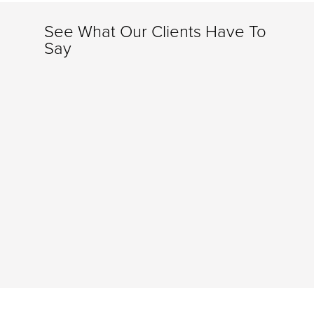
See What Our Clients Have To
Say