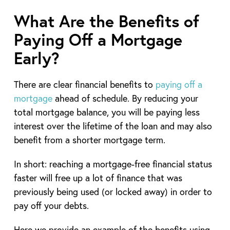
What Are the Benefits of
Paying Off a Mortgage
Early?
There are clear financial benefits to
paying off a
mortgage
ahead of schedule. By reducing your
total mortgage balance, you will be paying less
interest over the lifetime of the loan and may also
benefit from a shorter mortgage term.
In short: reaching a mortgage-free financial status
faster will free up a lot of finance that was
previously being used (or locked away) in order to
pay off your debts.
Here we provide an example of the benefits using