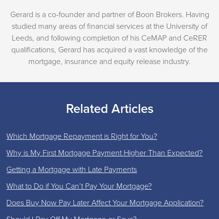
Gerard is a co-founder and partner of Boon Brokers. Having
studied many areas of financial services at the University of
Leeds, and following completion of his CeMAP and CeRER
qualifications, Gerard has acquired a vast knowledge of the
mortgage, insurance and equity release industry.
Related Articles
Which Mortgage Repayment is Right for You?
Why is My First Mortgage Payment Higher Than Expected?
Getting a Mortgage with Late Payments
What to Do if You Can’t Pay Your Mortgage?
Does Buy Now Pay Later Affect Your Mortgage Application?