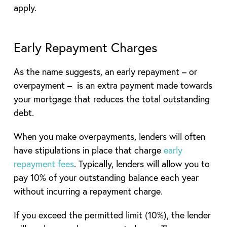
apply.
Early Repayment Charges
As the name suggests, an early repayment – or
overpayment – is an extra payment made towards
your mortgage that reduces the total outstanding
debt.
When you make overpayments, lenders will often
have stipulations in place that charge
early
repayment fees
. Typically, lenders will allow you to
pay 10% of your outstanding balance each year
without incurring a repayment charge.
If you exceed the permitted limit (10%), the lender