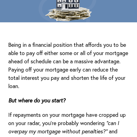
Being in a financial position that affords you to be
able to pay off either some or all of your mortgage
ahead of schedule can be a massive advantage.
Paying off your mortgage early can reduce the
total interest you pay and shorten the life of your
loan.
But where do you start?
If repayments on your mortgage have cropped up
on your radar, you’re probably wondering
“can I
overpay my mortgage without penalties?”
and