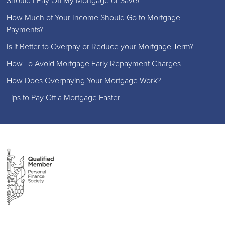
Should I Pay Off My Mortgage or Save?
How Much of Your Income Should Go to Mortgage
Payments?
Is it Better to Overpay or Reduce your Mortgage Term?
How To Avoid Mortgage Early Repayment Charges
How Does Overpaying Your Mortgage Work?
Tips to Pay Off a Mortgage Faster