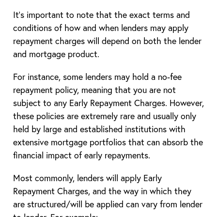
It’s important to note that the exact terms and
conditions of how and when lenders may apply
repayment charges will depend on both the lender
and mortgage product.
For instance, some lenders may hold a no-fee
repayment policy, meaning that you are not
subject to any Early Repayment Charges. However,
these policies are extremely rare and usually only
held by large and established institutions with
extensive mortgage portfolios that can absorb the
financial impact of early repayments.
Most commonly, lenders will apply Early
Repayment Charges, and the way in which they
are structured/will be applied can vary from lender