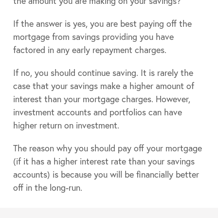
the amount you are making on your savings?
If the answer is yes, you are best paying off the
mortgage from savings providing you have
factored in any early repayment charges.
If no, you should continue saving. It is rarely the
case that your savings make a higher amount of
interest than your mortgage charges. However,
investment accounts and portfolios can have
higher return on investment.
The reason why you should pay off your mortgage
(if it has a higher interest rate than your savings
accounts) is because you will be financially better
off in the long-run.