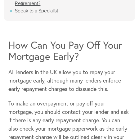
Retirement?
Speak to a Specialist
How Can You Pay Off Your
Mortgage Early?
All lenders in the UK allow you to repay your
mortgage early, although many lenders enforce
early repayment charges to dissuade this.
To make an overpayment or pay off your
mortgage, you should contact your lender and ask
if there is any early repayment charge. You can
also check your mortgage paperwork as the early
repayment charge will be outlined clearly in your