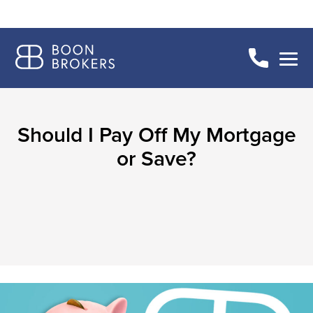
Should I Pay Off My Mortgage
or Save?