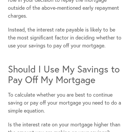
outside of the above-mentioned early repayment
charges.
Instead, the interest rate payable is likely to be
the most significant factor in deciding whether to
use your savings to pay off your mortgage.
Should I Use My Savings to
Pay Off My Mortgage
To calculate whether you are best to continue
saving or pay off your mortgage you need to do a
simple equation.
Is the interest rate on your mortgage higher than