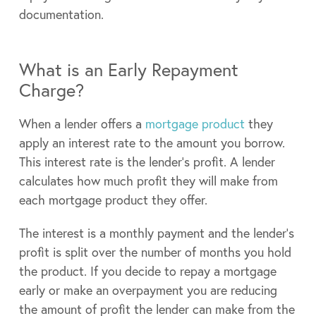
documentation.
What is an Early Repayment
Charge?
When a lender offers a
mortgage product
they
apply an interest rate to the amount you borrow.
This interest rate is the lender’s profit. A lender
calculates how much profit they will make from
each mortgage product they offer.
The interest is a monthly payment and the lender’s
profit is split over the number of months you hold
the product. If you decide to repay a mortgage
early or make an overpayment you are reducing
the amount of profit the lender can make from the