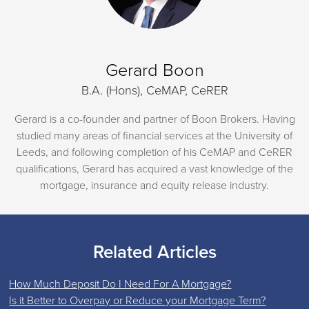
Gerard Boon
B.A. (Hons), CeMAP, CeRER
Gerard is a co-founder and partner of Boon Brokers. Having
studied many areas of financial services at the University of
Leeds, and following completion of his CeMAP and CeRER
qualifications, Gerard has acquired a vast knowledge of the
mortgage, insurance and equity release industry.
Related Articles
How Much Deposit Do I Need For A Mortgage?
Is it Better to Overpay or Reduce your Mortgage Term?