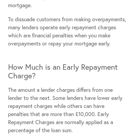
mortgage.
To dissuade customers from making overpayments,
many lenders operate early repayment charges
which are financial penalties when you make
overpayments or repay your mortgage early.
How Much is an Early Repayment
Charge?
The amount a lender charges differs from one
lender to the next. Some lenders have lower early
repayment charges while others can have
penalties that are more than £10,000. Early
Repayment Charges are normally applied as a
percentage of the loan sum.