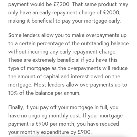
payment would be £7,200. That same product may
only have an early repayment charge of £2000,
making it beneficial to pay your mortgage early.
Some lenders allow you to make overpayments up
to a certain percentage of the outstanding balance
without incurring any early repayment charge.
These are extremely beneficial if you have this
type of mortgage as the overpayments will reduce
the amount of capital and interest owed on the
mortgage. Most lenders allow overpayments up to
10% of the balance per annum.
Finally, if you pay off your mortgage in full, you
have no ongoing monthly cost. If your mortgage
payment is £900 per month, you have reduced
your monthly expenditure by £900.