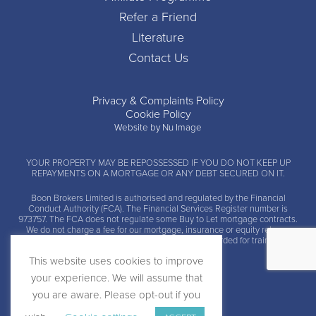
Refer a Friend
Literature
Contact Us
Privacy & Complaints Policy
Cookie Policy
Website by Nu Image
YOUR PROPERTY MAY BE REPOSSESSED IF YOU DO NOT KEEP UP
REPAYMENTS ON A MORTGAGE OR ANY DEBT SECURED ON IT.
Boon Brokers Limited is
authorised and regulated by the Financial
Conduct Authority (FCA)
. The Financial Services Register number is
973757. The FCA does not regulate some Buy to Let mortgage contracts.
We do not charge a fee for our mortgage, insurance or equity release
advice and arrangement services. Calls may be recorded for training and
monitoring.
This website uses cookies to improve
your experience. We will assume that
you are aware. Please opt-out if you