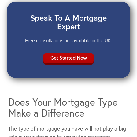
Speak To A Mortgage
Expert
Free consultations are available in the UK.
Get Started Now
Does Your Mortgage Type
Make a Difference
The type of mortgage you have will not play a big
role in your decision to repay the mortgage