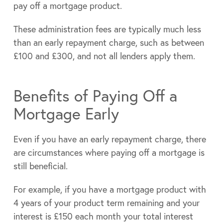
pay off a mortgage product.
These administration fees are typically much less
than an early repayment charge, such as between
£100 and £300, and not all lenders apply them.
Benefits of Paying Off a
Mortgage Early
Even if you have an early repayment charge, there
are circumstances where paying off a mortgage is
still beneficial.
For example, if you have a mortgage product with
4 years of your product term remaining and your
interest is £150 each month your total interest