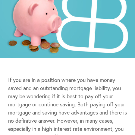
If you are in a position where you have money
saved and an outstanding mortgage liability, you
may be wondering if it is best to pay off your
mortgage or continue saving. Both paying off your
mortgage and saving have advantages and there is
no definitive answer. However, in many cases,
especially in a high interest rate environment, you