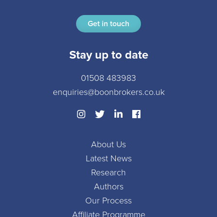
Get in touch
Stay up to date
01508 483983
enquiries@boonbrokers.co.uk
About Us
Latest News
Research
Authors
Our Process
Affiliate Programme