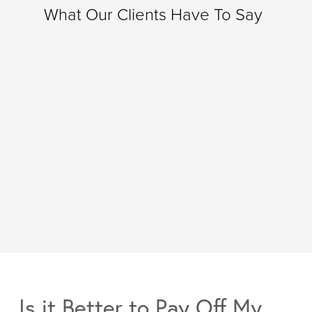
What Our Clients Have To Say
Is it Better to Pay Off My