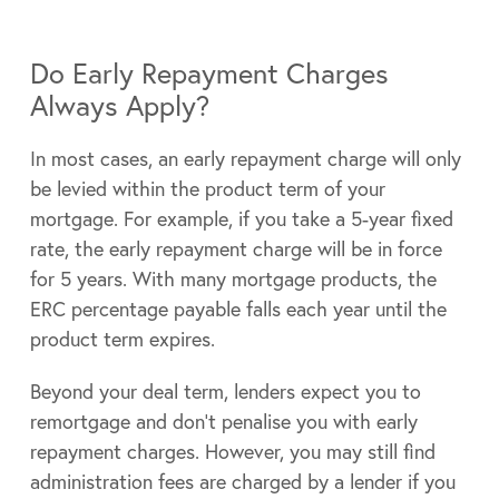
Do Early Repayment Charges
Always Apply?
In most cases, an early repayment charge will only
be levied within the product term of your
mortgage. For example, if you take a 5-year fixed
rate, the early repayment charge will be in force
for 5 years. With many mortgage products, the
ERC percentage payable falls each year until the
product term expires.
Beyond your deal term, lenders expect you to
remortgage and don’t penalise you with early
repayment charges. However, you may still find
administration fees are charged by a lender if you