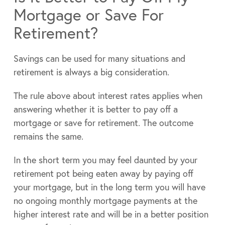
Mortgage or Save For
Retirement?
Savings can be used for many situations and
retirement is always a big consideration.
The rule above about interest rates applies when
answering whether it is better to pay off a
mortgage or save for retirement. The outcome
remains the same.
In the short term you may feel daunted by your
retirement pot being eaten away by paying off
your mortgage, but in the long term you will have
no ongoing monthly mortgage payments at the
higher interest rate and will be in a better position