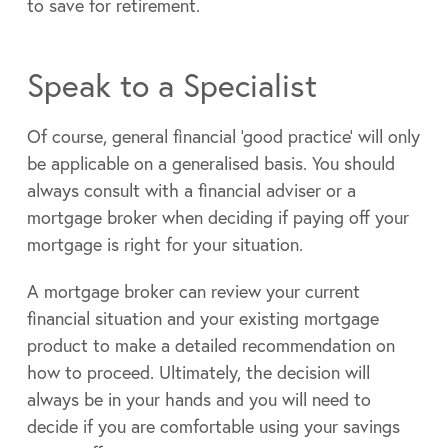
to save for retirement.
Speak to a Specialist
Of course, general financial ‘good practice’ will only
be applicable on a generalised basis. You should
always consult with a financial adviser or a
mortgage broker when deciding if paying off your
mortgage is right for your situation.
A mortgage broker can review your current
financial situation and your existing mortgage
product to make a detailed recommendation on
how to proceed. Ultimately, the decision will
always be in your hands and you will need to
decide if you are comfortable using your savings