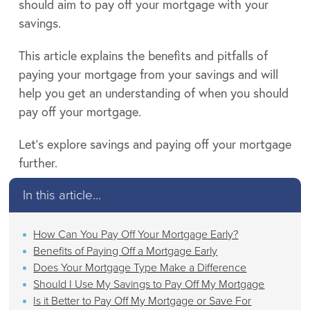
should aim to pay off your mortgage with your
savings.
This article explains the benefits and pitfalls of
paying your mortgage from your savings and will
help you get an understanding of when you should
pay off your mortgage.
Let’s explore savings and paying off your mortgage
further.
In this article...
How Can You Pay Off Your Mortgage Early?
Benefits of Paying Off a Mortgage Early
Does Your Mortgage Type Make a Difference
Should I Use My Savings to Pay Off My Mortgage
Is it Better to Pay Off My Mortgage or Save For