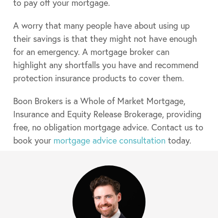
to pay off your mortgage.
A worry that many people have about using up
their savings is that they might not have enough
for an emergency. A mortgage broker can
highlight any shortfalls you have and recommend
protection insurance products to cover them.
Boon Brokers is a Whole of Market Mortgage,
Insurance and Equity Release Brokerage, providing
free, no obligation mortgage advice. Contact us to
book your
mortgage advice consultation
today.