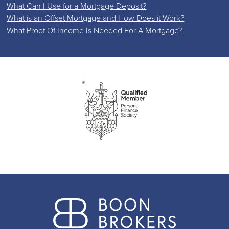
What Can I Use for a Mortgage Deposit?
What is an Offset Mortgage and How Does it Work?
What Proof Of Income Is Needed For A Mortgage?