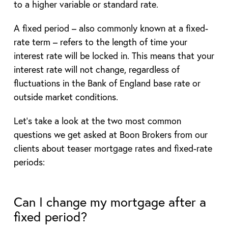
to a higher variable or standard rate.
A fixed period – also commonly known at a fixed-
rate term – refers to the length of time your
interest rate will be locked in. This means that your
interest rate will not change, regardless of
fluctuations in the Bank of England base rate or
outside market conditions.
Let’s take a look at the two most common
questions we get asked at Boon Brokers from our
clients about teaser mortgage rates and fixed-rate
periods:
Can I change my mortgage after a
fixed period?