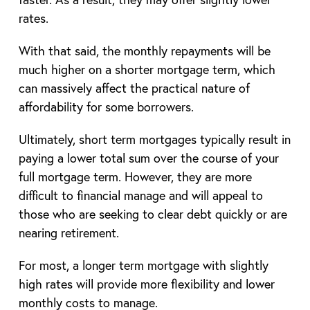
rates.
With that said, the monthly repayments will be
much higher on a shorter mortgage term, which
can massively affect the practical nature of
affordability for some borrowers.
Ultimately, short term mortgages typically result in
paying a lower total sum over the course of your
full mortgage term. However, they are more
difficult to financial manage and will appeal to
those who are seeking to clear debt quickly or are
nearing retirement.
For most, a longer term mortgage with slightly
high rates will provide more flexibility and lower
monthly costs to manage.