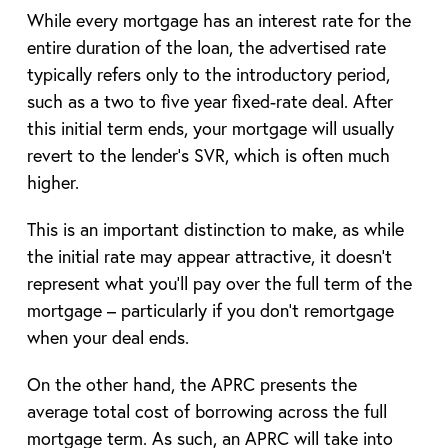
While every mortgage has an interest rate for the
entire duration of the loan, the advertised rate
typically refers only to the introductory period,
such as a two to five year fixed-rate deal. After
this initial term ends, your mortgage will usually
revert to the lender’s SVR, which is often much
higher.
This is an important distinction to make, as while
the initial rate may appear attractive, it doesn’t
represent what you’ll pay over the full term of the
mortgage – particularly if you don’t remortgage
when your deal ends.
On the other hand, the APRC presents the
average total cost of borrowing across the full
mortgage term. As such, an APRC will take into