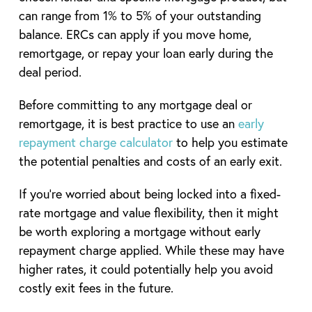
can range from 1% to 5% of your outstanding
balance. ERCs can apply if you move home,
remortgage, or repay your loan early during the
deal period.
Before committing to any mortgage deal or
remortgage, it is best practice to use an
early
repayment charge calculator
to help you estimate
the potential penalties and costs of an early exit.
If you’re worried about being locked into a fixed-
rate mortgage and value flexibility, then it might
be worth exploring a mortgage without early
repayment charge applied. While these may have
higher rates, it could potentially help you avoid
costly exit fees in the future.