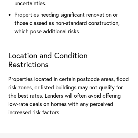
uncertainties.
Properties needing significant renovation or
those classed as non-standard construction,
which pose additional risks.
Location and Condition
Restrictions
Properties located in certain postcode areas, flood
risk zones, or listed buildings may not qualify for
the best rates. Lenders will often avoid offering
low-rate deals on homes with any perceived
increased risk factors.