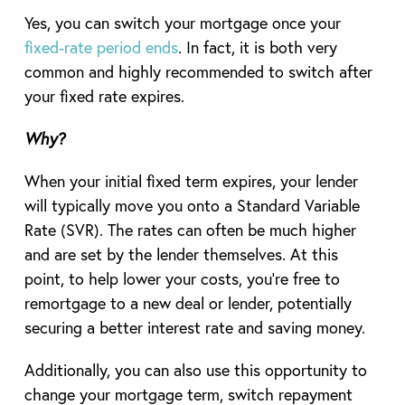
Yes, you can switch your mortgage once your
fixed-rate period ends
. In fact, it is both very
common and highly recommended to switch after
your fixed rate expires.
Why?
When your initial fixed term expires, your lender
will typically move you onto a Standard Variable
Rate (SVR). The rates can often be much higher
and are set by the lender themselves. At this
point, to help lower your costs, you’re free to
remortgage to a new deal or lender, potentially
securing a better interest rate and saving money.
Additionally, you can also use this opportunity to
change your mortgage term, switch repayment