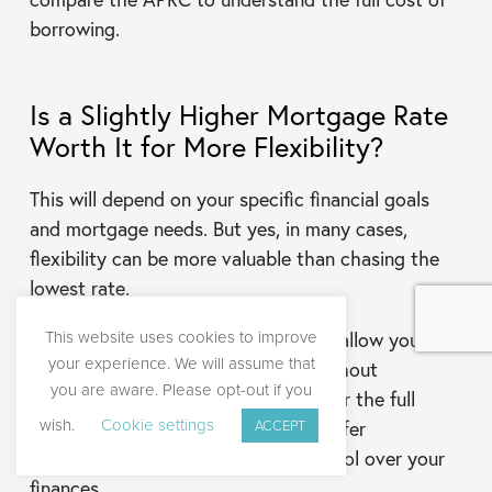
borrowing.
Is a Slightly Higher Mortgage Rate
Worth It for More Flexibility?
This will depend on your specific financial goals
and mortgage needs. But yes, in many cases,
flexibility can be more valuable than chasing the
lowest rate.
This website uses cookies to improve
A slightly higher interest rate might allow you to
your experience. We will assume that
overpay, exit the mortgage early without
you are aware. Please opt-out if you
penalties, or remortgage sooner. Over the full
wish.
Cookie settings
mortgage time, these benefits can offer
ACCEPT
substantial savings and greater control over your
finances.