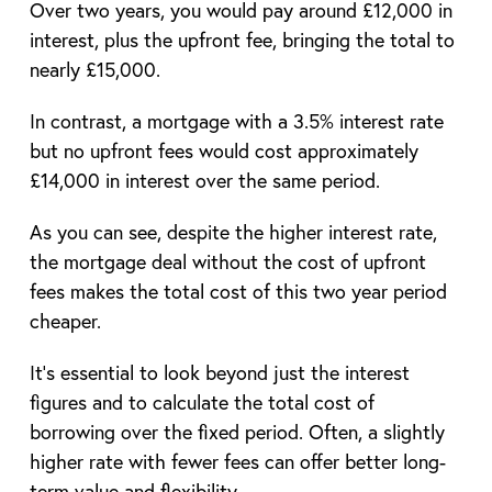
Over two years, you would pay around £12,000 in
interest, plus the upfront fee, bringing the total to
nearly £15,000.
In contrast, a mortgage with a 3.5% interest rate
but no upfront fees would cost approximately
£14,000 in interest over the same period.
As you can see, despite the higher interest rate,
the mortgage deal without the cost of upfront
fees makes the total cost of this two year period
cheaper.
It’s essential to look beyond just the interest
figures and to calculate the total cost of
borrowing over the fixed period. Often, a slightly
higher rate with fewer fees can offer better long-
term value and flexibility.