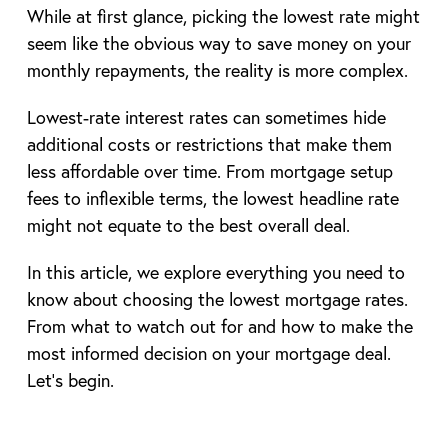
While at first glance, picking the lowest rate might
seem like the obvious way to save money on your
monthly repayments, the reality is more complex.
Lowest-rate interest rates can sometimes hide
additional costs or restrictions that make them
less affordable over time. From mortgage setup
fees to inflexible terms, the lowest headline rate
might not equate to the best overall deal.
In this article, we explore everything you need to
know about choosing the lowest mortgage rates.
From what to watch out for and how to make the
most informed decision on your mortgage deal.
Let’s begin.