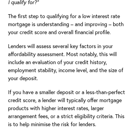
I qualify for?”
The first step to qualifying for a low interest rate
mortgage is understanding – and improving – both
your credit score and overall financial profile.
Lenders will assess several key factors in your
affordability assessment. Most notably, this will
include an evaluation of your credit history,
employment stability, income level, and the size of
your deposit.
If you have a smaller deposit or a less-than-perfect
credit score, a lender will typically offer mortgage
products with higher interest rates, larger
arrangement fees, or a strict eligibility criteria. This
is to help minimise the risk for lenders.