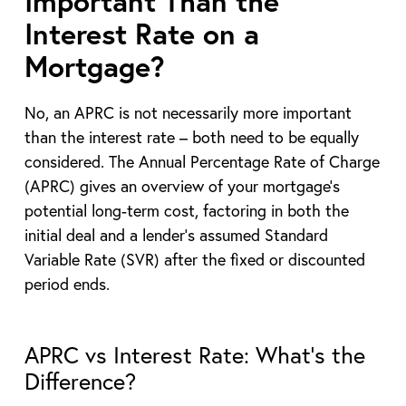
Important Than the
Interest Rate on a
Mortgage?
No, an APRC is not necessarily more important
than the interest rate – both need to be equally
considered. The Annual Percentage Rate of Charge
(APRC) gives an overview of your mortgage’s
potential long-term cost, factoring in both the
initial deal and a lender’s assumed Standard
Variable Rate (SVR) after the fixed or discounted
period ends.
APRC vs Interest Rate: What’s the
Difference?