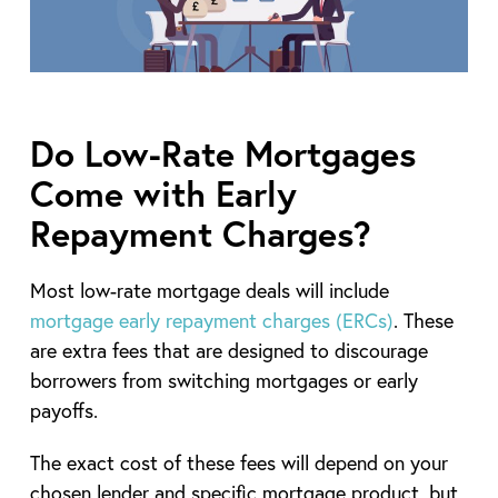
Do Low-Rate Mortgages
Come with Early
Repayment Charges?
Most low-rate mortgage deals will include
mortgage early repayment charges (ERCs)
. These
are extra fees that are designed to discourage
borrowers from switching mortgages or early
payoffs.
The exact cost of these fees will depend on your
chosen lender and specific mortgage product, but