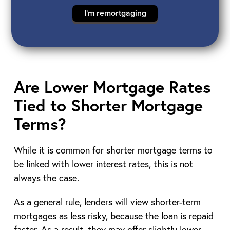
I'm remortgaging
Are Lower Mortgage Rates
Tied to Shorter Mortgage
Terms?
While it is common for shorter mortgage terms to
be linked with lower interest rates, this is not
always the case.
As a general rule, lenders will view shorter-term
mortgages as less risky, because the loan is repaid
faster. As a result, they may offer slightly lower