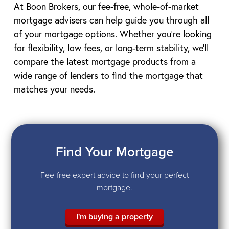
At Boon Brokers, our fee-free, whole-of-market
mortgage advisers can help guide you through all
of your mortgage options. Whether you’re looking
for flexibility, low fees, or long-term stability, we’ll
compare the latest mortgage products from a
wide range of lenders to find the mortgage that
matches your needs.
Find Your Mortgage
Fee-free expert advice to find your perfect
mortgage.
I'm buying a property