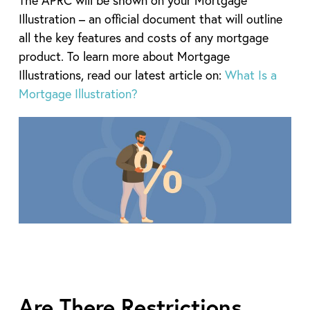
Illustration – an official document that will outline
all the key features and costs of any mortgage
product. To learn more about Mortgage
Illustrations, read our latest article on:
What Is a
Mortgage Illustration?
Are There Restrictions