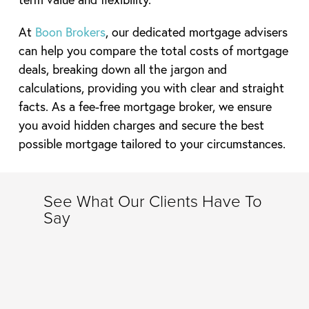
At
Boon Brokers
, our dedicated mortgage advisers
can help you compare the total costs of mortgage
deals, breaking down all the jargon and
calculations, providing you with clear and straight
facts. As a fee-free mortgage broker, we ensure
you avoid hidden charges and secure the best
possible mortgage tailored to your circumstances.
See What Our Clients Have To
Say