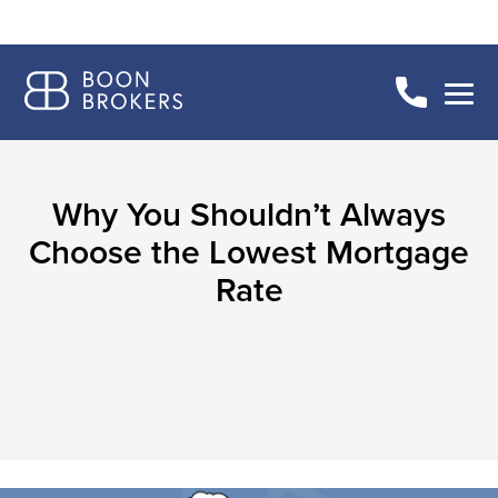
Why You Shouldn’t Always
Choose the Lowest Mortgage
Rate