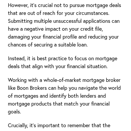
However, it’s crucial not to pursue mortgage deals
that are out of reach for your circumstances.
Submitting multiple unsuccessful applications can
have a negative impact on your credit file,
damaging your financial profile and reducing your
chances of securing a suitable loan.
Instead, it is best practice to focus on mortgage
deals that align with your financial situation.
Working with a whole-of-market mortgage broker
like Boon Brokers can help you navigate the world
of mortgages and identify both lenders and
mortgage products that match your financial
goals.
Crucially, it’s important to remember that the