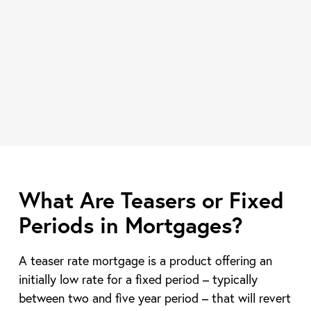
What Are Teasers or Fixed
Periods in Mortgages?
A teaser rate mortgage is a product offering an
initially low rate for a fixed period – typically
between two and five year period – that will revert