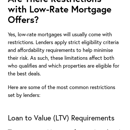
with Low-Rate Mortgage
Offers?
Yes, low-rate mortgages will usually come with
restrictions. Lenders apply strict eligibility criteria
and affordability requirements to help minimise
their risk. As such, these limitations affect both
who qualifies and which properties are eligible for
the best deals.
Here are some of the most common restrictions
set by lenders:
Loan to Value (LTV) Requirements