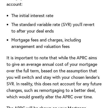
account:
The initial interest rate
The standard variable rate (SVR) you’ll revert
to after your deal ends
Mortgage fees and charges, including
arrangement and valuation fees
It is important to note that while the APRC aims
to give an average annual cost of your mortgage
over the full term, based on the assumption that
you will switch and stay with your chosen lender’s
SVR. In reality, this does not account for any future
changes, such as remortgaging to a better deal,
which would greatly alter the APRC over time.
The APRC will be shown on your Mortgage