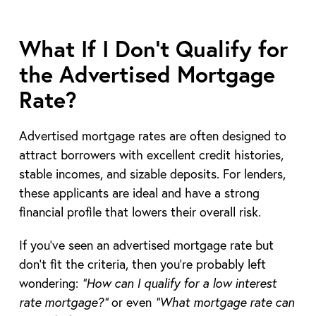
What If I Don’t Qualify for
the Advertised Mortgage
Rate?
Advertised mortgage rates are often designed to
attract borrowers with excellent credit histories,
stable incomes, and sizable deposits. For lenders,
these applicants are ideal and have a strong
financial profile that lowers their overall risk.
If you’ve seen an advertised mortgage rate but
don’t fit the criteria, then you’re probably left
wondering:
“How can I qualify for a low interest
rate mortgage?”
or even
“What mortgage rate can