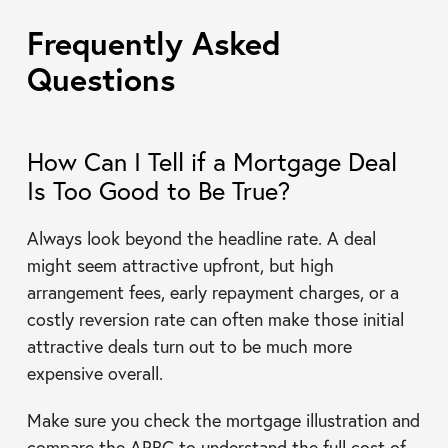
Frequently Asked
Questions
How Can I Tell if a Mortgage Deal
Is Too Good to Be True?
Always look beyond the headline rate. A deal
might seem attractive upfront, but high
arrangement fees, early repayment charges, or a
costly reversion rate can often make those initial
attractive deals turn out to be much more
expensive overall.
Make sure you check the mortgage illustration and
compare the APRC to understand the full cost of