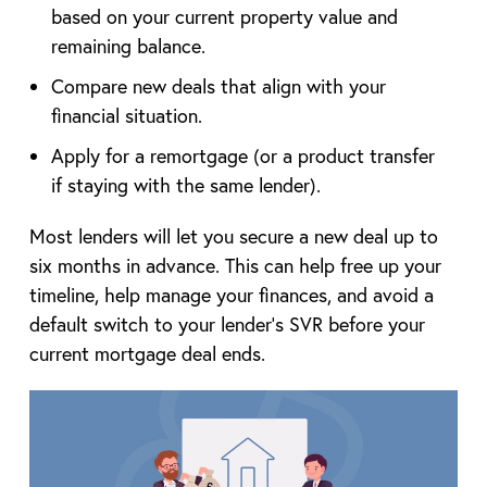
based on your current property value and
remaining balance.
Compare new deals that align with your
financial situation.
Apply for a remortgage (or a product transfer
if staying with the same lender).
Most lenders will let you secure a new deal up to
six months in advance. This can help free up your
timeline, help manage your finances, and avoid a
default switch to your lender’s SVR before your
current mortgage deal ends.