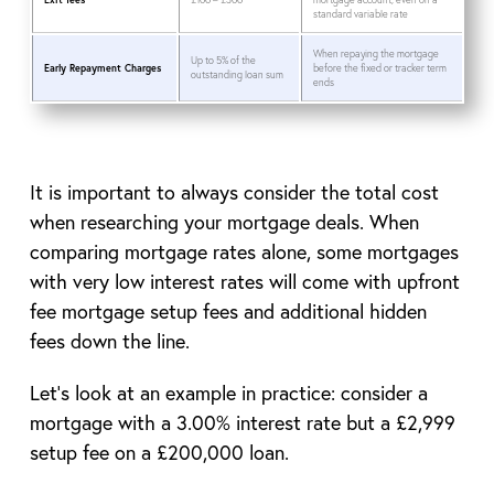
standard variable rate
When repaying the mortgage
Up to 5% of the
Early Repayment Charges
before the fixed or tracker term
outstanding loan sum
ends
It is important to always consider the total cost
when researching your mortgage deals. When
comparing mortgage rates alone, some mortgages
with very low interest rates will come with upfront
fee mortgage setup fees and additional hidden
fees down the line.
Let’s look at an example in practice: consider a
mortgage with a 3.00% interest rate but a £2,999
setup fee on a £200,000 loan.