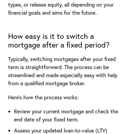
types, or release equity, all depending on your
financial goals and aims for the future..
How easy is it to switch a
mortgage after a fixed period?
Typically, switching mortgages after your fixed
term is straightforward. The process can be
streamlined and made especially easy with help
from a qualified mortgage broker.
Here’s how the process works:
Review your current mortgage and check the
end date of your fixed term.
Assess your updated loan-to-value (LTV)