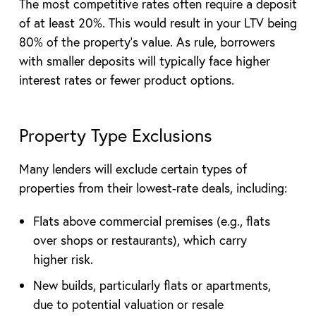
The most competitive rates often require a deposit
of at least 20%. This would result in your LTV being
80% of the property’s value. As rule, borrowers
with smaller deposits will typically face higher
interest rates or fewer product options.
Property Type Exclusions
Many lenders will exclude certain types of
properties from their lowest-rate deals, including:
Flats above commercial premises (e.g., flats
over shops or restaurants), which carry
higher risk.
New builds, particularly flats or apartments,
due to potential valuation or resale