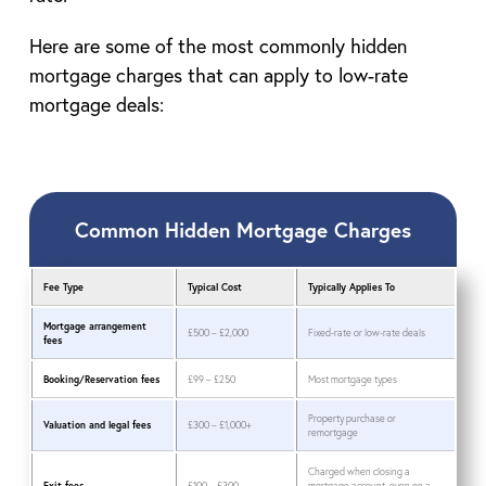
Here are some of the most commonly hidden
mortgage charges that can apply to low-rate
mortgage deals:
Common Hidden Mortgage Charges
Fee Type
Typical Cost
Typically Applies To
Mortgage arrangement
£500 – £2,000
Fixed-rate or low-rate deals
fees
Booking/Reservation fees
£99 – £250
Most mortgage types
Property purchase or
Valuation and legal fees
£300 – £1,000+
remortgage
Charged when closing a
Exit fees
£100 – £300
mortgage account, even on a