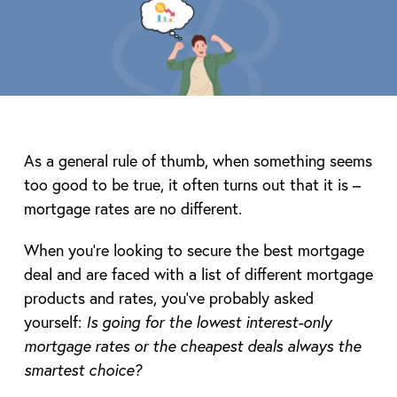
As a general rule of thumb, when something seems
too good to be true, it often turns out that it is –
mortgage rates are no different.
When you’re looking to secure the best mortgage
deal and are faced with a list of different mortgage
products and rates, you’ve probably asked
yourself:
Is going for the lowest interest-only
mortgage rates or the cheapest deals always the
smartest choice?