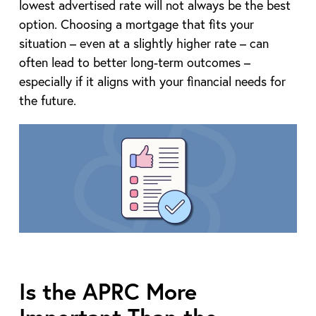
lowest advertised rate will not always be the best
option. Choosing a mortgage that fits your
situation – even at a slightly higher rate – can
often lead to better long-term outcomes –
especially if it aligns with your financial needs for
the future.
Is the APRC More