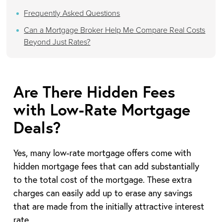
Frequently Asked Questions
Can a Mortgage Broker Help Me Compare Real Costs
Beyond Just Rates?
Are There Hidden Fees
with Low-Rate Mortgage
Deals?
Yes, many low-rate mortgage offers come with
hidden mortgage fees that can add substantially
to the total cost of the mortgage. These extra
charges can easily add up to erase any savings
that are made from the initially attractive interest
rate.