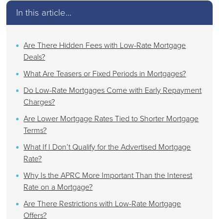
In this article...
Are There Hidden Fees with Low-Rate Mortgage
Deals?
What Are Teasers or Fixed Periods in Mortgages?
Do Low-Rate Mortgages Come with Early Repayment
Charges?
Are Lower Mortgage Rates Tied to Shorter Mortgage
Terms?
What If I Don’t Qualify for the Advertised Mortgage
Rate?
Why Is the APRC More Important Than the Interest
Rate on a Mortgage?
Are There Restrictions with Low-Rate Mortgage
Offers?