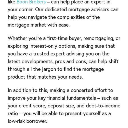
like
Boon Brokers
– can help place an expert in
your corner. Our dedicated mortgage advisers can
help you navigate the complexities of the
mortgage market with ease.
Whether you’re a first-time buyer, remortgaging, or
exploring interest-only options, making sure that
you have a trusted expert advising you on the
latest developments, pros and cons, can help shift
through all the jargon to find the mortgage
product that matches your needs.
In addition to this, making a concerted effort to
improve your key financial fundamentals – such as
your credit score, deposit size, and debt-to-income
ratio – you will be able to present yourself as a
low-risk borrower.