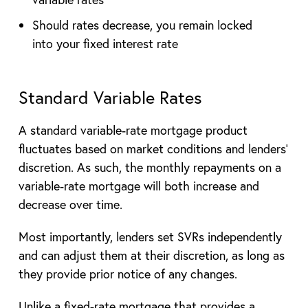
Should rates decrease, you remain locked
into your fixed interest rate
Standard Variable Rates
A standard variable-rate mortgage product
fluctuates based on market conditions and lenders’
discretion. As such, the monthly repayments on a
variable-rate mortgage will both increase and
decrease over time.
Most importantly, lenders set SVRs independently
and can adjust them at their discretion, as long as
they provide prior notice of any changes.
Unlike a fixed-rate mortgage that provides a