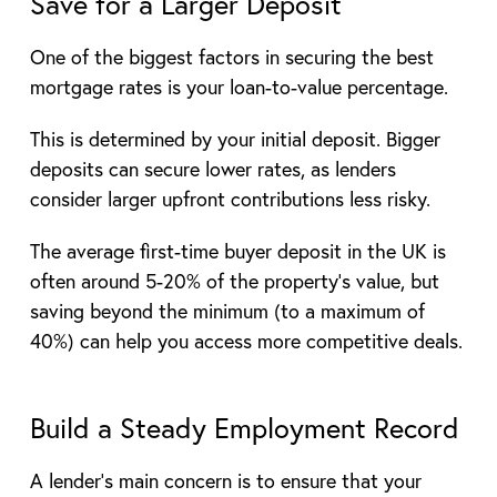
Save for a Larger Deposit
One of the biggest factors in securing the best
mortgage rates is your loan-to-value percentage.
This is determined by your initial deposit. Bigger
deposits can secure lower rates, as lenders
consider larger upfront contributions less risky.
The average first-time buyer deposit in the UK is
often around 5-20% of the property’s value, but
saving beyond the minimum (to a maximum of
40%) can help you access more competitive deals.
Build a Steady Employment Record
A lender’s main concern is to ensure that your