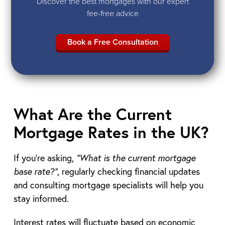
Discover the best mortgages with our expert
fee-free advice
Book a Free Consultation
What Are the Current
Mortgage Rates in the UK?
If you’re asking,
“What is the current mortgage
base rate?”
, regularly checking financial updates
and consulting mortgage specialists will help you
stay informed.
Interest rates will fluctuate based on economic