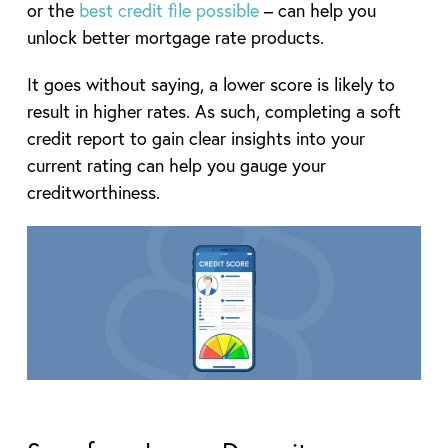
or the
best credit file possible
– can help you
unlock better mortgage rate products.
It goes without saying, a lower score is likely to
result in higher rates. As such, completing a soft
credit report to gain clear insights into your
current rating can help you gauge your
creditworthiness.