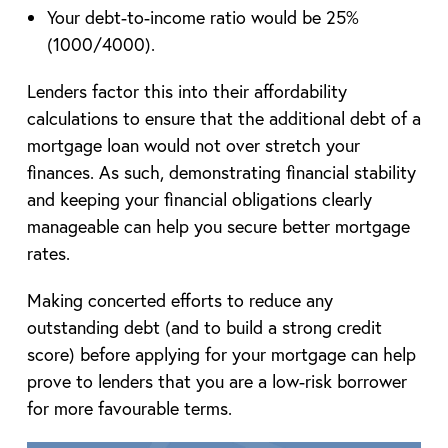
Your debt-to-income ratio would be 25%
(1000/4000).
Lenders factor this into their affordability
calculations to ensure that the additional debt of a
mortgage loan would not over stretch your
finances. As such, demonstrating financial stability
and keeping your financial obligations clearly
manageable can help you secure better mortgage
rates.
Making concerted efforts to reduce any
outstanding debt (and to build a strong credit
score) before applying for your mortgage can help
prove to lenders that you are a low-risk borrower
for more favourable terms.