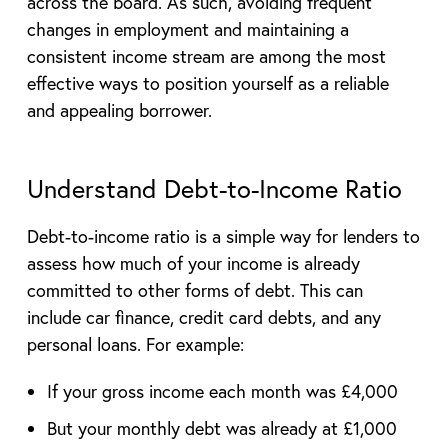
across the board. As such, avoiding frequent
changes in employment and maintaining a
consistent income stream are among the most
effective ways to position yourself as a reliable
and appealing borrower.
Understand Debt-to-Income Ratio
Debt-to-income ratio is a simple way for lenders to
assess how much of your income is already
committed to other forms of debt. This can
include car finance, credit card debts, and any
personal loans. For example:
If your gross income each month was £4,000
But your monthly debt was already at £1,000