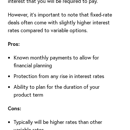
interest that you will be required to pay.
However, it’s important to note that fixed-rate
deals often come with slightly higher interest
rates compared to variable options.
Pros:
Known monthly payments to allow for
financial planning
Protection from any rise in interest rates
Ability to plan for the duration of your
product term
Cons:
Typically will be higher rates than other
variable rates