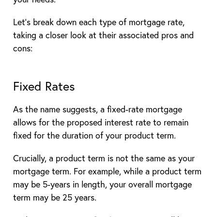
Let’s break down each type of mortgage rate,
taking a closer look at their associated pros and
cons:
Fixed Rates
As the name suggests, a fixed-rate mortgage
allows for the proposed interest rate to remain
fixed for the duration of your product term.
Crucially, a product term is not the same as your
mortgage term. For example, while a product term
may be 5-years in length, your overall mortgage
term may be 25 years.