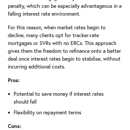
penalty, which can be especially advantageous in a
falling interest rate environment.
For this reason, when market rates begin to
decline, many clients opt for tracker-rate
mortgages or SVRs with no ERCs. This approach
gives them the freedom to refinance onto a better
deal once interest rates begin to stabilise, without
incurring additional costs.
Pros:
Potential to save money if interest rates
should fall
Flexibility on repayment terms
Cons: