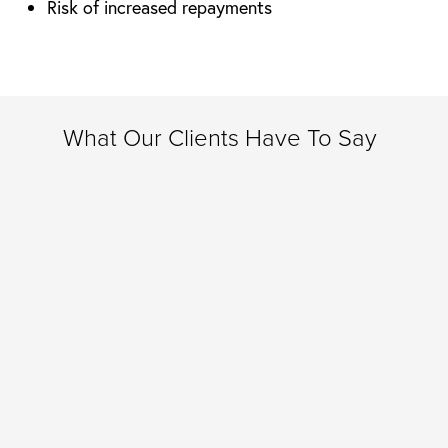
Risk of increased repayments
What Our Clients Have To Say