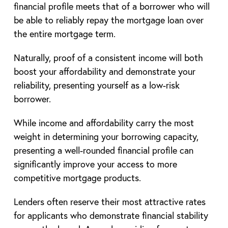
financial profile meets that of a borrower who will
be able to reliably repay the mortgage loan over
the entire mortgage term.
Naturally, proof of a consistent income will both
boost your affordability and demonstrate your
reliability, presenting yourself as a low-risk
borrower.
While income and affordability carry the most
weight in determining your borrowing capacity,
presenting a well-rounded financial profile can
significantly improve your access to more
competitive mortgage products.
Lenders often reserve their most attractive rates
for applicants who demonstrate financial stability