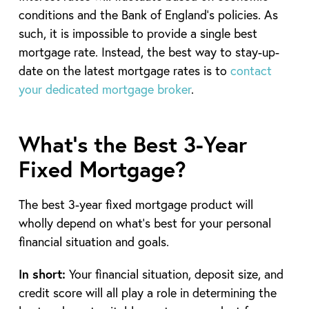
conditions and the Bank of England’s policies. As
such, it is impossible to provide a single best
mortgage rate. Instead, the best way to stay-up-
date on the latest mortgage rates is to
contact
your dedicated mortgage broker
.
What’s the Best 3-Year
Fixed Mortgage?
The best 3-year fixed mortgage product will
wholly depend on what’s best for your personal
financial situation and goals.
In short:
Your financial situation, deposit size, and
credit score will all play a role in determining the