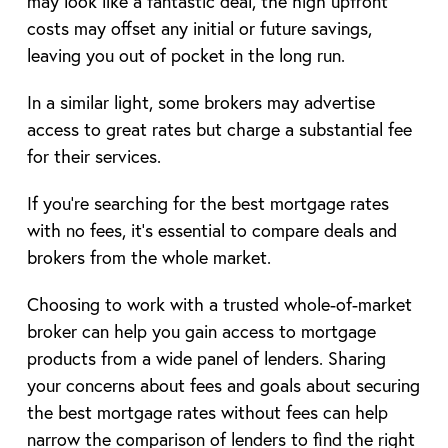
may look like a fantastic deal, the high upfront
costs may offset any initial or future savings,
leaving you out of pocket in the long run.
In a similar light, some brokers may advertise
access to great rates but charge a substantial fee
for their services.
If you’re searching for the best mortgage rates
with no fees, it’s essential to compare deals and
brokers from the whole market.
Choosing to work with a trusted whole-of-market
broker can help you gain access to mortgage
products from a wide panel of lenders. Sharing
your concerns about fees and goals about securing
the best mortgage rates without fees can help
narrow the comparison of lenders to find the right