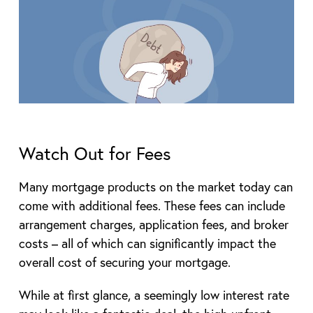
Watch Out for Fees
Many mortgage products on the market today can
come with additional fees. These fees can include
arrangement charges, application fees, and broker
costs – all of which can significantly impact the
overall cost of securing your mortgage.
While at first glance, a seemingly low interest rate