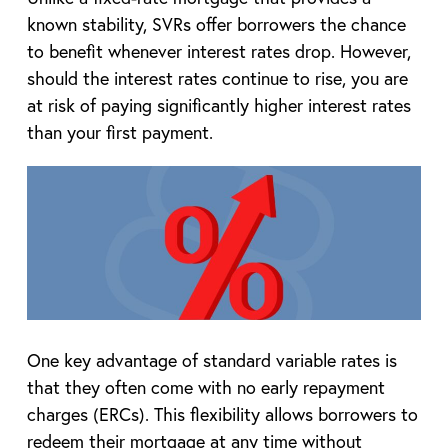
known stability, SVRs offer borrowers the chance
to benefit whenever interest rates drop. However,
should the interest rates continue to rise, you are
at risk of paying significantly higher interest rates
than your first payment.
One key advantage of standard variable rates is
that they often come with no early repayment
charges (ERCs). This flexibility allows borrowers to
redeem their mortgage at any time without