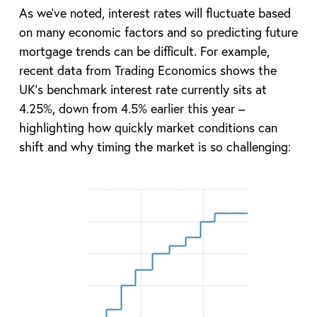
As we’ve noted, interest rates will fluctuate based
on many economic factors and so predicting future
mortgage trends can be difficult. For example,
recent data from Trading Economics shows the
UK’s benchmark interest rate currently sits at
4.25%, down from 4.5% earlier this year –
highlighting how quickly market conditions can
shift and why timing the market is so challenging: