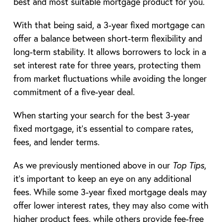
best and most suitable mortgage product for you.
With that being said, a 3-year fixed mortgage can
offer a balance between short-term flexibility and
long-term stability. It allows borrowers to lock in a
set interest rate for three years, protecting them
from market fluctuations while avoiding the longer
commitment of a five-year deal.
When starting your search for the best 3-year
fixed mortgage, it’s essential to compare rates,
fees, and lender terms.
As we previously mentioned above in our
Top Tips
,
it’s important to keep an eye on any additional
fees. While some 3-year fixed mortgage deals may
offer lower interest rates, they may also come with
higher product fees, while others provide fee-free