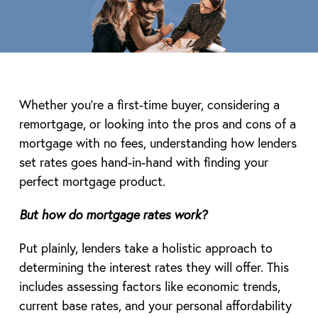
Whether you’re a first-time buyer, considering a
remortgage, or looking into the pros and cons of a
mortgage with no fees, understanding how lenders
set rates goes hand-in-hand with finding your
perfect mortgage product.
But how do mortgage rates work?
Put plainly, lenders take a holistic approach to
determining the interest rates they will offer. This
includes assessing factors like economic trends,
current base rates, and your personal affordability