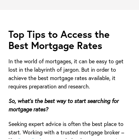
Top Tips to Access the
Best Mortgage Rates
In the world of mortgages, it can be easy to get
lost in the labyrinth of jargon. But in order to
achieve the best mortgage rates available, it
requires preparation and research.
So, what’s the best way to start searching for
mortgage rates?
Seeking expert advice is often the best place to
start. Working with a trusted mortgage broker –