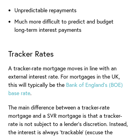
Unpredictable repayments
Much more difficult to predict and budget
long-term interest payments
Tracker Rates
A tracker-rate mortgage moves in line with an
external interest rate. For mortgages in the UK,
this will typically be the
Bank of England’s (BOE)
base rate
.
The main difference between a tracker-rate
mortgage and a SVR mortgage is that a tracker-
rate is not subject to a lender’s discretion. Instead,
the interest is always ‘trackable’ (excuse the