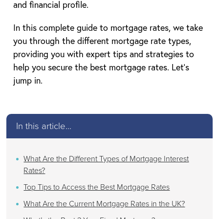
and financial profile.
In this complete guide to mortgage rates, we take
you through the different mortgage rate types,
providing you with expert tips and strategies to
help you secure the best mortgage rates. Let’s
jump in.
In this article...
What Are the Different Types of Mortgage Interest
Rates?
Top Tips to Access the Best Mortgage Rates
What Are the Current Mortgage Rates in the UK?