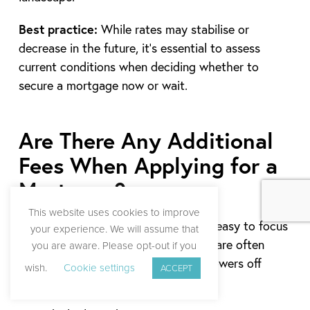
Best practice:
While rates may stabilise or
decrease in the future, it’s essential to assess
current conditions when deciding whether to
secure a mortgage now or wait.
Are There Any Additional
Fees When Applying for a
Mortgage?
This website uses cookies to improve
When budgeting for a mortgage, it’s easy to focus
your experience. We will assume that
solely on the interest rate, but there are often
you are aware. Please opt-out if you
additional costs that can catch borrowers off
wish.
Cookie settings
ACCEPT
guard.