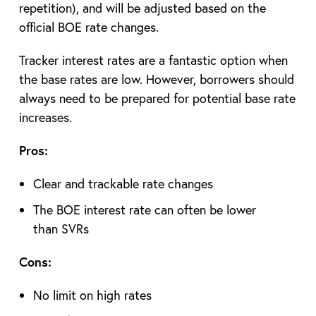
repetition), and will be adjusted based on the
official BOE rate changes.
Tracker interest rates are a fantastic option when
the base rates are low. However, borrowers should
always need to be prepared for potential base rate
increases.
Pros:
Clear and trackable rate changes
The BOE interest rate can often be lower
than SVRs
Cons:
No limit on high rates