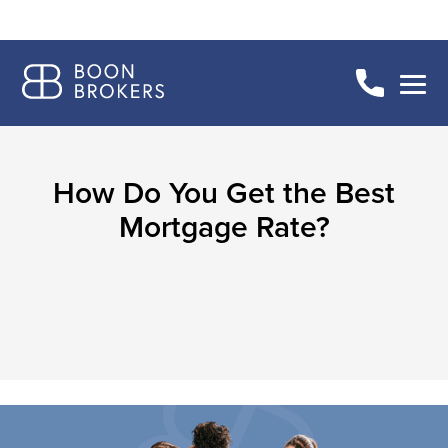
How Do You Get the Best
Mortgage Rate?