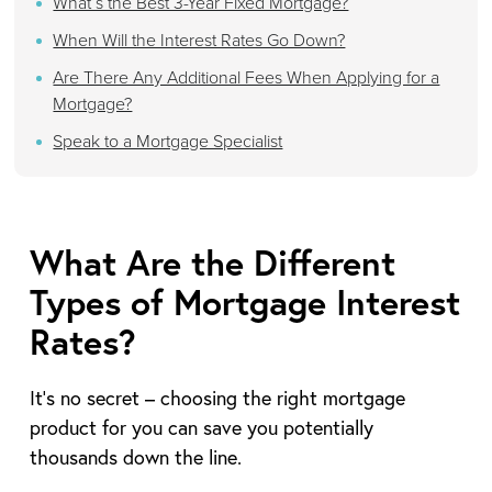
What’s the Best 3-Year Fixed Mortgage?
When Will the Interest Rates Go Down?
Are There Any Additional Fees When Applying for a
Mortgage?
Speak to a Mortgage Specialist
What Are the Different
Types of Mortgage Interest
Rates?
It’s no secret – choosing the right mortgage
product for you can save you potentially
thousands down the line.