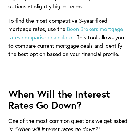
options at slightly higher rates.
To find the most competitive 3-year fixed
mortgage rates, use the
Boon Brokers mortgage
rates comparison calculator
. This tool allows you
to compare current mortgage deals and identify
the best option based on your financial profile.
When Will the Interest
Rates Go Down?
One of the most common questions we get asked
is:
“When will interest rates go down?”