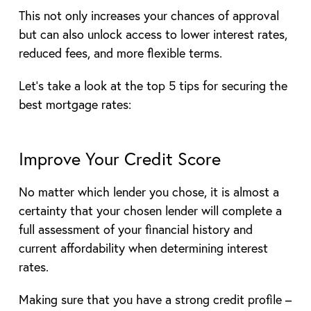
This not only increases your chances of approval
but can also unlock access to lower interest rates,
reduced fees, and more flexible terms.
Let’s take a look at the top 5 tips for securing the
best mortgage rates:
Improve Your Credit Score
No matter which lender you chose, it is almost a
certainty that your chosen lender will complete a
full assessment of your financial history and
current affordability when determining interest
rates.
Making sure that you have a strong credit profile –