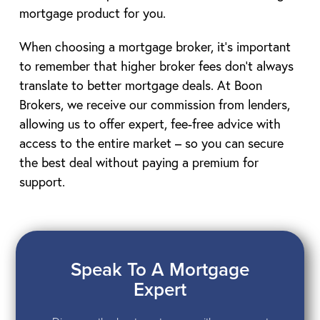
mortgage product for you.
When choosing a mortgage broker, it’s important
to remember that higher broker fees don’t always
translate to better mortgage deals. At Boon
Brokers, we receive our commission from lenders,
allowing us to offer expert, fee-free advice with
access to the entire market – so you can secure
the best deal without paying a premium for
support.
Speak To A Mortgage
Expert