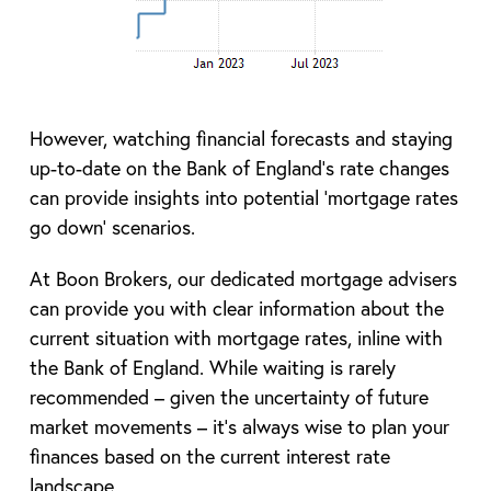
However, watching financial forecasts and staying
up-to-date on the Bank of England’s rate changes
can provide insights into potential ‘mortgage rates
go down’ scenarios.
At Boon Brokers, our dedicated mortgage advisers
can provide you with clear information about the
current situation with mortgage rates, inline with
the Bank of England. While waiting is rarely
recommended – given the uncertainty of future
market movements – it’s always wise to plan your
finances based on the current interest rate
landscape.