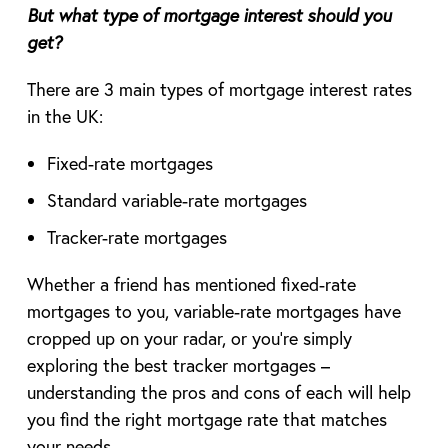
But what type of mortgage interest should you
get?
There are 3 main types of mortgage interest rates
in the UK:
Fixed-rate mortgages
Standard variable-rate mortgages
Tracker-rate mortgages
Whether a friend has mentioned fixed-rate
mortgages to you, variable-rate mortgages have
cropped up on your radar, or you’re simply
exploring the best tracker mortgages –
understanding the pros and cons of each will help
you find the right mortgage rate that matches
your needs.