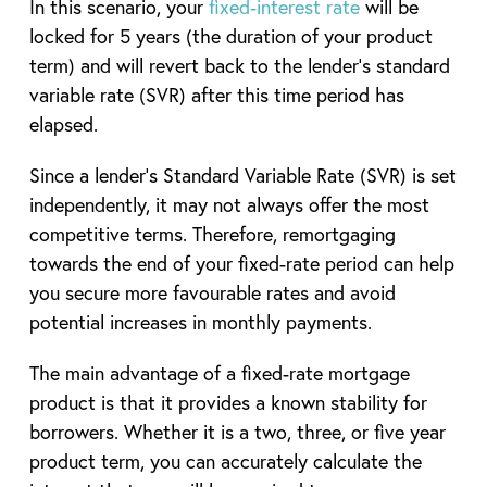
In this scenario, your
fixed-interest rate
will be
locked for 5 years (the duration of your product
term) and will revert back to the lender’s standard
variable rate (SVR) after this time period has
elapsed.
Since a lender’s Standard Variable Rate (SVR) is set
independently, it may not always offer the most
competitive terms. Therefore, remortgaging
towards the end of your fixed-rate period can help
you secure more favourable rates and avoid
potential increases in monthly payments.
The main advantage of a fixed-rate mortgage
product is that it provides a known stability for
borrowers. Whether it is a two, three, or five year
product term, you can accurately calculate the