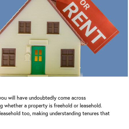
 you will have undoubtedly come across
ng whether a property is freehold or leasehold.
leasehold too, making understanding tenures that