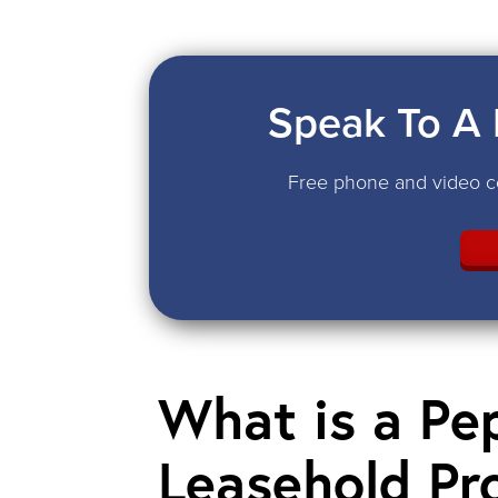
Speak To A 
Free phone and video co
What is a Pe
Leasehold Pr