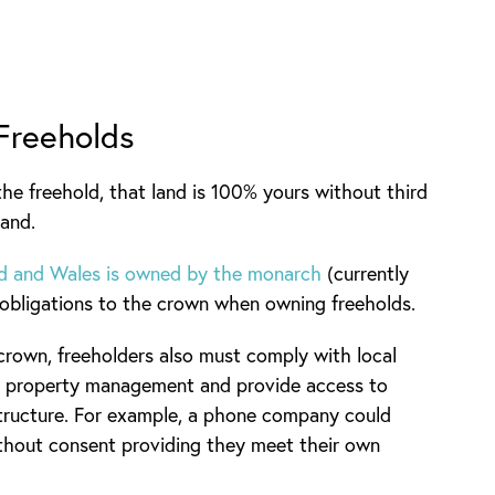
 Freeholds
he freehold, that land is 100% yours without third
land.
and and Wales is owned by the monarch
(currently
al obligations to the crown when owning freeholds.
 crown, freeholders also must comply with local
und property management and provide access to
astructure. For example, a phone company could
thout consent providing they meet their own