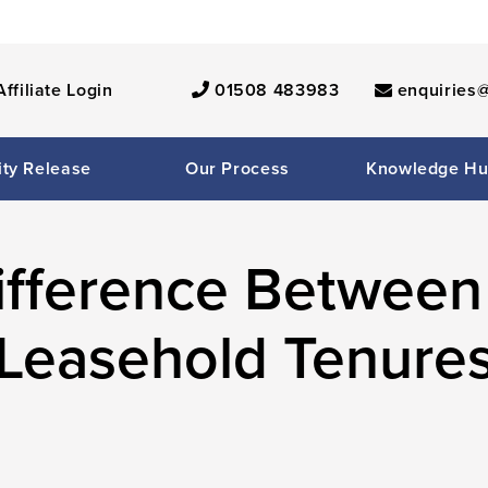
Affiliate Login
01508 483983
enquiries@
ity Release
Our Process
Knowledge H
Difference Between
Leasehold Tenure