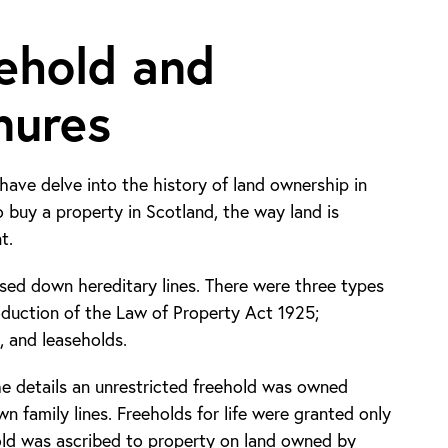
ehold and
nures
have delve into the history of land ownership in
o buy a property in Scotland, the way land is
t.
ssed down hereditary lines. There were three types
oduction of the Law of Property Act 1925;
e, and leaseholds.
e details an unrestricted freehold was owned
n family lines. Freeholds for life were granted only
hold was ascribed to property on land owned by