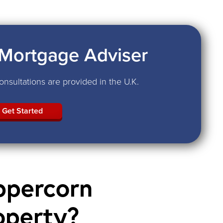
Mortgage Adviser
nsultations are provided in the U.K.
Get Started
ppercorn
operty?