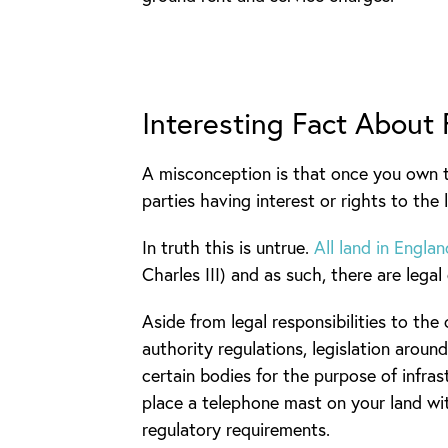
Interesting Fact About
A misconception is that once you own t
parties having interest or rights to the 
In truth this is untrue.
All land in Engl
Charles III) and as such, there are leg
Aside from legal responsibilities to the
authority regulations, legislation aro
certain bodies for the purpose of infr
place a telephone mast on your land wi
regulatory requirements.