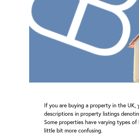
If you are buying a property in the UK,
descriptions in property listings denoti
Some properties have varying types of 
little bit more confusing.