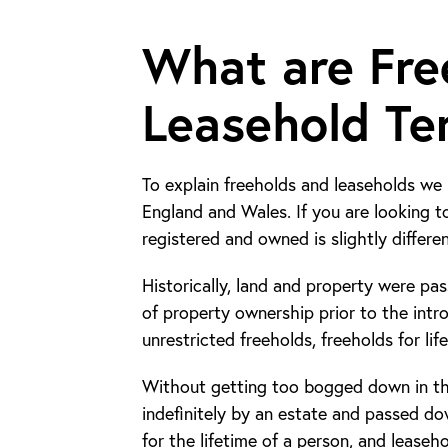
What are Fre
Leasehold Te
To explain freeholds and leaseholds we 
England and Wales. If you are looking t
registered and owned is slightly differen
Historically, land and property were pa
of property ownership prior to the intr
unrestricted freeholds, freeholds for lif
Without getting too bogged down in th
indefinitely by an estate and passed dow
for the lifetime of a person, and lease