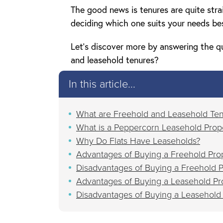
The good news is tenures are quite str
deciding which one suits your needs be
Let’s discover more by answering the q
and leasehold tenures?
In this article...
What are Freehold and Leasehold Te
What is a Peppercorn Leasehold Prop
Why Do Flats Have Leaseholds?
Advantages of Buying a Freehold Pro
Disadvantages of Buying a Freehold P
Advantages of Buying a Leasehold Pr
Disadvantages of Buying a Leasehold