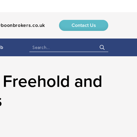
boonbrokers.co.uk
Contact Us
ub
 Freehold and
s