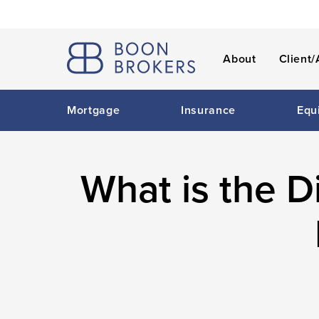
About
Client/
Mortgage
Insurance
Equ
What is the 