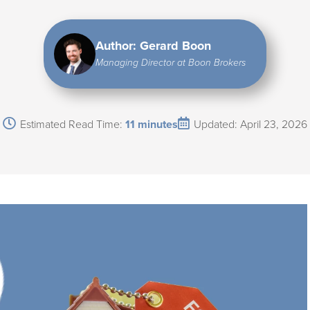
Author: Gerard Boon
Managing Director at Boon Brokers
Estimated Read Time:
11 minutes
Updated: April 23, 2026