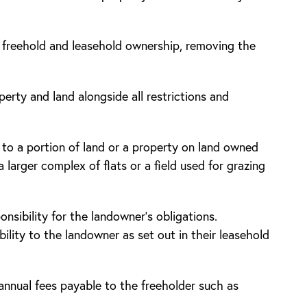
d freehold and leasehold ownership, removing the
rty and land alongside all restrictions and
 to a portion of land or a property on land owned
 larger complex of flats or a field used for grazing
ponsibility for the landowner’s obligations.
lity to the landowner as set out in their leasehold
annual fees payable to the freeholder such as