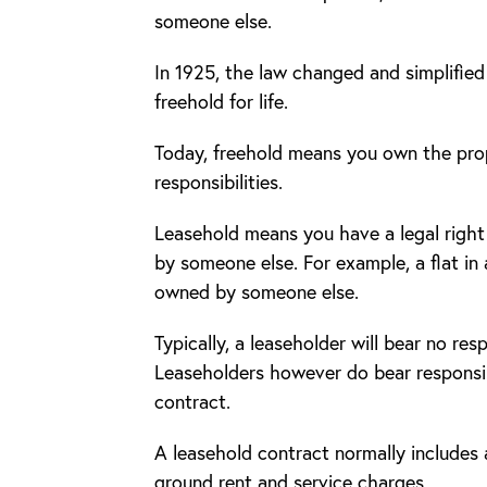
someone else.
In 1925, the law changed and simplifie
freehold for life.
Today, freehold means you own the prope
responsibilities.
Leasehold means you have a legal right
by someone else. For example, a flat in a
owned by someone else.
Typically, a leaseholder will bear no res
Leaseholders however do bear responsibi
contract.
A leasehold contract normally includes 
ground rent and service charges.