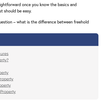
aightforward once you know the basics and
st should be easy.
uestion – what is the difference between freehold
nures
erty?
perty
roperty
operty
 Property