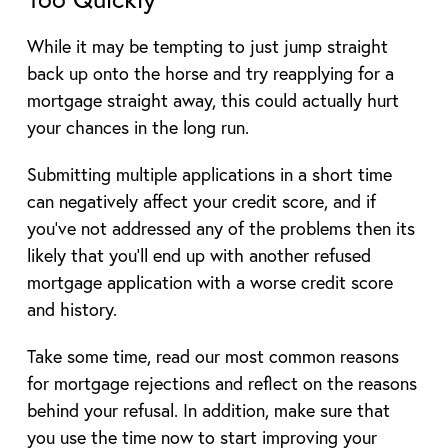
While it may be tempting to just jump straight
back up onto the horse and try reapplying for a
mortgage straight away, this could actually hurt
your chances in the long run.
Submitting multiple applications in a short time
can negatively affect your credit score, and if
you’ve not addressed any of the problems then its
likely that you’ll end up with another refused
mortgage application with a worse credit score
and history.
Take some time, read our most common reasons
for mortgage rejections and reflect on the reasons
behind your refusal. In addition, make sure that
you use the time now to start improving your