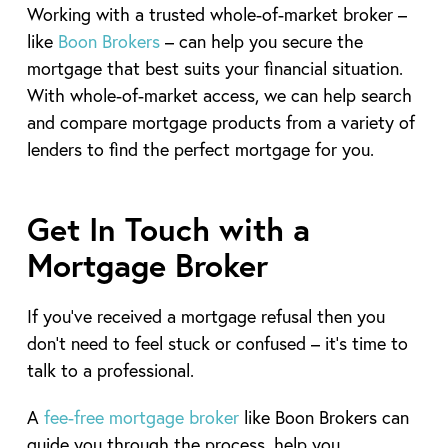
Working with a trusted whole-of-market broker –
like
Boon Brokers
– can help you secure the
mortgage that best suits your financial situation.
With whole-of-market access, we can help search
and compare mortgage products from a variety of
lenders to find the perfect mortgage for you.
Get In Touch with a
Mortgage Broker
If you’ve received a mortgage refusal then you
don’t need to feel stuck or confused – it’s time to
talk to a professional.
A
fee-free mortgage broker
like Boon Brokers can
guide you through the process, help you