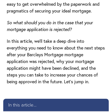
easy to get overwhelmed by the paperwork and
pragmatics of securing your ideal mortgage.
So what should you do in the case that your
mortgage application is rejected?
In this article, we’ll take a deep dive into
everything you need to know about the next steps
after your Barclays Mortgage mortgage
application was rejected, why your mortgage
application might have been declined, and the
steps you can take to increase your chances of
being approved in the future. Let’s jump in.
In this article...