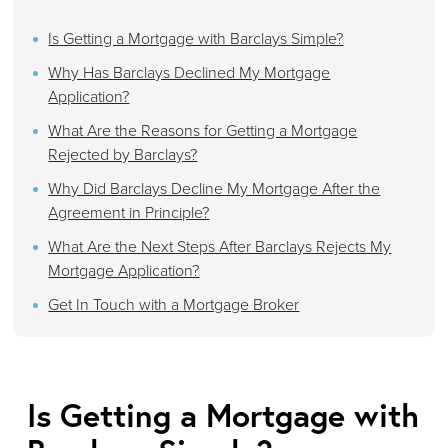
Is Getting a Mortgage with Barclays Simple?
Why Has Barclays Declined My Mortgage
Application?
What Are the Reasons for Getting a Mortgage
Rejected by Barclays?
Why Did Barclays Decline My Mortgage After the
Agreement in Principle?
What Are the Next Steps After Barclays Rejects My
Mortgage Application?
Get In Touch with a Mortgage Broker
Is Getting a Mortgage with