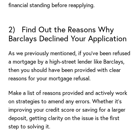
financial standing before reapplying.
2) Find Out the Reasons Why
Barclays Declined Your Application
As we previously mentioned, if you’ve been refused
a mortgage by a high-street lender like Barclays,
then you should have been provided with clear
reasons for your mortgage refusal.
Make a list of reasons provided and actively work
on strategies to amend any errors. Whether it’s
improving your credit score or saving for a larger
deposit, getting clarity on the issue is the first
step to solving it.