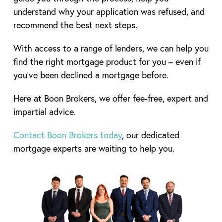
understand why your application was refused, and
recommend the best next steps.
With access to a range of lenders, we can help you
find the right mortgage product for you – even if
you’ve been declined a mortgage before.
Here at Boon Brokers, we offer fee-free, expert and
impartial advice.
Contact Boon Brokers today
, our dedicated
mortgage experts are waiting to help you.