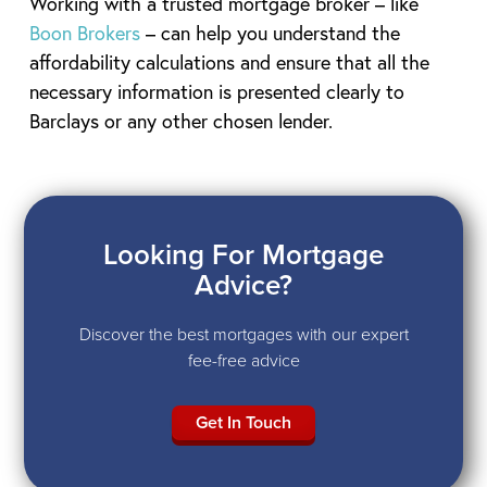
Working with a trusted mortgage broker – like
Boon Brokers
– can help you understand the
affordability calculations and ensure that all the
necessary information is presented clearly to
Barclays or any other chosen lender.
Looking For Mortgage
Advice?
Discover the best mortgages with our expert
fee-free advice
Get In Touch