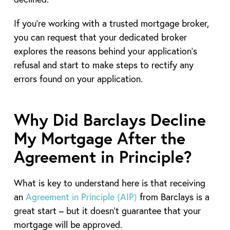
If you’re working with a trusted mortgage broker,
you can request that your dedicated broker
explores the reasons behind your application’s
refusal and start to make steps to rectify any
errors found on your application.
Why Did Barclays Decline
My Mortgage After the
Agreement in Principle?
What is key to understand here is that receiving
an
Agreement in Principle (AIP)
from Barclays is a
great start – but it doesn’t guarantee that your
mortgage will be approved.