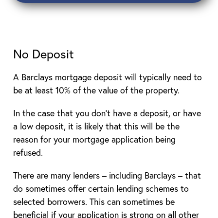
No Deposit
A Barclays mortgage deposit will typically need to
be at least 10% of the value of the property.
In the case that you don’t have a deposit, or have
a low deposit, it is likely that this will be the
reason for your mortgage application being
refused.
There are many lenders – including Barclays – that
do sometimes offer certain lending schemes to
selected borrowers. This can sometimes be
beneficial if your application is strong on all other