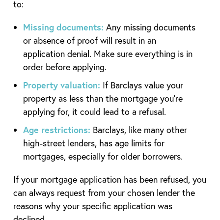
to:
Missing documents:
Any missing documents
or absence of proof will result in an
application denial. Make sure everything is in
order before applying.
Property valuation:
If Barclays value your
property as less than the mortgage you’re
applying for, it could lead to a refusal.
Age restrictions:
Barclays, like many other
high-street lenders, has age limits for
mortgages, especially for older borrowers.
If your mortgage application has been refused, you
can always request from your chosen lender the
reasons why your specific application was
declined.