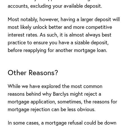
accounts, excluding your available deposit.
Most notably, however, having a larger deposit will
most likely unlock better and more competitive
interest rates. As such, it is almost always best
practice to ensure you have a sizable deposit,
before reapplying for another mortgage loan.
Other Reasons?
While we have explored the most common
reasons behind why Barclys might reject a
mortgage application, sometimes, the reasons for
mortgage rejection can be less obvious.
In some cases, a mortgage refusal could be down