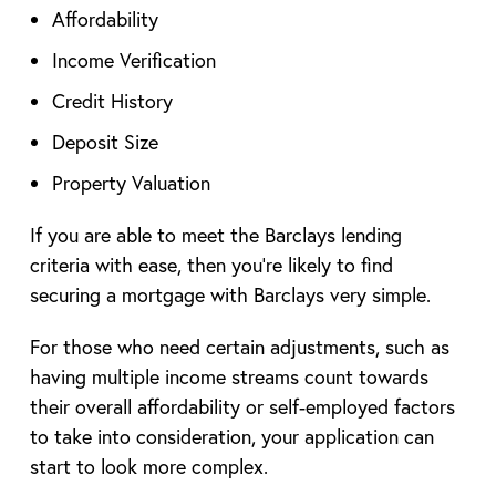
Affordability
Income Verification
Credit History
Deposit Size
Property Valuation
If you are able to meet the Barclays lending
criteria with ease, then you’re likely to find
securing a mortgage with Barclays very simple.
For those who need certain adjustments, such as
having multiple income streams count towards
their overall affordability or self-employed factors
to take into consideration, your application can
start to look more complex.