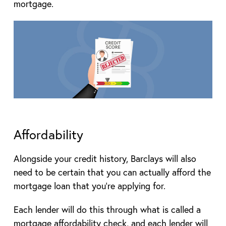
mortgage.
Affordability
Alongside your credit history, Barclays will also
need to be certain that you can actually afford the
mortgage loan that you’re applying for.
Each lender will do this through what is called a
mortgage affordability check, and each lender will