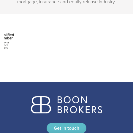
mortgage, insurance and equity release industry.
Get in touch