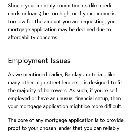
Should your monthly commitments (like credit
cards or loans) be too high, or if your income is
too low for the amount you are requesting, your
mortgage application may be declined due to
affordability concerns.
Employment Issues
As we mentioned earlier, Barclays’ criteria – like
many other high-street lenders – is designed to fit
the majority of borrowers. As such, if you’re self-
employed or have an unusual financial setup, then
your mortgage application might be more difficult.
The core of any mortgage application is to provide
proof to your chosen lender that you can reliably