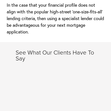
In the case that your financial profile does not
align with the popular high-street ‘one-size-fits-all’
lending criteria, then using a specialist lender could
be advantageous for your next mortgage
application.
See What Our Clients Have To
Say