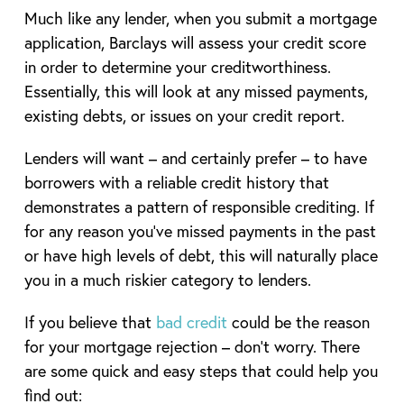
Much like any lender, when you submit a mortgage
application, Barclays will assess your credit score
in order to determine your creditworthiness.
Essentially, this will look at any missed payments,
existing debts, or issues on your credit report.
Lenders will want – and certainly prefer – to have
borrowers with a reliable credit history that
demonstrates a pattern of responsible crediting. If
for any reason you’ve missed payments in the past
or have high levels of debt, this will naturally place
you in a much riskier category to lenders.
If you believe that
bad credit
could be the reason
for your mortgage rejection – don’t worry. There
are some quick and easy steps that could help you
find out: