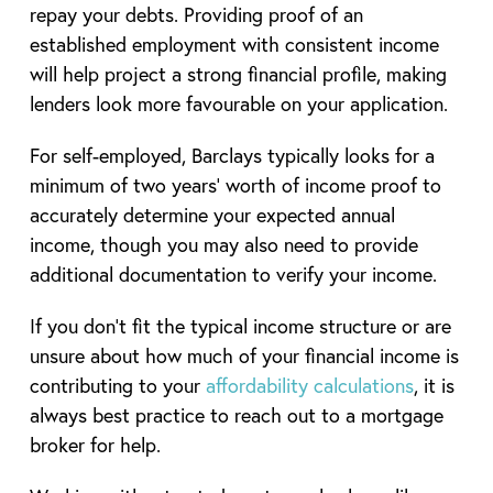
repay your debts. Providing proof of an
established employment with consistent income
will help project a strong financial profile, making
lenders look more favourable on your application.
For self-employed, Barclays typically looks for a
minimum of two years’ worth of income proof to
accurately determine your expected annual
income, though you may also need to provide
additional documentation to verify your income.
If you don’t fit the typical income structure or are
unsure about how much of your financial income is
contributing to your
affordability calculations
, it is
always best practice to reach out to a mortgage
broker for help.