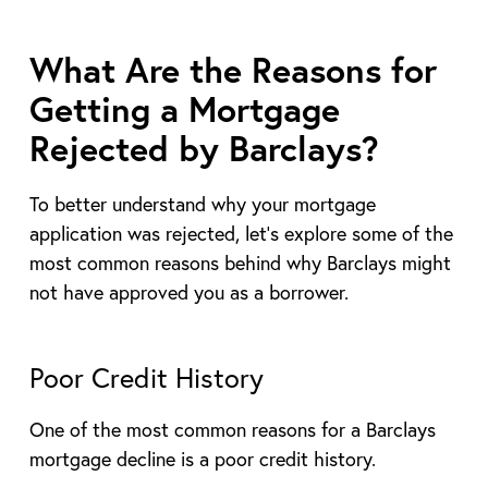
What Are the Reasons for
Getting a Mortgage
Rejected by Barclays?
To better understand why your mortgage
application was rejected, let’s explore some of the
most common reasons behind why Barclays might
not have approved you as a borrower.
Poor Credit History
One of the most common reasons for a Barclays
mortgage decline is a poor credit history.