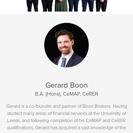
Gerard Boon
B.A. (Hons), CeMAP, CeRER
Gerard is a co-founder and partner of Boon Brokers. Having
studied many areas of financial services at the University of
Leeds, and following completion of his CeMAP and CeRER
qualifications, Gerard has acquired a vast knowledge of the