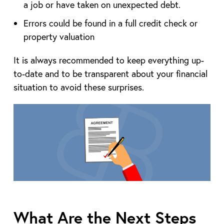
a job or have taken on unexpected debt.
Errors could be found in a full credit check or
property valuation
It is always recommended to keep everything up-
to-date and to be transparent about your financial
situation to avoid these surprises.
What Are the Next Steps