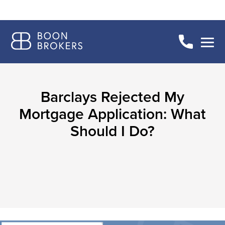
Barclays Rejected My
Mortgage Application: What
Should I Do?