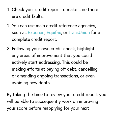
Check your credit report to make sure there
are credit faults.
You can use main credit reference agencies,
such as
Experian
,
Equifax
, or
TransUnion
for a
complete credit report.
Following your own credit check, highlight
any areas of improvement that you could
actively start addressing. This could be
making efforts at paying off debt, cancelling
or amending ongoing transactions, or even
avoiding new debts.
By taking the time to review your credit report you
will be able to subsequently work on improving
your score before reapplying for your next