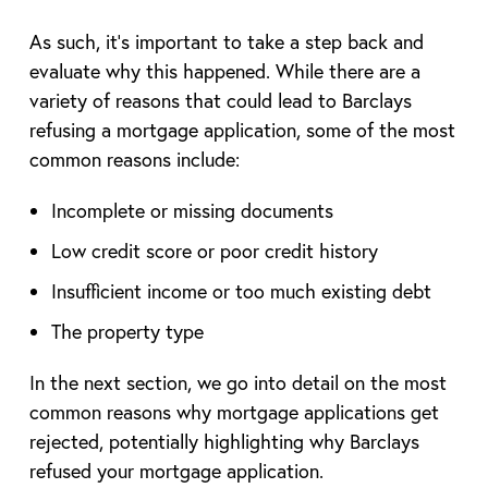
As such, it’s important to take a step back and
evaluate why this happened. While there are a
variety of reasons that could lead to Barclays
refusing a mortgage application, some of the most
common reasons include:
Incomplete or missing documents
Low credit score or poor credit history
Insufficient income or too much existing debt
The property type
In the next section, we go into detail on the most
common reasons why mortgage applications get
rejected, potentially highlighting why Barclays
refused your mortgage application.