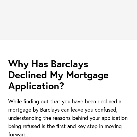
Why Has Barclays
Declined My Mortgage
Application?
While finding out that you have been declined a
mortgage by Barclays can leave you confused,
understanding the reasons behind your application
being refused is the first and key step in moving
forward.