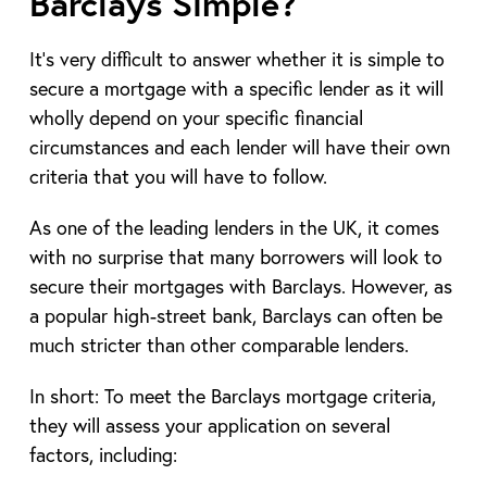
Barclays Simple?
It’s very difficult to answer whether it is simple to
secure a mortgage with a specific lender as it will
wholly depend on your specific financial
circumstances and each lender will have their own
criteria that you will have to follow.
As one of the leading lenders in the UK, it comes
with no surprise that many borrowers will look to
secure their mortgages with Barclays. However, as
a popular high-street bank, Barclays can often be
much stricter than other comparable lenders.
In short: To meet the Barclays mortgage criteria,
they will assess your application on several
factors, including: