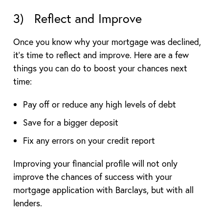
3) Reflect and Improve
Once you know why your mortgage was declined,
it’s time to reflect and improve. Here are a few
things you can do to boost your chances next
time:
Pay off or reduce any high levels of debt
Save for a bigger deposit
Fix any errors on your credit report
Improving your financial profile will not only
improve the chances of success with your
mortgage application with Barclays, but with all
lenders.