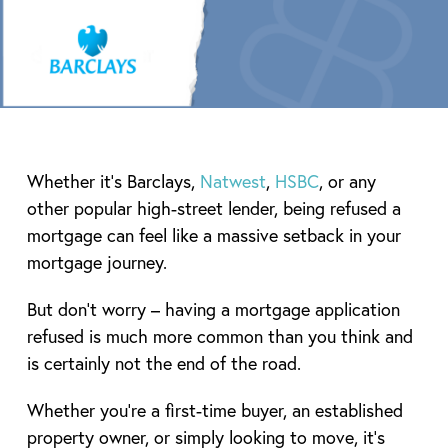
Whether it’s Barclays,
Natwest
,
HSBC
, or any
other popular high-street lender, being refused a
mortgage can feel like a massive setback in your
mortgage journey.
But don’t worry – having a mortgage application
refused is much more common than you think and
is certainly not the end of the road.
Whether you’re a first-time buyer, an established
property owner, or simply looking to move, it’s