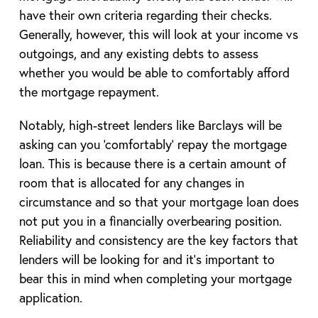
have their own criteria regarding their checks.
Generally, however, this will look at your income vs
outgoings, and any existing debts to assess
whether you would be able to comfortably afford
the mortgage repayment.
Notably, high-street lenders like Barclays will be
asking can you ‘comfortably’ repay the mortgage
loan. This is because there is a certain amount of
room that is allocated for any changes in
circumstance and so that your mortgage loan does
not put you in a financially overbearing position.
Reliability and consistency are the key factors that
lenders will be looking for and it’s important to
bear this in mind when completing your mortgage
application.