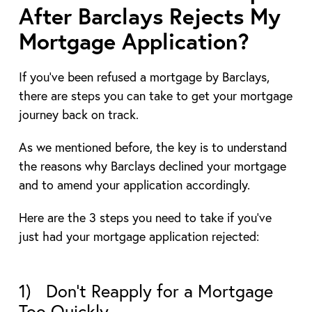
After Barclays Rejects My
Mortgage Application?
If you’ve been refused a mortgage by Barclays,
there are steps you can take to get your mortgage
journey back on track.
As we mentioned before, the key is to understand
the reasons why Barclays declined your mortgage
and to amend your application accordingly.
Here are the 3 steps you need to take if you’ve
just had your mortgage application rejected:
1) Don’t Reapply for a Mortgage
Too Quickly