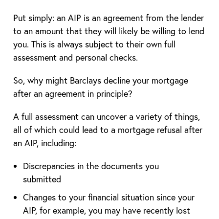
Put simply: an AIP is an agreement from the lender
to an amount that they will likely be willing to lend
you. This is always subject to their own full
assessment and personal checks.
So, why might Barclays decline your mortgage
after an agreement in principle?
A full assessment can uncover a variety of things,
all of which could lead to a mortgage refusal after
an AIP, including:
Discrepancies in the documents you
submitted
Changes to your financial situation since your
AIP, for example, you may have recently lost