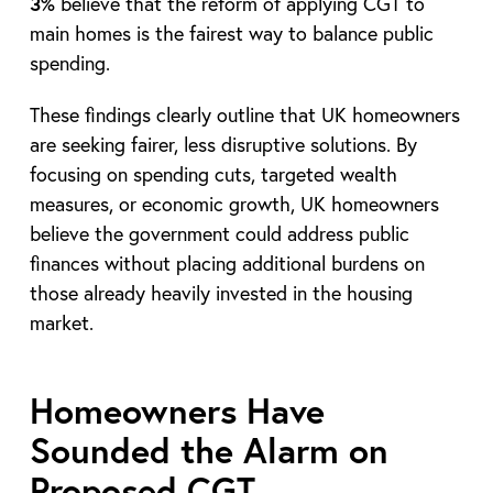
3%
believe that the reform of applying CGT to
main homes is the fairest way to balance public
spending.
These findings clearly outline that UK homeowners
are seeking fairer, less disruptive solutions. By
focusing on spending cuts, targeted wealth
measures, or economic growth, UK homeowners
believe the government could address public
finances without placing additional burdens on
those already heavily invested in the housing
market.
Homeowners Have
Sounded the Alarm on
Proposed CGT