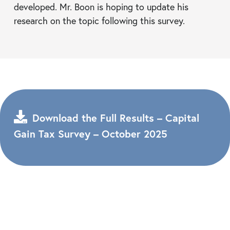
developed. Mr. Boon is hoping to update his
research on the topic following this survey.
Download the Full Results – Capital
Gain Tax Survey – October 2025