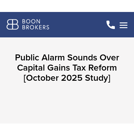
Public Alarm Sounds Over
Capital Gains Tax Reform
[October 2025 Study]