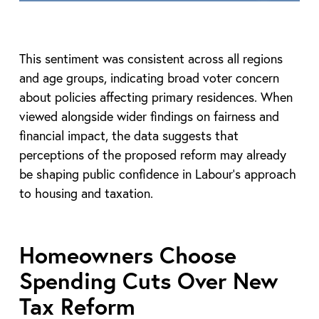
This sentiment was consistent across all regions
and age groups, indicating broad voter concern
about policies affecting primary residences. When
viewed alongside wider findings on fairness and
financial impact, the data suggests that
perceptions of the proposed reform may already
be shaping public confidence in Labour’s approach
to housing and taxation.
Homeowners Choose
Spending Cuts Over New
Tax Reform