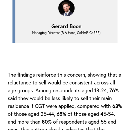
Gerard Boon
Managing Director (B.A Hons, CeMAP, CeRER)
The findings reinforce this concern, showing that a
reluctance to sell would be consistent across all
age groups. Among respondents aged 18-24,
76%
said they would be less likely to sell their main
residence if CGT were applied, compared with
63%
of those aged 25-44,
68%
of those aged 45-54,
and more than
80%
of respondents aged 55 and
over. This pattern clearly indicates that the