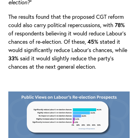
election?
”
The results found that the proposed CGT reform
could also carry political repercussions, with
78%
of respondents believing it would reduce Labour’s
chances of re-election. Of these,
45%
stated it
would significantly reduce Labour’s chances, while
33%
said it would slightly reduce the party’s
chances at the next general election.