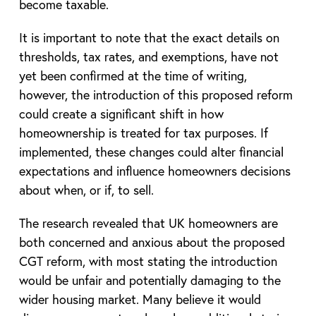
become taxable.
It is important to note that the exact details on
thresholds, tax rates, and exemptions, have not
yet been confirmed at the time of writing,
however, the introduction of this proposed reform
could create a significant shift in how
homeownership is treated for tax purposes. If
implemented, these changes could alter financial
expectations and influence homeowners decisions
about when, or if, to sell.
The research revealed that UK homeowners are
both concerned and anxious about the proposed
CGT reform, with most stating the introduction
would be unfair and potentially damaging to the
wider housing market. Many believe it would