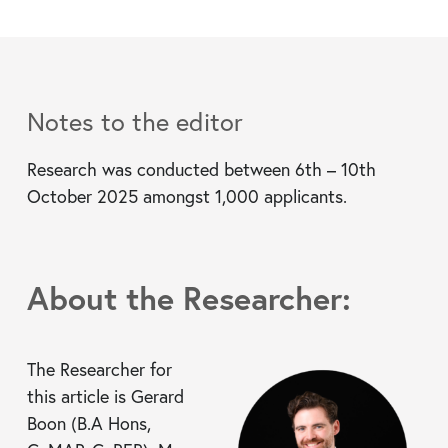
Notes to the editor
Research was conducted between 6th – 10th
October 2025 amongst 1,000 applicants.
About the Researcher:
The Researcher for
this article is Gerard
Boon (B.A Hons,