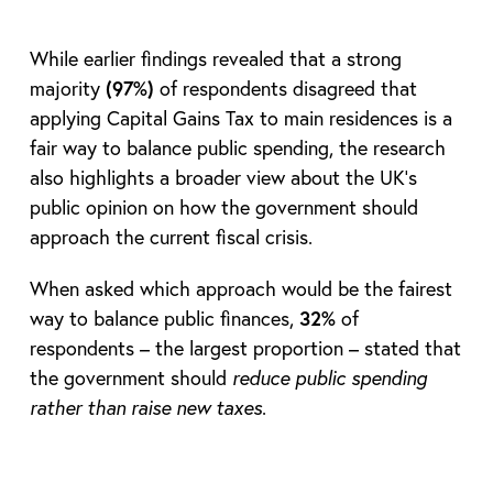
While earlier findings revealed that a strong
majority
(97%)
of respondents disagreed that
applying Capital Gains Tax to main residences is a
fair way to balance public spending, the research
also highlights a broader view about the UK’s
public opinion on how the government should
approach the current fiscal crisis.
When asked which approach would be the fairest
way to balance public finances,
32%
of
respondents – the largest proportion – stated that
the government should
reduce public spending
rather than raise new taxes
.