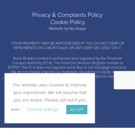
Privacy & Complaints Policy
Cookie Policy
Website by Nu Image
YOUR PROPERTY MAY BE REPOSSESSED IF YOU DO NOT KEEP UP
REPAYMENTS ON A MORTGAGE OR ANY DEBT SECURED ON IT.
Boon Brokers Limited is
authorised and regulated by the Financial
Conduct Authority (FCA)
. The Financial Services Register number is
973757. The FCA does not regulate some Buy to Let mortgage contracts.
We do not charge a fee for our mortgage, insurance or equity release
advice and arrangement services. Calls may be recorded for training and
monitoring.
This website uses cookies to improve
your experience. We will assume that
you are aware. Please opt-out if you
wish.
Cookie settings
ACCEPT