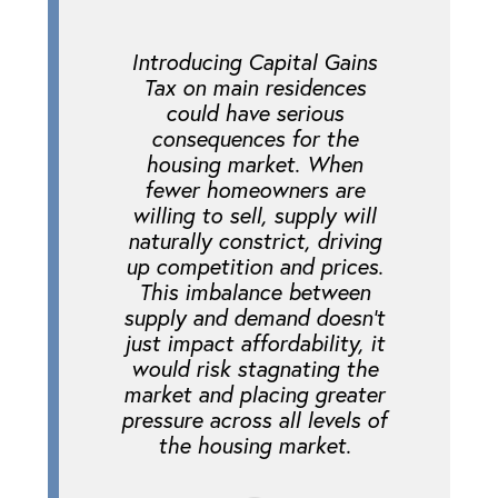
Introducing Capital Gains
Tax on main residences
could have serious
consequences for the
housing market. When
fewer homeowners are
willing to sell, supply will
naturally constrict, driving
up competition and prices.
This imbalance between
supply and demand doesn’t
just impact affordability, it
would risk stagnating the
market and placing greater
pressure across all levels of
the housing market.