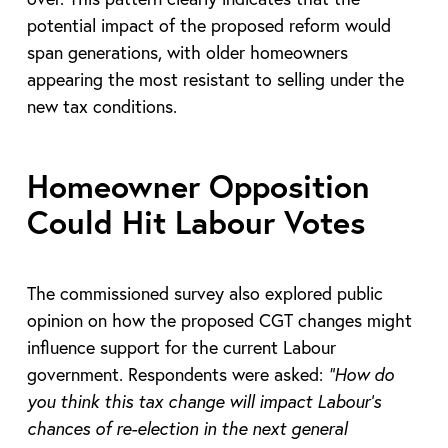
potential impact of the proposed reform would
span generations, with older homeowners
appearing the most resistant to selling under the
new tax conditions.
Homeowner Opposition
Could Hit Labour Votes
The commissioned survey also explored public
opinion on how the proposed CGT changes might
influence support for the current Labour
government. Respondents were asked:
“How do
you think this tax change will impact Labour’s
chances of re-election in the next general