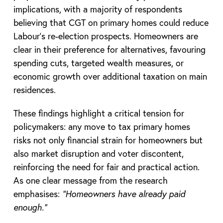
implications, with a majority of respondents
believing that CGT on primary homes could reduce
Labour’s re-election prospects. Homeowners are
clear in their preference for alternatives, favouring
spending cuts, targeted wealth measures, or
economic growth over additional taxation on main
residences.
These findings highlight a critical tension for
policymakers: any move to tax primary homes
risks not only financial strain for homeowners but
also market disruption and voter discontent,
reinforcing the need for fair and practical action.
As one clear message from the research
emphasises:
“Homeowners have already paid
enough.”