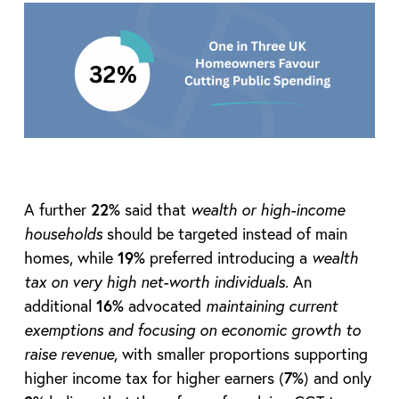
A further
22%
said that
wealth or high-income
households
should be targeted instead of main
homes, while
19%
preferred introducing a
wealth
tax on very high net-worth individuals
. An
additional
16%
advocated
maintaining current
exemptions and focusing on economic growth to
raise revenue
, with smaller proportions supporting
higher income tax for higher earners (
7%
) and only