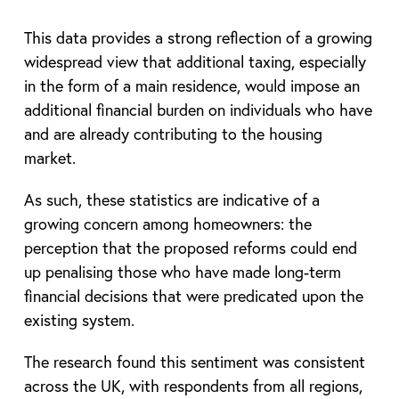
This data provides a strong reflection of a growing
widespread view that additional taxing, especially
in the form of a main residence, would impose an
additional financial burden on individuals who have
and are already contributing to the housing
market.
As such, these statistics are indicative of a
growing concern among homeowners: the
perception that the proposed reforms could end
up penalising those who have made long-term
financial decisions that were predicated upon the
existing system.
The research found this sentiment was consistent
across the UK, with respondents from all regions,