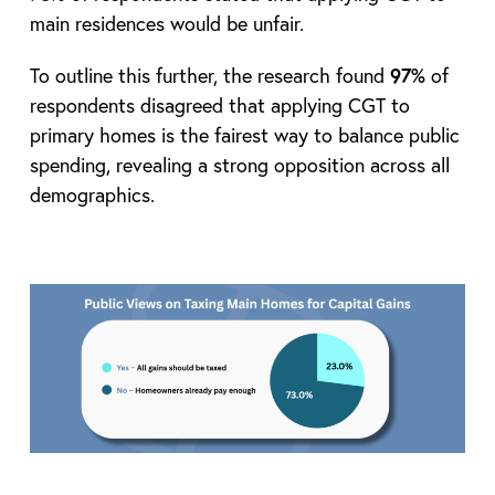
main residences would be unfair.
To outline this further, the research found
97%
of
respondents disagreed that applying CGT to
primary homes is the fairest way to balance public
spending, revealing a strong opposition across all
demographics.