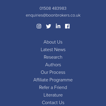
01508 483983
enquiries@boonbrokers.co.uk
About Us
Latest News
Research
Authors
Our Process
Affiliate Programme
Refer a Friend
Literature
Contact Us