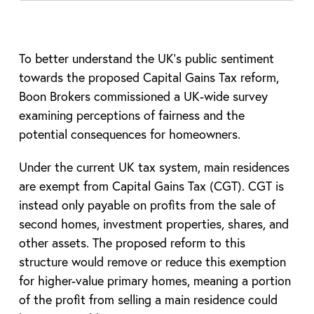
To better understand the UK’s public sentiment
towards the proposed Capital Gains Tax reform,
Boon Brokers commissioned a UK-wide survey
examining perceptions of fairness and the
potential consequences for homeowners.
Under the current UK tax system, main residences
are exempt from Capital Gains Tax (CGT). CGT is
instead only payable on profits from the sale of
second homes, investment properties, shares, and
other assets. The proposed reform to this
structure would remove or reduce this exemption
for higher-value primary homes, meaning a portion
of the profit from selling a main residence could