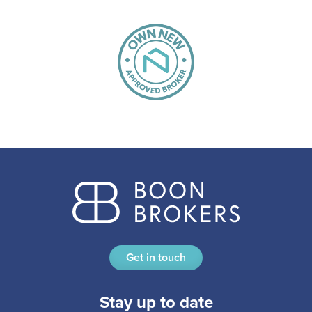
Get in touch
Stay up to date