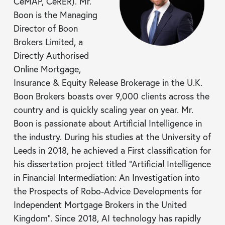
CeMAP, CeRER). Mr.
Boon is the Managing
Director of Boon
Brokers Limited, a
Directly Authorised
Online Mortgage,
Insurance & Equity Release Brokerage in the U.K.
Boon Brokers boasts over 9,000 clients across the
country and is quickly scaling year on year. Mr.
Boon is passionate about Artificial Intelligence in
the industry. During his studies at the University of
Leeds in 2018, he achieved a First classification for
his dissertation project titled “Artificial Intelligence
in Financial Intermediation: An Investigation into
the Prospects of Robo-Advice Developments for
Independent Mortgage Brokers in the United
Kingdom”. Since 2018, AI technology has rapidly