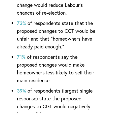
change would reduce Labour’s
chances of re-election.
73%
of respondents state that the
proposed changes to CGT would be
unfair and that “homeowners have
already paid enough.”
71%
of respondents say the
proposed changes would make
homeowners less likely to sell their
main residence.
39%
of respondents (largest single
response) state the proposed
changes to CGT would negatively