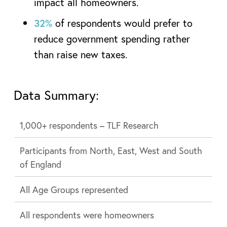
impact all homeowners.
32%
of respondents would prefer to
reduce government spending rather
than raise new taxes.
Data Summary:
1,000+ respondents – TLF Research
Participants from North, East, West and South
of England
All Age Groups represented
All respondents were homeowners