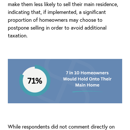
make them less likely to sell their main residence,
indicating that, if implemented, a significant
proportion of homeowners may choose to
postpone selling in order to avoid additional
taxation.
While respondents did not comment directly on