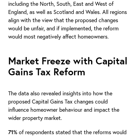
including the North, South, East and West of
England, as well as Scotland and Wales. All regions
align with the view that the proposed changes
would be unfair, and if implemented, the reform
would most negatively affect homeowners.
Market Freeze with Capital
Gains Tax Reform
The data also revealed insights into how the
proposed Capital Gains Tax changes could
influence homeowner behaviour and impact the
wider property market.
71%
of respondents stated that the reforms would