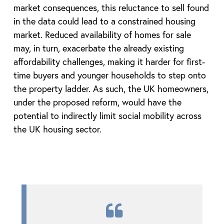
market consequences, this reluctance to sell found
in the data could lead to a constrained housing
market. Reduced availability of homes for sale
may, in turn, exacerbate the already existing
affordability challenges, making it harder for first-
time buyers and younger households to step onto
the property ladder. As such, the UK homeowners,
under the proposed reform, would have the
potential to indirectly limit social mobility across
the UK housing sector.