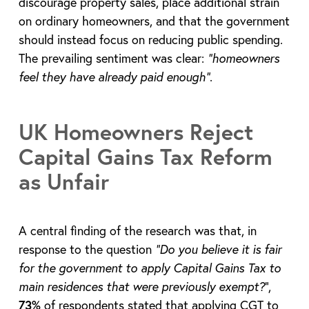
discourage property sales, place additional strain
on ordinary homeowners, and that the government
should instead focus on reducing public spending.
The prevailing sentiment was clear:
“homeowners
feel they have already paid enough”
.
UK Homeowners Reject
Capital Gains Tax Reform
as Unfair
A central finding of the research was that, in
response to the question
“Do you believe it is fair
for the government to apply Capital Gains Tax to
main residences that were previously exempt?
”,
73%
of respondents stated that applying CGT to