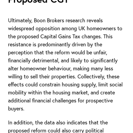
Ultimately, Boon Brokers research reveals
widespread opposition among UK homeowners to
the proposed Capital Gains Tax changes. This
resistance is predominantly driven by the
perception that the reform would be unfair,
financially detrimental, and likely to significantly
alter homeowner behaviour, making many less
willing to sell their properties. Collectively, these
effects could constrain housing supply, limit social
mobility within the housing market, and create
additional financial challenges for prospective
buyers.
In addition, the data also indicates that the
proposed reform could also carry political