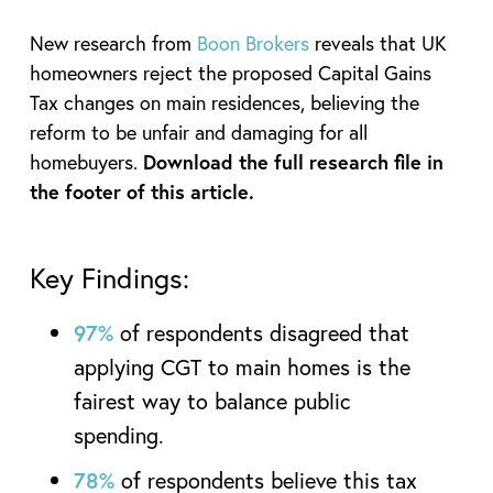
New research from
Boon Brokers
reveals that UK
homeowners reject the proposed Capital Gains
Tax changes on main residences, believing the
reform to be unfair and damaging for all
homebuyers.
Download the full research file in
the footer of this article.
Key Findings:
97%
of respondents disagreed that
applying CGT to main homes is the
fairest way to balance public
spending.
78%
of respondents believe this tax