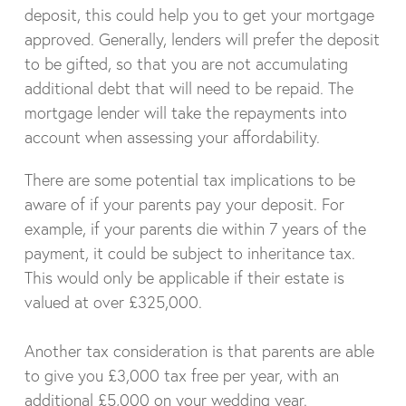
deposit, this could help you to get your mortgage
approved. Generally, lenders will prefer the deposit
to be gifted, so that you are not accumulating
additional debt that will need to be repaid. The
mortgage lender will take the repayments into
account when assessing your affordability.
There are some potential tax implications to be
aware of if your parents pay your deposit. For
example, if your parents die within 7 years of the
payment, it could be subject to inheritance tax.
This would only be applicable if their estate is
valued at over £325,000.
Another tax consideration is that parents are able
to give you £3,000 tax free per year, with an
additional £5,000 on your wedding year.