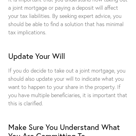
a joint mortgage or paying a deposit will affect
your tax liabilities. By seeking expert advice, you
should be able to find a solution that has minimal
tax implications.
Update Your Will
If you do decide to take out a joint mortgage, you
should also update your will to indicate what you
want to happen to your share in the property. If
you have multiple beneficiaries, it is important that
this is clarified.
Make Sure You Understand What
You Are Committing To