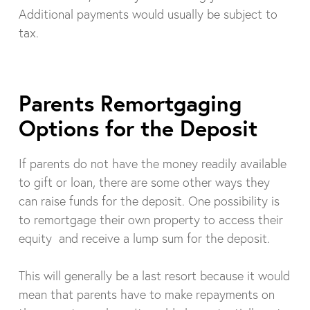
Additional payments would usually be subject to
tax.
Parents Remortgaging
Options for the Deposit
If parents do not have the money readily available
to gift or loan, there are some other ways they
can raise funds for the deposit. One possibility is
to remortgage their own property to access their
equity and receive a lump sum for the deposit.
This will generally be a last resort because it would
mean that parents have to make repayments on