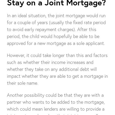
Stay on a Joint Mortgage?
In an ideal situation, the joint mortgage would run
for a couple of years (usually the fixed rate period
to avoid early repayment charges). After this
period, the child would hopefully be able to be
approved for a new mortgage as a sole applicant.
However, it could take longer than this and factors
such as whether their income increases and
whether they take on any additional debt will
impact whether they are able to get a mortgage in
their sole name.
Another possibility could be that they are with a
partner who wants to be added to the mortgage,
which could mean lenders are willing to provide a