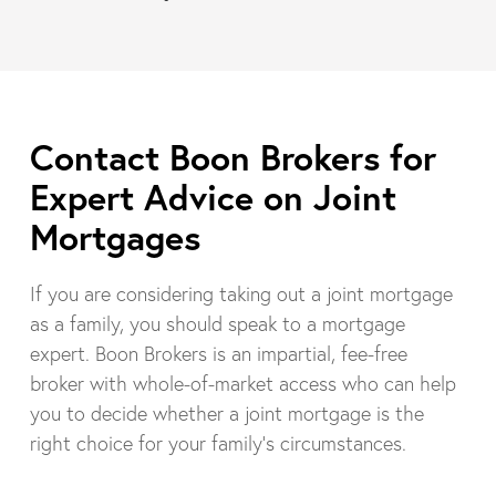
Contact Boon Brokers for
Expert Advice on Joint
Mortgages
If you are considering taking out a joint mortgage
as a family, you should speak to a mortgage
expert. Boon Brokers is an impartial, fee-free
broker with whole-of-market access who can help
you to decide whether a joint mortgage is the
right choice for your family’s circumstances.