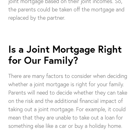
joint mortgage based on their joint incomes. So,
the parents could be taken off the mortgage and
replaced by the partner.
Is a Joint Mortgage Right
for Our Family?
There are many factors to consider when deciding
whether a joint mortgage is right for your family.
Parents will need to decide whether they can take
on the risk and the additional financial impact of
taking out a joint mortgage. For example, it could
mean that they are unable to take out a loan for
something else like a car or buy a holiday home.