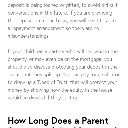
deposit is being loaned or gifted, to avoid difficult
conversations in the future. If you are providing
the deposit on a loan basis, you will need to agree
a repayment arrangement so there are no
misunderstandings.
If your child has a partner who will be living in the
property, or may even be on the mortgage, you
should also discuss protecting your deposit in the
event that they split up. You can pay for a solicitor
to draw up a ‘Deed of Trust’ that will protect your
money by showing how the equity in the house
would be divided if they split up.
How Long Does a Parent