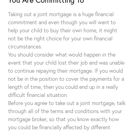
Taking out a joint mortgage is a huge financial
commitment and even though you will want to
help your child to buy their own home, it might
not be the right choice for your own financial
circumstances.
You should consider what would happen in the
event that your child lost their job and was unable
to continue repaying their mortgage. If you would
not be in the position to cover the payments for a
length of time, then you could end up in a really
difficult financial situation.
Before you agree to take out a joint mortgage, talk
through all of the terms and conditions with your
mortgage broker, so that you know exactly how
you could be financially affected by different