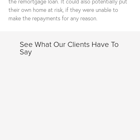
the remortgage loan. It could also potentially put
their own home at risk, if they were unable to
make the repayments for any reason.
See What Our Clients Have To
Say