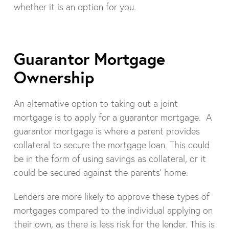
whether it is an option for you.
Guarantor Mortgage
Ownership
An alternative option to taking out a joint
mortgage is to apply for a guarantor mortgage. A
guarantor mortgage is where a parent provides
collateral to secure the mortgage loan. This could
be in the form of using savings as collateral, or it
could be secured against the parents’ home.
Lenders are more likely to approve these types of
mortgages compared to the individual applying on
their own, as there is less risk for the lender. This is