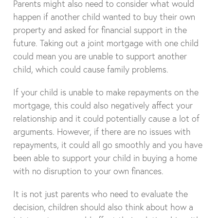
Parents might also need to consider what would
happen if another child wanted to buy their own
property and asked for financial support in the
future. Taking out a joint mortgage with one child
could mean you are unable to support another
child, which could cause family problems.
If your child is unable to make repayments on the
mortgage, this could also negatively affect your
relationship and it could potentially cause a lot of
arguments. However, if there are no issues with
repayments, it could all go smoothly and you have
been able to support your child in buying a home
with no disruption to your own finances.
It is not just parents who need to evaluate the
decision, children should also think about how a