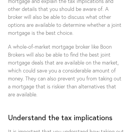
mortgage and explain the tax implications and
other details that you should be aware of. A
broker will also be able to discuss what other
options are available to determine whether a joint
mortgage is the best choice.
A whole-of-market mortgage broker like Boon
Brokers will also be able to find the best joint
mortgage deals that are available on the market,
which could save you a considerable amount of
money. They can also prevent you from taking out
a mortgage that is riskier than alternatives that
are available.
Understand the tax implications
It is important that you understand how taking out