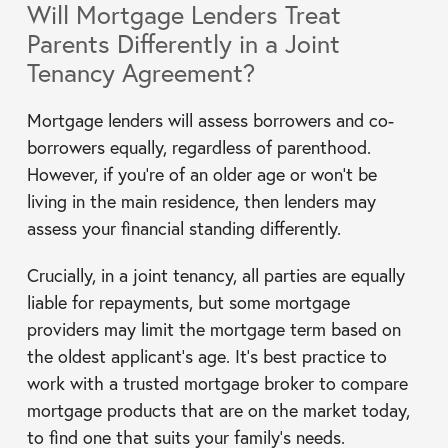
Will Mortgage Lenders Treat
Parents Differently in a Joint
Tenancy Agreement?
Mortgage lenders will assess borrowers and co-
borrowers equally, regardless of parenthood.
However, if you’re of an older age or won’t be
living in the main residence, then lenders may
assess your financial standing differently.
Crucially, in a joint tenancy, all parties are equally
liable for repayments, but some mortgage
providers may limit the mortgage term based on
the oldest applicant’s age. It’s best practice to
work with a trusted mortgage broker to compare
mortgage products that are on the market today,
to find one that suits your family’s needs.