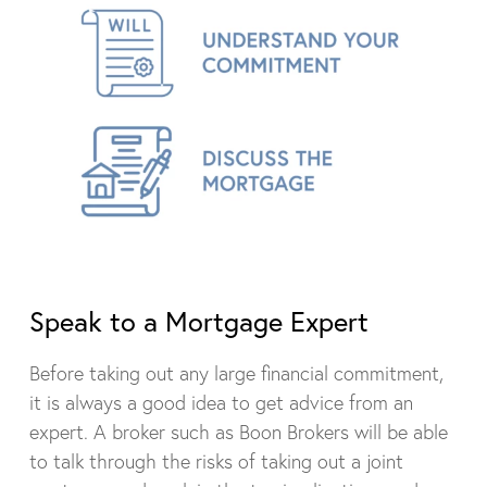
Speak to a Mortgage Expert
Before taking out any large financial commitment,
it is always a good idea to get advice from an
expert. A broker such as Boon Brokers will be able
to talk through the risks of taking out a joint