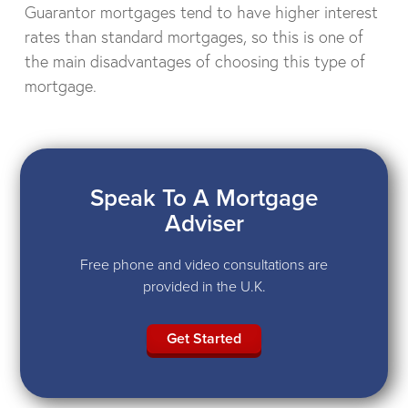
Guarantor mortgages tend to have higher interest
rates than standard mortgages, so this is one of
the main disadvantages of choosing this type of
mortgage.
Speak To A Mortgage
Adviser
Free phone and video consultations are
provided in the U.K.
Get Started