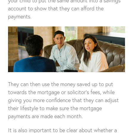
your child to put the same amount into a savings
account to show that they can afford the
payments.
They can then use the money saved up to put
towards the mortgage or solicitor’s fees, while
giving you more confidence that they can adjust
their lifestyle to make sure the mortgage
payments are made each month.
It is also important to be clear about whether a