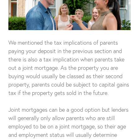
We mentioned the tax implications of parents
paying your deposit in the previous section and
there is also a tax implication when parents take
out a joint mortgage. As the property you are
buying would usually be classed as their second
property, parents could be subject to capital gains
tax if the property gets sold in the future.
Joint mortgages can be a good option but lenders
will generally only allow parents who are still
employed to be on a joint mortgage, so their age
and employment status will usually determine