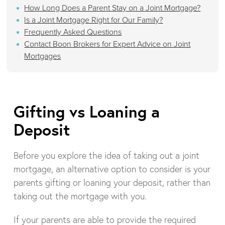
How Long Does a Parent Stay on a Joint Mortgage?
Is a Joint Mortgage Right for Our Family?
Frequently Asked Questions
Contact Boon Brokers for Expert Advice on Joint
Mortgages
Gifting vs Loaning a
Deposit
Before you explore the idea of taking out a joint
mortgage, an alternative option to consider is your
parents gifting or loaning your deposit, rather than
taking out the mortgage with you.
If your parents are able to provide the required