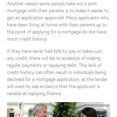
Another reason some people take out a joint
mortgage with their parents is to make it easier to
get an application approved. Many applicants who
have been living at home with their parents up to
the point of applying for a mortgage do not have
much credit history.
If they have never had bills to pay or taken out
any credit, there will be no evidence of making
regular payments or repaying debt. This lack of
credit history can often result in individuals being
declined for a mortgage application, as the lender
will want to see evidence that the applicant is
reliable at repaying finance.