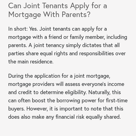
Can Joint Tenants Apply for a
Mortgage With Parents?
In short: Yes. Joint tenants can apply for a
mortgage with a friend or family member, including
parents. A joint tenancy simply dictates that all
parties share equal rights and responsibilities over
the main residence.
During the application for a joint mortgage,
mortgage providers will assess everyone’s income
and credit to determine eligibility. Naturally, this
can often boost the borrowing power for first-time
buyers. However, it is important to note that this
does also make any financial risk equally shared.