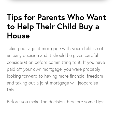
Tips for Parents Who Want
to Help Their Child Buy a
House
Taking out a joint mortgage with your child is not
an easy decision and it should be given careful
consideration before committing to it. If you have
paid off your own mortgage, you were probably
looking forward to having more financial freedom
and taking out a joint mortgage will jeopardise
this.
Before you make the decision, here are some tips: