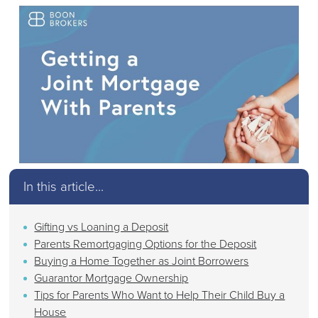
In this article...
Gifting vs Loaning a Deposit
Parents Remortgaging Options for the Deposit
Buying a Home Together as Joint Borrowers
Guarantor Mortgage Ownership
Tips for Parents Who Want to Help Their Child Buy a
House