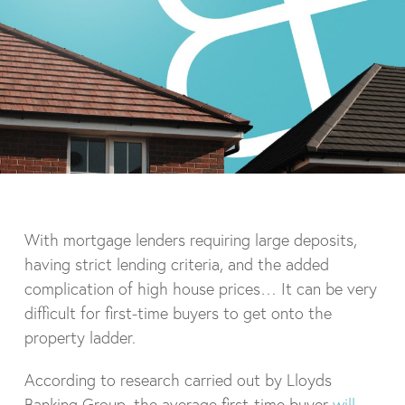
With mortgage lenders requiring large deposits,
having strict lending criteria, and the added
complication of high house prices… It can be very
difficult for first-time buyers to get onto the
property ladder.
According to research carried out by Lloyds
Banking Group, the average first-time buyer
will