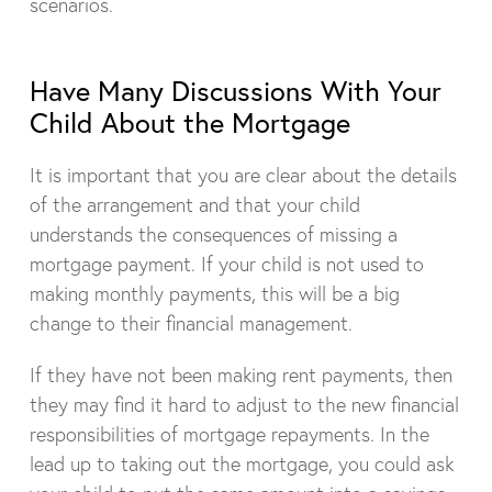
scenarios.
Have Many Discussions With Your
Child About the Mortgage
It is important that you are clear about the details
of the arrangement and that your child
understands the consequences of missing a
mortgage payment. If your child is not used to
making monthly payments, this will be a big
change to their financial management.
If they have not been making rent payments, then
they may find it hard to adjust to the new financial
responsibilities of mortgage repayments. In the
lead up to taking out the mortgage, you could ask