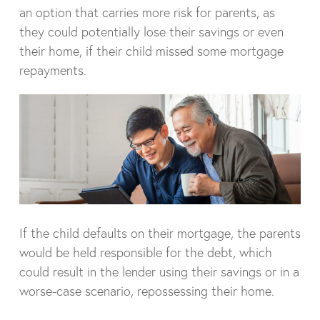
an option that carries more risk for parents, as
they could potentially lose their savings or even
their home, if their child missed some mortgage
repayments.
If the child defaults on their mortgage, the parents
would be held responsible for the debt, which
could result in the lender using their savings or in a
worse-case scenario, repossessing their home.