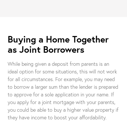
Buying a Home Together
as Joint Borrowers
While being given a deposit from parents is an
ideal option for some situations, this will not work
for all circumstances. For example, you may need
to borrow a larger sum than the lender is prepared
to approve for a sole application in your name. If
you apply for a joint mortgage with your parents,
you could be able to buy a higher value property if
they have income to boost your affordability.