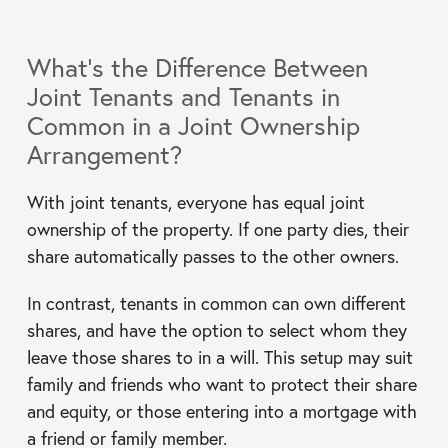
What’s the Difference Between
Joint Tenants and Tenants in
Common in a Joint Ownership
Arrangement?
With joint tenants, everyone has equal joint
ownership of the property. If one party dies, their
share automatically passes to the other owners.
In contrast, tenants in common can own different
shares, and have the option to select whom they
leave those shares to in a will. This setup may suit
family and friends who want to protect their share
and equity, or those entering into a mortgage with
a friend or family member.