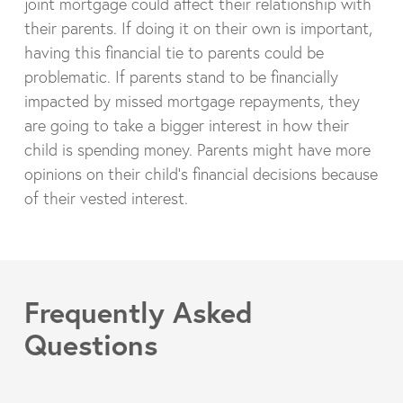
joint mortgage could affect their relationship with
their parents. If doing it on their own is important,
having this financial tie to parents could be
problematic. If parents stand to be financially
impacted by missed mortgage repayments, they
are going to take a bigger interest in how their
child is spending money. Parents might have more
opinions on their child’s financial decisions because
of their vested interest.
Frequently Asked
Questions