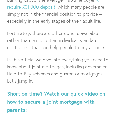
require £31,000 deposit
, which many people are
simply not in the financial position to provide –
especially in the early stages of their adult life.
Fortunately, there are other options available –
rather than taking out an individual, standard
mortgage – that can help people to buy a home.
In this article, we dive into everything you need to
know about joint mortgages, including government
Help-to-Buy schemes and guarantor mortgages.
Let’s jump in.
Short on time? Watch our quick video on
how to secure a joint mortgage with
parents: