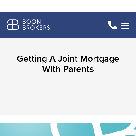
Getting A Joint Mortgage
With Parents