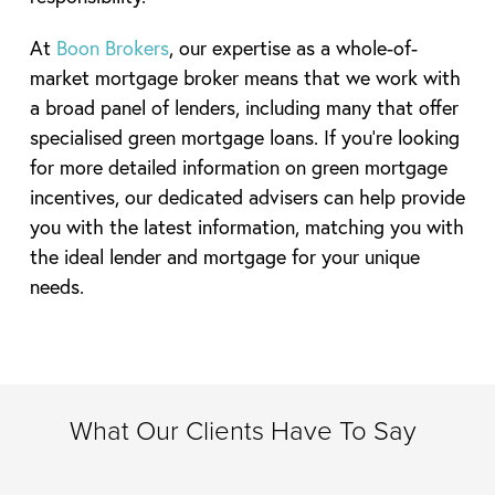
At
Boon Brokers
, our expertise as a whole-of-
market mortgage broker means that we work with
a broad panel of lenders, including many that offer
specialised green mortgage loans. If you’re looking
for more detailed information on green mortgage
incentives, our dedicated advisers can help provide
you with the latest information, matching you with
the ideal lender and mortgage for your unique
needs.
What Our Clients Have To Say