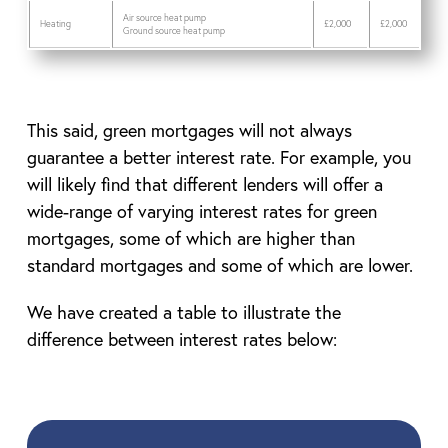
Air source heat pump
Heating
£2,000
£2,000
Ground source heat pump
This said, green mortgages will not always
guarantee a better interest rate. For example, you
will likely find that different lenders will offer a
wide-range of varying interest rates for green
mortgages, some of which are higher than
standard mortgages and some of which are lower.
We have created a table to illustrate the
difference between interest rates below: