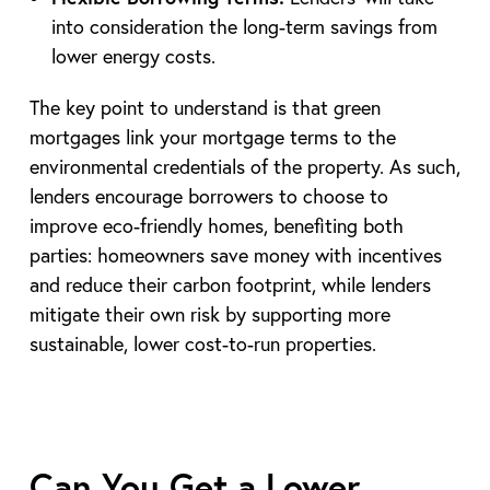
into consideration the long-term savings from
lower energy costs.
The key point to understand is that green
mortgages link your mortgage terms to the
environmental credentials of the property. As such,
lenders encourage borrowers to choose to
improve eco-friendly homes, benefiting both
parties: homeowners save money with incentives
and reduce their carbon footprint, while lenders
mitigate their own risk by supporting more
sustainable, lower cost-to-run properties.
Can You Get a Lower