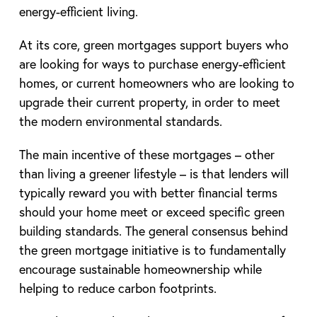
energy-efficient living.
At its core, green mortgages support buyers who
are looking for ways to purchase energy-efficient
homes, or current homeowners who are looking to
upgrade their current property, in order to meet
the modern environmental standards.
The main incentive of these mortgages – other
than living a greener lifestyle – is that lenders will
typically reward you with better financial terms
should your home meet or exceed specific green
building standards. The general consensus behind
the green mortgage initiative is to fundamentally
encourage sustainable homeownership while
helping to reduce carbon footprints.