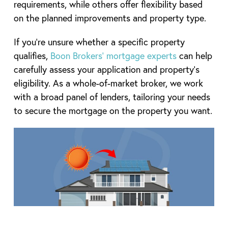
requirements, while others offer flexibility based
on the planned improvements and property type.
If you’re unsure whether a specific property
qualifies,
Boon Brokers’ mortgage experts
can help
carefully assess your application and property’s
eligibility. As a whole-of-market broker, we work
with a broad panel of lenders, tailoring your needs
to secure the mortgage on the property you want.