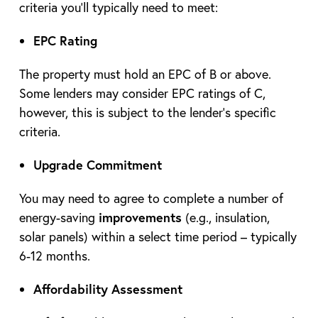
criteria you’ll typically need to meet:
EPC Rating
The property must hold an EPC of B or above.
Some lenders may consider EPC ratings of C,
however, this is subject to the lender’s specific
criteria.
Upgrade Commitment
You may need to agree to complete a number of
energy-saving
improvements
(e.g., insulation,
solar panels) within a select time period – typically
6-12 months.
Affordability Assessment