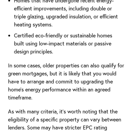
Homes that have undergone recent energy-
efficient improvements, including double or
triple glazing, upgraded insulation, or efficient
heating systems.
Certified eco-friendly or sustainable homes
built using low-impact materials or passive
design principles.
In some cases, older properties can also qualify for
green mortgages, but it is likely that you would
have to arrange and commit to upgrading the
home’s energy performance within an agreed
timeframe.
As with many criteria, it’s worth noting that the
eligibility of a specific property can vary between
lenders. Some may have stricter EPC rating