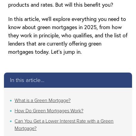
products and rates. But will this benefit you?
In this article, we’ll explore everything you need to
know about green mortgages in 2025, from how
they work in principle, who qualifies, and the list of
lenders that are currently offering green
mortgages today. Let’s jump in.
In this article...
What is a Green Mortgage?
How Do Green Mortgages Work?
Can You Get a Lower Interest Rate with a Green
Mortgage?