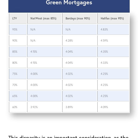
Green Mortgages
LTV
NatWest (max 85%)
Barclays (max 90%)
Halifax (max 95%)
95%
N/A
N/A
4.83%
90%
N/A
4.28%
4.59%
85%
4.15%
4.04%
4.35%
80%
4.15%
4.04%
4.33%
75%
4.00%
4.02%
4.25%
70%
4.00%
4.02%
4.25%
65%
4.00%
4.02%
4.25%
60%
3.92%
3.89%
4.09%
This disparity is an important consideration, as the