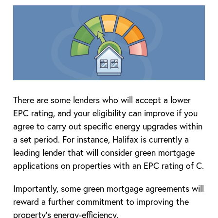
There are some lenders who will accept a lower
EPC rating, and your eligibility can improve if you
agree to carry out specific energy upgrades within
a set period. For instance, Halifax is currently a
leading lender that will consider green mortgage
applications on properties with an EPC rating of C.
Importantly, some green mortgage agreements will
reward a further commitment to improving the
property’s energy-efficiency.