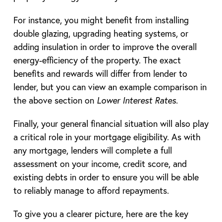
For instance, you might benefit from installing
double glazing, upgrading heating systems, or
adding insulation in order to improve the overall
energy-efficiency of the property. The exact
benefits and rewards will differ from lender to
lender, but you can view an example comparison in
the above section on
Lower Interest Rates.
Finally, your general financial situation will also play
a critical role in your mortgage eligibility. As with
any mortgage, lenders will complete a full
assessment on your income, credit score, and
existing debts in order to ensure you will be able
to reliably manage to afford repayments.
To give you a clearer picture, here are the key