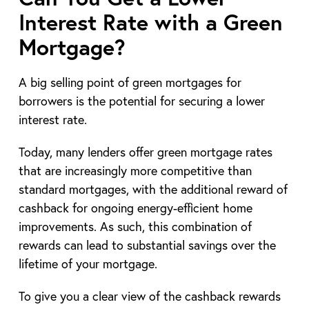
Interest Rate with a Green
Mortgage?
A big selling point of green mortgages for
borrowers is the potential for securing a lower
interest rate.
Today, many lenders offer green mortgage rates
that are increasingly more competitive than
standard mortgages, with the additional reward of
cashback for ongoing energy-efficient home
improvements. As such, this combination of
rewards can lead to substantial savings over the
lifetime of your mortgage.
To give you a clear view of the cashback rewards