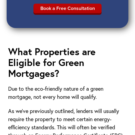
Book a Free Consultation
What Properties are
Eligible for Green
Mortgages?
Due to the eco-friendly nature of a green
mortgage, not every home will qualify.
As we’ve previously outlined, lenders will usually
require the property to meet certain energy-
efficiency standards. This will often be verified