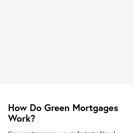
How Do Green Mortgages
Work?