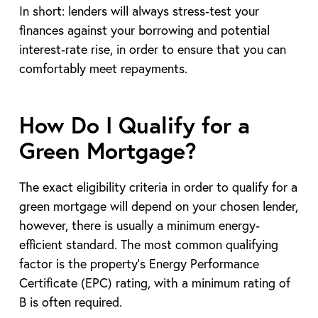
In short: lenders will always stress‑test your
finances against your borrowing and potential
interest‑rate rise, in order to ensure that you can
comfortably meet repayments.
How Do I Qualify for a
Green Mortgage?
The exact eligibility criteria in order to qualify for a
green mortgage will depend on your chosen lender,
however, there is usually a minimum energy-
efficient standard. The most common qualifying
factor is the property’s Energy Performance
Certificate (EPC) rating, with a minimum rating of
B is often required.