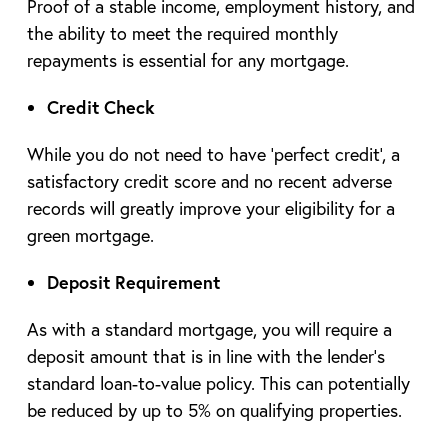
Proof of a stable income, employment history, and
the ability to meet the required monthly
repayments is essential for any mortgage.
Credit Check
While you do not need to have ‘perfect credit’, a
satisfactory credit score and no recent adverse
records will greatly improve your eligibility for a
green mortgage.
Deposit Requirement
As with a standard mortgage, you will require a
deposit amount that is in line with the lender’s
standard loan-to-value policy. This can potentially
be reduced by up to 5% on qualifying properties.