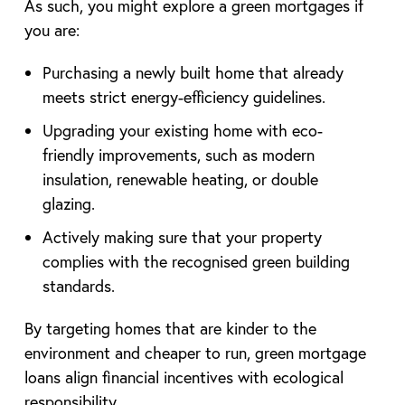
As such, you might explore a green mortgages if
you are:
Purchasing a newly built home that already
meets strict energy-efficiency guidelines.
Upgrading your existing home with eco-
friendly improvements, such as modern
insulation, renewable heating, or double
glazing.
Actively making sure that your property
complies with the recognised green building
standards.
By targeting homes that are kinder to the
environment and cheaper to run, green mortgage
loans align financial incentives with ecological
responsibility.