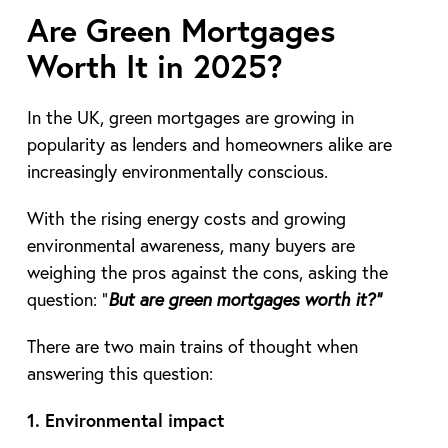
Are Green Mortgages
Worth It in 2025?
In the UK, green mortgages are growing in
popularity as lenders and homeowners alike are
increasingly environmentally conscious.
With the rising energy costs and growing
environmental awareness, many buyers are
weighing the pros against the cons, asking the
question: “
But are green mortgages worth it?”
There are two main trains of thought when
answering this question:
1. Environmental impact