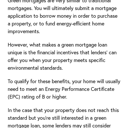
Green mortgages are very similar to traditional
mortgages. You will ultimately submit a mortgage
application to borrow money in order to purchase
a property, or to fund energy-efficient home
improvements.
However, what makes a green mortgage loan
unique is the financial incentives that lenders’ can
offer you when your property meets specific
environmental standards.
To qualify for these benefits, your home will usually
need to meet an Energy Performance Certificate
(EPC) rating of B or higher.
In the case that your property does not reach this
standard but you’re still interested in a green
mortgage loan, some lenders may still consider