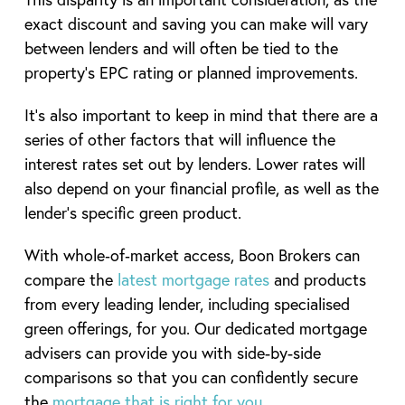
exact discount and saving you can make will vary
between lenders and will often be tied to the
property’s EPC rating or planned improvements.
It’s also important to keep in mind that there are a
series of other factors that will influence the
interest rates set out by lenders. Lower rates will
also depend on your financial profile, as well as the
lender’s specific green product.
With whole‑of‑market access, Boon Brokers can
compare the
latest mortgage rates
and products
from every leading lender, including specialised
green offerings, for you. Our dedicated mortgage
advisers can provide you with side-by-side
comparisons so that you can confidently secure
the
mortgage that is right for you
.