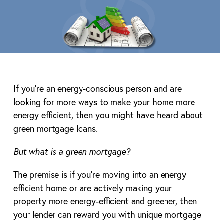
If you’re an energy-conscious person and are
looking for more ways to make your home more
energy efficient, then you might have heard about
green mortgage loans.
But what is a green mortgage?
The premise is if you’re moving into an energy
efficient home or are actively making your
property more energy-efficient and greener, then
your lender can reward you with unique mortgage