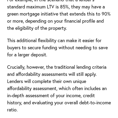
standard maximum LTV is 85%, they may have a
green mortgage initiative that extends this to 90%
or more, depending on your financial profile and
the eligibility of the property.
This additional flexibility can make it easier for
buyers to secure funding without needing to save
for a larger deposit.
Crucially, however, the traditional lending criteria
and affordability assessments will still apply.
Lenders will complete their own unique
affordability assessment, which often includes an
in-depth assessment of your income, credit
history, and evaluating your overall debt‑to‑income
ratio.