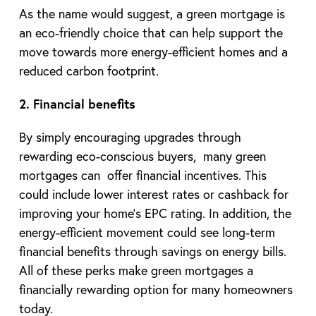
As the name would suggest, a green mortgage is
an eco-friendly choice that can help support the
move towards more energy-efficient homes and a
reduced carbon footprint.
2. Financial benefits
By simply encouraging upgrades through
rewarding eco-conscious buyers, many green
mortgages can offer financial incentives. This
could include lower interest rates or cashback for
improving your home’s EPC rating. In addition, the
energy-efficient movement could see long-term
financial benefits through savings on energy bills.
All of these perks make green mortgages a
financially rewarding option for many homeowners
today.