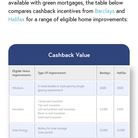
available with green mortgages, the table below
compares cashback incentives from
Barclays
and
Halifax
for a range of eligible home improvements:
Cashback Value
Eligible Home
Type Of Improvement
Barclays
Halifax
Improvements
A-rated double or triple-glazing (single-
Windows
£500
£500
glazing replacement)
Cavity wall insulation
Flat roof insulation
Insulation
Loft and pitched roof insulation
£1,000
£500
Room in roof insulation
Solid wall insulation
Battery for solar storage
Solar Energy
£1,000
£1,000
Solar panels