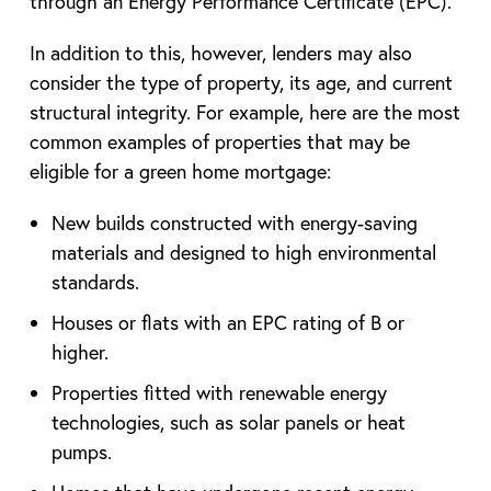
through an Energy Performance Certificate (EPC).
In addition to this, however, lenders may also
consider the type of property, its age, and current
structural integrity. For example, here are the most
common examples of properties that may be
eligible for a green home mortgage:
New builds constructed with energy-saving
materials and designed to high environmental
standards.
Houses or flats with an EPC rating of B or
higher.
Properties fitted with renewable energy
technologies, such as solar panels or heat
pumps.