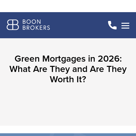
Green Mortgages in 2026:
What Are They and Are They
Worth It?