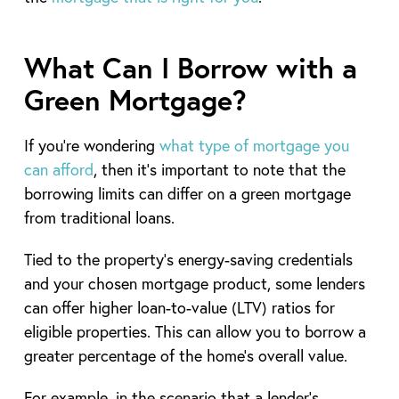
What Can I Borrow with a
Green Mortgage?
If you’re wondering
what type of mortgage you
can afford
, then it’s important to note that the
borrowing limits can differ on a green mortgage
from traditional loans.
Tied to the property’s energy-saving credentials
and your chosen mortgage product, some lenders
can offer higher loan-to-value (LTV) ratios for
eligible properties. This can allow you to borrow a
greater percentage of the home’s overall value.
For example, in the scenario that a lender’s