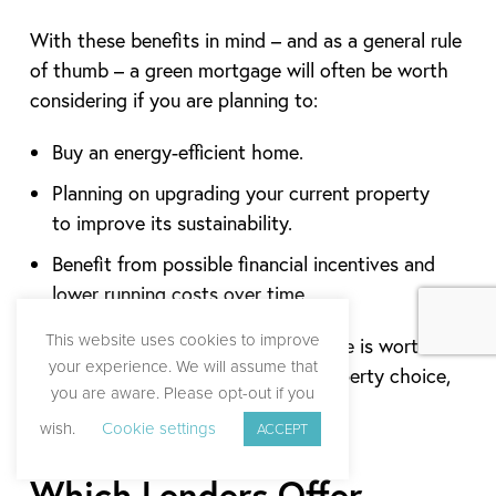
With these benefits in mind – and as a general rule
of thumb – a green mortgage will often be worth
considering if you are planning to:
Buy an energy-efficient home.
Planning on upgrading your current property
to improve its sustainability.
Benefit from possible financial incentives and
lower running costs over time.
This website uses cookies to improve
Ultimately, whether a green mortgage is worth it
your experience. We will assume that
depends on your personal goals, property choice,
you are aware. Please opt-out if you
and financial circumstances.
wish.
Cookie settings
ACCEPT
Which Lenders Offer