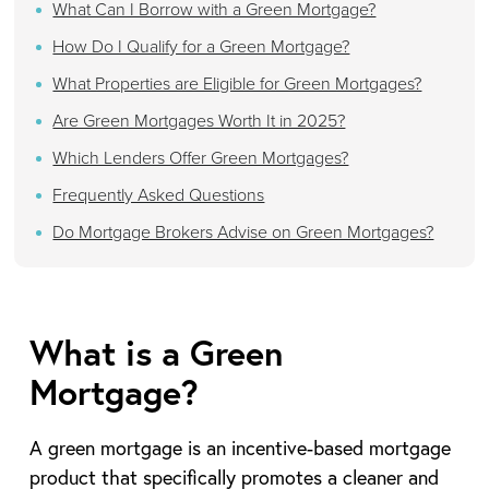
What Can I Borrow with a Green Mortgage?
How Do I Qualify for a Green Mortgage?
What Properties are Eligible for Green Mortgages?
Are Green Mortgages Worth It in 2025?
Which Lenders Offer Green Mortgages?
Frequently Asked Questions
Do Mortgage Brokers Advise on Green Mortgages?
What is a Green
Mortgage?
A green mortgage is an incentive-based mortgage
product that specifically promotes a cleaner and