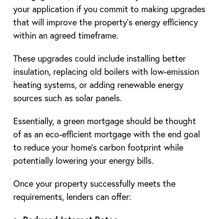
your application if you commit to making upgrades
that will improve the property’s energy efficiency
within an agreed timeframe.
These upgrades could include installing better
insulation, replacing old boilers with low-emission
heating systems, or adding renewable energy
sources such as solar panels.
Essentially, a green mortgage should be thought
of as an eco-efficient mortgage with the end goal
to reduce your home’s carbon footprint while
potentially lowering your energy bills.
Once your property successfully meets the
requirements, lenders can offer: