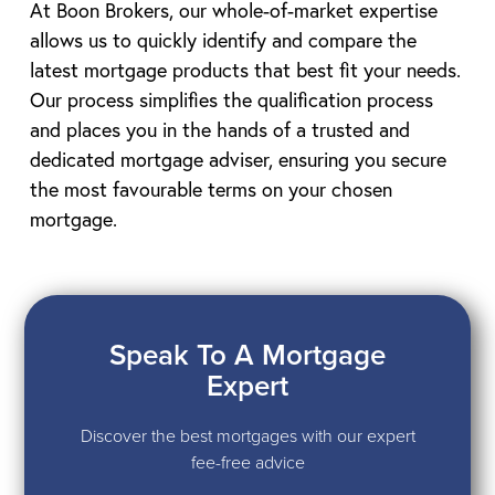
At Boon Brokers, our whole-of-market expertise
allows us to quickly identify and compare the
latest mortgage products that best fit your needs.
Our process simplifies the qualification process
and places you in the hands of a trusted and
dedicated mortgage adviser, ensuring you secure
the most favourable terms on your chosen
mortgage.
Speak To A Mortgage
Expert
Discover the best mortgages with our expert
fee-free advice