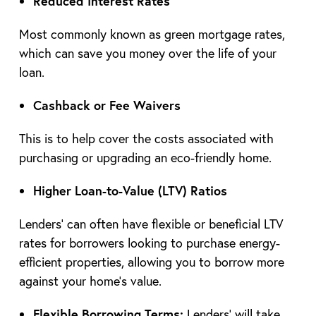
Reduced Interest Rates
Most commonly known as green mortgage rates,
which can save you money over the life of your
loan.
Cashback or Fee Waivers
This is to help cover the costs associated with
purchasing or upgrading an eco-friendly home.
Higher Loan-to-Value (LTV) Ratios
Lenders’ can often have flexible or beneficial LTV
rates for borrowers looking to purchase energy-
efficient properties, allowing you to borrow more
against your home’s value.
Flexible Borrowing Terms:
Lenders’ will take