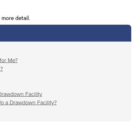
 more detail.
 for Me?
r?
rawdown Facility
p a Drawdown Facility?