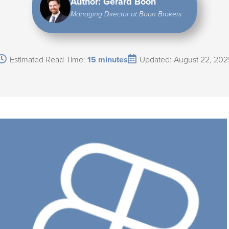
Author: Gerard Boon
Managing Director at Boon Brokers
Estimated Read Time:
15 minutes
Updated: August 22, 202