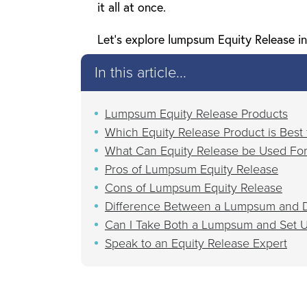
it all at once.
Let’s explore lumpsum Equity Release in
In this article...
Lumpsum Equity Release Products
Which Equity Release Product is Best
What Can Equity Release be Used Fo
Pros of Lumpsum Equity Release
Cons of Lumpsum Equity Release
Difference Between a Lumpsum and D
Can I Take Both a Lumpsum and Set U
Speak to an Equity Release Expert