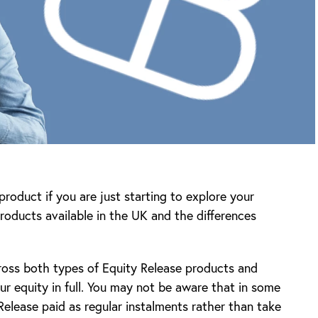
roduct if you are just starting to explore your
roducts available in the UK and the differences
ross both types of Equity Release products and
ur equity in full. You may not be aware that in some
elease paid as regular instalments rather than take