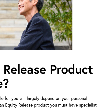
 Release Product
e?
e for you will largely depend on your personal
n an Equity Release product you must have specialist