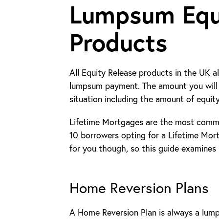
Lumpsum Equ
Products
All Equity Release products in the UK a
lumpsum payment. The amount you will 
situation including the amount of equit
Lifetime Mortgages are the most commo
10 borrowers opting for a Lifetime Mor
for you though, so this guide examines
Home Reversion Plans
A Home Reversion Plan is always a lum