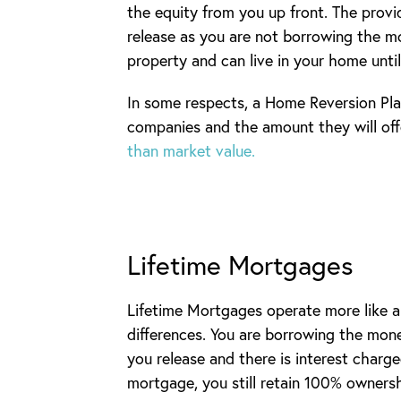
the equity from you up front. The prov
release as you are not borrowing the m
property and can live in your home unti
In some respects, a Home Reversion Plan
companies and the amount they will off
than market value.
Lifetime Mortgages
Lifetime Mortgages operate more like a
differences. You are borrowing the mon
you release and there is interest charg
mortgage, you still retain 100% owners