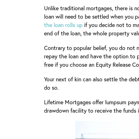
Unlike traditional mortgages, there i
loan will need to be settled when you 
the loan rolls up
if you decide not to m
end of the loan, the whole property va
Contrary to popular belief, you do not 
repay the loan and have the option to p
free if you choose an Equity Release Co
Your next of kin can also settle the deb
do so.
Lifetime Mortgages offer lumpsum payme
drawdown facility to receive the funds 