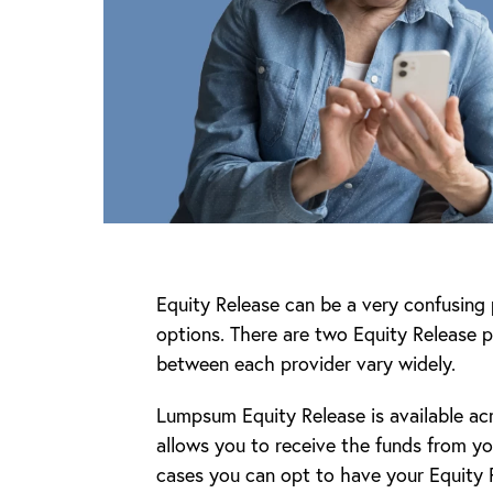
Equity Release can be a very confusing p
options. There are two Equity Release p
between each provider vary widely.
Lumpsum Equity Release is available ac
allows you to receive the funds from yo
cases you can opt to have your Equity R