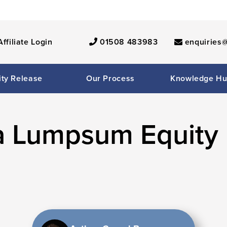
Affiliate Login
01508 483983
enquiries@
ity Release
Our Process
Knowledge H
a Lumpsum Equity