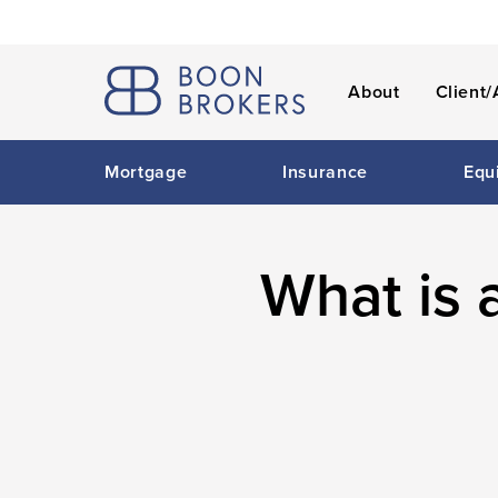
About
Client/
Mortgage
Insurance
Equ
What is 