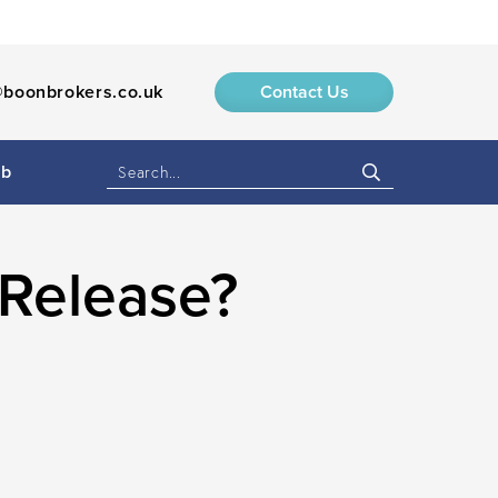
boonbrokers.co.uk
Contact Us
ub
 Release?