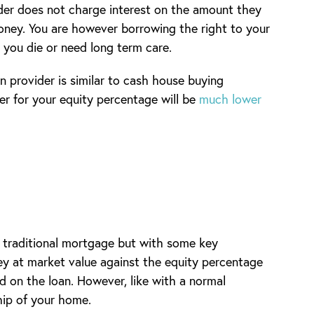
ider does not charge interest on the amount they
oney. You are however borrowing the right to your
l you die or need long term care.
 provider is similar to cash house buying
er for your equity percentage will be
much lower
 traditional mortgage but with some key
ey at market value against the equity percentage
ed on the loan. However, like with a normal
hip of your home.