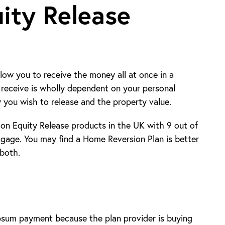
ity Release
llow you to receive the money all at once in a
receive is wholly dependent on your personal
y you wish to release and the property value.
n Equity Release products in the UK with 9 out of
tgage. You may find a Home Reversion Plan is better
 both.
psum payment because the plan provider is buying