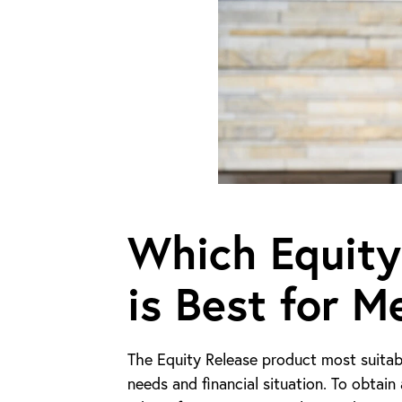
Which Equity
is Best for M
The Equity Release product most suitabl
needs and financial situation. To obtai