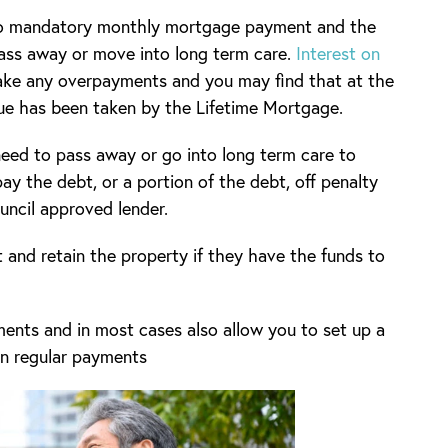
s no mandatory monthly mortgage payment and the
pass away or move into long term care.
Interest on
ake any overpayments and you may find that at the
lue has been taken by the Lifetime Mortgage.
need to pass away or go into long term care to
ay the debt, or a portion of the debt, off penalty
uncil approved lender.
t and retain the property if they have the funds to
nts and in most cases also allow you to set up a
in regular payments