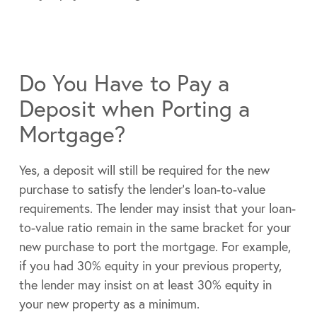
Do You Have to Pay a
Deposit when Porting a
Mortgage?
Yes, a deposit will still be required for the new
purchase to satisfy the lender’s loan-to-value
requirements. The lender may insist that your loan-
to-value ratio remain in the same bracket for your
new purchase to port the mortgage. For example,
if you had 30% equity in your previous property,
the lender may insist on at least 30% equity in
your new property as a minimum.