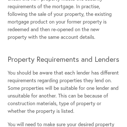
requirements of the mortgage. In practise,
following the sale of your property, the existing
mortgage product on your former property is
redeemed and then re-opened on the new
property with the same account details.
Property Requirements and Lenders
You should be aware that each lender has different
requirements regarding properties they lend on.
Some properties will be suitable for one lender and
unsuitable for another. This can be because of
construction materials, type of property or
whether the property is listed.
You will need to make sure your desired property