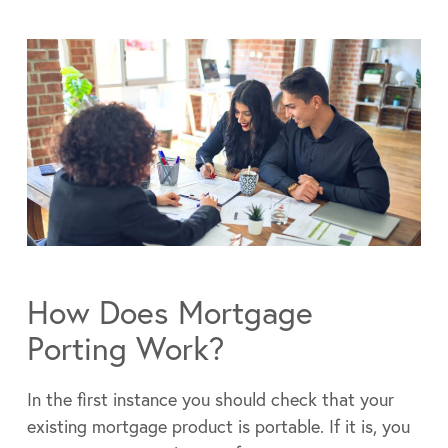
How Does Mortgage
Porting Work?
In the first instance you should check that your
existing mortgage product is portable. If it is, you