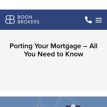
Porting Your Mortgage – All
You Need to Know