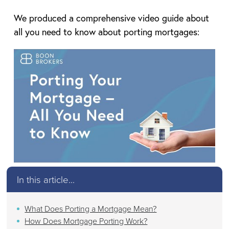
We produced a comprehensive video guide about
all you need to know about porting mortgages:
In this article...
What Does Porting a Mortgage Mean?
How Does Mortgage Porting Work?