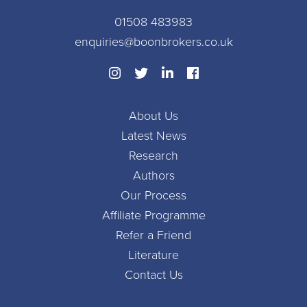
01508 483983
enquiries@boonbrokers.co.uk
About Us
Latest News
Research
Authors
Our Process
Affiliate Programme
Refer a Friend
Literature
Contact Us