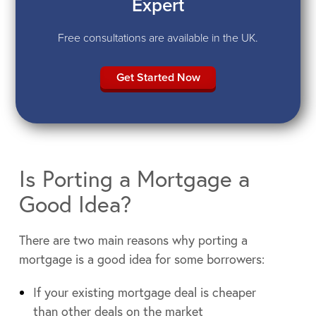
Expert
Free consultations are available in the UK.
Get Started Now
Is Porting a Mortgage a
Good Idea?
There are two main reasons why porting a
mortgage is a good idea for some borrowers:
If your existing mortgage deal is cheaper
than other deals on the market