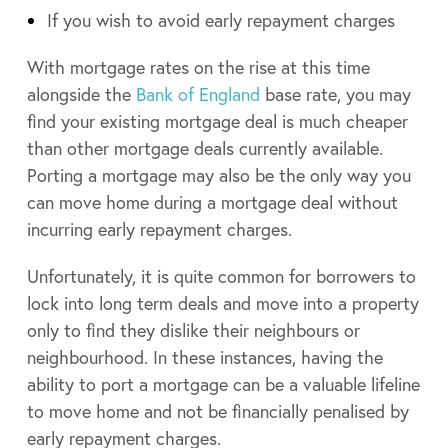
If you wish to avoid early repayment charges
With mortgage rates on the rise at this time
alongside the
Bank of England
base rate, you may
find your existing mortgage deal is much cheaper
than other mortgage deals currently available.
Porting a mortgage may also be the only way you
can move home during a mortgage deal without
incurring early repayment charges.
Unfortunately, it is quite common for borrowers to
lock into long term deals and move into a property
only to find they dislike their neighbours or
neighbourhood. In these instances, having the
ability to port a mortgage can be a valuable lifeline
to move home and not be financially penalised by
early repayment charges.