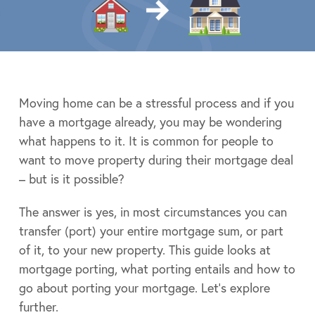
Moving home can be a stressful process and if you
have a mortgage already, you may be wondering
what happens to it. It is common for people to
want to move property during their mortgage deal
– but is it possible?
The answer is yes, in most circumstances you can
transfer (port) your entire mortgage sum, or part
of it, to your new property. This guide looks at
mortgage porting, what porting entails and how to
go about porting your mortgage. Let’s explore
further.