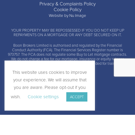
Privacy & Complaints Policy
Cookie Policy
Website by Nu Image
YOUR PROPERTY MAY BE REPOSSESSED IF YOU DO NOT KEEP UP
REPAYMENTS ON A MORTGAGE OR ANY DEBT SECURED ON IT.
Boon Brokers Limited is
authorised and regulated by the Financial
Conduct Authority (FCA)
. The Financial Services Register number is
973757. The FCA does not regulate some Buy to Let mortgage contracts.
We do not charge a fee for our mortgage, insurance or equity release
advice and arrangement services. Calls may be recorded for training and
monitoring.
This website uses cookies to improve
your experience. We will assume that
you are aware. Please opt-out if you
wish.
Cookie settings
ACCEPT