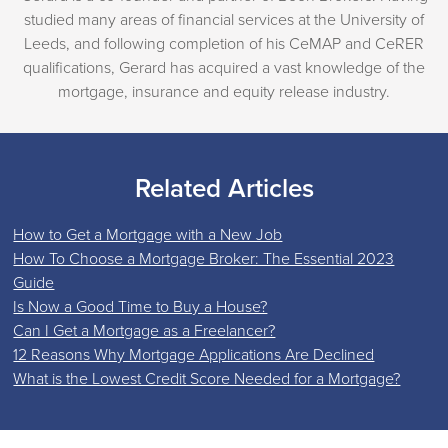
studied many areas of financial services at the University of
Leeds, and following completion of his CeMAP and CeRER
qualifications, Gerard has acquired a vast knowledge of the
mortgage, insurance and equity release industry.
Related Articles
How to Get a Mortgage with a New Job
How To Choose a Mortgage Broker: The Essential 2023
Guide
Is Now a Good Time to Buy a House?
Can I Get a Mortgage as a Freelancer?
12 Reasons Why Mortgage Applications Are Declined
What is the Lowest Credit Score Needed for a Mortgage?