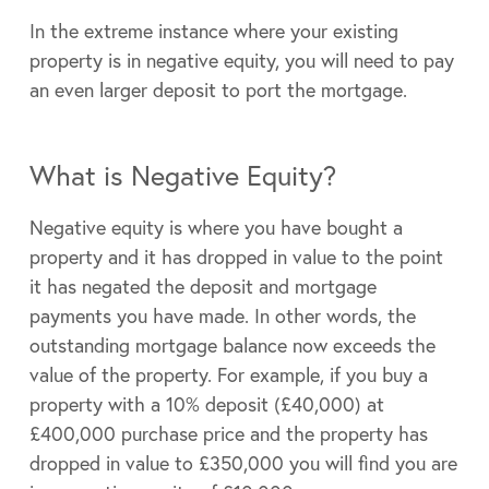
In the extreme instance where your existing
property is in negative equity, you will need to pay
an even larger deposit to port the mortgage.
What is Negative Equity?
Negative equity is where you have bought a
property and it has dropped in value to the point
it has negated the deposit and mortgage
payments you have made. In other words, the
outstanding mortgage balance now exceeds the
value of the property. For example, if you buy a
property with a 10% deposit (£40,000) at
£400,000 purchase price and the property has
dropped in value to £350,000 you will find you are