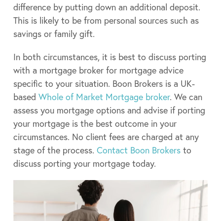
difference by putting down an additional deposit.
This is likely to be from personal sources such as
savings or family gift.
In both circumstances, it is best to discuss porting
with a mortgage broker for mortgage advice
specific to your situation. Boon Brokers is a UK-
based
Whole of Market Mortgage broker
. We can
assess you mortgage options and advise if porting
your mortgage is the best outcome in your
circumstances. No client fees are charged at any
stage of the process.
Contact Boon Brokers
to
discuss porting your mortgage today.