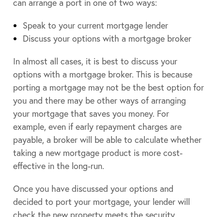
can arrange a port in one of two ways:
Speak to your current mortgage lender
Discuss your options with a mortgage broker
In almost all cases, it is best to discuss your
options with a mortgage broker. This is because
porting a mortgage may not be the best option for
you and there may be other ways of arranging
your mortgage that saves you money. For
example, even if early repayment charges are
payable, a broker will be able to calculate whether
taking a new mortgage product is more cost-
effective in the long-run.
Once you have discussed your options and
decided to port your mortgage, your lender will
check the new property meets the security