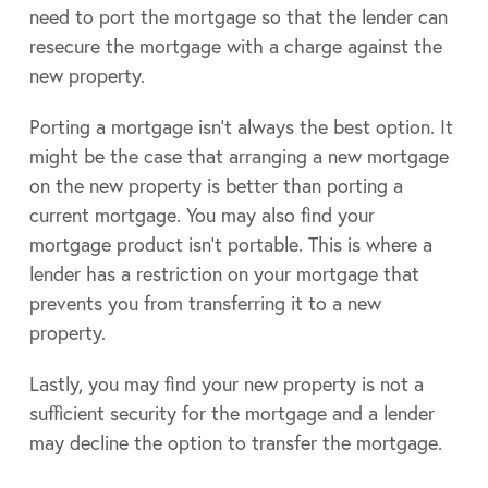
need to port the mortgage so that the lender can
resecure the mortgage with a charge against the
new property.
Porting a mortgage isn’t always the best option. It
might be the case that arranging a new mortgage
on the new property is better than porting a
current mortgage. You may also find your
mortgage product isn’t portable. This is where a
lender has a restriction on your mortgage that
prevents you from transferring it to a new
property.
Lastly, you may find your new property is not a
sufficient security for the mortgage and a lender
may decline the option to transfer the mortgage.