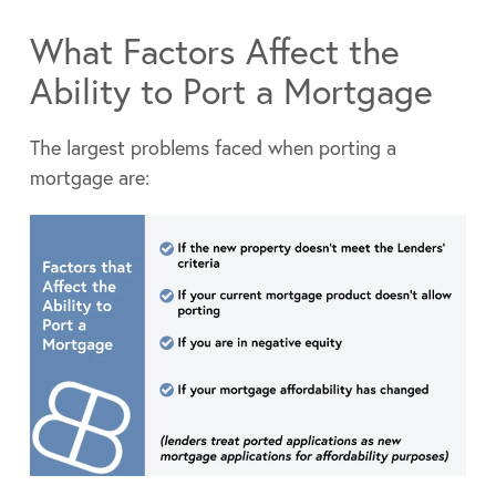
What Factors Affect the
Ability to Port a Mortgage
The largest problems faced when porting a
mortgage are: