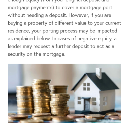
mortgage payments) to cover a mortgage port
without needing a deposit. However, if you are
buying a property of different value to your current
residence, your porting process may be impacted
as explained below. In cases of negative equity, a
lender may request a further deposit to act as a
security on the mortgage.