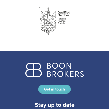
Get in touch
Stay up to date