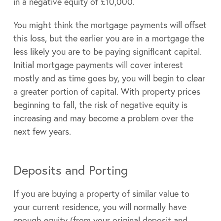
in a negative equity of £10,000.
You might think the mortgage payments will offset
this loss, but the earlier you are in a mortgage the
less likely you are to be paying significant capital.
Initial mortgage payments will cover interest
mostly and as time goes by, you will begin to clear
a greater portion of capital. With property prices
beginning to fall, the risk of negative equity is
increasing and may become a problem over the
next few years.
Deposits and Porting
If you are buying a property of similar value to
your current residence, you will normally have
enough equity (from your original deposit and