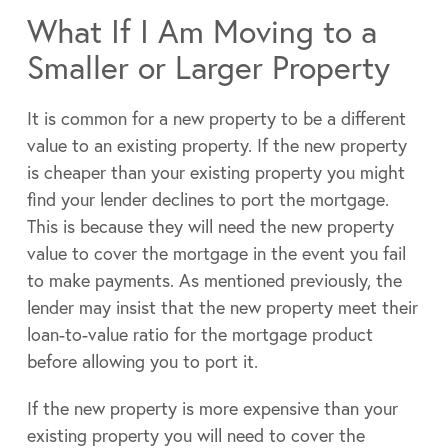
What If I Am Moving to a
Smaller or Larger Property
It is common for a new property to be a different
value to an existing property. If the new property
is cheaper than your existing property you might
find your lender declines to port the mortgage.
This is because they will need the new property
value to cover the mortgage in the event you fail
to make payments. As mentioned previously, the
lender may insist that the new property meet their
loan-to-value ratio for the mortgage product
before allowing you to port it.
If the new property is more expensive than your
existing property you will need to cover the