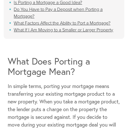
Is Porting a Mortgage a Good Idea?
Do You Have to Pay a Deposit when Porting a
Mortgage?
What Factors Affect the Ability to Port a Mortgage?
What If I Am Moving to a Smaller or Larger Property
What Does Porting a
Mortgage Mean?
In simple terms, porting your mortgage means
transferring your existing mortgage product to a
new property. When you take a mortgage product,
the lender puts a charge on the property the
mortgage is secured against. If you decide to
move during your existing mortgage deal you will