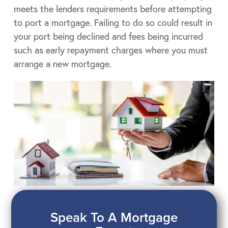
meets the lenders requirements before attempting
to port a mortgage. Failing to do so could result in
your port being declined and fees being incurred
such as early repayment charges where you must
arrange a new mortgage.
Speak To A Mortgage