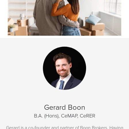
Gerard Boon
B.A. (Hons), CeMAP, CeRER
Gerard is a co-founder and partner of Boon Brokers. Having