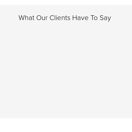
What Our Clients Have To Say