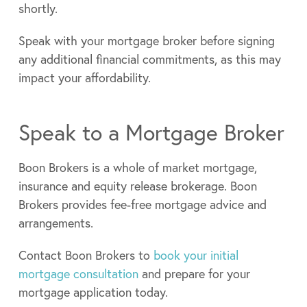
shortly.
Speak with your mortgage broker before signing
any additional financial commitments, as this may
impact your affordability.
Speak to a Mortgage Broker
Boon Brokers is a whole of market mortgage,
insurance and equity release brokerage. Boon
Brokers provides fee-free mortgage advice and
arrangements.
Contact Boon Brokers to
book your initial
mortgage consultation
and prepare for your
mortgage application today.