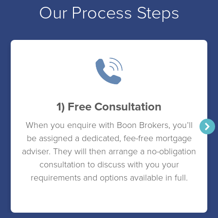
Our Process Steps
1) Free Consultation
When you enquire with Boon Brokers, you’ll
be assigned a dedicated, fee-free mortgage
adviser. They will then arrange a no-obligation
consultation to discuss with you your
requirements and options available in full.