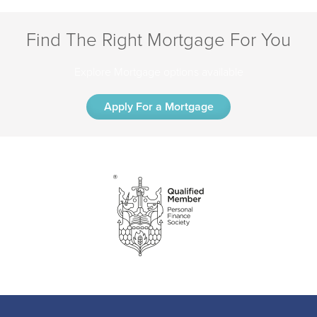
Find The Right Mortgage For You
Explore Mortgage options available
Apply For a Mortgage