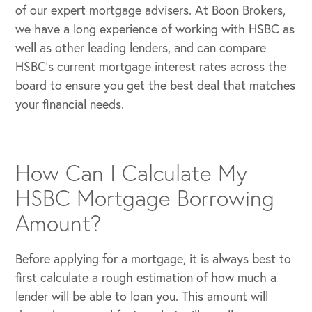
of our expert mortgage advisers. At Boon Brokers,
we have a long experience of working with HSBC as
well as other leading lenders, and can compare
HSBC’s current mortgage interest rates across the
board to ensure you get the best deal that matches
your financial needs.
How Can I Calculate My
HSBC Mortgage Borrowing
Amount?
Before applying for a mortgage, it is always best to
first calculate a rough estimation of how much a
lender will be able to loan you. This amount will