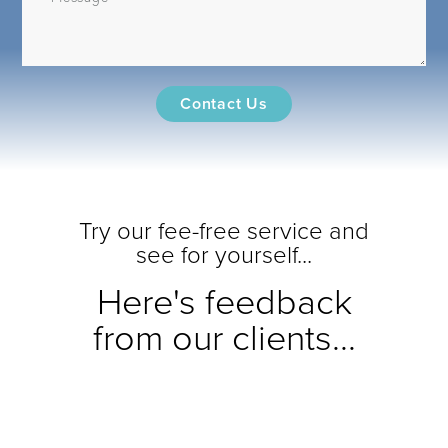
Try our fee-free service and
see for yourself...
Here's feedback
from our clients...