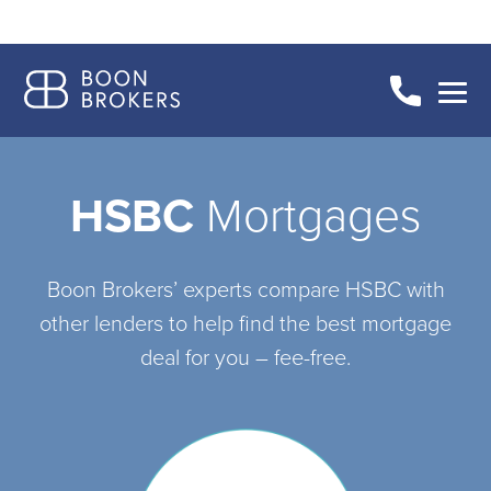
HSBC
Mortgages
Boon Brokers’ experts compare HSBC with
other lenders to help find the best mortgage
deal for you – fee-free.