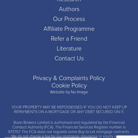
Authors
Our Process
Affiliate Programme
Refer a Friend
Literature
Contact Us
Privacy & Complaints Policy
Cookie Policy
Website by Nu Image
YOUR PROPERTY MAY BE REPOSSESSED IF YOU DO NOT KEEP UP
REPAYMENTS ON A MORTGAGE OR ANY DEBT SECURED ON IT.
Boon Brokers Limited is
authorised and regulated by the Financial
Conduct Authority (FCA)
. The Financial Services Register number is
973757. The FCA does not regulate some Buy to Let mortgage contracts.
We do not charge a fee for our mortgage, insurance or equity release