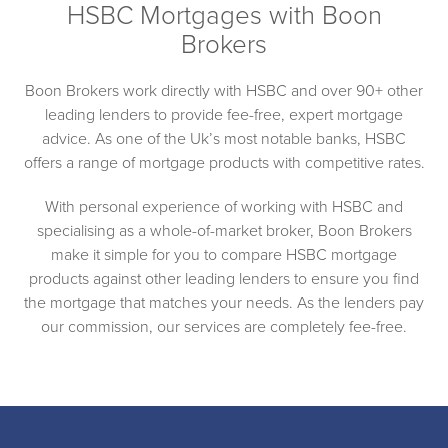
HSBC Mortgages with Boon
Brokers
Boon Brokers work directly with HSBC and over 90+ other
leading lenders to provide fee-free, expert mortgage
advice. As one of the Uk’s most notable banks, HSBC
offers a range of mortgage products with competitive rates.
With personal experience of working with HSBC and
specialising as a whole-of-market broker, Boon Brokers
make it simple for you to compare HSBC mortgage
products against other leading lenders to ensure you find
the mortgage that matches your needs. As the lenders pay
our commission, our services are completely fee-free.