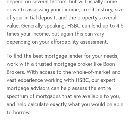
depend on several factors, but will usually come
down to assessing your income, credit history, size
of your initial deposit, and the property’s overall
value. Generally speaking, HSBC can lend up to 4.5
times your income, but again this can vary
depending on your affordability assessment.
To find the best mortgage lender for your needs,
work with a trusted mortgage broker like Boon
Brokers. With access to the whole-of-market and
vast experience working with HSBC, our expert
mortgage advisors can help assess the entire
spectrum of mortgages that are available to you,
and help calculate exactly what you would be able
to borrow.