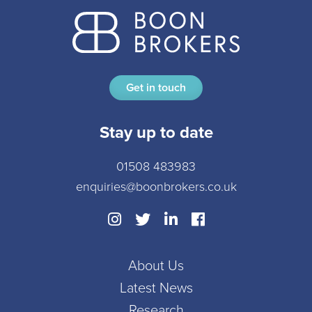
Get in touch
Stay up to date
01508 483983
enquiries@boonbrokers.co.uk
About Us
Latest News
Research