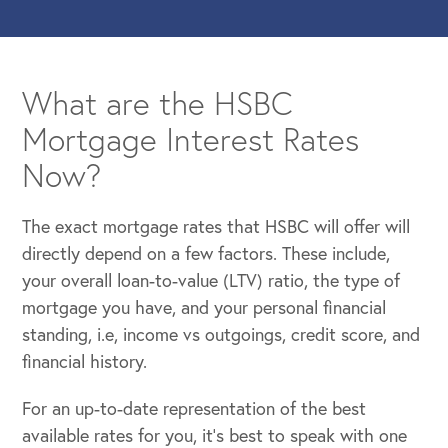
What are the HSBC
Mortgage Interest Rates
Now?
The exact mortgage rates that HSBC will offer will
directly depend on a few factors. These include,
your overall loan-to-value (LTV) ratio, the type of
mortgage you have, and your personal financial
standing, i.e, income vs outgoings, credit score, and
financial history.
For an up-to-date representation of the best
available rates for you, it’s best to speak with one