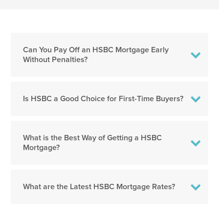
Can You Pay Off an HSBC Mortgage Early
Without Penalties?
Is HSBC a Good Choice for First-Time Buyers?
What is the Best Way of Getting a HSBC
Mortgage?
What are the Latest HSBC Mortgage Rates?