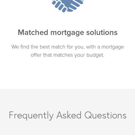
Matched mortgage solutions
We find the best match for you, with a mortgage
offer that matches your budget.
Frequently Asked Questions