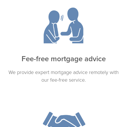
Fee-free mortgage advice
We provide expert mortgage advice remotely with
our fee-free service.