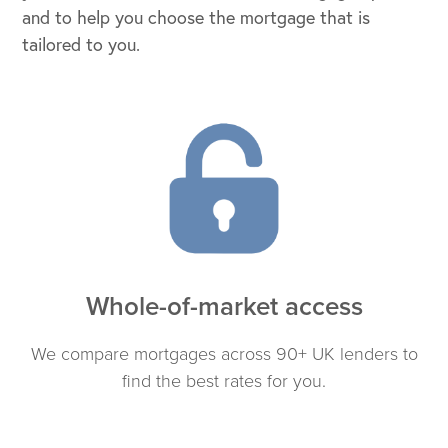
and to help you choose the mortgage that is
tailored to you.
Whole-of-market access
We compare mortgages across 90+ UK lenders to
find the best rates for you.