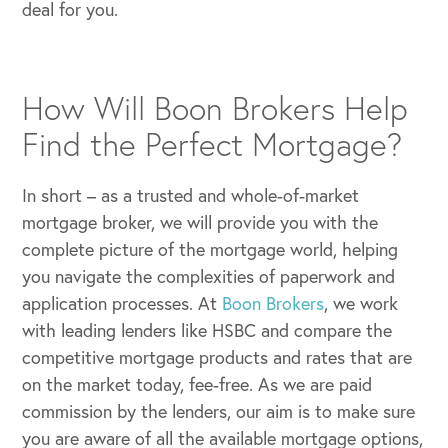
deal for you.
How Will Boon Brokers Help
Find the Perfect Mortgage?
In short – as a trusted and whole-of-market
mortgage broker, we will provide you with the
complete picture of the mortgage world, helping
you navigate the complexities of paperwork and
application processes. At
Boon Brokers
, we work
with leading lenders like HSBC and compare the
competitive mortgage products and rates that are
on the market today, fee-free. As we are paid
commission by the lenders, our aim is to make sure
you are aware of all the available mortgage options,