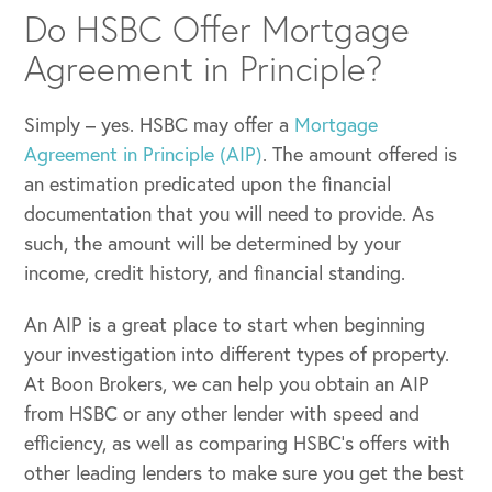
Do HSBC Offer Mortgage
Agreement in Principle?
Simply – yes. HSBC may offer a
Mortgage
Agreement in Principle (AIP)
. The amount offered is
an estimation predicated upon the financial
documentation that you will need to provide. As
such, the amount will be determined by your
income, credit history, and financial standing.
An AIP is a great place to start when beginning
your investigation into different types of property.
At Boon Brokers, we can help you obtain an AIP
from HSBC or any other lender with speed and
efficiency, as well as comparing HSBC’s offers with
other leading lenders to make sure you get the best