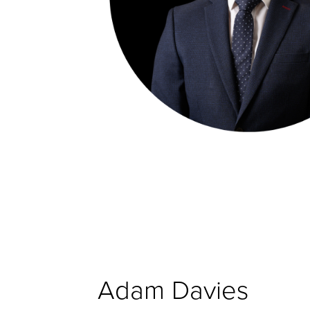
Adam Davies