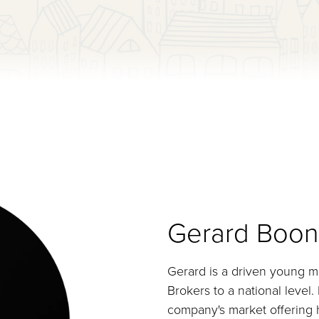
Gerard Boon
Gerard is a driven young m
Brokers to a national level
company's market offering h