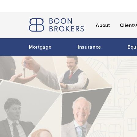
About
Client/
Mortgage
Insurance
Equ