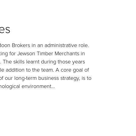
es
on Brokers in an administrative role.
ing for Jewson Timber Merchants in
 The skills learnt during those years
 addition to the team. A core goal of
f our long-term business strategy, is to
ological environment...