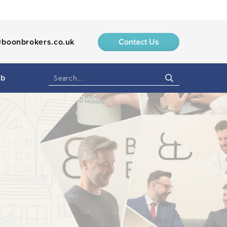
boonbrokers.co.uk
Contact Us
ub