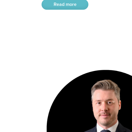
Read more