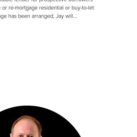
 or re-mortgage residential or buy-to-let
ge has been arranged, Jay will...