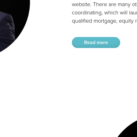
website. There are many oth
coordinating, which will lau
qualified mortgage, equity 
Read more