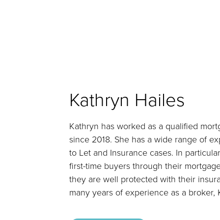
Kathryn Hailes
Kathryn has worked as a qualified mort
since 2018. She has a wide range of ex
to Let and Insurance cases. In particula
first-time buyers through their mortgag
they are well protected with their insur
many years of experience as a broker, K