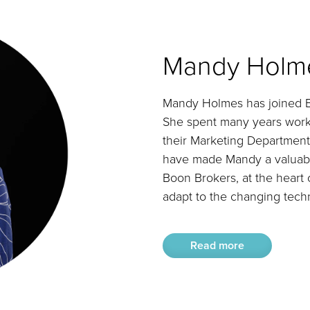
Mandy Holm
Mandy Holmes has joined Bo
She spent many years work
their Marketing Department.
have made Mandy a valuable
Boon Brokers, at the heart o
adapt to the changing techn
Read more