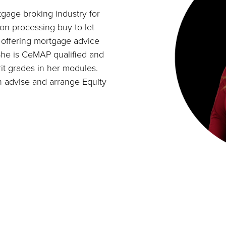
tgage broking industry for
on processing buy-to-let
n offering mortgage advice
. She is CeMAP qualified and
it grades in her modules.
n advise and arrange Equity