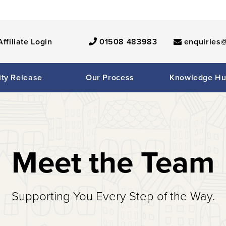
Affiliate Login
01508 483983
enquiries@
ity Release
Our Process
Knowledge H
Meet the Team
Supporting You Every Step of the Way.