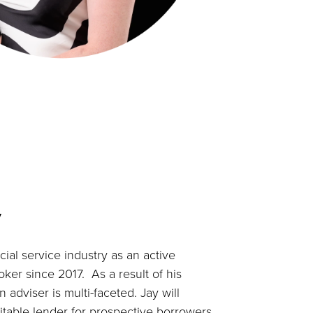
y
ial service industry as an active
er since 2017. As a result of his
n adviser is multi-faceted. Jay will
uitable lender for prospective borrowers