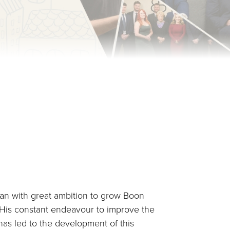
an with great ambition to grow Boon
. His constant endeavour to improve the
as led to the development of this