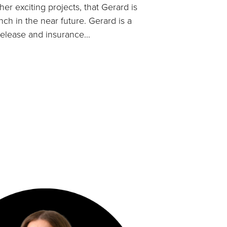
er exciting projects, that Gerard is
nch in the near future. Gerard is a
release and insurance...