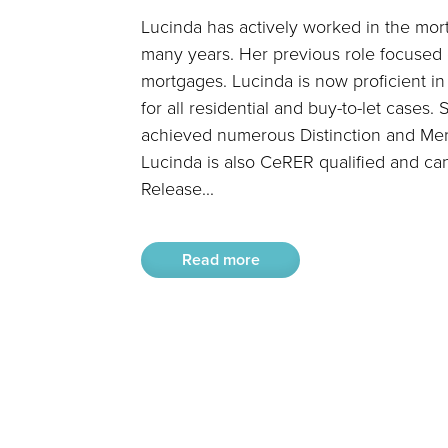
Lucinda has actively worked in the mor
many years. Her previous role focused 
mortgages. Lucinda is now proficient i
for all residential and buy-to-let cases
achieved numerous Distinction and Mer
Lucinda is also CeRER qualified and ca
Release...
Read more