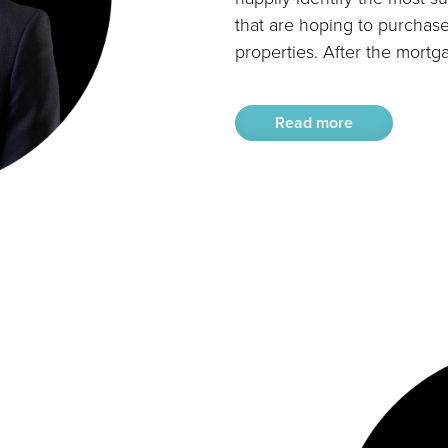
that are hoping to purchase
properties. After the mortga
Read more