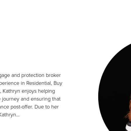
gage and protection broker
perience in Residential, Buy
r, Kathryn enjoys helping
e journey and ensuring that
ance post-offer. Due to her
athryn...