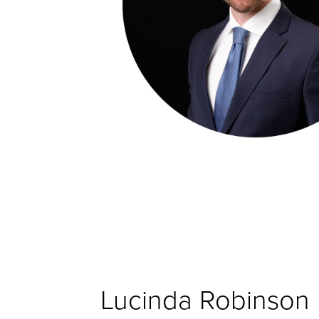
Lucinda Robinson