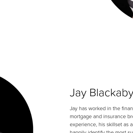
Jay Blackab
Jay has worked in the financ
mortgage and insurance brok
experience, his skillset as a
happily identify the most s