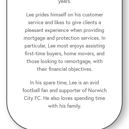
years.
Lee prides himself on his customer
service and likes to give clients a
pleasant experience when providing
mortgage and protection services. In
particular, Lee most enjoys assisting
first-time buyers, home movers, and
those looking to remortgage, with
their financial objectives.
In his spare time, Lee is an avid
football fan and supporter of Norwich
City FC. He also loves spending time
with his family.