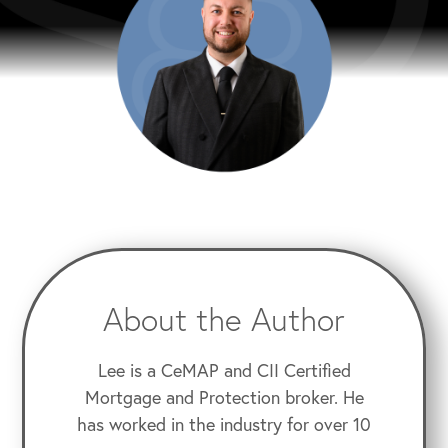
About the Author
Lee is a CeMAP and CII Certified
Mortgage and Protection broker. He
has worked in the industry for over 10