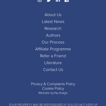
About Us
Latest News
Research
Authors
Our Process
Affiliate Programme
Refer a Friend
Literature
Contact Us
Privacy & Complaints Policy
Cookie Policy
Website by Nu Image
YOUR PROPERTY MAY BE REPOSSESSED IF YOU DO NOT KEEP UP