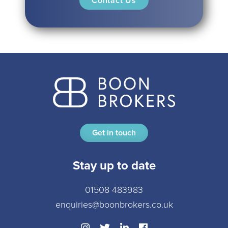
Get in touch
Stay up to date
01508 483983
enquiries@boonbrokers.co.uk