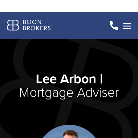
Lee Arbon |
Mortgage Adviser