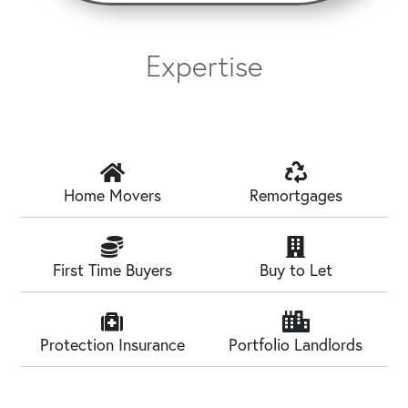
Expertise
Home Movers
Remortgages
First Time Buyers
Buy to Let
Protection Insurance
Portfolio Landlords