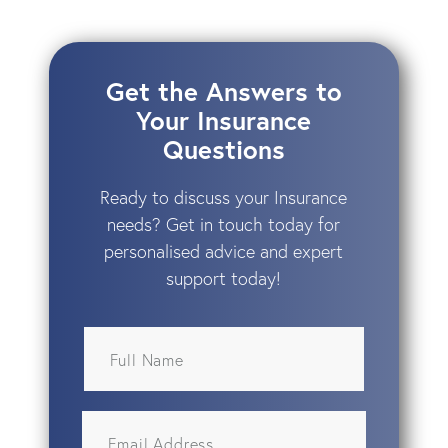
Get the Answers to
Your Insurance
Questions
Ready to discuss your Insurance
needs? Get in touch today for
personalised advice and expert
support today!