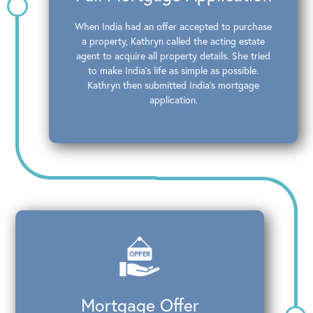
When India had an offer accepted to purchase
a property, Kathryn called the acting estate
agent to acquire all property details. She tried
to make India’s life as simple as possible.
Kathryn then submitted India’s mortgage
application.
Mortgage Offer