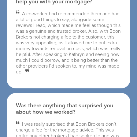
help you with your mortgage?
A co-worker had recommended them and had
a lot of good things to say, alongside some
reviews I read, which made me feel as though this
was a genuine and trusted broker. Also, with Boon
Brokers not charging a fee to the customer, this
was very appealing, as it allowed me to put extra
money towards renovation costs, which was really
helpful. After speaking to Kathryn and seeing how
much I could borrow, and it being better than the
other providers I’d spoken to, my mind was made
up!
Was there anything that surprised you
about how we worked?
I was really surprised that Boon Brokers don’t
charge a fee for the mortgage advice. This was
unlike any other brokers I had spoken to and was