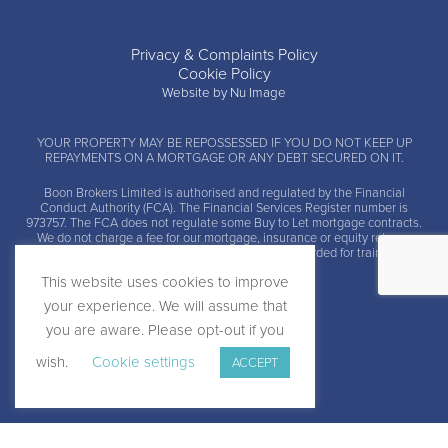
Privacy & Complaints Policy
Cookie Policy
Website by Nu Image
YOUR PROPERTY MAY BE REPOSSESSED IF YOU DO NOT KEEP UP
REPAYMENTS ON A MORTGAGE OR ANY DEBT SECURED ON IT.
Boon Brokers Limited is
authorised and regulated by the Financial
Conduct Authority (FCA)
. The Financial Services Register number is
973757. The FCA does not regulate some Buy to Let mortgage contracts.
We do not charge a fee for our mortgage, insurance or equity release
advice and arrangement services. Calls may be recorded for training and
monitoring.
This website uses cookies to improve
your experience. We will assume that
you are aware. Please opt-out if you
wish.
Cookie settings
ACCEPT