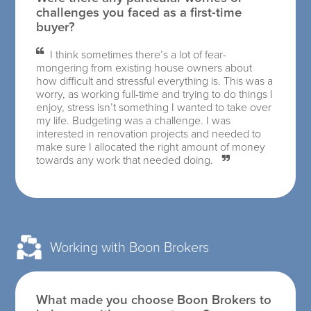
challenges you faced as a first-time
buyer?
I think sometimes there’s a lot of fear-
mongering from existing house owners about
how difficult and stressful everything is. This was a
worry, as working full-time and trying to do things I
enjoy, stress isn’t something I wanted to take over
my life. Budgeting was a challenge. I was
interested in renovation projects and needed to
make sure I allocated the right amount of money
towards any work that needed doing.
Working with Boon Brokers
What made you choose Boon Brokers to