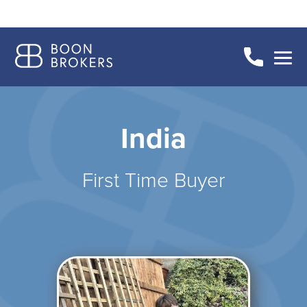
India
First Time Buyer