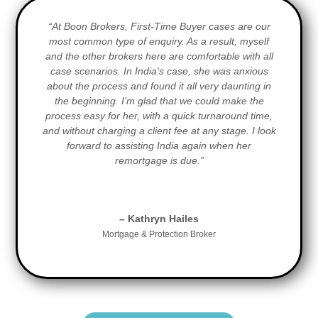
“At Boon Brokers, First-Time Buyer cases are our
most common type of enquiry. As a result, myself
and the other brokers here are comfortable with all
case scenarios. In India’s case, she was anxious
about the process and found it all very daunting in
the beginning. I’m glad that we could make the
process easy for her, with a quick turnaround time,
and without charging a client fee at any stage. I look
forward to assisting India again when her
remortgage is due.”
– Kathryn Hailes
Mortgage & Protection Broker