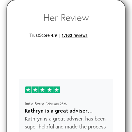
Her Review
India Berry,
February 25th
Kathryn is a great adviser…
Kathryn is a great adviser, has been
super helpful and made the process