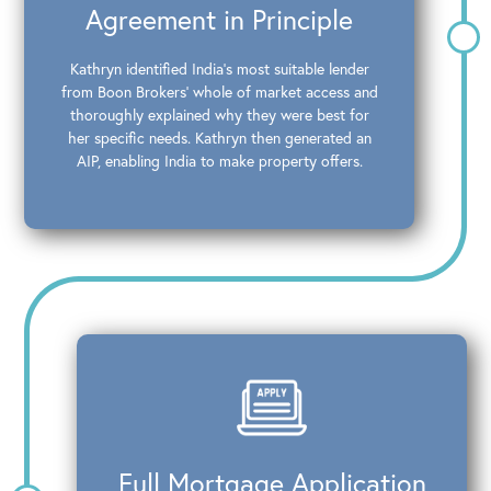
Agreement in Principle
Kathryn identified India’s most suitable lender
from Boon Brokers’ whole of market access and
thoroughly explained why they were best for
her specific needs. Kathryn then generated an
AIP, enabling India to make property offers.
Full Mortgage Application