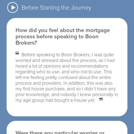
Before Starting the Journey
How did you feel about the mortgage
process before speaking to Boon
Brokers?
Before speaking to Boon Brokers, I was quite
worried and stressed about the process, as I had
heard a lot of opinions and recommendations
regarding who to use, and who not to use. This
left me feeling pretty confused about the entire
process and providers. In addition, this was also
my first house purchase, and so I didn’t have any
prior knowledge, and nobody I knew personally in
my age group had bought a house yet.
Were there any particular worries or