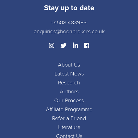
Stay up to date
01508 483983
enquiries@boonbrokers.co.uk
About Us
Latest News
Research
Authors
Our Process
Affiliate Programme
Refer a Friend
Literature
Contact Us