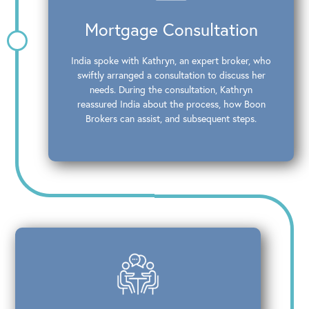
Mortgage Consultation
India spoke with Kathryn, an expert broker, who
swiftly arranged a consultation to discuss her
needs. During the consultation, Kathryn
reassured India about the process, how Boon
Brokers can assist, and subsequent steps.