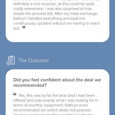
definitely a nice surprise, as this could be quite
costly elsewhere. I was also surprised at how
simple the process felt. After my initial exchange,
Kathryn handled everything and kept me
continuously updated without me having to reach
out.
The Outcome
Did you feel confident about the deal we
recommended?
Yes, this was by far the best deal I had been
offered and was exactly what I was looking for in
terms of monthly repayment. Kathryn even
recommended we switch deals mid-process
(during a point where this wouldn’t create any