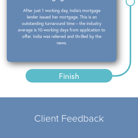
After just 1 working day, India’s mortgage
lender issued her mortgage. This is an
outstanding turnaround time – the industry
average is 10-working days from application to
offer. India was relieved and thrilled by the
news.
Finish
Client Feedback