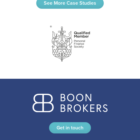
See More Case Studies
Get in touch