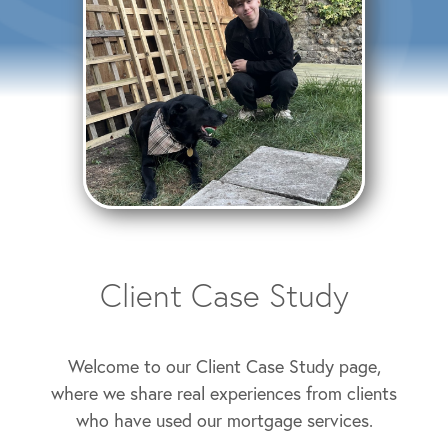
Client Case Study
Welcome to our Client Case Study page,
where we share real experiences from clients
who have used our mortgage services.