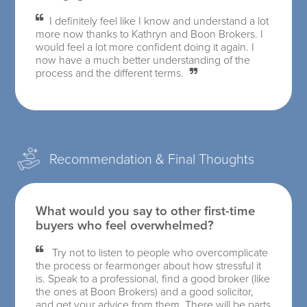
I definitely feel like I know and understand a lot
more now thanks to Kathryn and Boon Brokers. I
would feel a lot more confident doing it again. I
now have a much better understanding of the
process and the different terms.
Recommendation & Final Thoughts
What would you say to other first-time
buyers who feel overwhelmed?
Try not to listen to people who overcomplicate
the process or fearmonger about how stressful it
is. Speak to a professional, find a good broker (like
the ones at Boon Brokers) and a good solicitor,
and get your advice from them. There will be parts