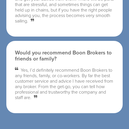
that are stressful, and sometimes things can get
held up in chains, but if you have the right people
advising you, the process becomes very smooth
sailing.
Would you recommend Boon Brokers to
friends or family?
Yes, I’d definitely recommend Boon Brokers to
any friends, family, or co-workers. By far the best
customer service and advice I have received from
any broker. From the get-go, you can tell how
professional and trustworthy the company and
staff are.