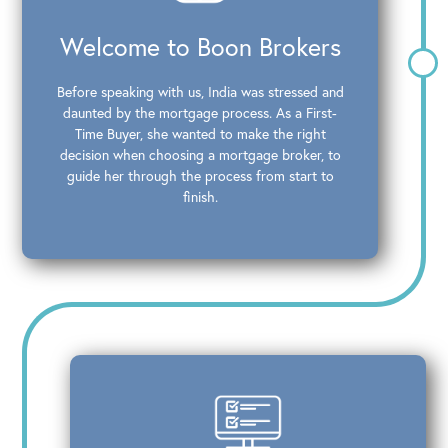
Welcome to Boon Brokers
Before speaking with us, India was stressed and
daunted by the mortgage process. As a First-
Time Buyer, she wanted to make the right
decision when choosing a mortgage broker, to
guide her through the process from start to
finish.