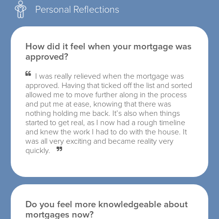
Personal Reflections
How did it feel when your mortgage was
approved?
I was really relieved when the mortgage was
approved. Having that ticked off the list and sorted
allowed me to move further along in the process
and put me at ease, knowing that there was
nothing holding me back. It’s also when things
started to get real, as I now had a rough timeline
and knew the work I had to do with the house. It
was all very exciting and became reality very
quickly.
Do you feel more knowledgeable about
mortgages now?