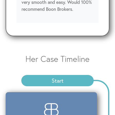
very smooth and easy. Would 100%
recommend Boon Brokers.
Her Case Timeline
Start