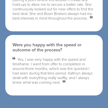
hold-up) to allow me to secure a better rate. She
continuously looked out for new offers to find the
best deal. She and Boon Brokers always had my
best interests in mind throughout the process.
Were you happy with the speed or
outcome of the process?
Yes, I was very happy with the speed and
timeframe. I went from offer to completion in
around three months, which was the quickest I
had seen during that time period. Kathryn always
dealt with everything really swiftly, and I always
knew what was coming next.