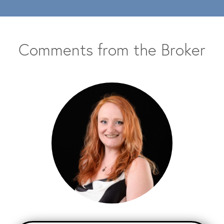
Comments from the Broker