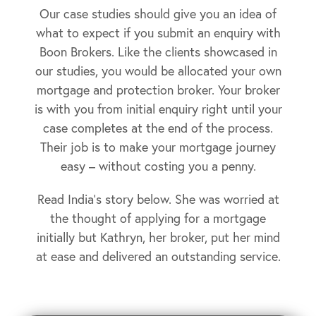
Our case studies should give you an idea of
what to expect if you submit an enquiry with
Boon Brokers. Like the clients showcased in
our studies, you would be allocated your own
mortgage and protection broker. Your broker
is with you from initial enquiry right until your
case completes at the end of the process.
Their job is to make your mortgage journey
easy – without costing you a penny.
Read India’s story below. She was worried at
the thought of applying for a mortgage
initially but Kathryn, her broker, put her mind
at ease and delivered an outstanding service.