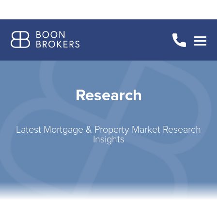
Research
Latest Mortgage & Property Market Research
Insights