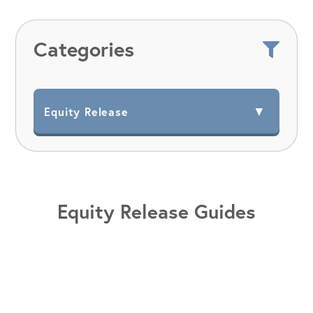
Categories
Equity Release Guides