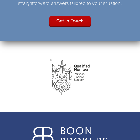
straightforward answers tailored to your situation.
Get in Touch