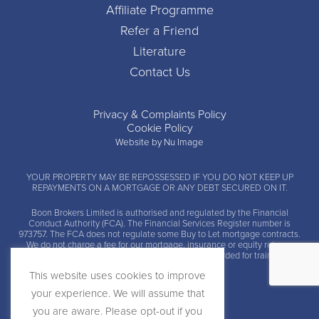
Affiliate Programme
Refer a Friend
Literature
Contact Us
Privacy & Complaints Policy
Cookie Policy
Website by Nu Image
YOUR PROPERTY MAY BE REPOSSESSED IF YOU DO NOT KEEP UP
REPAYMENTS ON A MORTGAGE OR ANY DEBT SECURED ON IT.
Boon Brokers Limited is
authorised and regulated by the Financial
Conduct Authority (FCA)
. The Financial Services Register number is
973757. The FCA does not regulate some Buy to Let mortgage contracts.
We do not charge a fee for our mortgage, insurance or equity release
advice and arrangement services. Calls may be recorded for training and
monitoring.
This website uses cookies to improve
your experience. We will assume that
you are aware. Please opt-out if you