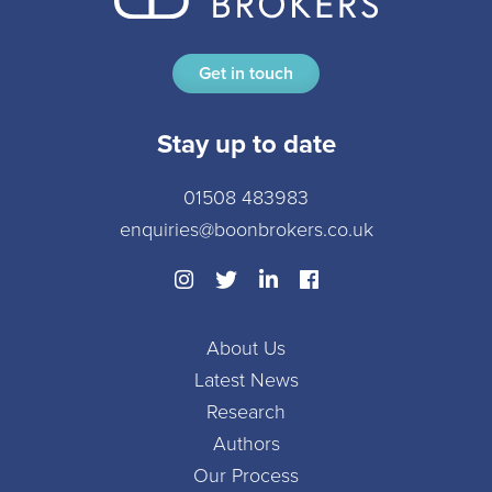
Get in touch
Stay up to date
01508 483983
enquiries@boonbrokers.co.uk
About Us
Latest News
Research
Authors
Our Process