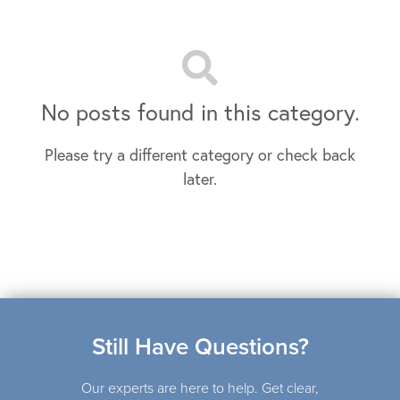
No posts found in this category.
Please try a different category or check back
later.
Still Have Questions?
Our experts are here to help. Get clear,