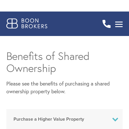
Benefits of Shared
Ownership
Please see the benefits of purchasing a shared
ownership property below.
Purchase a Higher Value Property