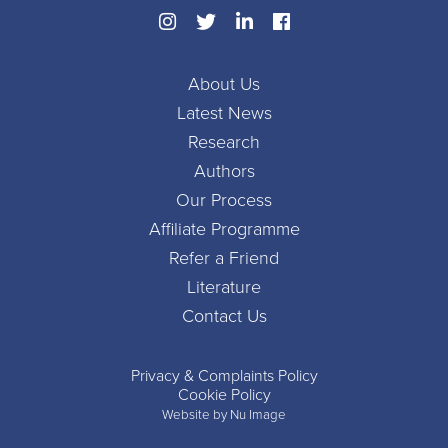
About Us
Latest News
Research
Authors
Our Process
Affiliate Programme
Refer a Friend
Literature
Contact Us
Privacy & Complaints Policy
Cookie Policy
Website by Nu Image