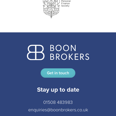
Get in touch
Stay up to date
01508 483983
enquiries@boonbrokers.co.uk