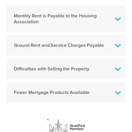
Monthly Rent is Payable to the Housing
Association
Ground Rent and Service Charges Payable
Difficulties with Selling the Property
Fewer Mortgage Products Available