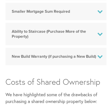
Smaller Mortgage Sum Required
Ability to Staircase (Purchase More of the
Property)
New Build Warranty (if purchasing a New Build)
Costs of Shared Ownership
We have highlighted some of the drawbacks of
purchasing a shared ownership property below: