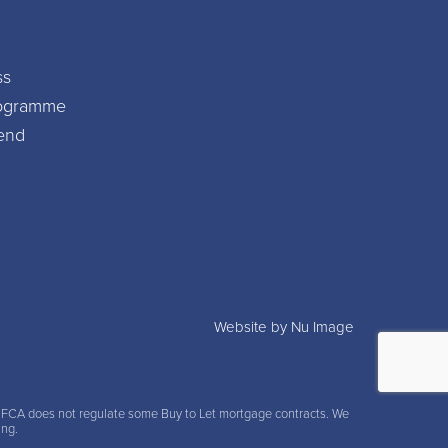
ss
Programme
iend
Website by Nu Image
e FCA does not regulate some Buy to Let mortgage contracts. We
ing.