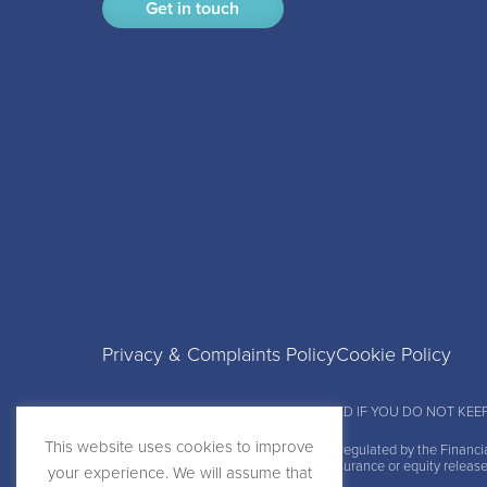
Get in touch
Privacy & Complaints Policy
Cookie Policy
YOUR PROPERTY MAY BE REPOSSESSED IF YOU DO NOT KEE
This website uses cookies to improve
Boon Brokers Limited is
authorised and regulated by the Financi
do not charge a fee for our mortgage, insurance or equity releas
your experience. We will assume that