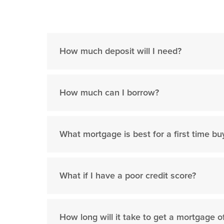
How much deposit will I need?
How much can I borrow?
What mortgage is best for a first time bu
What if I have a poor credit score?
How long will it take to get a mortgage o