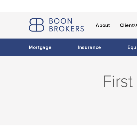
About
Client/
Mortgage
Insurance
Equ
Firs