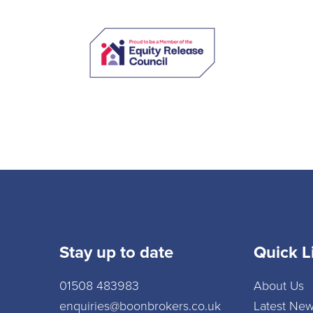
Stay up to date
Quick L
01508 483983
About Us
enquiries@boonbrokers.co.uk
Latest Ne