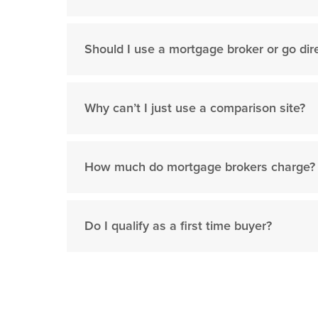
Should I use a mortgage broker or go dire
Why can’t I just use a comparison site?
How much do mortgage brokers charge?
Do I qualify as a first time buyer?