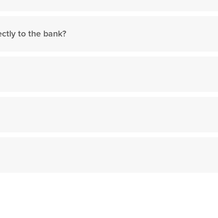
ctly to the bank?