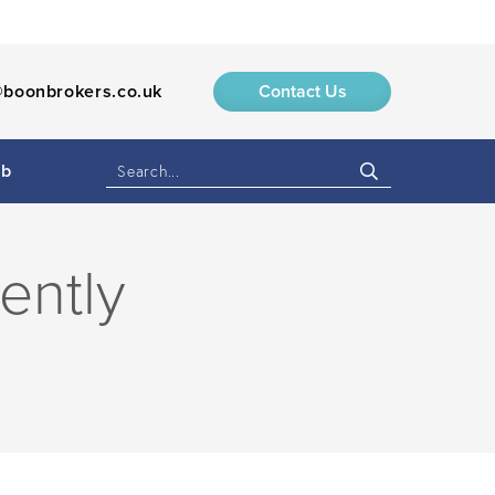
boonbrokers.co.uk
Contact Us
ub
ently