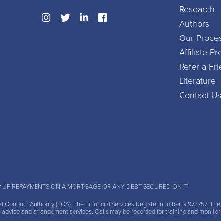
Research
Authors
Our Proce
Affiliate 
Refer a Fr
Literature
Contact Us
P UP REPAYMENTS ON A MORTGAGE OR ANY DEBT SECURED ON IT.
al Conduct Authority (FCA)
. The Financial Services Register number is 973757. Th
e advice and arrangement services. Calls may be recorded for training and monitor