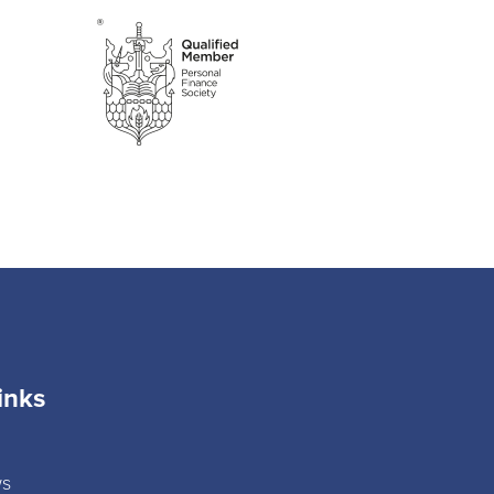
inks
ws