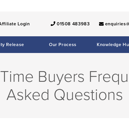
Affiliate Login
01508 483983
enquiries@
ity Release
Our Process
Knowledge H
t Time Buyers Frequ
Asked Questions