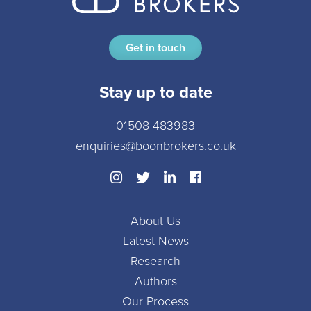
Get in touch
Stay up to date
01508 483983
enquiries@boonbrokers.co.uk
About Us
Latest News
Research
Authors
Our Process