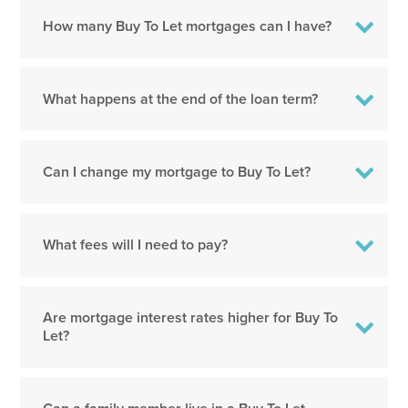
How many Buy To Let mortgages can I have?
What happens at the end of the loan term?
Can I change my mortgage to Buy To Let?
What fees will I need to pay?
Are mortgage interest rates higher for Buy To
Let?