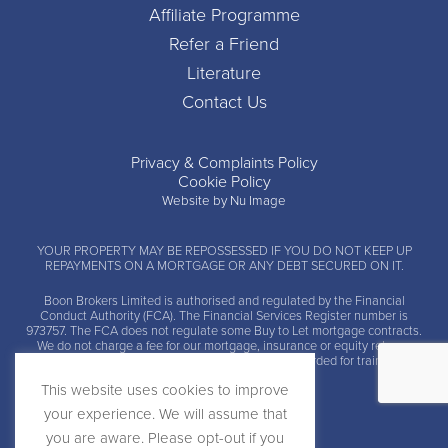
Affiliate Programme
Refer a Friend
Literature
Contact Us
Privacy & Complaints Policy
Cookie Policy
Website by Nu Image
YOUR PROPERTY MAY BE REPOSSESSED IF YOU DO NOT KEEP UP
REPAYMENTS ON A MORTGAGE OR ANY DEBT SECURED ON IT.
Boon Brokers Limited is
authorised and regulated by the Financial
Conduct Authority (FCA)
. The Financial Services Register number is
973757. The FCA does not regulate some Buy to Let mortgage contracts.
We do not charge a fee for our mortgage, insurance or equity release
advice and arrangement services. Calls may be recorded for training and
monitoring.
This website uses cookies to improve
your experience. We will assume that
you are aware. Please opt-out if you