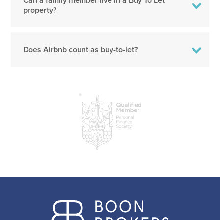
Can a family member live in a Buy To Let
property?
Does Airbnb count as buy-to-let?