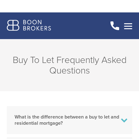
Buy To Let Frequently Asked
Questions
What is the difference between a buy to let and
residential mortgage?