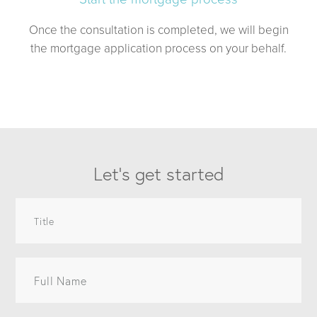
Once the consultation is completed, we will begin
the mortgage application process on your behalf.
Let’s get started