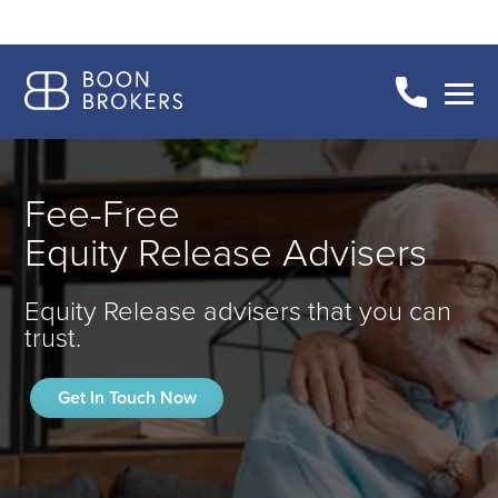
Fee-Free
Equity Release Advisers
Equity Release advisers that you can
trust.
Get In Touch Now