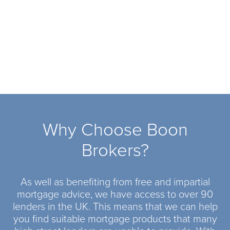
Why Choose Boon
Brokers?
As well as benefiting from free and impartial
mortgage advice, we have access to over 90
lenders in the UK. This means that we can help
you find suitable mortgage products that many