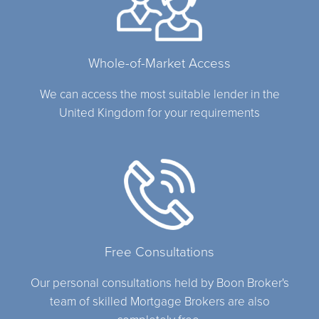
Whole-of-Market Access
We can access the most suitable lender in the
United Kingdom for your requirements
Free Consultations
Our personal consultations held by Boon Broker's
team of skilled Mortgage Brokers are also