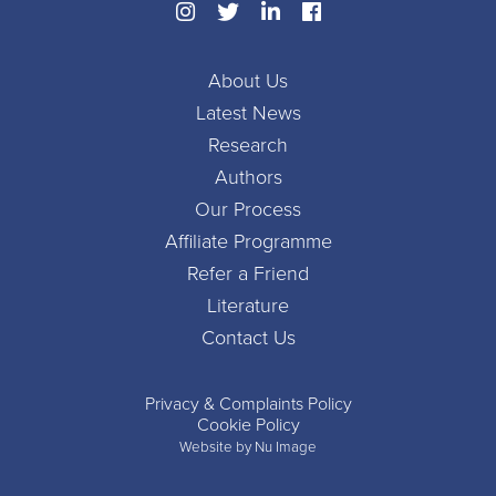
About Us
Latest News
Research
Authors
Our Process
Affiliate Programme
Refer a Friend
Literature
Contact Us
Privacy & Complaints Policy
Cookie Policy
Website by Nu Image