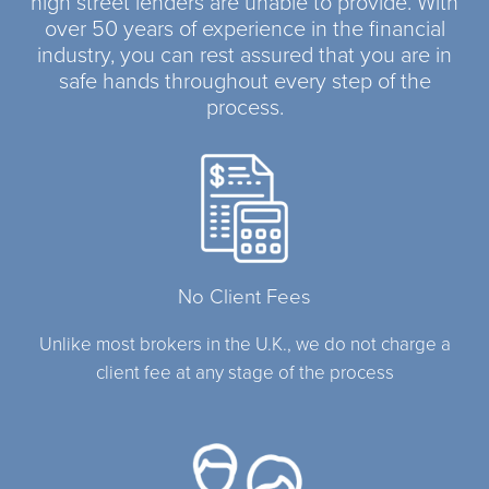
high street lenders are unable to provide. With
over 50 years of experience in the financial
industry, you can rest assured that you are in
safe hands throughout every step of the
process.
No Client Fees
Unlike most brokers in the U.K., we do not charge a
client fee at any stage of the process