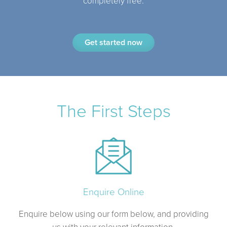
completely free.
Get started now
The First Steps
Enquire Online
Enquire below using our form below, and providing
us with your relevant information.