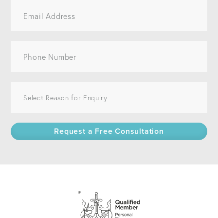
Request a Free Consultation