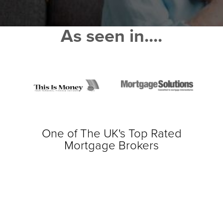
As seen in....
One of The UK's Top Rated
Mortgage Brokers