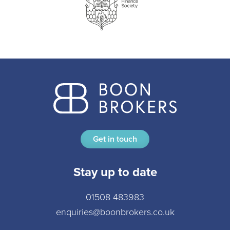
Get in touch
Stay up to date
01508 483983
enquiries@boonbrokers.co.uk