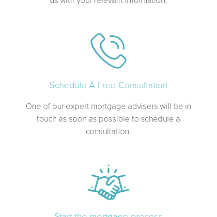
Schedule A Free Consultation
One of our expert mortgage advisers will be in
touch as soon as possible to schedule a
consultation.
Start the mortgage process